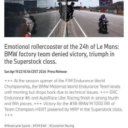
Emotional rollercoaster at the 24h of Le Mans:
BMW factory team denied victory, triumph in
the Superstock class.
Sun Apr 19 22:10:56 CEST 2026
Press Release
+++ At the season opener of the FIM Endurance World
Championship, the BMW Motorrad World Endurance Team leads
until morning but drops back due to technical issues. +++ ERC
Endurance #6 and AutoRace Ube Racing finish in strong fourth
and fifth places. +++ Victory for the #38 BMW M 1000 RR of
Team Champion-HERT powered by MRP in the Superstock class.
+++
Motorcycle Sports
·
FIM EWC
·
Customer Racing