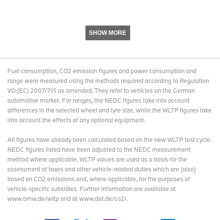
SHOW MORE
Fuel consumption, CO2 emission figures and power consumption and
range were measured using the methods required according to Regulation
VO (EC) 2007/715 as amended. They refer to vehicles on the German
automotive market. For ranges, the NEDC figures take into account
differences in the selected wheel and tyre size, while the WLTP figures take
into account the effects of any optional equipment.
All figures have already been calculated based on the new WLTP test cycle.
NEDC figures listed have been adjusted to the NEDC measurement
method where applicable. WLTP values are used as a basis for the
assessment of taxes and other vehicle-related duties which are (also)
based on CO2 emissions and, where applicable, for the purposes of
vehicle-specific subsidies. Further information are available at
www.bmw.de/wltp and at www.dat.de/co2/.