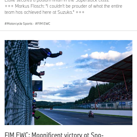
+++ Markus Flasch: “I couldn’t be prouder of what the entire
team has achieved here at Suzuka.” +++
Motorcycle Sports
·
FIM EWC
FIM EWC: Magnificent victory at Spa-