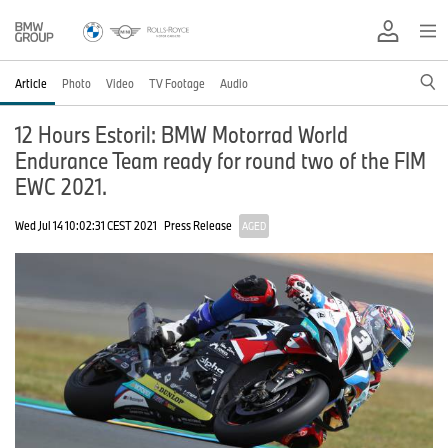
Article
Photo
Video
TV Footage
Audio
12 Hours Estoril: BMW Motorrad World
Endurance Team ready for round two of the FIM
EWC 2021.
Wed Jul 14 10:02:31 CEST 2021
Press Release
AGED