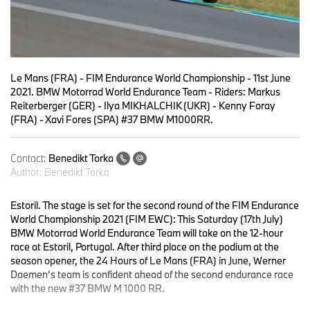
Le Mans (FRA) - FIM Endurance World Championship - 11st June
2021. BMW Motorrad World Endurance Team - Riders: Markus
Reiterberger (GER) - Ilya MIKHALCHIK (UKR) - Kenny Foray
(FRA) - Xavi Fores (SPA) #37 BMW M1000RR.
Contact:
Benedikt Torka
Author:
Benedikt Torka
Estoril.
The stage is set for the second round of the FIM Endurance
World Championship 2021 (FIM EWC): This Saturday (17th July)
BMW Motorrad World Endurance Team will take on the 12-hour
race at Estoril, Portugal. After third place on the podium at the
season opener, the 24 Hours of Le Mans (FRA) in June, Werner
Daemen’s team is confident ahead of the second endurance race
with the new #37 BMW M 1000 RR.