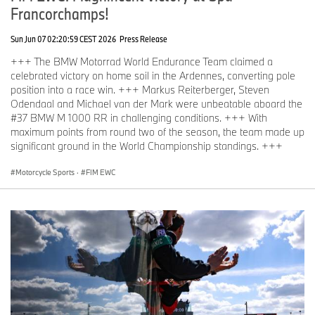
Francorchamps!
Sun Jun 07 02:20:59 CEST 2026
Press Release
+++ The BMW Motorrad World Endurance Team claimed a
celebrated victory on home soil in the Ardennes, converting pole
position into a race win. +++ Markus Reiterberger, Steven
Odendaal and Michael van der Mark were unbeatable aboard the
#37 BMW M 1000 RR in challenging conditions. +++ With
maximum points from round two of the season, the team made up
significant ground in the World Championship standings. +++
Motorcycle Sports
·
FIM EWC