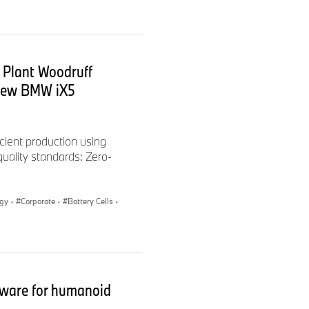
el consumption, CO
2
les outlets free of charge,
h-Str. 1, 73760 Ostfildern-
 Plant Woodruff
 new BMW iX5
cient production using
 quality standards: Zero-
ogy
·
Corporate
·
Battery Cells
·
ation and Design
ware for humanoid