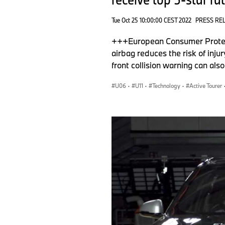
Tue Oct 25 10:00:00 CEST 2022
PRESS RE
+++European Consumer Protect
airbag reduces the risk of inju
front collision warning can al
U06
·
U11
·
Technology
·
Active Tourer