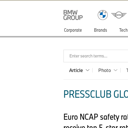
Corporate
Brands
Tech
Enter search terms...
Article
Photo
PRESSCLUB GLO
Euro NCAP safety ra
receive top 5-star rat