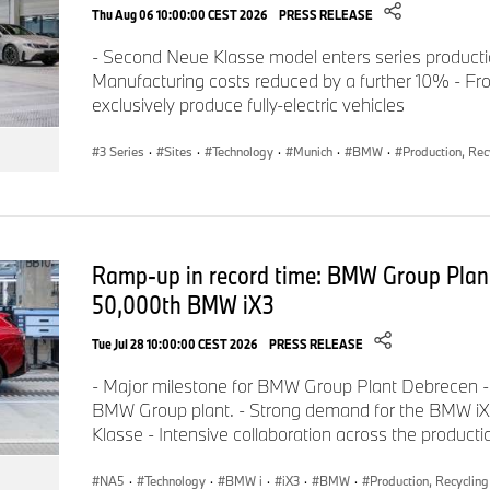
provisional values.
Thu Aug 06 10:00:00 CEST 2026
PRESS RELEASE
- Second Neue Klasse model enters series product
Manufacturing costs reduced by a further 10% - Fro
Fuel consumption, CO
emission figures and power consump
2
exclusively produce fully-electric vehicles
the methods required according to Regulation VO (EC) 2007/
to vehicles on the German automotive market. For ranges, th
3 Series
·
Sites
·
Technology
·
Munich
·
BMW
·
Production, Rec
account the effects of any optional equipment.
All figures are already calculated on the basis of the new WL
Ramp-up in record time: BMW Group Plan
are used as a basis for the assessment of taxes and other vehi
50,000th BMW iX3
(also) based on CO
emissions and, where applicable, for the 
2
subsidies. Further information on the WLTP and NEDC measu
Tue Jul 28 10:00:00 CEST 2026
PRESS RELEASE
available at
www.bmw.de/wltp
.
- Major milestone for BMW Group Plant Debrecen -
BMW Group plant. - Strong demand for the BMW iX3,
Klasse - Intensive collaboration across the product
For further details of the official fuel consumption figures and 
NA5
·
Technology
·
BMW i
·
iX3
·
BMW
·
Production, Recycling