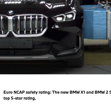
Euro NCAP safety rating: The new BMW X1 and BMW 2 Ser
top 5-star rating.