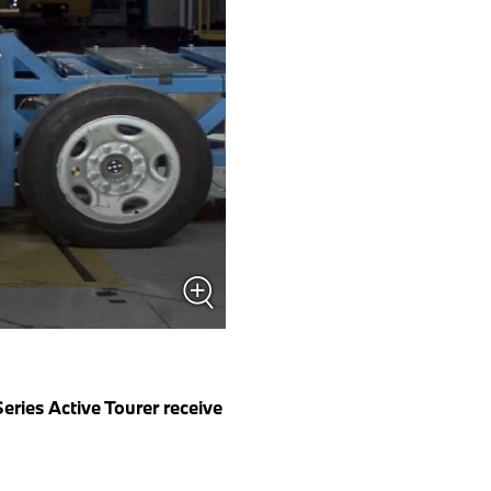
ies Active Tourer receive