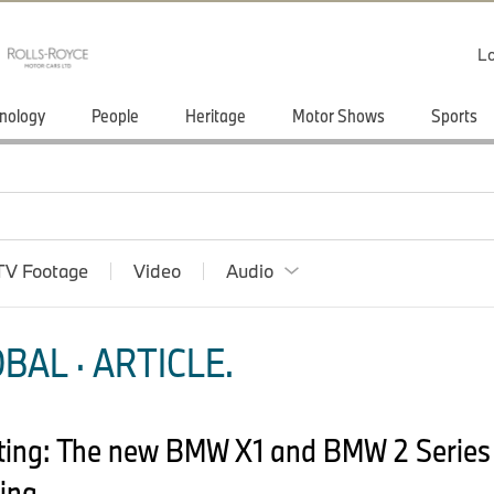
Lo
nology
People
Heritage
Motor Shows
Sports
TV Footage
Video
Audio
BAL · ARTICLE.
ting: The new BMW X1 and BMW 2 Series 
ing.