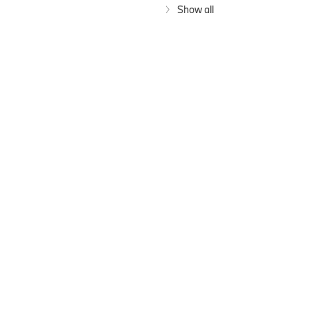
Show all