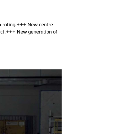
p rating.+++ New centre
mpact.+++ New generation of