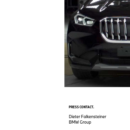
PRESS CONTACT.
Dieter Falkensteiner
BMW Group