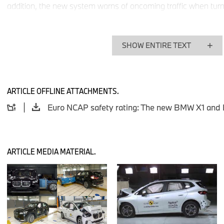
addition, the new system warns of oncoming traffic when turning
assistance systems used in the new BMW X1 and the new BMW
among the best on the market and impressed the Euro NCAP s
range of functions and reliable level of response.
SHOW ENTIRE TEXT
The new BMW X1 and the new BMW 2 Series Active Tourer con
their innovative systems in the area of passive safety. Both m
between the driver and front passenger seats as standard. Thi
ARTICLE OFFLINE ATTACHMENTS.
time in BMW models in the compact segment, was rated to be 
test. It is the latest component of the BMW integrated safety 
advanced constantly and which, in addition to highly resilient
precisely designed deformation paths, also includes a model-
precisely coordinated restraint systems.
ARTICLE MEDIA MATERIAL.
In various collision tests, this integrated safety concept prove
protection against injury at all times in both models, regardles
position of the occupants. In both the front and rear seats, t
new BMW X1 and the new BMW 2 Series Active Tourer effective
injuries that can be triggered by a rear-end collision, accordin