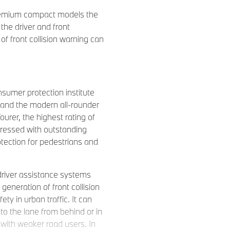
remium compact models the
the driver and front
f front collision warning can
sumer protection institute
and the modern all-rounder
rer, the highest rating of
pressed with outstanding
rotection for pedestrians and
driver assistance systems
 generation of front collision
ty in urban traffic. It can
to the lane from behind or in
n with weaker road users. In