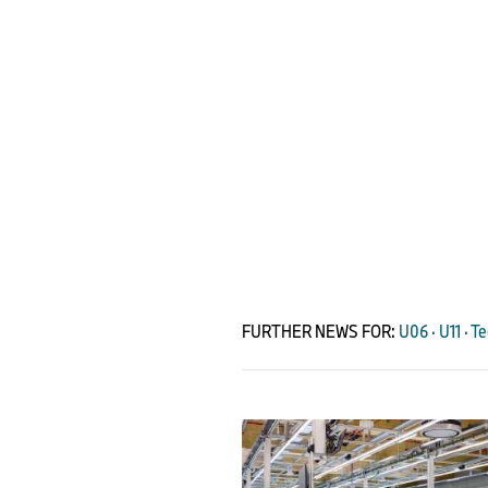
FURTHER NEWS FOR:
U06 · U11 · T