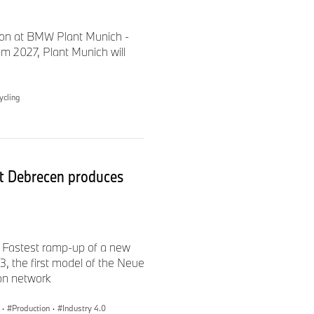
ion at BMW Plant Munich -
m 2027, Plant Munich will
tion were measured using
715 as amended. They refer
e WLTP figures take into
ycling
TP test cycle. WLTP values
t Debrecen produces
cle-related levies that are
purposes of vehicle-specific
rement procedures is also
 Fastest ramp-up of a new
 the first model of the Neue
ion network
official specific CO
2
·
Production
·
Industry 4.0