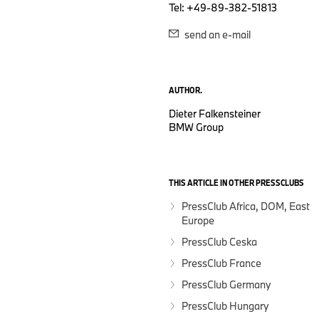
Tel: +49-89-382-51813
send an e-mail
AUTHOR.
Dieter Falkensteiner
BMW Group
THIS ARTICLE IN OTHER PRESSCLUBS
PressClub Africa, DOM, East
Europe
PressClub Ceska
PressClub France
PressClub Germany
PressClub Hungary