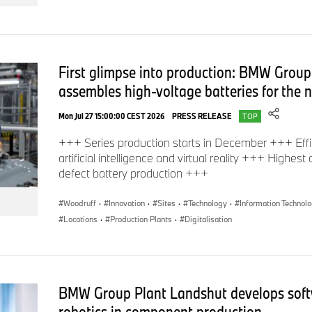
emissions of new cars, please refer to the “Manual on the fu
emissions and power consumption of new cars”, available at sa
from Deutsche Automobil Treuhand GmbH (DAT), Hellmuth-Hirt
Scharnhausen and at
https://www.dat.de/co2/
First glimpse into production: BMW Group
assembles high-voltage batteries for the
Mon Jul 27 15:00:00 CEST 2026
PRESS RELEASE
TOP
In case of queries, please contact:
+++ Series production starts in December +++ Effi
artificial intelligence and virtual reality +++ Highest
defect battery production +++
Corporate Communications
Woodruff
·
Innovation
·
Sites
·
Technology
·
Information Technol
Locations
·
Production Plants
·
Digitalisation
Dieter Falkensteiner, Press Spokesperson BMW Group Innov
Phone: +49-89-382-51813
BMW Group Plant Landshut develops soft
E-mail:
Dieter.Falkensteiner@bmwgroup.com
robotics in component production.