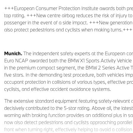
+++European Consumer Protection Institute awards both p
top rating. +++New centre airbag reduces the risk of injury to 
passenger in the event of a side impact. +++New generation o
also protect pedestrians and cyclists when making turns.+++
Munich.
The independent safety experts at the European con
Euro NCAP awarded both the BMW X1 Sports Activity Vehicle 
in the premium compact segment, the BMW 2 Series Active Tou
five stars. In the demanding test procedure, both vehicles im
occupant protection in collisions of various types, effective p
cyclists, and effective accident avoidance systems.
The extensive standard equipment featuring safety-relevant 
decisively contributed to the 5-star rating. Above all, the latest
warning with braking function provides an additional plus in safe
now also detect pedestrians and cyclists approaching parallel 
front when turning right, effectively helping to avoid a collisio