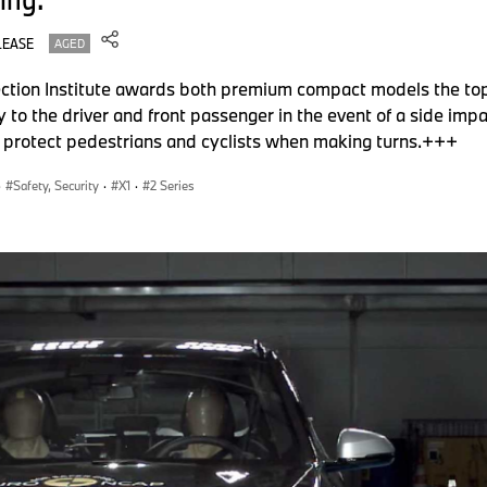
LEASE
AGED
ion Institute awards both premium compact models the to
ry to the driver and front passenger in the event of a side i
so protect pedestrians and cyclists when making turns.+++
·
Safety, Security
·
X1
·
2 Series