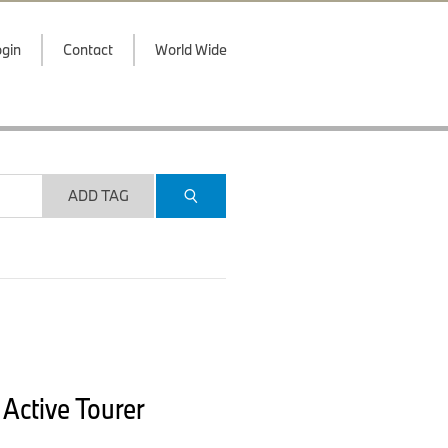
gin
Contact
World Wide
ADD TAG
Active Tourer