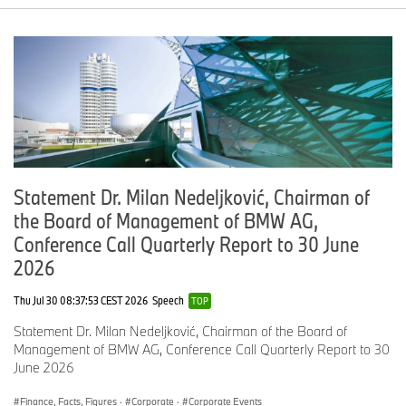
Statement Dr. Milan Nedeljković, Chairman of
the Board of Management of BMW AG,
Conference Call Quarterly Report to 30 June
2026
Thu Jul 30 08:37:53 CEST 2026
Speech
TOP
Statement Dr. Milan Nedeljković, Chairman of the Board of
Management of BMW AG, Conference Call Quarterly Report to 30
June 2026
Finance, Facts, Figures
·
Corporate
·
Corporate Events