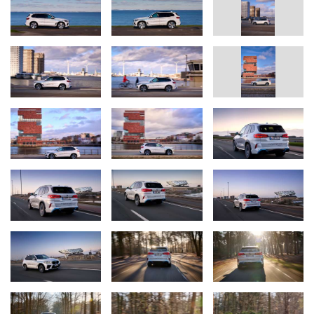
Final assembly of the fuel cell stacks includes a voltage test along
with extensive testing of the chemical reaction within the cells.
Finally, all the different components are fitted together in the
assembly area to produce the complete system.
During this system assembly stage, further components are fitted,
such as the compressor, the anode and cathode of the fuel-cell
system, the high-voltage coolant pump and the wiring harness.
In combination with a highly integrated drive unit using fifth-
generation BMW eDrive technology (the electric motor,
transmission and power electronics are grouped together in a
compact housing) at the rear axle and a power battery with
lithium-ion technology developed specially for this vehicle, the
powertrain channels maximum output of 295kW / 401 hp onto the
road. In coasting overrun and braking phases, the motor also
serves as a generator, feeding energy back into a power battery.
Production at Munich pilot plant.
The BMW iX5 Hydrogen is being built in the BMW Group’s pilot
plant at its Research and Innovation Centre (FIZ) in Munich. This
is the interface between development and production where