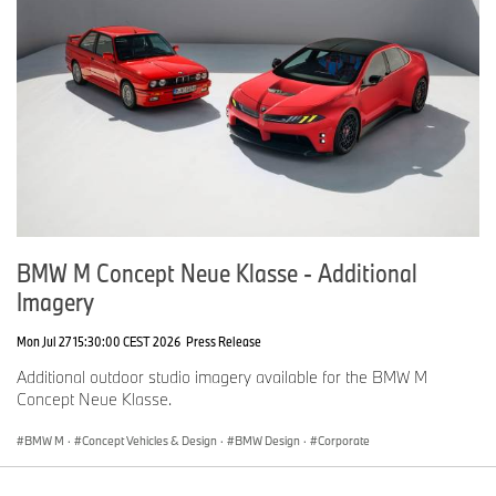
BMW M Concept Neue Klasse - Additional
Imagery
Mon Jul 27 15:30:00 CEST 2026
Press Release
Additional outdoor studio imagery available for the BMW M
Concept Neue Klasse.
BMW M
·
Concept Vehicles & Design
·
BMW Design
·
Corporate