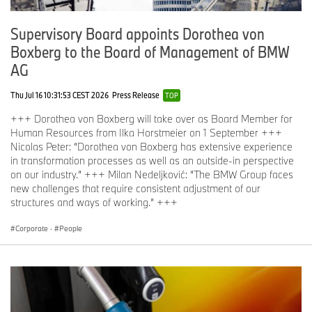
Supervisory Board appoints Dorothea von
Boxberg to the Board of Management of BMW
AG
Thu Jul 16 10:31:53 CEST 2026
Press Release
TOP
+++ Dorothea von Boxberg will take over as Board Member for
Human Resources from Ilka Horstmeier on 1 September +++
Nicolas Peter: “Dorothea von Boxberg has extensive experience
in transformation processes as well as an outside-in perspective
on our industry.” +++ Milan Nedeljković: “The BMW Group faces
new challenges that require consistent adjustment of our
structures and ways of working.” +++
Corporate
·
People