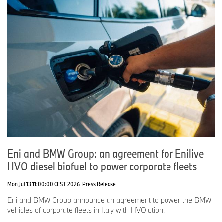
Eni and BMW Group: an agreement for Enilive
HVO diesel biofuel to power corporate fleets
Mon Jul 13 11:00:00 CEST 2026
Press Release
Eni and BMW Group announce an agreement to power the BMW
vehicles of corporate fleets in Italy with HVOlution.