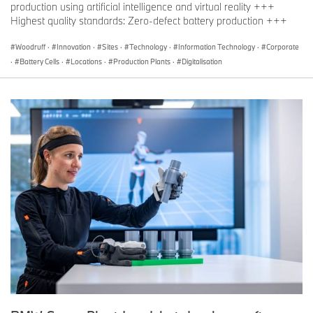
production using artificial intelligence and virtual reality +++
Highest quality standards: Zero-defect battery production +++
Woodruff
·
Innovation
·
Sites
·
Technology
·
Information Technology
·
Corporate
·
Battery Cells
·
Locations
·
Production Plants
·
Digitalisation