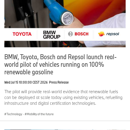
BMW, Toyota, Bosch and Repsol launch real-
world pilot of vehicles running on 100%
renewable gasoline
Wed Jul 15 10:00:00 CEST 2026
Press Release
The pilot will provide real-world evidence that renewable fuels
can be deployed at scale today using existing vehicles, refuelling
infrastructure and digital certification technologies.
Technology
·
Mobility of the future