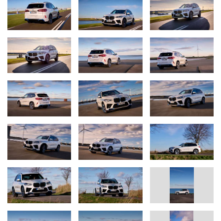
collaborating on fuel cell drive systems since 2013.
Fuel cell systems are manufactured in two main steps, based on
the individual fuel cells. The cells are first assembled into a fuel
cell stack. The next step involves fitting all the other components
to produce a complete fuel cell system.
Stacking of the fuel cells is largely a fully automated process.
Once the individual components have been inspected for any
damage, the stack is compressed by machine with a force of five
tonnes and placed in a housing. The stack housing is
manufactured in the light metal foundry at BMW Group Plant
Landshut using a sand casting technique.
For this, molten aluminium is poured into a mould made from
compacted sand mixed with resin in a process specially designed
for this small-series vehicle.
The pressure plate, which delivers hydrogen and oxygen to the
fuel cell stack, is made from cast plastic parts and light-alloy
castings, also from the Landshut plant. The pressure plate forms a
gas-tight and water-tight seal around the stack housing.