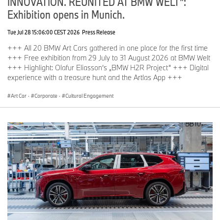
INNOVATION. REUNITED AT BMW WELT”:
Exhibition opens in Munich.
Tue Jul 28 15:06:00 CEST 2026
Press Release
+++ All 20 BMW Art Cars gathered in one place for the first time
+++ Free exhibition from 29 July to 31 August 2026 at BMW Welt
+++ Highlight: Olafur Eliasson‘s „BMW H2R Project“ +++ Digital
experience with a treasure hunt and the Artlas App +++
Art Car
·
Corporate
·
Cultural Engagement