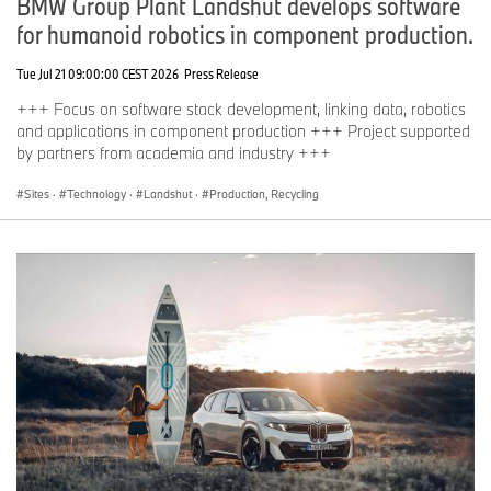
BMW Group Plant Landshut develops software
for humanoid robotics in component production.
Tue Jul 21 09:00:00 CEST 2026
Press Release
+++ Focus on software stack development, linking data, robotics
and applications in component production +++ Project supported
by partners from academia and industry +++
Sites
·
Technology
·
Landshut
·
Production, Recycling