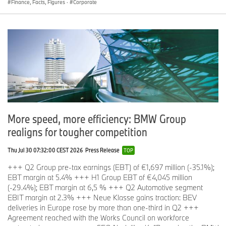
Finance, Facts, Figures
·
Corporate
More speed, more efficiency: BMW Group
realigns for tougher competition
Thu Jul 30 07:32:00 CEST 2026
Press Release
TOP
+++ Q2 Group pre-tax earnings (EBT) of €1,697 million (-35.1%);
EBT margin at 5.4% +++ H1 Group EBT of €4,045 million
(-29.4%); EBT margin at 6,5 % +++ Q2 Automotive segment
EBIT margin at 2.3% +++ Neue Klasse gains traction: BEV
deliveries in Europe rose by more than one-third in Q2 +++
Agreement reached with the Works Council on workforce