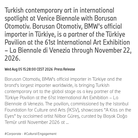
With the right conditions, hydrogen fuel cell technology has the
potential to become a further pillar in the BMW Group’s drive train
Turkish contemporary art in international
portfolio for local CO
-free mobility.
2
spotlight at Venice Biennale with Borusan
Otomotiv. Borusan Otomotiv, BMW’s official
importer in Türkiye, is a partner of the Türkiye
Pavilion at the 61st International Art Exhibition
– La Biennale di Venezia through November 22,
2026.
Wed Aug 05 15:28:00 CEST 2026
Press Release
Borusan Otomotiv, BMW's official importer in Türkiye and the
brand's largest importer worldwide, is bringing Turkish
contemporary art to the global stage as a key partner of the
Türkiye Pavilion at the 61st International Art Exhibition – La
Biennale di Venezia. The pavilion, commissioned by the Istanbul
Foundation for Culture and Arts (İKSV), showcases "A Kiss on the
Eyes" by acclaimed artist Nilbar Güreş, curated by Başak Doğa
Temür until November 2026 at ...
Corporate
·
Cultural Engagement