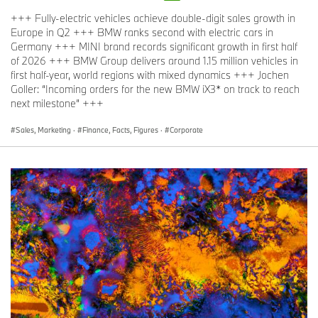
+++ Fully-electric vehicles achieve double-digit sales growth in
Europe in Q2 +++ BMW ranks second with electric cars in
Germany +++ MINI brand records significant growth in first half
of 2026 +++ BMW Group delivers around 1.15 million vehicles in
first half-year, world regions with mixed dynamics +++ Jochen
Goller: “Incoming orders for the new BMW iX3* on track to reach
next milestone” +++
Sales, Marketing
·
Finance, Facts, Figures
·
Corporate