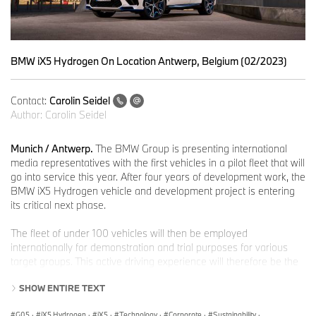
BMW iX5 Hydrogen On Location Antwerp, Belgium (02/2023)
Contact:
Carolin Seidel
Author:
Carolin Seidel
Munich / Antwerp.
The BMW Group is presenting international
media representatives with the first vehicles in a pilot fleet that will
go into service this year. After four years of development work, the
BMW iX5 Hydrogen vehicle and development project is entering
its critical next phase.
The fleet of under 100 vehicles will then be employed
internationally for demonstration and trial purposes for various
target groups. This active driving experience will therefore be the
first chance for people not involved in the development process to
SHOW ENTIRE TEXT
gain a direct impression of what the BMW iX5 Hydrogen has to
offer.
G05
·
iX5 Hydrogen
·
iX5
·
Technology
·
Corporate
·
Sustainability
·