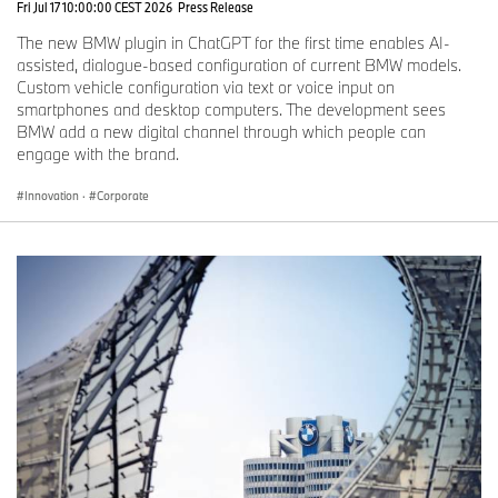
Fri Jul 17 10:00:00 CEST 2026
Press Release
The new BMW plugin in ChatGPT for the first time enables AI-
assisted, dialogue-based configuration of current BMW models.
Custom vehicle configuration via text or voice input on
smartphones and desktop computers. The development sees
BMW add a new digital channel through which people can
engage with the brand.
Innovation
·
Corporate