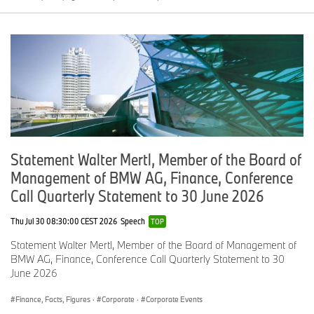
Statement Walter Mertl, Member of the Board of
Management of BMW AG, Finance, Conference
Call Quarterly Statement to 30 June 2026
Thu Jul 30 08:30:00 CEST 2026
Speech
TOP
Statement Walter Mertl, Member of the Board of Management of
BMW AG, Finance, Conference Call Quarterly Statement to 30
June 2026
Finance, Facts, Figures
·
Corporate
·
Corporate Events