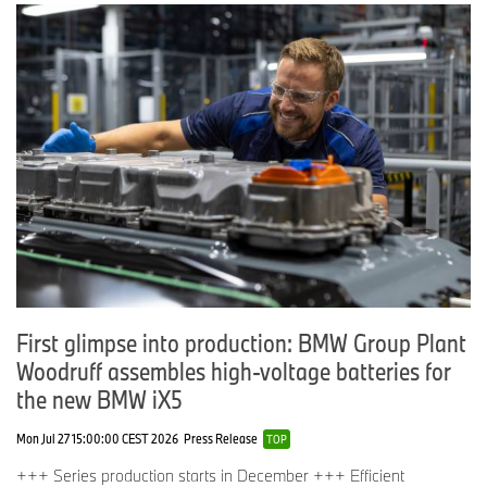
First glimpse into production: BMW Group Plant
Woodruff assembles high-voltage batteries for
the new BMW iX5
Mon Jul 27 15:00:00 CEST 2026
Press Release
TOP
+++ Series production starts in December +++ Efficient