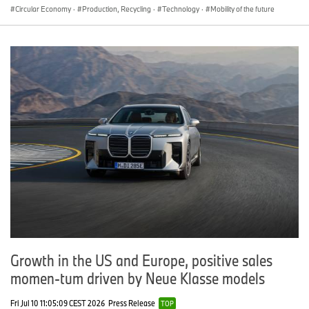
Circular Economy
·
Production, Recycling
·
Technology
·
Mobility of the future
Growth in the US and Europe, positive sales
momen-tum driven by Neue Klasse models
Fri Jul 10 11:05:09 CEST 2026
Press Release
TOP