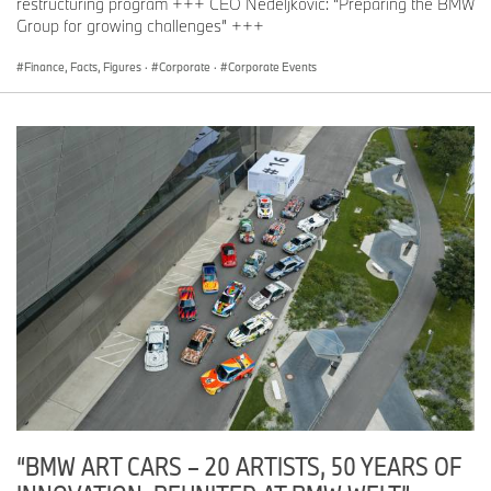
restructuring program +++ CEO Nedeljković: “Preparing the BMW
Group for growing challenges” +++
Finance, Facts, Figures
·
Corporate
·
Corporate Events
“BMW ART CARS – 20 ARTISTS, 50 YEARS OF