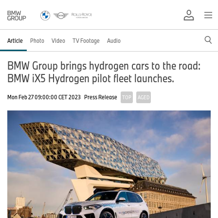
Article
Photo
Video
TV Footage
Audio
BMW Group brings hydrogen cars to the road:
BMW iX5 Hydrogen pilot fleet launches.
Mon Feb 27 09:00:00 CET 2023
Press Release
TOP
AGED