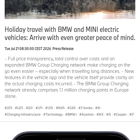
Holiday travel with BMW and MINI electric
vehicles: Arrive with even greater peace of mind.
Tue Jul 21 08:30:00 CEST 2026
Press Release
- Full price transparency, total control over costs and an
expanded BMW Group Charging network make charging on the
go even easier – especially when travelling long distances. - New
features in the vehicle app and the vehicle itself provide clarity on
the actual charging costs incurred. - The BMW Group Charging
network already comprises 1.1 million charging points in Europe
alone.
J05
·
U25
·
i20
·
U11
·
U10
·
NA5
·
G65
·
3 Series
·
iX
·
Charging Infrastructure
·
Technology
·
BMW i
·
Aceman
·
iX3
·
i5
·
Cooper
·
i7