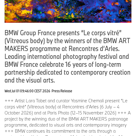
BMW Group France presents “Le corps vitré”
(Vitreous body) by the winners of the BMW ART
MAKERS programme at Rencontres d’Arles.
Leading international photography festival and
BMW France celebrate 16 years of long-term
partnership dedicated to contemporary creation
and the visual arts.
Wed Jul 01 09:46:00 CEST 2026
Press Release
+++ Artist Lara Tabet and curator Yasmine Chemali present “Le
corps vitré” (Vitreous body) at Rencontres d’Arles (6 July – 4
October 2026) and at Paris Photo (12–15 November 2026) +++ A
project by the winning duo of the BMW ART MAKERS patronage
programme, dedicated to visual arts and contemporary imagery
+++ BMW continues its commitment to the arts through a