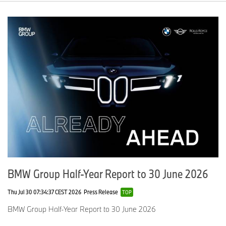
BMW Group Half-Year Report to 30 June 2026
Thu Jul 30 07:34:37 CEST 2026
Press Release
TOP
BMW Group Half-Year Report to 30 June 2026