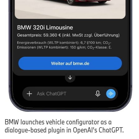
BMW launches vehicle configurator as a
dialogue-based plugin in OpenAI’s ChatGPT.