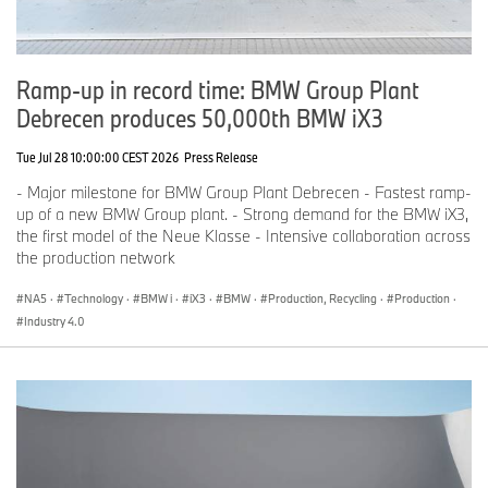
Ramp-up in record time: BMW Group Plant
Debrecen produces 50,000th BMW iX3
Tue Jul 28 10:00:00 CEST 2026
Press Release
- Major milestone for BMW Group Plant Debrecen - Fastest ramp-
up of a new BMW Group plant. - Strong demand for the BMW iX3,
the first model of the Neue Klasse - Intensive collaboration across
the production network
NA5
·
Technology
·
BMW i
·
iX3
·
BMW
·
Production, Recycling
·
Production
·
Industry 4.0