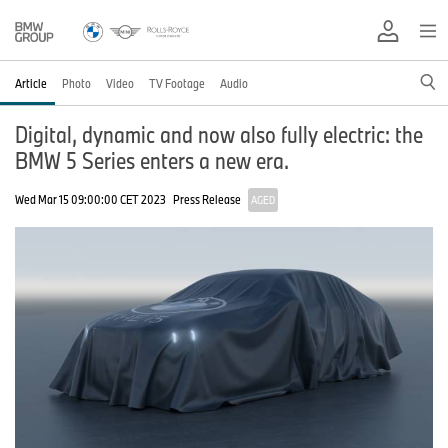
Article
Photo
Video
TV Footage
Audio
Digital, dynamic and now also fully electric: the
BMW 5 Series enters a new era.
Wed Mar 15 09:00:00 CET 2023
Press Release
AGED