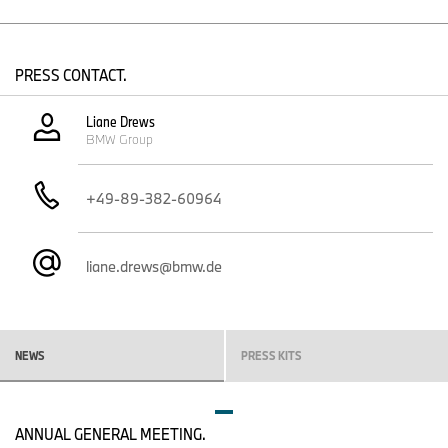
choose from an unrivalled variety of vehicles offering premium
mobility with zero local emissions, ranging from the small and
compact segments to midsize models and the luxury class.
PRESS CONTACT.
The worldwide launch of the new BMW 5 Series Sedan will get
underway in October 2023.
Liane Drews
50 years of BMW 5 Series success in 2022.
BMW Group
50 years of production at BMW Group Plant Dingolfing in 2023.
More than ten million BMW 5 Series produced.
+49-89-382-60964
Its harmonious balance of sporty driving pleasure and long-
distance comfort has made the BMW 5 Series Sedan a worldwide
hit. Over the course of 50 years and seven model generations,
liane.drews@bmw.de
the 5 Series has established itself as the most successful
business sedan in the world thanks to this defining characteristic,
ingrained deep in the core of the brand. More than ten million
BMW 5 Series were produced from 1972 to early 2023.
NEWS
PRESS KITS
The first generation of the BMW 5 Series Sedan arrived on the
market in 1972. Its launch also marked the introduction of a new
system of model designations that used a combination of three
digits to denote the model series and engine variant. One year on
ANNUAL GENERAL MEETING.
from the model’s 50th anniversary, the latest edition is ready to