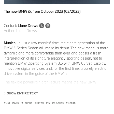
The new BMW i5, from October 2023 (03/2023)
Contact:
Liane Drews
Author:
Liane Drews
Munich.
In just a few months’ time, the eighth generation of the
BMW 5 Series Sedan will make its debut. The new model is more
dynamic and more comfortable than ever and boasts a fresh
interpretation of its signature elegantly sporting design, not to
mention BMW Operating System 8.5 with BMW Curved Display,
innovative digital services and, for the first time, a purely electric
drive system in the guise of the BMW i5.
The flexible powertrain architecture means the new BMW
5 Series Sedan can be offered in all-electric and plug-in hybrid
variants as well as powered by highly efficient petrol and diesel
SHOW ENTIRE TEXT
engines with 48V mild hybrid technology.
G61
·
G60
·
Touring
·
BMW i
·
i5
·
5 Series
·
Sedan
At the BMW Group Annual Conference 2023, Oliver Zipse,
Chairman of the Board of Management of BMW AG, announced