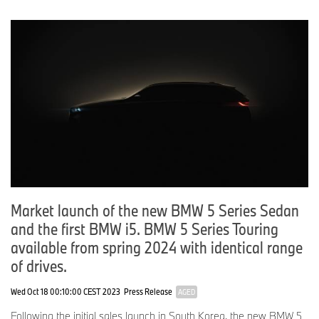
Market launch of the new BMW 5 Series Sedan
and the first BMW i5. BMW 5 Series Touring
available from spring 2024 with identical range
of drives.
Wed Oct 18 00:10:00 CEST 2023
Press Release
AGED
Following the initial sales launch in South Korea, the new BMW 5