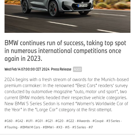
BMW continues run of success, taking top spot
in numerous international competitions once
again in 2023.
Wed Feb 14 07:00:00 CET 2024
Press Release
AGED
2024 begins with a fresh stream of awards for the Munich-based
premium carmaker: In the renowned “Best Cars” readers’ survey
conducted by automotive magazine “auto, motor und sport”, two
current BMW models headed their respective vehicle categories.
New BMW 5 Series Sedan is named “Women's Worldwide Car of
the Year” in the “Large Car” category at the first attempt.
G60
·
G42
·
U11
·
G01
·
G21
·
G20
·
G22
·
Awards
·
Coupé
·
3 Series
·
Touring
·
BMW M Cars
·
BMW i
·
X3
·
i5
·
5 Series
·
i7