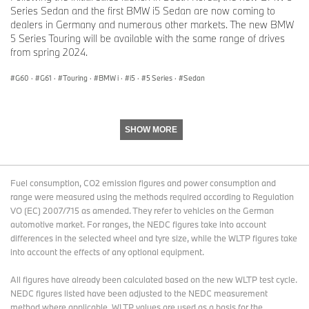
Series Sedan and the first BMW i5 Sedan are now coming to
dealers in Germany and numerous other markets. The new BMW
5 Series Touring will be available with the same range of drives
from spring 2024.
G60
·
G61
·
Touring
·
BMW i
·
i5
·
5 Series
·
Sedan
SHOW MORE
Fuel consumption, CO2 emission figures and power consumption and
range were measured using the methods required according to Regulation
VO (EC) 2007/715 as amended. They refer to vehicles on the German
automotive market. For ranges, the NEDC figures take into account
differences in the selected wheel and tyre size, while the WLTP figures take
into account the effects of any optional equipment.
All figures have already been calculated based on the new WLTP test cycle.
NEDC figures listed have been adjusted to the NEDC measurement
method where applicable. WLTP values are used as a basis for the