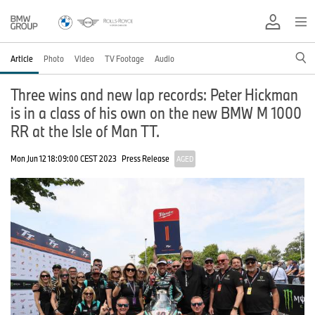
Article
Photo
Video
TV Footage
Audio
Three wins and new lap records: Peter Hickman
is in a class of his own on the new BMW M 1000
RR at the Isle of Man TT.
Mon Jun 12 18:09:00 CEST 2023
Press Release
AGED