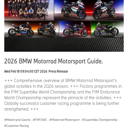
26th, 22nd and 24th in the remaining races. He also became the
fastest German on the Isle of Man with an average speed of
126.86 mph.
During this year’s Isle of Man Tourist Trophy, BMW Motorrad also
presented the new BMW M 1000 XR prototype together with
Hickman, providing a first preview of the third M model at BMW
Motorrad.
2026 BMW Motorrad Motorsport Guide.
Wed Feb 18 09:04:00 CET 2026
Press Release
+++ Comprehensive overview of BMW Motorrad Motorsport’s
global activities in the 2026 season. +++ Factory programmes in
the FIM Superbike World Championship and the FIM Endurance
World Championship represent the pinnacle of the activities. +++
Globally successful customer racing programme is being further
strengthened. +++
Motorcycle Sports
·
FIM EWC
·
Motorrad Motorsport
·
Superbike Championship
·
Customer Racing