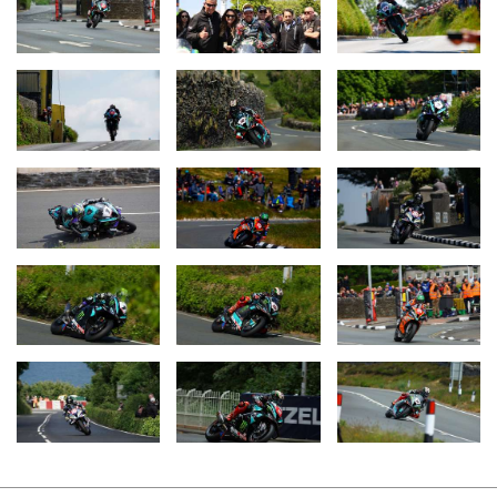
The race week began for Hickman and the Monster Energy by
FHO Racing BMW Team with the Superbike TT on Sunday 4th
June. Hickman struggled with technical difficulties in the opening
laps, but then gradually worked his way through the field, sector
by sector. In doing so, he set a new Superbike lap record with an
average speed of 135.445 mph and ended the race in second
place, just eight seconds behind the victorious Michael Dunlop
(GBR / Honda).
Two days later, Hickman switched to the Superstock version of
the BMW M 1000 RR for the first of the two Superstock TT races.
This time, he took the lead early on and continuously extended his
advantage until he took the chequered flag after three laps. He
took his first victory of the race weekend with a lead of 23
seconds over runner-up Dunlop. Hickman went one better in the
second Superstock TT race on Friday when he won again, but
this time with a sensational average speed of 136.358 mph on the
Superstock version of the M RR – the new official outright lap
record at the Isle of Man TT.