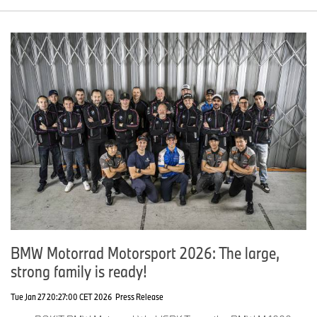
BMW Motorrad Motorsport 2026: The large,
strong family is ready!
Tue Jan 27 20:27:00 CET 2026
Press Release