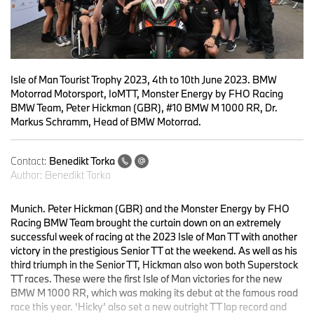
Isle of Man Tourist Trophy 2023, 4th to 10th June 2023. BMW
Motorrad Motorsport, IoMTT, Monster Energy by FHO Racing
BMW Team, Peter Hickman (GBR), #10 BMW M 1000 RR, Dr.
Markus Schramm, Head of BMW Motorrad.
Contact:
Benedikt Torka
Author:
Benedikt Torka
Munich. Peter Hickman (GBR) and the Monster Energy by FHO
Racing BMW Team brought the curtain down on an extremely
successful week of racing at the 2023 Isle of Man TT with another
victory in the prestigious Senior TT at the weekend. As well as his
third triumph in the Senior TT, Hickman also won both Superstock
TT races. These were the first Isle of Man victories for the new
BMW M 1000 RR, which was making its debut at the famous road
race this year. ‘Hicky’ also set a new outright TT lap record and