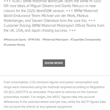
+++ ROKiT BMW Motorrad WorldSBK Team: the BMW M 1000
RR race bikes of Miguel Oliveira and Danilo Petrucci in new
colours for the 2026 WorldSBK season. +++ BMW Motorrad
World Endurance Team: Michael van der Mark, Markus
Reiterberger, and Steven Odendaal form the core trio. +++
Customer Racing: BMW Motorrad Motorsport Official Teams from
the UK, USA, and Japan chasing success. +++
Motorcycle Sports
·
FIM EWC
·
Motorrad Motorsport
·
Superbike Championship
·
Customer Racing
SHOW MORE
Fuel consumption, CO2 emission figures and power consumption and
range were measured using the methods required according to Regulation
VO (EC) 2007/715 as amended. They refer to vehicles on the German
automotive market. For ranges, the NEDC figures take into account
differences in the selected wheel and tyre size, while the WLTP figures take
into account the effects of any optional equipment.