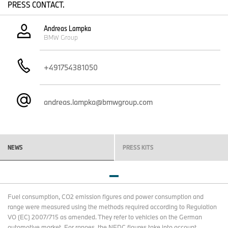
PRESS CONTACT.
Andreas Lampka
BMW Group
+491754381050
andreas.lampka@bmwgroup.com
NEWS
PRESS KITS
ANNUAL GENERAL MEETING.
Fuel consumption, CO2 emission figures and power consumption and
Munich, 13 May 2026. Watch the webcast of the public session of
range were measured using the methods required according to Regulation
the 106th Annual General Meeting of BMW AG.
VO (EC) 2007/715 as amended. They refer to vehicles on the German
automotive market. For ranges, the NEDC figures take into account