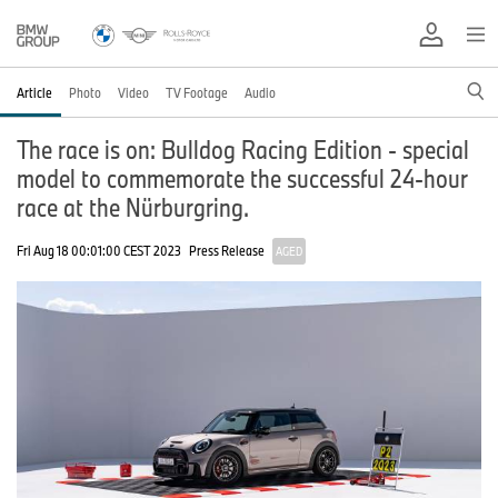
Article
Photo
Video
TV Footage
Audio
The race is on: Bulldog Racing Edition - special
model to commemorate the successful 24-hour
race at the Nürburgring.
Fri Aug 18 00:01:00 CEST 2023
Press Release
AGED