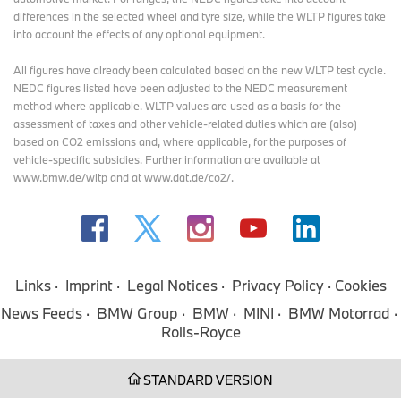
differences in the selected wheel and tyre size, while the WLTP figures take
into account the effects of any optional equipment.
OPEN STREAMING WEBSITE
All figures have already been calculated based on the new WLTP test cycle.
NEDC figures listed have been adjusted to the NEDC measurement
method where applicable. WLTP values are used as a basis for the
assessment of taxes and other vehicle-related duties which are (also)
MORE NEWS.
based on CO2 emissions and, where applicable, for the purposes of
vehicle-specific subsidies. Further information are available at
www.bmw.de/wltp and at www.dat.de/co2/.
Links
Imprint
Legal Notices
Privacy Policy
Cookies
News Feeds
BMW Group
BMW
MINI
BMW Motorrad
Rolls-Royce
STANDARD VERSION