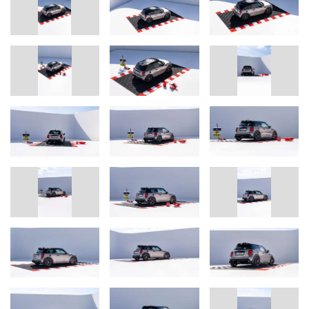
tyres in size 205/45R17. The Stern Performance Parts Clubsport
set replaces the rear seat with a strut with fitting mesh and carpet.
The resulting weight saving improves the performance of the car.
One of the visual highlights on the exterior is the large Bulldog
Racing roof decor foil, which traditionally adorns every race car of
the team. Inside, each Bulldog Racing edition comes with an
individual badge identifying the car as a numbered limited edition
and documenting the day the suspension was set up on the
Nordschleife, as well as various other discreet features.
"In order to be able to cater to the widest possible range for
individual desires, each car is customized according to the
customer's wishes and is therefore unique. Our special model
shows what modifications we can make to the car. We are also
pleased to be able to offer this service to customers with older
MINIs of the current generation from 2014 onwards", says
Alexander Schabbach.
Interested MINI owners can contact: sales@bulldog-racing.com
In case of queries, please contact: