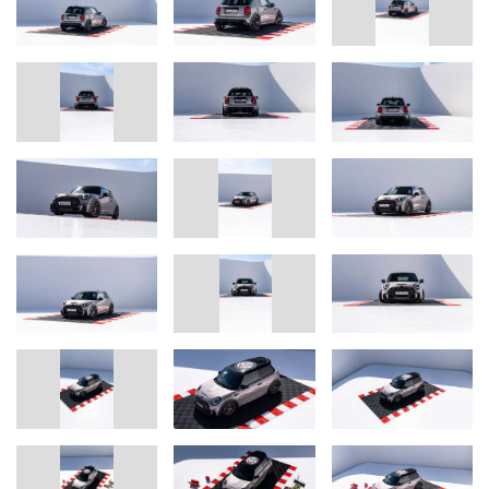
Corporate Communications
Bulldog Racing Team
E-mail
press@bulldog-racing.com
or
Andreas Lampka, Head of Communications MINI
Phone: +49-89-382-23662
E-mail
andreas.lampka@mini.com