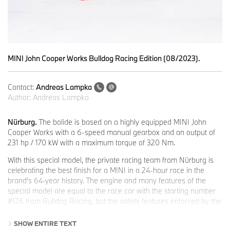
MINI John Cooper Works Bulldog Racing Edition (08/2023).
Contact:
Andreas Lampka
Author:
Andreas Lampka
Nürburg.
The bolide is based on a highly equipped MINI John
Cooper Works with a 6-speed manual gearbox and an output of
231 hp / 170 kW with a maximum torque of 320 Nm.
With this special model, the private racing team from Nürburg is
celebrating the best finish for a MINI in a 24-hour race in the
brand's 64-year history. The engine and many features of the
special model are equal to the race car with the starting number
#126 from Bulldog Racing, but the safety features enforced by the
competition regulations are dispensed with in favour of everyday
usability.
SHOW ENTIRE TEXT