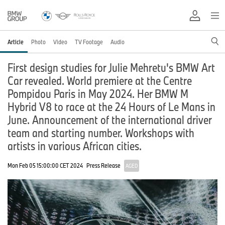
Article
Photo
Video
TV Footage
Audio
First design studies for Julie Mehretu's BMW Art
Car revealed. World premiere at the Centre
Pompidou Paris in May 2024. Her BMW M
Hybrid V8 to race at the 24 Hours of Le Mans in
June. Announcement of the international driver
team and starting number. Workshops with
artists in various African cities.
Mon Feb 05 15:00:00 CET 2024
Press Release
AGED