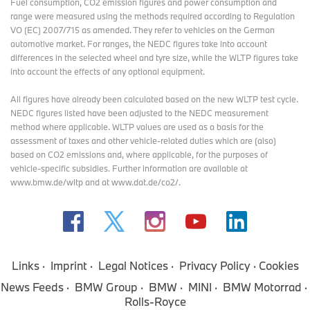
Fuel consumption, CO2 emission figures and power consumption and
range were measured using the methods required according to Regulation
VO (EC) 2007/715 as amended. They refer to vehicles on the German
automotive market. For ranges, the NEDC figures take into account
differences in the selected wheel and tyre size, while the WLTP figures take
into account the effects of any optional equipment.
All figures have already been calculated based on the new WLTP test cycle.
NEDC figures listed have been adjusted to the NEDC measurement
method where applicable. WLTP values are used as a basis for the
assessment of taxes and other vehicle-related duties which are (also)
based on CO2 emissions and, where applicable, for the purposes of
vehicle-specific subsidies. Further information are available at
www.bmw.de/wltp and at www.dat.de/co2/.
Links
Imprint
Legal Notices
Privacy Policy
Cookies
News Feeds
BMW Group
BMW
MINI
BMW Motorrad
Rolls-Royce