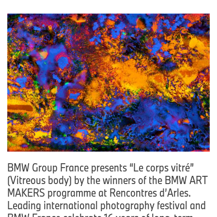
BMW Group France presents “Le corps vitré”
(Vitreous body) by the winners of the BMW ART
MAKERS programme at Rencontres d’Arles.
Leading international photography festival and