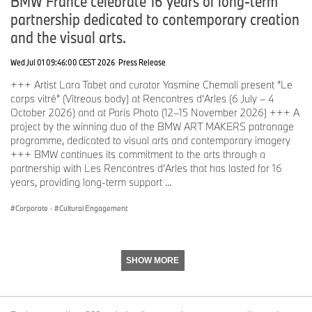
BMW France celebrate 16 years of long-term
partnership dedicated to contemporary creation
and the visual arts.
Wed Jul 01 09:46:00 CEST 2026
Press Release
+++ Artist Lara Tabet and curator Yasmine Chemali present “Le
corps vitré” (Vitreous body) at Rencontres d’Arles (6 July – 4
October 2026) and at Paris Photo (12–15 November 2026) +++ A
project by the winning duo of the BMW ART MAKERS patronage
programme, dedicated to visual arts and contemporary imagery
+++ BMW continues its commitment to the arts through a
partnership with Les Rencontres d’Arles that has lasted for 16
years, providing long-term support ...
Corporate
·
Cultural Engagement
SHOW MORE