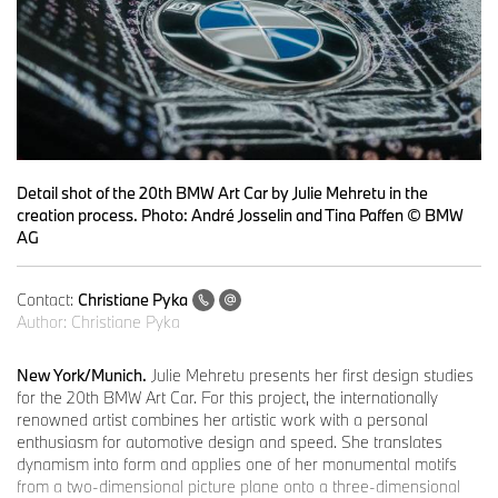
Detail shot of the 20th BMW Art Car by Julie Mehretu in the
creation process. Photo: André Josselin and Tina Paffen © BMW
AG
Contact:
Christiane Pyka
Author:
Christiane Pyka
New York/Munich.
Julie Mehretu presents her first design studies
for the 20th BMW Art Car. For this project, the internationally
renowned artist combines her artistic work with a personal
enthusiasm for automotive design and speed. She translates
dynamism into form and applies one of her monumental motifs
from a two-dimensional picture plane onto a three-dimensional