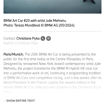
BMW Art Car #20 with artist Julie Mehretu.
Photo: Tereza Mundilová © BMW AG (05/2024)
Contact:
Christiane Pyka
Author:
Christiane Pyka
Paris/Munich.
The 20th BMW Art Car is being presented to the
public for the first time today at the Centre Pompidou in Paris.
Designed by renowned New York-based contemporary artist Julie
Mehretu, the project transforms the BMW M Hybrid V8 race car
into a performative work of art, continuing a longstanding tradition
of BMW Art Cars and competitive racing. Just a few weeks after its
World Premiere in the French capital, the newest edition in the
storied BMW Art Car collection will compete in the 24 Hours of Le
Mans.
“The whole BMW Art Car project is about invention, about
SHOW ENTIRE TEXT
imagination, about pushing limits of what can be possible. I don’t