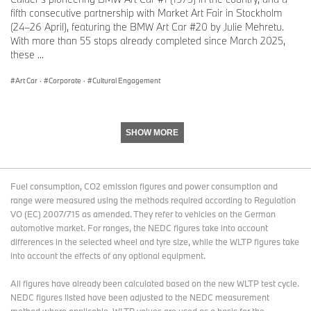
combines her aesthetics and formal language with the idea of the
fifth consecutive partnership with Market Art Fair in Stockholm
glitch and the blur, turning speed into a visceral experience. This
(24–26 April), featuring the BMW Art Car #20 by Julie Mehretu.
energetic space is as fierce and competitive in racing as it is
With more than 55 stops already completed since March 2025,
ambitious as a creative playground of the imagination. It not only
these ...
pays homage to the art cars of Jenny Holzer and Frank Stella, but
also spins a visual web from Mad Max to graffiti and street art that
Art Car
·
Corporate
·
Cultural Engagement
is unique within the series of BMW Art Cars."
The BMW M Hybrid V8.
The canvas for the 20th BMW Art Car is the BMW M Hybrid V8.
SHOW MORE
The new race car from BMW M GmbH features a hybrid electric
drivetrain system with approximately 640 hp, powered by a 4.0-
litre V8 engine supported by an electric motor (top speed: up to
345 km/h or 215 mph, depending on the race track layout).
Fuel consumption, CO2 emission figures and power consumption and
range were measured using the methods required according to Regulation
During this year’s official FIA World Endurance Championship
VO (EC) 2007/715 as amended. They refer to vehicles on the German
races, the BMW M Hybrid V8 will take on high-calibre competition
automotive market. For ranges, the NEDC figures take into account
in the Hypercars category. The car will also compete in the 24
differences in the selected wheel and tyre size, while the WLTP figures take
Hours of Le Mans – the first BMW M Motorsport prototype to do
into account the effects of any optional equipment.
so since the BMW V12 LMR, which won the classic race in 1999.
The BMW Art Car Collection.
All figures have already been calculated based on the new WLTP test cycle.
Renowned artists from all over the world have participated in the
NEDC figures listed have been adjusted to the NEDC measurement
BMW Art Car program since 1975. The initiative came from the