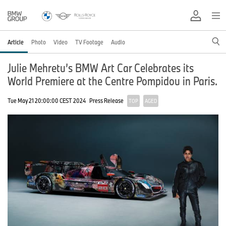
Article
Photo
Video
TV Footage
Audio
Julie Mehretu’s BMW Art Car Celebrates its
World Premiere at the Centre Pompidou in Paris.
Tue May 21 20:00:00 CEST 2024
Press Release
TOP
AGED