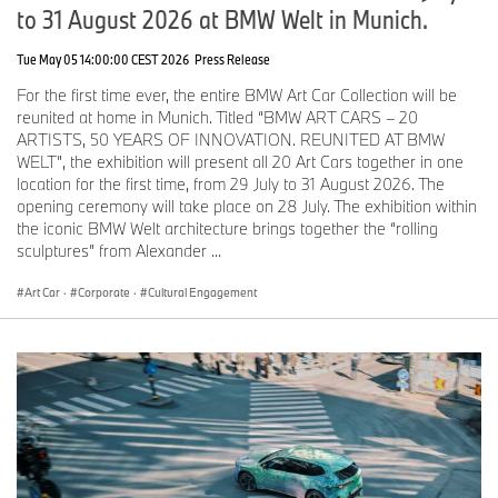
to 31 August 2026 at BMW Welt in Munich.
works in New York City and Berlin.
Mehretu’s practice in painting, drawing and printmaking engage
Tue May 05 14:00:00 CEST 2026
Press Release
the viewer in a dynamic visual articulation of contemporary
For the first time ever, the entire BMW Art Car Collection will be
experience, a depiction of social behavior and the
reunited at home in Munich. Titled “BMW ART CARS – 20
psychogeography of space by exploring palimpsests of history,
ARTISTS, 50 YEARS OF INNOVATION. REUNITED AT BMW
from geological time to a modern-day phenomenology of the
WELT”, the exhibition will present all 20 Art Cars together in one
social.
location for the first time, from 29 July to 31 August 2026. The
Mehretu received her Bachelor’s Degree from the Kalamazoo
opening ceremony will take place on 28 July. The exhibition within
College in Michigan, spent a year abroad at Cheikh Anta Diop
the iconic BMW Welt architecture brings together the “rolling
University in Dakar, Senegal, and completed her Master's degree
sculptures” from Alexander ...
of Fine Art with honors from The Rhode Island School of Design in
1997. Mehretu has received numerous awards, including the The
Art Car
·
Corporate
·
Cultural Engagement
MacArthur Award (2005), The Berlin Prize: Guna S. Mundheim
Fellowship at The American Academy in Berlin (2007) and the
U.S. Department of State Medal of Arts Award (2015). A mid-
career survey of Mehretu's work recently toured at LACMA (Los
Angeles), High Museum (Atlanta) The Whitney Museum of
American Art (New York) and The Walker Museum of Art
(Minneapolis) from 2019 to 2023. Her largest European solo
exhibition to date entitled “
Ensemble
” opened March 17, 2024 at
Palazzo Grassi in Venice.