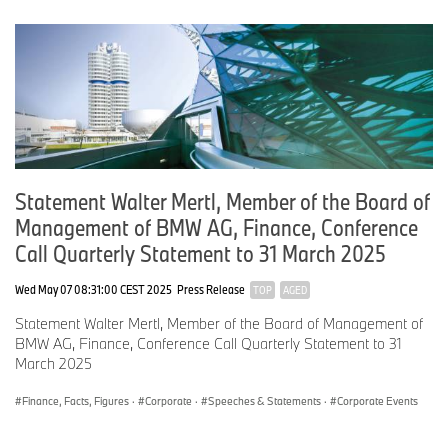
Adjusted for currency translation effects, revenues saw an
increase of 2.1 percent.
The significant growth in all-electric vehicles and models from the
upper premium segment contributed to this. The current trend is
also expected to have a positive effect on revenues for the
remainder of 2024.
Statement Walter Mertl, Member of the Board of
Revenue per wholesale unit across the entire product portfolio is
Management of BMW AG, Finance, Conference
expected to be in line with last year’s level.
Call Quarterly Statement to 31 March 2025
Wed May 07 08:31:00 CEST 2025
Press Release
EBIT for the period from April to June totalled 2.7 billion euros.
TOP
AGED
Statement Walter Mertl, Member of the Board of Management of
The EBIT margin came in at 8.4 percent for the quarter and 8.6
BMW AG, Finance, Conference Call Quarterly Statement to 31
percent for the half-year.
March 2025
Finance, Facts, Figures
·
Corporate
·
Speeches & Statements
·
Corporate Events
Excluding the depreciation resulting from the purchase price
allocation of BBA, the EBIT margin was 9.4 percent for the