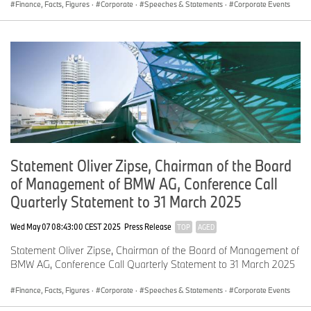
The BMW brand reported sales growth of 2.2 percent.
Finance, Facts, Figures
·
Corporate
·
Speeches & Statements
·
Corporate Events
MINI, on the other hand, saw a significant decrease from the
previous year, due to the planned model changeover across the
entire product range.
However, in the second half of the year, the brand will benefit
from the ramp-up of the New MINI Family, with the Countryman*
and Cooper*, both available in several drivetrains, as well as the
all-electric Aceman*.
Statement Oliver Zipse, Chairman of the Board
We continue to see sales growth of our all-electric vehicles.
of Management of BMW AG, Conference Call
The BMW Group delivered about 108,000 BEVs to customers in
Quarterly Statement to 31 March 2025
the second quarter. This represents 17.4 percent of our total sales.
Wed May 07 08:43:00 CEST 2025
Press Release
Our electrified vehicles – in other words, BEVs, plus plug-in
TOP
AGED
hybrids – accounted for almost 24 percent of total sales in the
Statement Oliver Zipse, Chairman of the Board of Management of
second quarter.
BMW AG, Conference Call Quarterly Statement to 31 March 2025
Finance, Facts, Figures
·
Corporate
·
Speeches & Statements
·
Corporate Events
Segment revenues increased slightly by 1.4 percent.