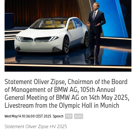
BMW Group revenues were on par with the previous year.
Group earnings before tax totalled around 3.9 billion euros,
resulting in a Group EBT margin of 10.5 percent.
SLIDE 5: Automotive Retail Units, BEV Units, Auto Revenue and
Auto EBIT
Statement Oliver Zipse, Chairman of the Board
of Management of BMW AG, 105th Annual
On this slide you can see how the Automotive Segment
General Meeting of BMW AG on 14th May 2025,
performed across key figures.
Livestream from the Olympic Hall in Munich
Wed May 14 10:36:00 CEST 2025
Speech
TOP
AGED
In the second quarter, the BMW Group delivered approximately
Statement Oliver Zipse HV 2025
619,000 BMW, MINI and Rolls-Royce vehicles to customers.