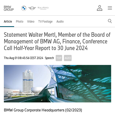
Article
Photo
Video
TV Footage
Audio
Statement Walter Mertl, Member of the Board of
Management of BMW AG, Finance, Conference
Call Half-Year Report to 30 June 2024
Thu Aug 01 08:45:56 CEST 2024
Speech
TOP
AGED
BMW Group Corporate Headquarters (02/2023)