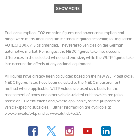
second quarter and 9.6 percent through six months.
SHOW MORE
That brings me to the EBIT bridge, to explain in more detail the
changes in the operating result, compared to the second quarter
of the previous year.
Fuel consumption, CO2 emission figures and power consumption and
range were measured using the methods required according to Regulation
VO (EC) 2007/715 as amended. They refer to vehicles on the German
automotive market. For ranges, the NEDC figures take into account
SLIDE 6: Automotive Segment EBIT in Q2
differences in the selected wheel and tyre size, while the WLTP figures take
into account the effects of any optional equipment.
All figures have already been calculated based on the new WLTP test cycle.
The net balance of currency and commodity positions provided a
NEDC figures listed have been adjusted to the NEDC measurement
tailwind of 500 million euros over last year’s second quarter.
method where applicable. WLTP values are used as a basis for the
assessment of taxes and other vehicle-related duties which are (also)
based on CO2 emissions and, where applicable, for the purposes of
For the full year 2024, we anticipate a positive net balance from
vehicle-specific subsidies. Further information are available at
currency and commodity positions.
www.bmw.de/wltp and at www.dat.de/co2/.
This is expected to nearly offset material cost headwinds.
However, we see additional requests for supply chain support.