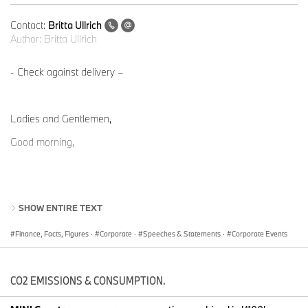
Contact:
Britta Ullrich
Author:
Britta Ullrich
- Check against delivery –
Ladies and Gentlemen,
Good morning,
SHOW ENTIRE TEXT
SLIDE 2: BMW Group
Half-Year Report to 30 June 2024
Finance, Facts, Figures
·
Corporate
·
Speeches & Statements
·
Corporate Events
The BMW Group remains on track and confirms its targets for
2024, despite the volatile market environment.
CO2 EMISSIONS & CONSUMPTION.