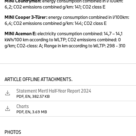
MINI Countryman:
energy consumption combined in l/100km:
After a successful start to the year, we again achieved an EBIT
6,2; CO2 emissions combined g/km: 141; CO2 class E
margin for the Automotive Segment within our full year target
range of 8-10 percent in the second quarter, thanks to our
MINI Cooper 3-Türer:
energy consumption combined in l/100km:
attractive product portfolio.
6,4; CO2 emissions combined g/km: 144; CO2 class E
MINI Aceman E:
electricity consumption combined: 14,7 – 14,1
kWh/100 km according to WLTP; CO2 emissions combined: 0
At the same time, we are continuing to invest in our future model
g/km; CO2-class: A; Range in km according to WLTP: 298 - 310
line-up and securing the company’s long-term competitiveness.
ARTICLE OFFLINE ATTACHMENTS.
SLIDE 3: Highlights of BMW Group Performance in Q2 2024
Statement Mertl Half-Year Report 2024
PDF, EN, 382.57 KB
As of June, BMW Group global sales remained on par with last
Charts
year.
PDF, EN, 3.69 MB
The BMW brand grew by 2.3 percent globally or 6.2 percent if we
exclude the Chinese market.
PHOTOS
Global growth drivers are our all-electric vehicles and models