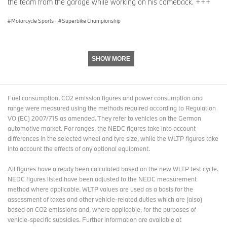
you soon on track again!”
the team from the garage while working on his comeback. +++
Motorcycle Sports
·
Superbike Championship
SHOW MORE
Fuel consumption, CO2 emission figures and power consumption and
range were measured using the methods required according to Regulation
VO (EC) 2007/715 as amended. They refer to vehicles on the German
automotive market. For ranges, the NEDC figures take into account
differences in the selected wheel and tyre size, while the WLTP figures take
into account the effects of any optional equipment.
All figures have already been calculated based on the new WLTP test cycle.
NEDC figures listed have been adjusted to the NEDC measurement
method where applicable. WLTP values are used as a basis for the
assessment of taxes and other vehicle-related duties which are (also)
based on CO2 emissions and, where applicable, for the purposes of
vehicle-specific subsidies. Further information are available at