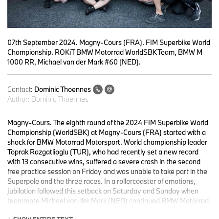
07th September 2024. Magny-Cours (FRA). FIM Superbike World
Championship. ROKiT BMW Motorrad WorldSBK Team, BMW M
1000 RR, Michael van der Mark #60 (NED).
Contact:
Dominic Thoennes
Author:
Dominic Thoennes
Magny-Cours. The eighth round of the 2024 FIM Superbike World
Championship (WorldSBK) at Magny-Cours (FRA) started with a
shock for BMW Motorrad Motorsport. World championship leader
Toprak Razgatlioglu (TUR), who had recently set a new record
with 13 consecutive wins, suffered a severe crash in the second
free practice session on Friday and was unable to take part in the
Superpole and the three races. In a rollercoaster of emotions,
jubilation followed this setback on Saturday and Sunday when
teammate Michael van der Mark (NED) continued BMW Motorrad
Motorsport’s and ROKiT BMW Motorrad WorldSBK Team’s
SHOW ENTIRE TEXT