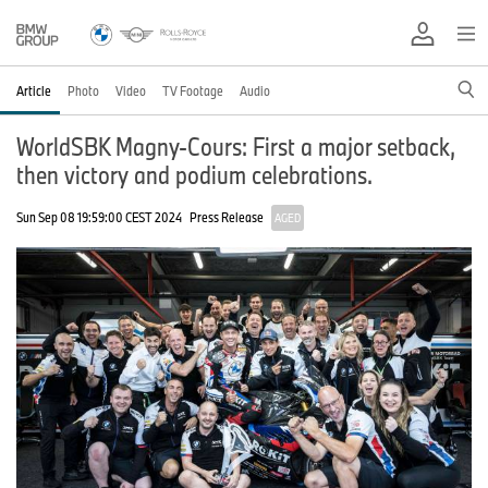
Article
Photo
Video
TV Footage
Audio
WorldSBK Magny-Cours: First a major setback,
then victory and podium celebrations.
Sun Sep 08 19:59:00 CEST 2024
Press Release
AGED