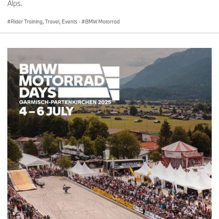
Alps.
Age: 35
Rider Training, Travel, Events
·
BMW Motorrad
Hometown: Mexico City, Mexico
Occupation: Entrepreneur
Why the BMW GS: I was drawn to BMW Motorrad for its quality
and the lifestyle it promotes. The GS model caught my attention
for its exceptional capabilities on both asphalt and dirt.
No.
113
Rider:
Juan Pablo Isaac
Age: 31
Hometown: Merida, Mexico
Occupation: Entrepreneur
Why the BMW GS: Growing up on the tank of my dad's 1955 R60,
I had my first GS adventure to Chiapas at 16, and the GS has