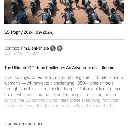
GS Trophy 2024 (09/2024)
Contact:
Tim Diehl-Thiele
Author:
Tim Diehl-Thiele
The Ultimate Off-Road Challenge: An Adventure of a Lifetime
Over six days, 22 teams from around the globe — 16 men’s and 6
women’s — will navigate a challenging 1,350-kilometer route
through Namibia's incredible landscapes. This event is not a race
but a test of skill, endurance, and team spirit, reflecting the true
spirit of the GS community as riders tackle everything from vast
deserts and towering dunes to rocky trails and dry riverbeds.
To earn their place in this prestigious event, riders first competed
in rigorous national qualifying events in their respective countries,
SHOW ENTIRE TEXT
where the top three male riders and the top two female riders