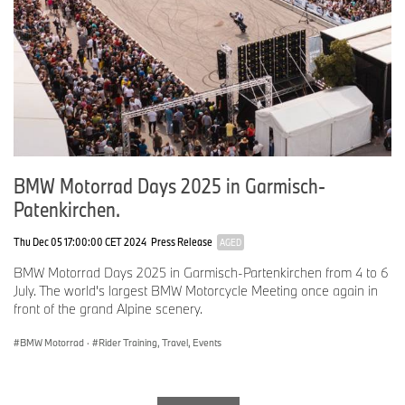
been a staple in our family ever since.
Team Latin America
No.
121
Rider:
Valdor Warkentin
Age: 39
BMW Motorrad Days 2025 in Garmisch-
Hometown: Loma Plata, Paraguay
Patenkirchen.
Occupation: Veterinarian and Farmer
Thu Dec 05 17:00:00 CET 2024
Press Release
AGED
Why the BMW GS: After buying an F800R in 2015, I quickly
realized my love for off-road riding. I transitioned to my first R
BMW Motorrad Days 2025 in Garmisch-Partenkirchen from 4 to 6
1200 GSA in 2018, diving deep into the GS world.
July. The world's largest BMW Motorcycle Meeting once again in
front of the grand Alpine scenery.
BMW Motorrad
·
Rider Training, Travel, Events
No.
122
Rider:
Tomas Harrison