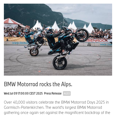
Big Trail and off-road riding, I was inspired to explore the GS
competition.
Team MEXICO
No.
111
Rider:
Juan Carlos Muñiz
Age: 30
Hometown: Mexico City, Mexico
Occupation: Motorcycle Mechanic
Why the BMW GS: In 2017, I rode an R 1200 GS for the first time,
BMW Motorrad rocks the Alps.
and it captured my heart. Determined to own one, I worked
tirelessly to make it happen.
Wed Jul 09 17:00:00 CEST 2025
Press Release
AGED
Over 40,000 visitors celebrate the BMW Motorrad Days 2025 in
No.
112
Garmisch-Partenkirchen. The world's largest BMW Motorrad
gathering once again set against the magnificent backdrop of the
Rider:
Francisco Leyva