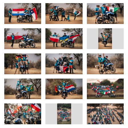
The Route: Six Days of Pure Adventure
The 2024 GS Trophy route will take riders through Namibia’s
extraordinary landscapes, offering a mix of sand dunes, rocky
mountain passes, riverbeds, and dense bushland. Participants will
face "special stages" that test their off-road riding capabilities,
mechanical knowledge, navigation skills, intelligence, and
teamwork. Each challenge is designed to highlight the versatility
and ruggedness of the BMW R 1300 GS Trophy Competition Bike
and the riders' resilience.
An Event Like No Other
Along with the 60 participants, 15 journalists, marshals,
mechanics, medics, partner representatives, and a film and photo
crew will join the event, bringing together nearly 190 people from
32 nations, 120 motorcycles, and 32 support vehicles. It is a global
celebration of adventure motorcycling, capturing the very essence
of the GS spirit.
Returning to the Roots: Africa
The BMW Motorrad International GS Trophy 2024 marks a