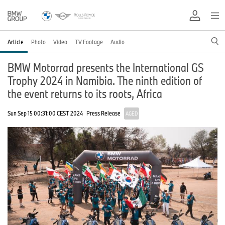
Article
Photo
Video
TV Footage
Audio
BMW Motorrad presents the International GS
Trophy 2024 in Namibia. The ninth edition of
the event returns to its roots, Africa
Sun Sep 15 00:31:00 CEST 2024
Press Release
AGED