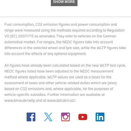
Age: 44
SHOW MORE
Hometown: Sandiago, Chile
Occupation: Civil Engineer
Fuel consumption, CO2 emission figures and power consumption and
range were measured using the methods required according to Regulation
Why the BMW GS: Inspired by a dream of long motorcycle trips, I
VO (EC) 2007/715 as amended. They refer to vehicles on the German
bought my first BMW, an R1100GS, in 2006. My passion led to
automotive market. For ranges, the NEDC figures take into account
global journeys and a deep love for the GS models.
differences in the selected wheel and tyre size, while the WLTP figures take
into account the effects of any optional equipment.
No.
123
All figures have already been calculated based on the new WLTP test cycle.
NEDC figures listed have been adjusted to the NEDC measurement
Rider: Mathias Eulerich
method where applicable. WLTP values are used as a basis for the
Age: 24
assessment of taxes and other vehicle-related duties which are (also)
based on CO2 emissions and, where applicable, for the purposes of
Hometown: Asuncion, Paraguay
vehicle-specific subsidies. Further information are available at
www.bmw.de/wltp and at www.dat.de/co2/.
Occupation: Entrepreneur
Why the BMW GS: Taught by my father from a young age, the first
bike I drove was a GS 650 from 1999, and I’ve been hooked ever
since.