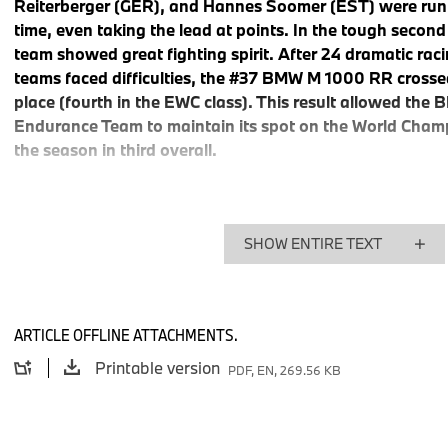
Reiterberger (GER), and Hannes Soomer (EST) were runni
time, even taking the lead at points. In the tough second 
team showed great fighting spirit. After 24 dramatic rac
teams faced difficulties, the #37 BMW M 1000 RR crossed t
place (fourth in the EWC class). This result allowed th
Endurance Team to maintain its spot on the World Champ
the season in third overall.
From the first test session, the speed of the #37 BMW M 100
SHOW ENTIRE TEXT
perfect qualifying session, the BMW Motorrad World Endura
position for the 87th edition of the endurance classic. The rac
Saturday, went according to plan until the early hours of Sund
winning in sight. In the highly competitive front group, Mikhalc
ARTICLE OFFLINE ATTACHMENTS.
Soomer consistently held second place, pushing hard for the 
Printable version
PDF, EN, 269.56 KB
new lap record with a time of 1:52.517 minutes. After eleven 
M 1000 RR was in the lead.