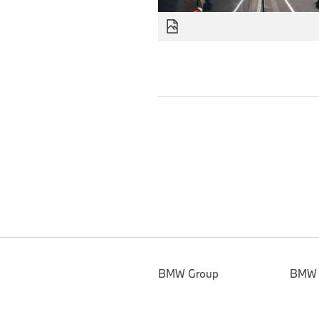
BMW Group
BMW