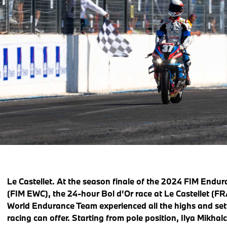
Le Castellet.
At the season finale of the 2024 FIM Endu
(FIM EWC), the 24-hour Bol d’Or race at Le Castellet (
World Endurance Team experienced all the highs and se
racing can offer. Starting from pole position, Ilya Mikha