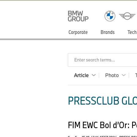
Corporate
Brands
Tech
Enter search terms...
Article
Photo
PRESSCLUB GLO
FIM EWC Bol d’Or: Pol