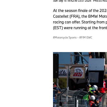
Sun Sep 15 19:42:16 CEST 2024
PRESS RE
At the season finale of the 2
Castellet (FRA), the BMW Mot
racing can offer. Starting fro
(EST) were running at the front
Motorcycle Sports
·
FIM EWC