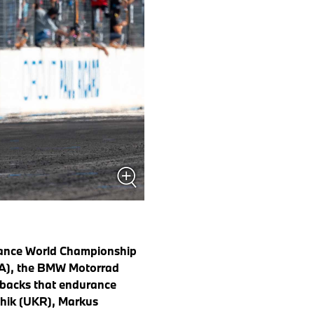
rance World Championship
FRA), the BMW Motorrad
tbacks that endurance
lchik (UKR), Markus