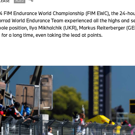
LEASE
AGED
024 FIM Endurance World Championship (FIM EWC), the 24-hour
orrad World Endurance Team experienced all the highs and s
m pole position, Ilya Mikhalchik (UKR), Markus Reiterberger 
 for a long time, even taking the lead at points.