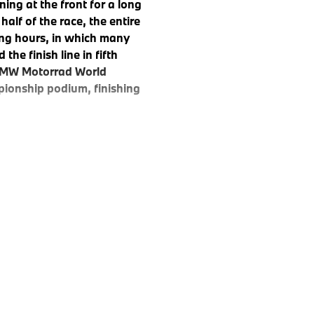
ng at the front for a long
half of the race, the entire
ing hours, in which many
he finish line in fifth
e BMW Motorrad World
ionship podium, finishing
0 RR was evident. With a
nce Team secured pole
e, which started at 15:00 on
ay morning, with the goal of
hik, Reiterberger, and
lead. Reiterberger even set a
hours of racing, the #37 BMW