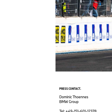
PRESS CONTACT.
Dominic Thoennes
BMW Group
Tel: +49-151-601-12378