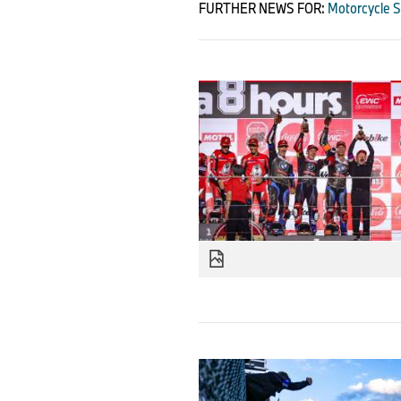
FURTHER NEWS FOR:
Motorcycle S