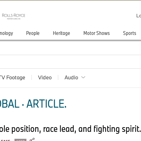
Lo
nology
People
Heritage
Motor Shows
Sports
TV Footage
Video
Audio
BAL · ARTICLE.
e position, race lead, and fighting spirit