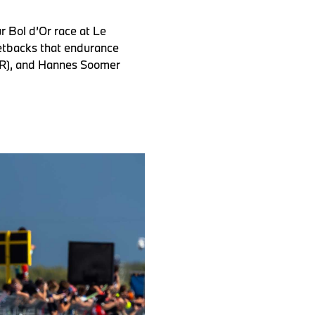
 Bol d’Or race at Le
etbacks that endurance
(GER), and Hannes Soomer