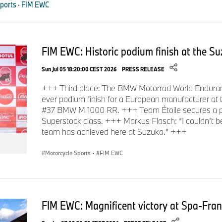
ports · FIM EWC
were Hikari Okubo, Kazuki Watanabe, Shogo Kawasaki, and Yu
Japanese Team Étoile (#25 BMW M 1000 RR), who finished thi
had already achieved an excellent second place at the Suzu
Team TONE RT SYNCEDGE 4413 BMW.
FIM EWC: Historic podium finish at the S
Sun Jul 05 18:20:00 CEST 2026
PRESS RELEASE
In the race, the three Superstock teams continued their impre
+++ Third place: The BMW Motorrad World Enduranc
for victory and leading the standings for long stretches. Howe
ever podium finish for a European manufacturer at
the harsh realities of endurance racing, which tests both m
#37 BMW M 1000 RR. +++ Team Étoile secures a po
Superstock class. +++ Markus Flasch: “I couldn’t be
Unfortunately, all teams were forced to retire early due to tech
team has achieved here at Suzuka.” +++
Motorcycle Sports
·
FIM EWC
Reactions after the Bol d’Or.
Sven Blusch, Head of BMW Motorrad Motorsport:
“Highs 
FIM EWC: Magnificent victory at Spa-Fra
once again demonstrated all sides of endurance racing. After 