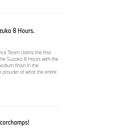
dai Kamei (all JPN) from the
rd in qualifying. The team
ka 8 Hours (JPN) behind
uzuka 8 Hours.
ssive performances, battling
e Team claims the first-
ver, as the race progressed,
 the Suzuka 8 Hours with the
an and machine, emerged.
dium finish in the
 prouder of what the entire
nical issues.
and setbacks – the Bol d'Or
ncorchamps!
securing pole position with a