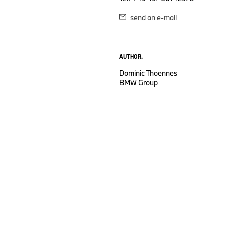
send an e-mail
AUTHOR.
Dominic Thoennes
BMW Group