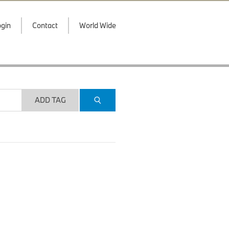
gin
Contact
World Wide
ADD TAG
.