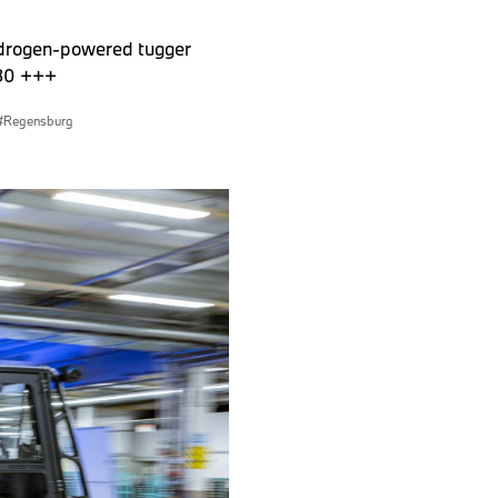
hydrogen-powered tugger
030 +++
Regensburg