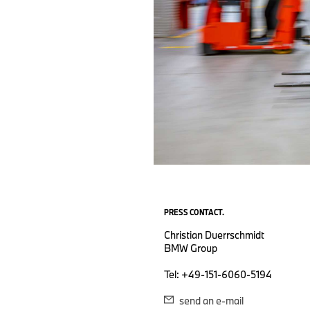
PRESS CONTACT.
Christian Duerrschmidt
BMW Group
Tel: +49-151-6060-5194
send an e-mail