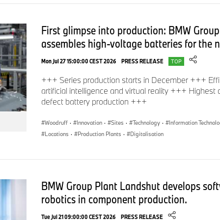
First glimpse into production: BMW Group
assembles high-voltage batteries for the
Mon Jul 27 15:00:00 CEST 2026
PRESS RELEASE
TOP
+++ Series production starts in December +++ Effi
artificial intelligence and virtual reality +++ Highest
defect battery production +++
Woodruff
·
Innovation
·
Sites
·
Technology
·
Information Technol
Locations
·
Production Plants
·
Digitalisation
BMW Group Plant Landshut develops soft
robotics in component production.
Tue Jul 21 09:00:00 CEST 2026
PRESS RELEASE