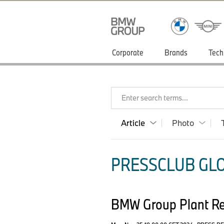
Corporate
Brands
Tech
Enter search terms...
Article
Photo
PRESSCLUB GLO
BMW Group Plant Reg