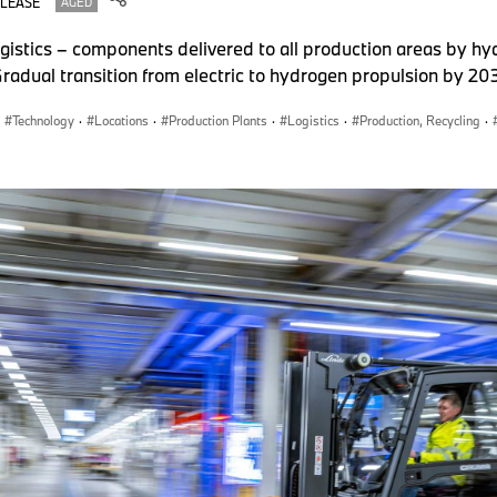
ELEASE
AGED
ogistics – components delivered to all production areas by 
 Gradual transition from electric to hydrogen propulsion by 2
Technology
·
Locations
·
Production Plants
·
Logistics
·
Production, Recycling
·