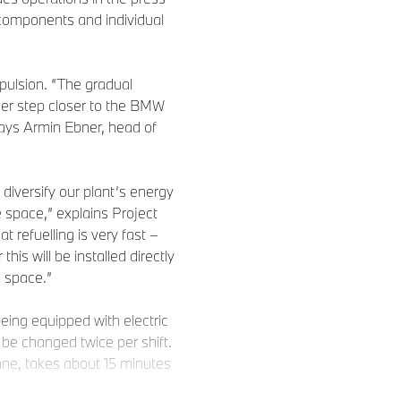
components and individual
opulsion. “The gradual
ther step closer to the BMW
says Armin Ebner, head of
l diversify our plant’s energy
e space,” explains Project
refuelling is very fast –
 this will be installed directly
h space.”
being equipped with electric
o be changed twice per shift.
ane, takes about 15 minutes