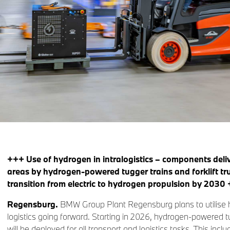
+++ Use of hydrogen in intralogistics – components deliv
areas by hydrogen-powered tugger trains and forklift t
transition from electric to hydrogen propulsion by 2030
Regensburg.
BMW Group Plant Regensburg plans to utilise h
logistics going forward. Starting in 2026, hydrogen-powered tug
will be deployed for all transport and logistics tasks. This incl