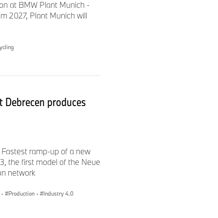
ion at BMW Plant Munich -
urg are also produced locally,
m 2027, Plant Munich will
t the electric component
 location.
ycling
burg site. The 55-hectare
reprocessing facility. The
 its parts supply for
 several other companies are
t Debrecen produces
d 2,500 employees work there.
 locations in eastern
re than 300 apprentices.
 Fastest ramp-up of a new
 the first model of the Neue
ion network
·
Production
·
Industry 4.0