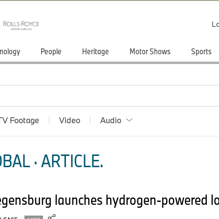
Lo
nology
People
Heritage
Motor Shows
Sports
TV Footage
Video
Audio
BAL · ARTICLE.
ensburg launches hydrogen-powered logi