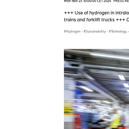
Mon Nov 25 10:00:00 CET 2024
PRESS R
+++ Use of hydrogen in intral
trains and forklift trucks +++
Hydrogen
·
Sustainability
·
Technology
·