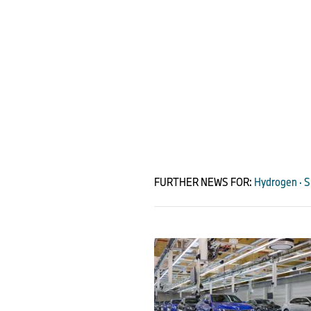
FURTHER NEWS FOR:
Hydrogen · Su