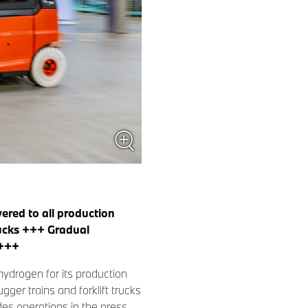
ered to all production
rucks +++ Gradual
 +++
ydrogen for its production
ger trains and forklift trucks
udes operations in the press