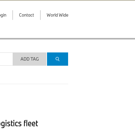
gin
Contact
World Wide
ADD TAG
stics fleet