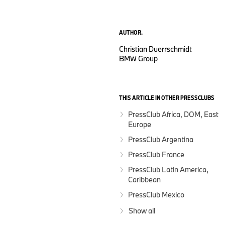
AUTHOR.
Christian Duerrschmidt
BMW Group
THIS ARTICLE IN OTHER PRESSCLUBS
PressClub Africa, DOM, East
Europe
PressClub Argentina
PressClub France
PressClub Latin America,
Caribbean
PressClub Mexico
Show all