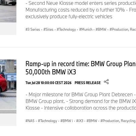
- Second Neue Klasse model enters series product
High-voltage batteries for the electric models built in Regensb
Manufacturing costs reduced by a further 10% - Fro
in direct proximity to the vehicle plant. They are assembled a
exclusively produce fully-electric vehicles
production facility, which opened in 2021 at the Leibnizstrasse
3 Series
·
Sites
·
Technology
·
Munich
·
BMW
·
Production, Rec
BMW Innovation Park Wackersdorf also belongs to the Regens
campus built in the 1980s was originally intended as a nuclear 
BMW Group has located its cockpit production there, as well as
overseas plants. In addition to BMW as the largest employer,
Ramp-up in record time: BMW Group Plan
also based at Innovation Park Wackersdorf. A total of aroun
The BMW Group core staff at the Regensburg and Wackersdorf
50,000th BMW iX3
Bavaria is made up of around 9,250 employees, including mo
Tue Jul 28 10:00:00 CEST 2026
PRESS RELEASE
- Major milestone for BMW Group Plant Debrecen -
www.bmwgroup-werke.com/regensburg/de.html
BMW Group plant. - Strong demand for the BMW iX3,
Klasse - Intensive collaboration across the product
NA5
·
Technology
·
BMW i
·
iX3
·
BMW
·
Production, Recycling