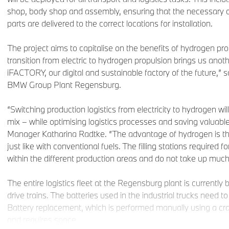
shop, body shop and assembly, ensuring that the necessary 
parts are delivered to the correct locations for installation.
The project aims to capitalise on the benefits of hydrogen pr
transition from electric to hydrogen propulsion brings us ano
iFACTORY, our digital and sustainable factory of the future,” 
BMW Group Plant Regensburg.
“Switching production logistics from electricity to hydrogen wil
mix – while optimising logistics processes and saving valuabl
Manager Katharina Radtke. “The advantage of hydrogen is that 
just like with conventional fuels. The filling stations required for
within the different production areas and do not take up muc
The entire logistics fleet at the Regensburg plant is currently 
drive trains. The batteries used in the industrial trucks need t
Battery replacement, which is performed manually using a cr
and requires space.