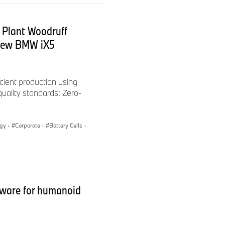
 Plant Woodruff
 new BMW iX5
cient production using
 quality standards: Zero-
ogy
·
Corporate
·
Battery Cells
·
ware for humanoid