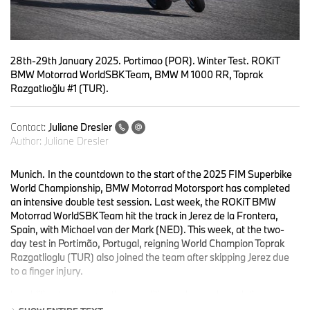
28th-29th January 2025. Portimao (POR). Winter Test. ROKiT
BMW Motorrad WorldSBK Team, BMW M 1000 RR, Toprak
Razgatlıoğlu #1 (TUR).
Contact:
Juliane Dresler
Author:
Juliane Dresler
Munich.
In the countdown to the start of the 2025 FIM Superbike
World Championship, BMW Motorrad Motorsport has completed
an intensive double test session. Last week, the ROKiT BMW
Motorrad WorldSBK Team hit the track in Jerez de la Frontera,
Spain, with Michael van der Mark (NED). This week, at the two-
day test in Portimão, Portugal, reigning World Champion Toprak
Razgatlioglu (TUR) also joined the team after skipping Jerez due
to a finger injury.
In addition to poor weather conditions, changed regulations
complicated the development process. Due to the FIM rule