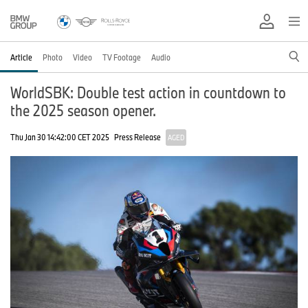
Article
Photo
Video
TV Footage
Audio
WorldSBK: Double test action in countdown to
the 2025 season opener.
Thu Jan 30 14:42:00 CET 2025
Press Release
AGED