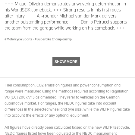
+++ Miguel Oliveira demonstrates unwavering determination in
his WorldSBK comeback. +++ Strong results in his first races
after injury. +++ All-rounder Michael van der Mark delivers
another outstanding performance. +++ Danilo Petrucci supports
the team from the garage while working on his comeback. +++
Motorcycle Sports
·
Superbike Championship
SHOW MORE
Fuel consumption, CO2 emission figures and power consumption and
range were measured using the methods required according to Regulation
VO (EC) 2007/715 as amended. They refer to vehicles on the German
automotive market. For ranges, the NEDC figures take into account
differences in the selected wheel and tyre size, while the WLTP figures take
into account the effects of any optional equipment.
All figures have already been calculated based on the new WLTP test cycle.
NEDC figures listed have been adjusted to the NEDC measurement