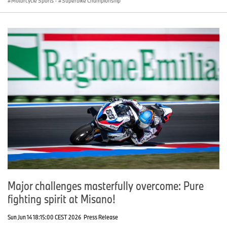
Motorcycle Sports
·
Superbike Championship
Major challenges masterfully overcome: Pure
fighting spirit at Misano!
Sun Jun 14 18:15:00 CEST 2026
Press Release