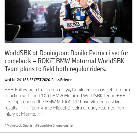
WorldSBK at Donington: Danilo Petrucci set for
comeback – ROKiT BMW Motorrad WorldSBK
Team plans to field both regular riders.
Wed Jun 24 11:58:32 CEST 2026
Press Release
+++ Following a fractured coccyx, Danilo Petrucci is set to return
to action with the ROKiT BMW Motorrad WorldSBK Team. +++
Test laps aboard the BMW M 1000 RR have yielded positive
results. +++ Team-mate Miguel Oliveira already returned from
injury at Misano. +++
Motorcycle Sports
·
Superbike Championship