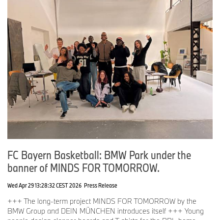
FC Bayern Basketball: BMW Park under the
banner of MINDS FOR TOMORROW.
Wed Apr 29 13:28:32 CEST 2026
Press Release
+++ The long-term project MINDS FOR TOMORROW by the
BMW Group and DEIN MÜNCHEN introduces itself +++ Young