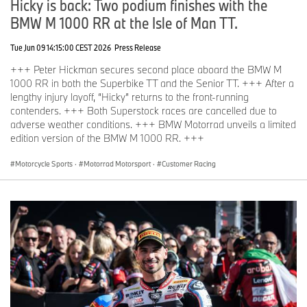
Hicky is back: Two podium finishes with the
BMW M 1000 RR at the Isle of Man TT.
Tue Jun 09 14:15:00 CEST 2026
Press Release
+++ Peter Hickman secures second place aboard the BMW M
1000 RR in both the Superbike TT and the Senior TT. +++ After a
lengthy injury layoff, “Hicky” returns to the front-running
contenders. +++ Both Superstock races are cancelled due to
adverse weather conditions. +++ BMW Motorrad unveils a limited
edition version of the BMW M 1000 RR. +++
Motorcycle Sports
·
Motorrad Motorsport
·
Customer Racing