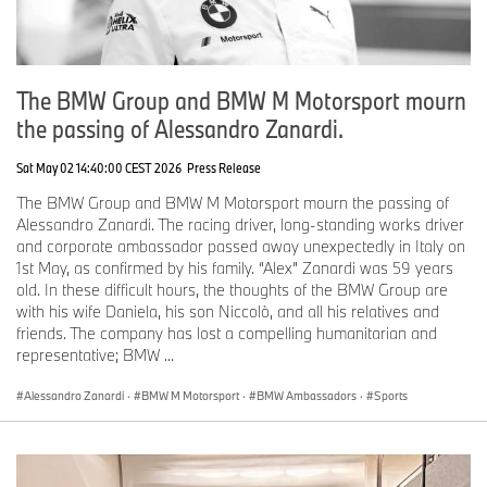
The BMW Group and BMW M Motorsport mourn
the passing of Alessandro Zanardi.
Sat May 02 14:40:00 CEST 2026
Press Release
The BMW Group and BMW M Motorsport mourn the passing of
Alessandro Zanardi. The racing driver, long-standing works driver
and corporate ambassador passed away unexpectedly in Italy on
1st May, as confirmed by his family. “Alex” Zanardi was 59 years
old. In these difficult hours, the thoughts of the BMW Group are
with his wife Daniela, his son Niccolò, and all his relatives and
friends. The company has lost a compelling humanitarian and
representative; BMW ...
Alessandro Zanardi
·
BMW M Motorsport
·
BMW Ambassadors
·
Sports