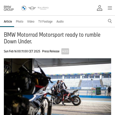
Article
Photo
Video
TV Footage
Audio
BMW Motorrad Motorsport ready to rumble
Down Under.
Sun Feb 16 00:11:00 CET 2025
Press Release
AGED