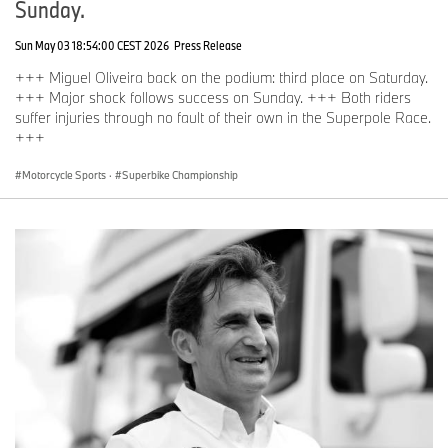
Sunday.
Sun May 03 18:54:00 CEST 2026
Press Release
+++ Miguel Oliveira back on the podium: third place on Saturday.
+++ Major shock follows success on Sunday. +++ Both riders
suffer injuries through no fault of their own in the Superpole Race.
+++
Motorcycle Sports
·
Superbike Championship