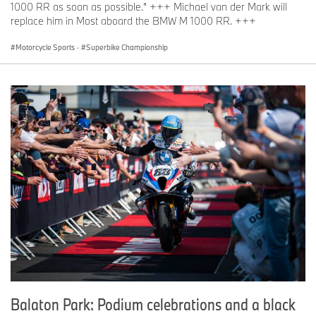
1000 RR as soon as possible.” +++ Michael van der Mark will
replace him in Most aboard the BMW M 1000 RR. +++
Motorcycle Sports
·
Superbike Championship
Balaton Park: Podium celebrations and a black