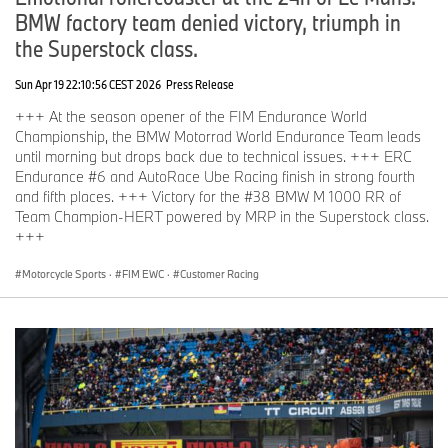
BMW factory team denied victory, triumph in
the Superstock class.
Sun Apr 19 22:10:56 CEST 2026
Press Release
+++ At the season opener of the FIM Endurance World
Championship, the BMW Motorrad World Endurance Team leads
until morning but drops back due to technical issues. +++ ERC
Endurance #6 and AutoRace Ube Racing finish in strong fourth
and fifth places. +++ Victory for the #38 BMW M 1000 RR of
Team Champion-HERT powered by MRP in the Superstock class.
+++
Motorcycle Sports
·
FIM EWC
·
Customer Racing