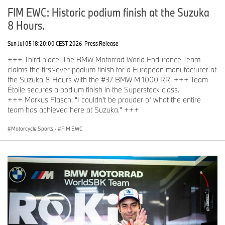
FIM EWC: Historic podium finish at the Suzuka
8 Hours.
Sun Jul 05 18:20:00 CEST 2026
Press Release
+++ Third place: The BMW Motorrad World Endurance Team
claims the first-ever podium finish for a European manufacturer at
the Suzuka 8 Hours with the #37 BMW M 1000 RR. +++ Team
Étoile secures a podium finish in the Superstock class.
+++ Markus Flasch: “I couldn’t be prouder of what the entire
team has achieved here at Suzuka.” +++
Motorcycle Sports
·
FIM EWC