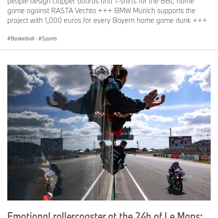
people design clapper boards and T-shirts for the BBL home
game against RASTA Vechta +++ BMW Munich supports the
project with 1,000 euros for every Bayern home game dunk +++
Basketball
·
Sports
Emotional rollercoaster at the 24h of Le Mans: