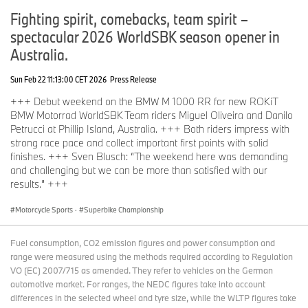
Fighting spirit, comebacks, team spirit –
spectacular 2026 WorldSBK season opener in
Australia.
Sun Feb 22 11:13:00 CET 2026
Press Release
+++ Debut weekend on the BMW M 1000 RR for new ROKiT
BMW Motorrad WorldSBK Team riders Miguel Oliveira and Danilo
Petrucci at Phillip Island, Australia. +++ Both riders impress with
strong race pace and collect important first points with solid
finishes. +++ Sven Blusch: “The weekend here was demanding
and challenging but we can be more than satisfied with our
results.” +++
Motorcycle Sports
·
Superbike Championship
Fuel consumption, CO2 emission figures and power consumption and
range were measured using the methods required according to Regulation
VO (EC) 2007/715 as amended. They refer to vehicles on the German
automotive market. For ranges, the NEDC figures take into account
differences in the selected wheel and tyre size, while the WLTP figures take