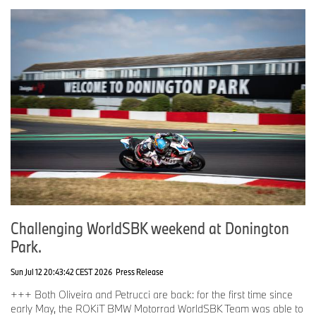
Marc Bongers: “Winning the world championship title has fulfilled
a lifelong dream for me. After this peak, I will bring my experience
and energy into the strategic development of BMW Motorrad
Motorsport to achieve further successes. I thank the team, riders,
partners, sponsors, competitors, and organizers for the
constructive cooperation and wish the entire WSBK and EWC
family much success, victories, and further titles for the coming
season.”
With a strong team structure, a further developed BMW M 1000
RR, and highly motivated riders, BMW Motorrad Motorsport looks
forward to the season opener at Phillip Island with great
anticipation.
Challenging WorldSBK weekend at Donington
Park.
Sun Jul 12 20:43:42 CEST 2026
Press Release
+++ Both Oliveira and Petrucci are back: for the first time since
early May, the ROKiT BMW Motorrad WorldSBK Team was able to