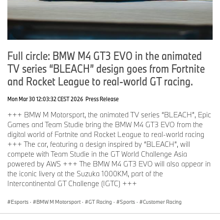
Full circle: BMW M4 GT3 EVO in the animated
TV series “BLEACH” design goes from Fortnite
and Rocket League to real-world GT racing.
Mon Mar 30 12:03:32 CEST 2026
Press Release
+++ BMW M Motorsport, the animated TV series “BLEACH”, Epic
Games and Team Studie bring the BMW M4 GT3 EVO from the
digital world of Fortnite and Rocket League to real-world racing
+++ The car, featuring a design inspired by “BLEACH”, will
compete with Team Studie in the GT World Challenge Asia
powered by AWS +++ The BMW M4 GT3 EVO will also appear in
the iconic livery at the Suzuka 1000KM, part of the
Intercontinental GT Challenge (IGTC) +++
Esports
·
BMW M Motorsport
·
GT Racing
·
Sports
·
Customer Racing