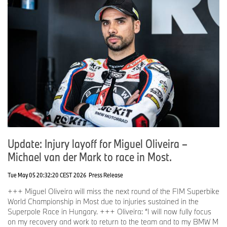
Update: Injury layoff for Miguel Oliveira –
Michael van der Mark to race in Most.
Tue May 05 20:32:20 CEST 2026
Press Release
+++ Miguel Oliveira will miss the next round of the FIM Superbike
World Championship in Most due to injuries sustained in the
Superpole Race in Hungary. +++ Oliveira: “I will now fully focus
on my recovery and work to return to the team and to my BMW M