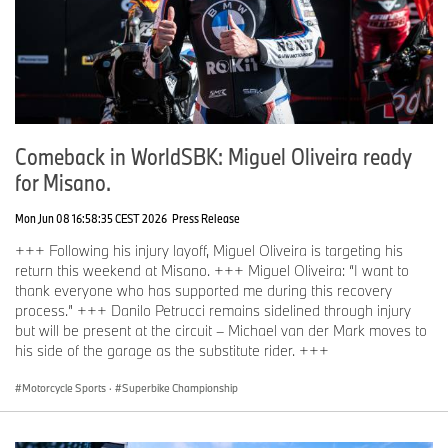
Comeback in WorldSBK: Miguel Oliveira ready
for Misano.
Mon Jun 08 16:58:35 CEST 2026
Press Release
+++ Following his injury layoff, Miguel Oliveira is targeting his
return this weekend at Misano. +++ Miguel Oliveira: “I want to
thank everyone who has supported me during this recovery
process.” +++ Danilo Petrucci remains sidelined through injury
but will be present at the circuit – Michael van der Mark moves to
his side of the garage as the substitute rider. +++
Motorcycle Sports
·
Superbike Championship