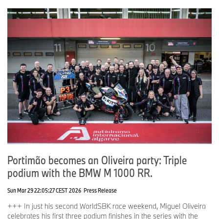
Portimão becomes an Oliveira party: Triple
podium with the BMW M 1000 RR.
Sun Mar 29 22:05:27 CEST 2026
Press Release
+++ In just his second WorldSBK race weekend, Miguel Oliveira
celebrates his first three podium finishes in the series with the