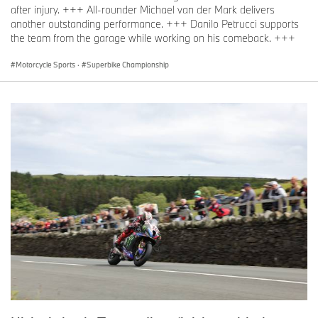
after injury. +++ All-rounder Michael van der Mark delivers
another outstanding performance. +++ Danilo Petrucci supports
the team from the garage while working on his comeback. +++
Motorcycle Sports
·
Superbike Championship