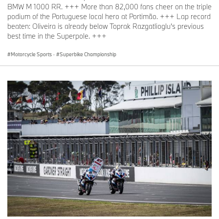
BMW M 1000 RR. +++ More than 82,000 fans cheer on the triple
podium of the Portuguese local hero at Portimão. +++ Lap record
beaten: Oliveira is already below Toprak Razgatlioglu’s previous
best time in the Superpole. +++
Motorcycle Sports
·
Superbike Championship