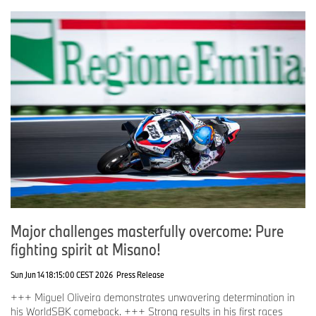
Major challenges masterfully overcome: Pure
fighting spirit at Misano!
Sun Jun 14 18:15:00 CEST 2026
Press Release
+++ Miguel Oliveira demonstrates unwavering determination in
his WorldSBK comeback. +++ Strong results in his first races