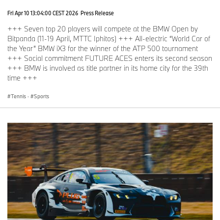
Fri Apr 10 13:04:00 CEST 2026
Press Release
+++ Seven top 20 players will compete at the BMW Open by
Bitpanda (11-19 April, MTTC Iphitos) +++ All-electric “World Car of
the Year” BMW iX3 for the winner of the ATP 500 tournament
+++ Social commitment FUTURE ACES enters its second season
+++ BMW is involved as title partner in its home city for the 39th
time +++
Tennis
·
Sports