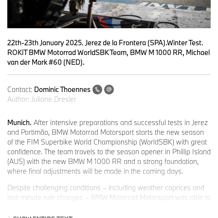
22th-23th January 2025. Jerez de la Frontera (SPA).Winter Test.
ROKiT BMW Motorrad WorldSBK Team, BMW M 1000 RR, Michael
van der Mark #60 (NED).
Contact:
Dominic Thoennes
Author:
Juliane Dresler
Munich.
After intensive preparations and successful tests in Jerez
and Portimão, BMW Motorrad Motorsport starts the new season
of the FIM Superbike World Championship (WorldSBK) with great
confidence. The team travels to the season opener in Phillip Island
(AUS) with the new BMW M 1000 RR and a strong foundation,
where final adjustments will be made in the coming days.
Despite challenging conditions – including weather caprices and
last-minute rule changes – BMW Motorrad Motorsport was able to
gather valuable insights during the last test in Portimão. The new
BMW M 1000 RR was successfully adapted to the changed