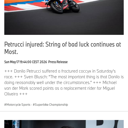
Petrucci injured: String of bad luck continues at
Most.
Sun May 17 19:44:00 CEST 2026
Press Release
+++ Danilo Petrucci suffered a fractured coccyx in Saturday’s
race. +++ Sven Blusch: “The most important thing is that Danilo is
doing reasonably well under the circumstances.” +++ Michael
van der Mark scored points as a replacement rider for Miguel
Oliveira +++
Motorcycle Sports
·
Superbike Championship