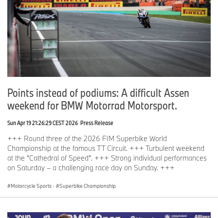
Points instead of podiums: A difficult Assen
weekend for BMW Motorrad Motorsport.
Sun Apr 19 21:26:29 CEST 2026
Press Release
+++ Round three of the 2026 FIM Superbike World
Championship at the famous TT Circuit. +++ Turbulent weekend
at the “Cathedral of Speed”. +++ Strong individual performances
on Saturday – a challenging race day on Sunday. +++
Motorcycle Sports
·
Superbike Championship