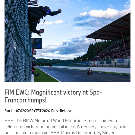
FIM EWC: Magnificent victory at Spa-
Francorchamps!
Sun Jun 07 02:20:59 CEST 2026
Press Release
+++ The BMW Motorrad World Endurance Team claimed a
celebrated victory on home soil in the Ardennes, converting pole
position into a race win. +++ Markus Reiterberger, Steven