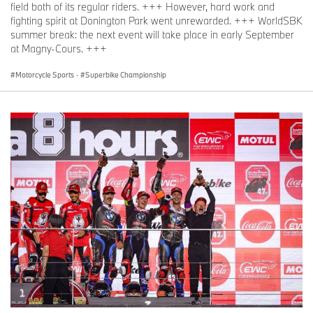
field both of its regular riders. +++ However, hard work and
fighting spirit at Donington Park went unrewarded. +++ WorldSBK
summer break: the next event will take place in early September
at Magny-Cours. +++
Motorcycle Sports
·
Superbike Championship