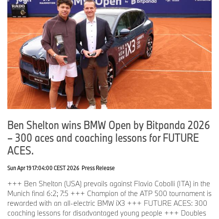
Ben Shelton wins BMW Open by Bitpanda 2026
– 300 aces and coaching lessons for FUTURE
ACES.
Sun Apr 19 17:04:00 CEST 2026
Press Release
+++ Ben Shelton (USA) prevails against Flavio Cobolli (ITA) in the
Munich final 6:2; 7:5 +++ Champion of the ATP 500 tournament is
rewarded with an all-electric BMW iX3 +++ FUTURE ACES: 300
coaching lessons for disadvantaged young people +++ Doubles