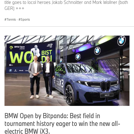
title goes to local heroes Jakob Schnaitter and Mark Wallner (both
GER) +++
Tennis
·
Sports
BMW Open by Bitpanda: Best field in
tournament history eager to win the new all-
electric BMW iX3.