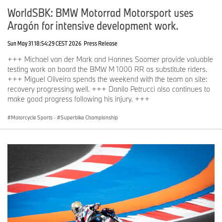
WorldSBK: BMW Motorrad Motorsport uses
Aragón for intensive development work.
Sun May 31 18:54:29 CEST 2026
Press Release
+++ Michael van der Mark and Hannes Soomer provide valuable
testing work on board the BMW M 1000 RR as substitute riders.
+++ Miguel Oliveira spends the weekend with the team on site:
recovery progressing well. +++ Danilo Petrucci also continues to
make good progress following his injury. +++
Motorcycle Sports
·
Superbike Championship