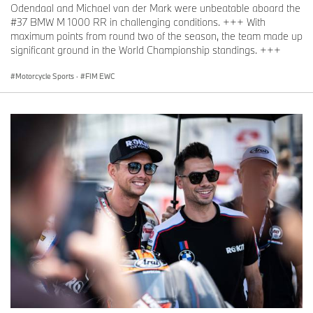
Odendaal and Michael van der Mark were unbeatable aboard the
#37 BMW M 1000 RR in challenging conditions. +++ With
maximum points from round two of the season, the team made up
significant ground in the World Championship standings. +++
Motorcycle Sports
·
FIM EWC