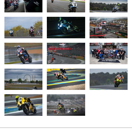
In addition to these teams, four other private BMW squads
competed at Le Mans. In the Superstock class, Team Étoile from
Japan narrowly missed the podium, finishing fourth. On the #25
BMW M 1000 RR, riders Hikari Okubo, Kazuki Watanabe, and
Motoharu Ito (all JPN) shared duties. The Hungarian Endurance
Racing Team by Moto Jungle claimed the celebrated pole position
in the Superstock class with the #713 BMW M 1000 RR. However,
the race also proved to be eventful for this Hungarian trio – Bálint
Kovács, Máté Számado, and Soma Görbe. On Sunday morning,
the #713 had to head into the pits but returned to the track for the
final lap, crossing the finish line to the cheers of the team. Team
LRP Poland, with riders Danny Webb, Michael Dunlop (both GBR),
and Enzo Boulom (FRA) on the #90 BMW M 1000 RR, was
forced to retire late in the evening. The French team T2C Racing
(#2 BMW S 1000 RR) also retired early in the evening.
The second race of the 2025 FIM Endurance World
Championship, the 8 Hours of Spa Motos at Spa-Francorchamps
(BEL), will take place on June 7.