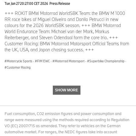
it back to working order. I am really happy, it was just unfortunate.
Tue Jan 27 20:27:00 CET 2026
Press Release
It would have been nice to end up on the podium after all the
+++ ROKiT BMW Motorrad WorldSBK Team: the BMW M 1000
troubles we had.”
RR race bikes of Miguel Oliveira and Danilo Petrucci in new
colours for the 2026 WorldSBK season. +++ BMW Motorrad
World Endurance Team: Michael van der Mark, Markus
Reiterberger, and Steven Odendaal form the core trio. +++
Customer Racing: BMW Motorrad Motorsport Official Teams from
Facts and figures.
the UK, USA, and Japan chasing success. +++
Motorcycle Sports
·
FIM EWC
·
Motorrad Motorsport
·
Superbike Championship
·
Qualifying (combined).
Customer Racing
SHOW MORE
Pos.
Team
Manufactur
Pos. in
Time
er
class
1.
YART - Yamaha
Yamaha
1. EWC
1:34.664
Fuel consumption, CO2 emission figures and power consumption and
range were measured using the methods required according to Regulation
VO (EC) 2007/715 as amended. They refer to vehicles on the German
2.
Yoshimura SERT Motul
Suzuki
2. EWC
1:34.86
automotive market. For ranges, the NEDC figures take into account
9