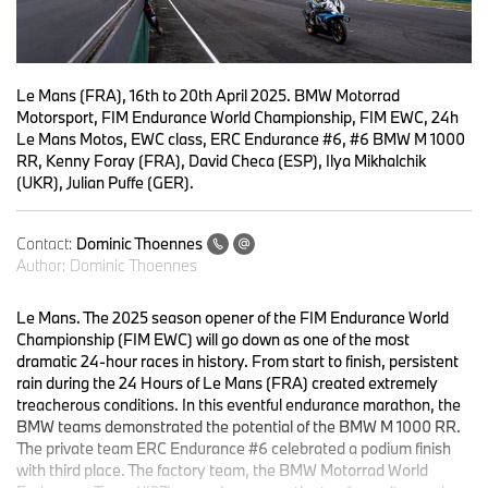
Le Mans (FRA), 16th to 20th April 2025. BMW Motorrad
Motorsport, FIM Endurance World Championship, FIM EWC, 24h
Le Mans Motos, EWC class, ERC Endurance #6, #6 BMW M 1000
RR, Kenny Foray (FRA), David Checa (ESP), Ilya Mikhalchik
(UKR), Julian Puffe (GER).
Contact:
Dominic Thoennes
Author:
Dominic Thoennes
Le Mans. The 2025 season opener of the FIM Endurance World
Championship (FIM EWC) will go down as one of the most
dramatic 24-hour races in history. From start to finish, persistent
rain during the 24 Hours of Le Mans (FRA) created extremely
treacherous conditions. In this eventful endurance marathon, the
BMW teams demonstrated the potential of the BMW M 1000 RR.
The private team ERC Endurance #6 celebrated a podium finish
with third place. The factory team, the BMW Motorrad World