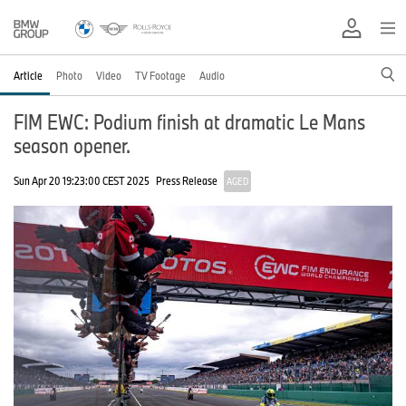
Article
Photo
Video
TV Footage
Audio
FIM EWC: Podium finish at dramatic Le Mans
season opener.
Sun Apr 20 19:23:00 CEST 2025
Press Release
AGED