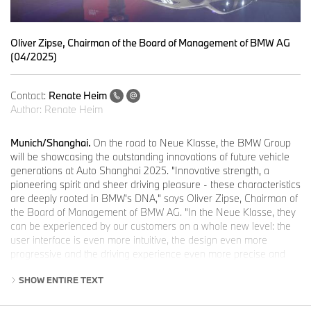
Oliver Zipse, Chairman of the Board of Management of BMW AG
(04/2025)
Contact:
Renate Heim
Author:
Renate Heim
Munich/Shanghai.
On the road to Neue Klasse, the BMW Group
will be showcasing the outstanding innovations of future vehicle
generations at Auto Shanghai 2025. "Innovative strength, a
pioneering spirit and sheer driving pleasure - these characteristics
are deeply rooted in BMW's DNA," says Oliver Zipse, Chairman of
the Board of Management of BMW AG. "In the Neue Klasse, they
can be experienced by our customers on a whole new level: the
user interface is even more intuitive, the design even more
progressive and the driving experience even more precise and
dynamic. By the end of this year, we will be putting the mobility of
SHOW ENTIRE TEXT
the future on the road".
The smart display and operating concept BMW Panoramic iDrive