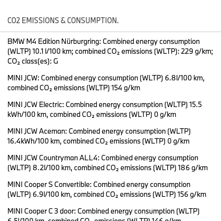
and the lightning-fast Heart of Joy central computer take centre
stage at the auto show.
CO2 EMISSIONS & CONSUMPTION.
The BMW Group presents the
#BMW Panoramic iDrive
in a
BMW M4 Edition Nürburgring: Combined energy consumption
version specially developed for the Chinese market.
(WLTP) 10.1 l/100 km; combined CO₂ emissions (WLTP): 229 g/km;
Together with local technology partners, the BMW
CO₂ class(es): G
Operating System X has been tailored to the needs of
Chinese users and offers exclusive digital functions that are
MINI JCW: Combined energy consumption (WLTP) 6.8l/100 km,
only available in China.
combined CO₂ emissions (WLTP) 154 g/km
The
#Heart of Joy
centrally calculates all driving dynamics
functions and raises the hallmark BMW driving pleasure to
MINI JCW Electric: Combined energy consumption (WLTP) 15.5
a new level with ten times faster information processing.
kWh/100 km, combined CO₂ emissions (WLTP) 0 g/km
BMW presents the Heart of Joy in the specially developed
MINI JCW Aceman: Combined energy consumption (WLTP)
high-performance test vehicle
#BMW Vision Driving
16.4kWh/100 km, combined CO₂ emissions (WLTP) 0 g/km
Experience
, which shines in a spectacular, luminescent
paint finish.
MINI JCW Countryman ALL4: Combined energy consumption
By the end of the year, the iX3 will be the first Neue Klasse model
(WLTP) 8.2l/100 km, combined CO₂ emissions (WLTP) 186 g/km
to roll off the production line at the new plant in Debrecen
MINI Cooper S Convertible: Combined energy consumption
(Hungary). There will be a separate version for China in 2026,
(WLTP) 6.9l/100 km, combined CO₂ emissions (WLTP) 156 g/km
following the "At Home in China" strategy: The Shanghai design
team is responsible for all China-specific models of the NEUE
MINI Cooper C 3 door: Combined energy consumption (WLTP)
KLASSE, which will be produced at the Shenyang plant.
6.5l/100 km, combined CO₂ emissions (WLTP) 146 g/km