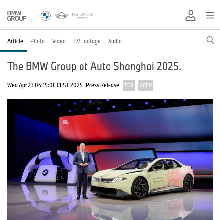
Article
Photo
Video
TV Footage
Audio
The BMW Group at Auto Shanghai 2025.
Wed Apr 23 04:15:00 CEST 2025
Press Release
TOP
AGED