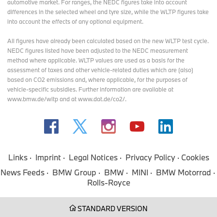
automotive market. For ranges, the NEDC figures take into account
highlight area, for example, is a classic Mini that competed in the
differences in the selected wheel and tyre size, while the WLTP figures take
legendary Monte Carlo Rally, as well as the MINI John Cooper
into account the effects of any optional equipment.
Works Pro, which won the legendary 24-hour race at the
Nürburgring last year. The other models of the new MINI family**
All figures have already been calculated based on the new WLTP test cycle.
complete the picture: The MINI Cooper Convertible, which
NEDC figures listed have been adjusted to the NEDC measurement
celebrates its market launch in China at Auto Shanghai, as well as
method where applicable. WLTP values are used as a basis for the
the MINI Cooper 3 door, MINI Cooper 5 door and MINI Aceman.
assessment of taxes and other vehicle-related duties which are (also)
Experience BMW and MINI on 5,000 square metres.
based on CO2 emissions and, where applicable, for the purposes of
vehicle-specific subsidies. Further information are available at
The Auto Shanghai at the National Exhibition and Convention
www.bmw.de/wltp and at www.dat.de/co2/.
Center has become the largest auto show in the world. More than
one million visitors are expected from April 23 to May 2, 2025.
Across almost 5,000 square meters, the BMW Group presents the
latest products of the BMW and MINI brands. An oversized
installation of the complete BMW Panoramic iDrive display and
control system is the focus of the exhibition space. The road to
Links
Imprint
Legal Notices
Privacy Policy
Cookies
Neue Klasse leads guests along a "road" across the exhibition.
News Feeds
BMW Group
BMW
MINI
BMW Motorrad
On display will be a BMW 1500, the historical model of the Neue
Rolls-Royce
Klasse from the 1960s, as well as the visionary vehicles BMW
Vision Neue Klasse and BMW Vision Neue Klasse X. The BMW
Group will showcase a total of 42 vehicles at its largest exhibition
STANDARD VERSION
booth in the world.