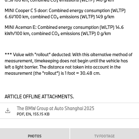
Heart of Joy: Central computer for lightning-fast calculation of
MINI Cooper C 5 door: Combined energy consumption (WLTP)
driving dynamics.
6.6l/100 km, combined CO₂ emissions (WLTP) 149 g/km
The BMW Vision Driving Experience is presented to the public for
MINI Aceman E: Combined energy consumption (WLTP) 14.6
the first time in Shanghai: It is a high-performance test vehicle
kWh/100 km, combined CO₂ emissions (WLTP) 0 g/km
with no connection to series production, which BMW has
designed as a rolling laboratory for optimising the Heart of Joy
drive and driving dynamics control system. "The BMW Vision
*** Value with "rollout" deducted: With this alternative method of
Driving Experience is equipped with the “Heart of Joy” – one of
measurement, timekeeping does not begin until the vehicle has
four super brains specifically developed for our software-defined
left a light barrier. The distance not taken into account in the
Neue Klasse models," says Jochen Goller, member of the Board
measurement (the "rollout") is 1 foot = 30.48 cm.
of Management of BMW AG, responsible for Customers, Brands
and Sales. "The Heart of Joy takes every aspect of sheer driving
pleasure to the next level. Starting with the launch of the first
Neue Klasse model, the “Heart of Joy” will beat in every all-
ARTICLE OFFLINE ATTACHMENTS.
electric BMW model".
The BMW Group at Auto Shanghai 2025
The four super brains combine the computing power for the most
PDF, EN, 155.15 KB
important customer functions: infotainment, automated driving,
basic functions and driving dynamics. In this new, zonal
electronics architecture, the Heart of Joy is responsible for drive,
braking, charging, recuperation and partial steering functions. In
PHOTOS
TV FOOTAGE