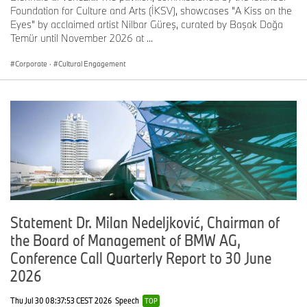
Foundation for Culture and Arts (İKSV), showcases "A Kiss on the
Eyes" by acclaimed artist Nilbar Güreş, curated by Başak Doğa
Temür until November 2026 at ...
Corporate
·
Cultural Engagement
Statement Dr. Milan Nedeljković, Chairman of
the Board of Management of BMW AG,
Conference Call Quarterly Report to 30 June
2026
Thu Jul 30 08:37:53 CEST 2026
Speech
TOP