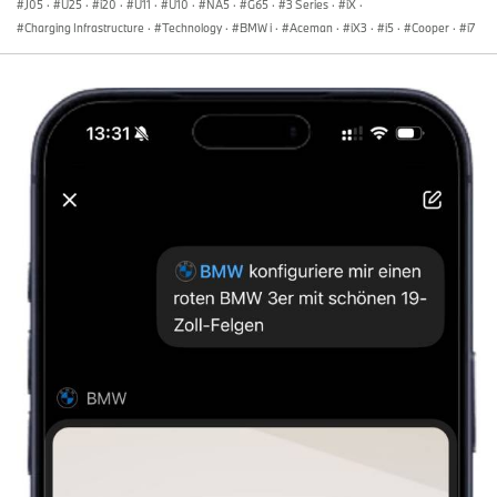
J05
·
U25
·
i20
·
U11
·
U10
·
NA5
·
G65
·
3 Series
·
iX
·
Charging Infrastructure
·
Technology
·
BMW i
·
Aceman
·
iX3
·
i5
·
Cooper
·
i7