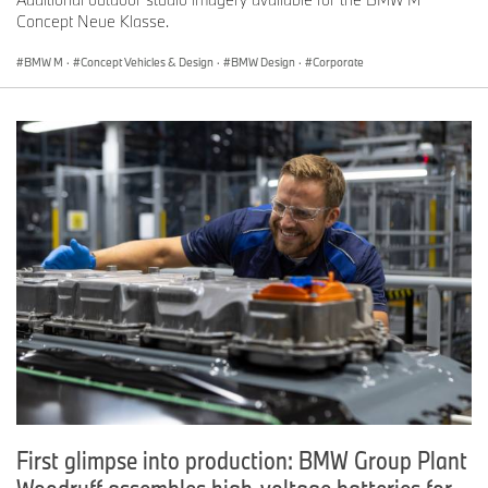
Concept Neue Klasse.
BMW M
·
Concept Vehicles & Design
·
BMW Design
·
Corporate
First glimpse into production: BMW Group Plant