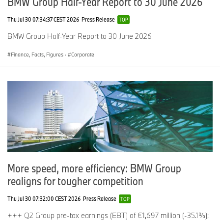
BMW Group Half-Year Report to 30 June 2026
Thu Jul 30 07:34:37 CEST 2026
Press Release
TOP
BMW Group Half-Year Report to 30 June 2026
Finance, Facts, Figures
·
Corporate
More speed, more efficiency: BMW Group
realigns for tougher competition
Thu Jul 30 07:32:00 CEST 2026
Press Release
TOP
+++ Q2 Group pre-tax earnings (EBT) of €1,697 million (-35.1%);