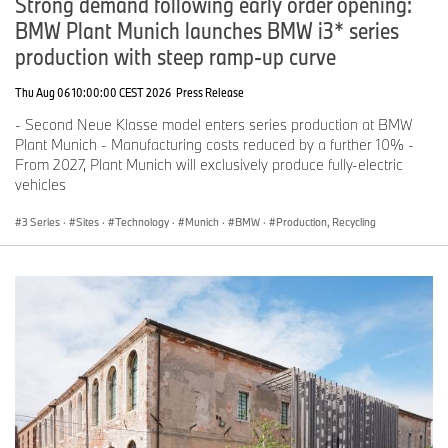
Strong demand following early order opening:
AI
conic is one of the first multi-agent use cases that the BMW
BMW Plant Munich launches BMW i3* series
Group has implemented on a central AI platform. It has been
successfully established as a standard in the Purchasing division.
production with steep ramp-up curve
The multi-agent system is based on the BMW Group AI Assistant,
the central AI access point for the entire organization. As such,
Thu Aug 06 10:00:00 CEST 2026
Press Release
AI
conic demonstrates how intelligent agent systems can be
- Second Neue Klasse model enters series production at BMW
developed and deployed across the organization using the AI
Plant Munich - Manufacturing costs reduced by a further 10% -
platform.
From 2027, Plant Munich will exclusively produce fully-electric
*
The images displayed were generated using artificial intelligence.
vehicles
3 Series
·
Sites
·
Technology
·
Munich
·
BMW
·
Production, Recycling
If you have any questions, please contact:
Merete Wonneberger, Communications Purchasing and Supplier
Network
Phone: +49-151-601-71430
Email:
Merete.Wonneberger@bmwgroup.com