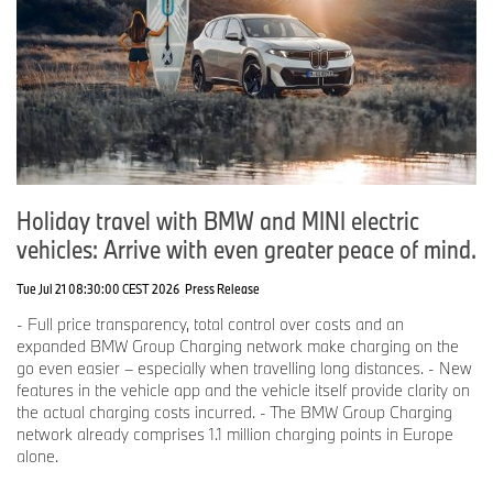
Holiday travel with BMW and MINI electric
vehicles: Arrive with even greater peace of mind.
Tue Jul 21 08:30:00 CEST 2026
Press Release
- Full price transparency, total control over costs and an
expanded BMW Group Charging network make charging on the
go even easier – especially when travelling long distances. - New
features in the vehicle app and the vehicle itself provide clarity on
the actual charging costs incurred. - The BMW Group Charging
network already comprises 1.1 million charging points in Europe
alone.