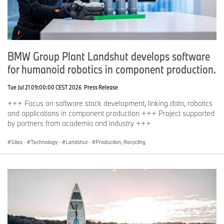
BMW Group Plant Landshut develops software
for humanoid robotics in component production.
Tue Jul 21 09:00:00 CEST 2026
Press Release
+++ Focus on software stack development, linking data, robotics
and applications in component production +++ Project supported
by partners from academia and industry +++
Sites
·
Technology
·
Landshut
·
Production, Recycling