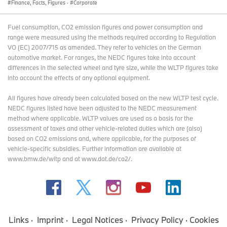
Finance, Facts, Figures
·
Corporate
Fuel consumption, CO2 emission figures and power consumption and
range were measured using the methods required according to Regulation
VO (EC) 2007/715 as amended. They refer to vehicles on the German
automotive market. For ranges, the NEDC figures take into account
differences in the selected wheel and tyre size, while the WLTP figures take
into account the effects of any optional equipment.
All figures have already been calculated based on the new WLTP test cycle.
NEDC figures listed have been adjusted to the NEDC measurement
method where applicable. WLTP values are used as a basis for the
assessment of taxes and other vehicle-related duties which are (also)
based on CO2 emissions and, where applicable, for the purposes of
vehicle-specific subsidies. Further information are available at
www.bmw.de/wltp and at www.dat.de/co2/.
Links
Imprint
Legal Notices
Privacy Policy
Cookies