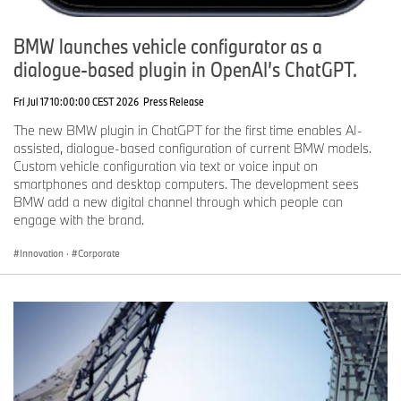
BMW launches vehicle configurator as a
dialogue-based plugin in OpenAI’s ChatGPT.
Fri Jul 17 10:00:00 CEST 2026
Press Release
The new BMW plugin in ChatGPT for the first time enables AI-
assisted, dialogue-based configuration of current BMW models.
Custom vehicle configuration via text or voice input on
smartphones and desktop computers. The development sees
BMW add a new digital channel through which people can
engage with the brand.
Innovation
·
Corporate