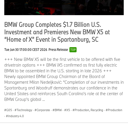
BMW Group Completes $1.7 Billion U.S.
Investment and Premieres New BMW X5 at
“Home of X” Event in Spartanburg, SC
Tue Jun 30 17:00:00 CEST 2026
Press Release
TOP
+++ New BMW X5 will be the first vehicle to be offered with five
drivetrain options +++ BMW iX5 confirmed as first fully electric
BMW to be assembled in the U.S. starting in late 2026 +++
Newly appointed BMW Group Chairman of the Board of
Management Milan Nedeljković: “Completion of our investments in
Spartanburg and Woodruff demonstrates our confidence in the
United States and reinforces South Carolina’s role at the center of
BMW Group’s global ...
G05
·
Technology
·
Corporate
·
BMW
·
X5
·
Production, Recycling
·
Production
·
Industry 4.0