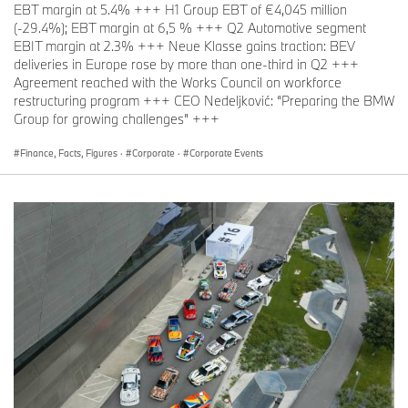
EBT margin at 5.4% +++ H1 Group EBT of €4,045 million
(-29.4%); EBT margin at 6,5 % +++ Q2 Automotive segment
EBIT margin at 2.3% +++ Neue Klasse gains traction: BEV
deliveries in Europe rose by more than one-third in Q2 +++
Agreement reached with the Works Council on workforce
restructuring program +++ CEO Nedeljković: “Preparing the BMW
Group for growing challenges” +++
Finance, Facts, Figures
·
Corporate
·
Corporate Events