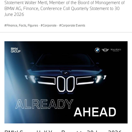
Statement Walter Mertl, Member of the Board of Management of
BMW AG, Finance, Conference Call Quarterly Statement to 30
June 2026
Finance, Facts, Figures
·
Corporate
·
Corporate Events