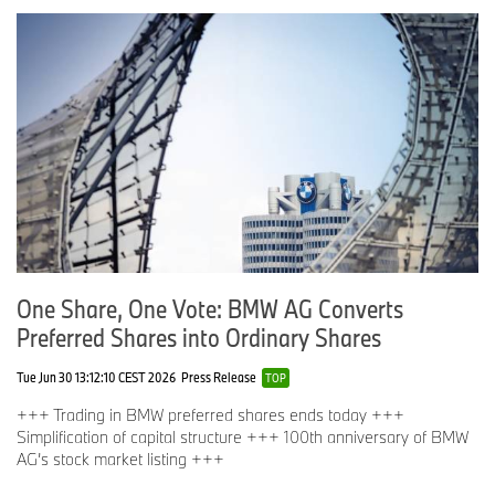
One Share, One Vote: BMW AG Converts
Preferred Shares into Ordinary Shares
Tue Jun 30 13:12:10 CEST 2026
Press Release
TOP
+++ Trading in BMW preferred shares ends today +++
Simplification of capital structure +++ 100th anniversary of BMW
AG’s stock market listing +++