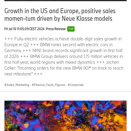
Growth in the US and Europe, positive sales
momen-tum driven by Neue Klasse models
Fri Jul 10 11:05:09 CEST 2026
Press Release
TOP
+++ Fully-electric vehicles achieve double-digit sales growth in
Europe in Q2 +++ BMW ranks second with electric cars in
Germany +++ MINI brand records significant growth in first half
of 2026 +++ BMW Group delivers around 1.15 million vehicles in
first half-year, world regions with mixed dynamics +++ Jochen
Goller: “Incoming orders for the new BMW iX3* on track to reach
next milestone” +++
Sales, Marketing
·
Finance, Facts, Figures
·
Corporate