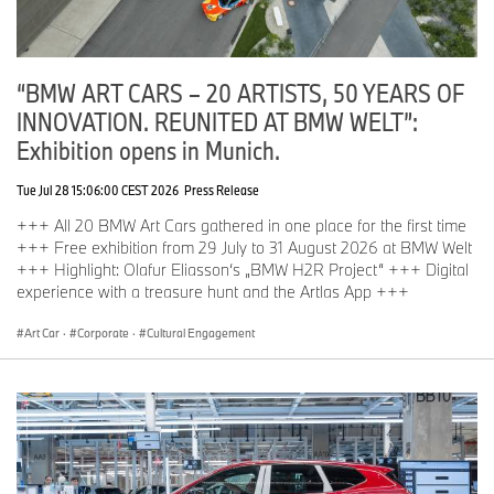
“BMW ART CARS – 20 ARTISTS, 50 YEARS OF
INNOVATION. REUNITED AT BMW WELT”:
Exhibition opens in Munich.
Tue Jul 28 15:06:00 CEST 2026
Press Release
+++ All 20 BMW Art Cars gathered in one place for the first time
+++ Free exhibition from 29 July to 31 August 2026 at BMW Welt
+++ Highlight: Olafur Eliasson‘s „BMW H2R Project“ +++ Digital
experience with a treasure hunt and the Artlas App +++
Art Car
·
Corporate
·
Cultural Engagement