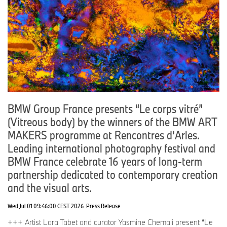
BMW Group France presents “Le corps vitré”
(Vitreous body) by the winners of the BMW ART
MAKERS programme at Rencontres d’Arles.
Leading international photography festival and
BMW France celebrate 16 years of long-term
partnership dedicated to contemporary creation
and the visual arts.
Wed Jul 01 09:46:00 CEST 2026
Press Release
+++ Artist Lara Tabet and curator Yasmine Chemali present “Le