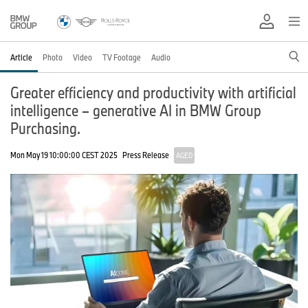
Article
Photo
Video
TV Footage
Audio
Greater efficiency and productivity with artificial
intelligence – generative AI in BMW Group
Purchasing.
Mon May 19 10:00:00 CEST 2025
Press Release
AGED