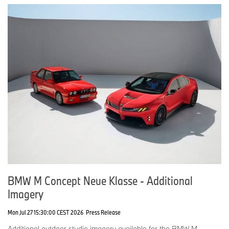
BMW M Concept Neue Klasse - Additional
Imagery
Mon Jul 27 15:30:00 CEST 2026
Press Release
Additional outdoor studio imagery available for the BMW M