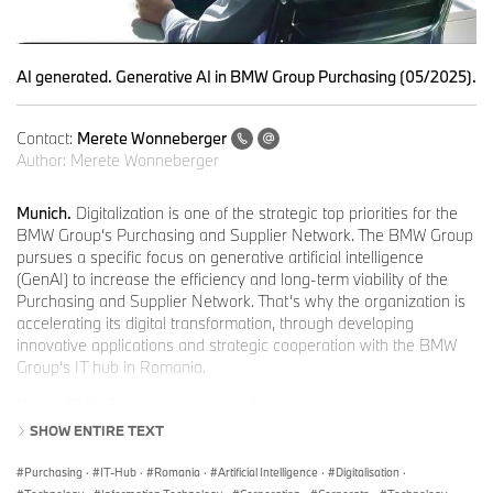
AI generated. Generative AI in BMW Group Purchasing (05/2025).
Contact:
Merete Wonneberger
Author:
Merete Wonneberger
Munich.
Digitalization is one of the strategic top priorities for the
BMW Group‘s Purchasing and Supplier Network. The BMW Group
pursues a specific focus on generative artificial intelligence
(GenAI) to increase the efficiency and long-term viability of the
Purchasing and Supplier Network. That’s why the organization is
accelerating its digital transformation, through developing
innovative applications and strategic cooperation with the BMW
Group’s IT hub in Romania.
“At the BMW Group, we consider AI to be more than just a
technological innovation. We see it as a key element of the digital
SHOW ENTIRE TEXT
transformation,” emphasized Hendrik Lang, Senior Vice President
Strategy, Digitalization and Sustainability, Purchasing and Supplier
Purchasing
·
IT-Hub
·
Romania
·
Artificial Intelligence
·
Digitalisation
·
Network at BMW Group. “Empowering our people to use AI