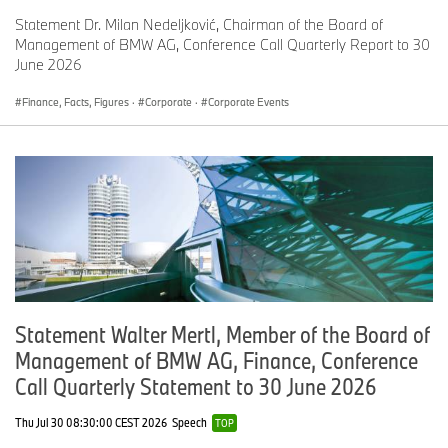
Statement Dr. Milan Nedeljković, Chairman of the Board of
Management of BMW AG, Conference Call Quarterly Report to 30
June 2026
Finance, Facts, Figures
·
Corporate
·
Corporate Events
Statement Walter Mertl, Member of the Board of
Management of BMW AG, Finance, Conference
Call Quarterly Statement to 30 June 2026
Thu Jul 30 08:30:00 CEST 2026
Speech
TOP