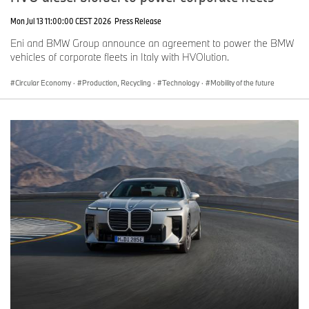
Mon Jul 13 11:00:00 CEST 2026
Press Release
Eni and BMW Group announce an agreement to power the BMW
vehicles of corporate fleets in Italy with HVOlution.
Circular Economy
·
Production, Recycling
·
Technology
·
Mobility of the future