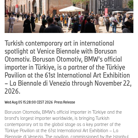
Florian Moser, Communications Purchasing and Supplier Network
Phone: +49-151-601-62847
Email:
Florian.Moser@bmwgroup.com
Turkish contemporary art in international
Internet:
www.press.bmwgroup.com/deutschland
spotlight at Venice Biennale with Borusan
Otomotiv. Borusan Otomotiv, BMW’s official
Email:
presse@bmwgroup.com
importer in Türkiye, is a partner of the Türkiye
Pavilion at the 61st International Art Exhibition
– La Biennale di Venezia through November 22,
2026.
Wed Aug 05 15:28:00 CEST 2026
Press Release
Borusan Otomotiv, BMW's official importer in Türkiye and the
brand's largest importer worldwide, is bringing Turkish
contemporary art to the global stage as a key partner of the
Türkiye Pavilion at the 61st International Art Exhibition – La
Biennale di Venezia. The pavilion, commissioned by the Istanbul