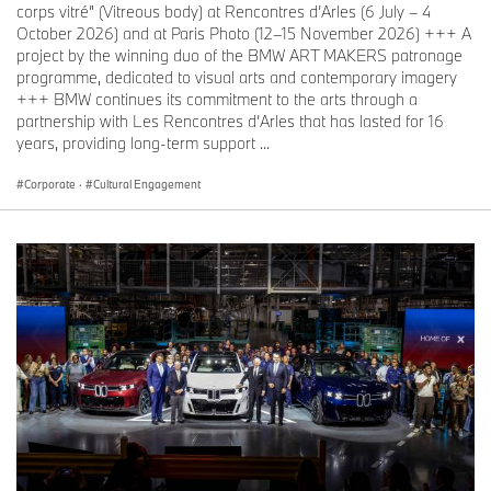
corps vitré” (Vitreous body) at Rencontres d’Arles (6 July – 4
October 2026) and at Paris Photo (12–15 November 2026) +++ A
project by the winning duo of the BMW ART MAKERS patronage
programme, dedicated to visual arts and contemporary imagery
+++ BMW continues its commitment to the arts through a
partnership with Les Rencontres d’Arles that has lasted for 16
years, providing long-term support ...
Corporate
·
Cultural Engagement