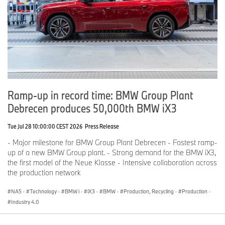
Ramp-up in record time: BMW Group Plant
Debrecen produces 50,000th BMW iX3
Tue Jul 28 10:00:00 CEST 2026
Press Release
- Major milestone for BMW Group Plant Debrecen - Fastest ramp-
up of a new BMW Group plant. - Strong demand for the BMW iX3,
the first model of the Neue Klasse - Intensive collaboration across
the production network
NA5
·
Technology
·
BMW i
·
iX3
·
BMW
·
Production, Recycling
·
Production
·
Industry 4.0