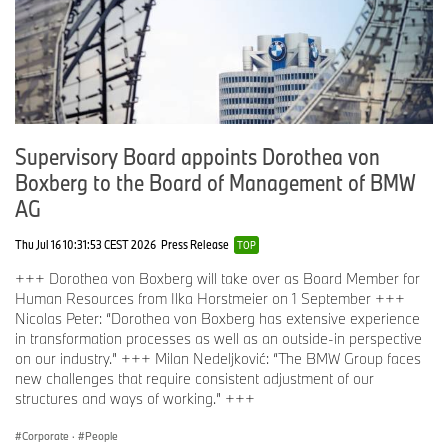
Supervisory Board appoints Dorothea von
Boxberg to the Board of Management of BMW
AG
Thu Jul 16 10:31:53 CEST 2026
Press Release
TOP
+++ Dorothea von Boxberg will take over as Board Member for
Human Resources from Ilka Horstmeier on 1 September +++
Nicolas Peter: “Dorothea von Boxberg has extensive experience
in transformation processes as well as an outside-in perspective
on our industry.” +++ Milan Nedeljković: “The BMW Group faces
new challenges that require consistent adjustment of our
structures and ways of working.” +++
Corporate
·
People