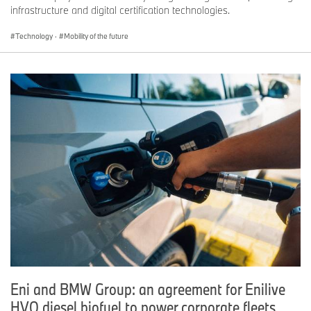
infrastructure and digital certification technologies.
Technology
·
Mobility of the future
Eni and BMW Group: an agreement for Enilive
HVO diesel biofuel to power corporate fleets