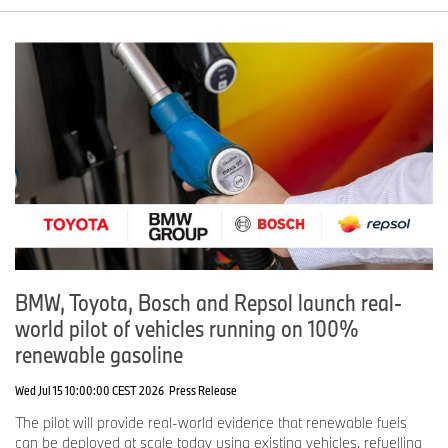
BMW, Toyota, Bosch and Repsol launch real-
world pilot of vehicles running on 100%
renewable gasoline
Wed Jul 15 10:00:00 CEST 2026
Press Release
The pilot will provide real-world evidence that renewable fuels
can be deployed at scale today using existing vehicles, refuelling