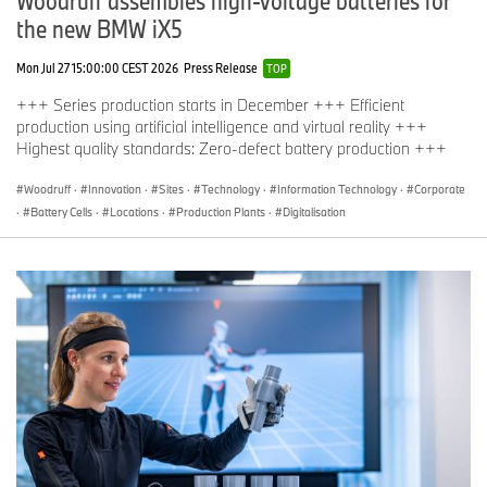
Woodruff assembles high-voltage batteries for
the new BMW iX5
Mon Jul 27 15:00:00 CEST 2026
Press Release
TOP
+++ Series production starts in December +++ Efficient
production using artificial intelligence and virtual reality +++
Highest quality standards: Zero-defect battery production +++
Woodruff
·
Innovation
·
Sites
·
Technology
·
Information Technology
·
Corporate
·
Battery Cells
·
Locations
·
Production Plants
·
Digitalisation