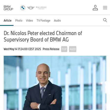
Article
Photo
Video
TV Footage
Audio
Dr. Nicolas Peter elected Chairman of
Supervisory Board of BMW AG
Wed May 14 17:24:00 CEST 2025
Press Release
TOP
AGED