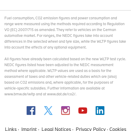
Fuel consumption, CO2 emission figures and power consumption and
range were measured using the methods required according to Regulation
VO (EC) 2007/715 as amended. They refer to vehicles on the German
automotive market. For ranges, the NEDC figures take into account
differences in the selected wheel and tyre size, while the WLTP figures take
into account the effects of any optional equipment.
All figures have already been calculated based on the new WLTP test cycle.
NEDC figures listed have been adjusted to the NEDC measurement
method where applicable. WLTP values are used as a basis for the
assessment of taxes and other vehicle-related duties which are (also)
based on CO2 emissions and, where applicable, for the purposes of
vehicle-specific subsidies. Further information are available at
www.bmw.de/wltp and at www.dat.de/co2/.
Links
Imprint
Legal Notices
Privacy Policy
Cookies