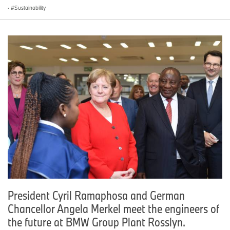
·
Sustainability
President Cyril Ramaphosa and German
Chancellor Angela Merkel meet the engineers of
the future at BMW Group Plant Rosslyn.