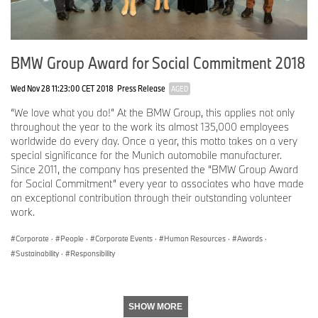
BMW Group Award for Social Commitment 2018
Wed Nov 28 11:23:00 CET 2018
Press Release
AGED
“We love what you do!” At the BMW Group, this applies not only
throughout the year to the work its almost 135,000 employees
worldwide do every day. Once a year, this motto takes on a very
special significance for the Munich automobile manufacturer.
Since 2011, the company has presented the “BMW Group Award
for Social Commitment” every year to associates who have made
an exceptional contribution through their outstanding volunteer
work.
Corporate
·
People
·
Corporate Events
·
Human Resources
·
Awards
·
Sustainability
·
Responsibility
SHOW MORE