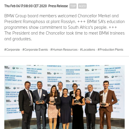
Thu Feb 06 17:08:00 CET 2020
Press Release
TOP
AGED
BMW Group board members welcomed Chancellor Merkel and
President Ramaphosa at plant Rosslyn. +++ BMW SA’s education
programmes show commitment to South Africa’s people. +++
The President and the Chancellor took time to meet BMW trainees
and graduates.
Corporate
·
Corporate Events
·
Human Resources
·
Locations
·
Production Plants