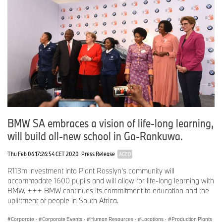
covers all products from the supply chain and production to the
end of their useful life.
www.bmwgroup.com
LinkedIn:
http://www.linkedin.com/company/bmw-group/
YouTube:
https://www.youtube.com/bmwgroup
Instagram:
https://www.instagram.com/bmwgroup
Facebook:
https://www.facebook.com/bmwgroup
BMW SA embraces a vision of life-long learning,
will build all-new school in Ga-Rankuwa.
X:
https://www.x.com/bmwgroup
Thu Feb 06 17:26:54 CET 2020
Press Release
AGED
R113m investment into Plant Rosslyn’s community will
accommodate 1600 pupils and will allow for life-long learning with
BMW. +++ BMW continues its commitment to education and the
upliftment of people in South Africa.
Corporate
·
Corporate Events
·
Human Resources
·
Locations
·
Production Plants