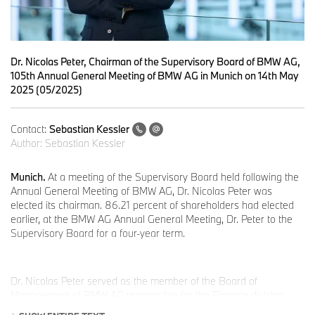
Dr. Nicolas Peter, Chairman of the Supervisory Board of BMW AG,
105th Annual General Meeting of BMW AG in Munich on 14th May
2025 (05/2025)
Contact:
Sebastian Kessler
Author:
Sebastian Kessler
Munich.
At a meeting of the Supervisory Board held following the
Annual General Meeting of BMW AG, Dr. Nicolas Peter was
elected its chairman. 86.21 percent of shareholders had elected
earlier, at the BMW AG Annual General Meeting, Dr. Peter to the
Supervisory Board for a four-year term.
Dr. Nicolas Peter served as the member of the Board of
Management of BMW AG responsible for the Finance division
from January 2017 to May 2023. He has extensive experience in