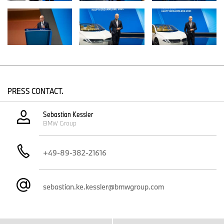
Email:
Sebastian.KE.Kessler@bmwgroup.com
Dr. Dominic Stoiber, Communications BMW Group, Strategy
Telephone: +49 89 382-51137
Email:
dominic.stoiber@bmwgroup.com
PRESS CONTACT.
Max-Morten Borgmann, head of Communications BMW Group,
Finance, Sales
Sebastian Kessler
BMW Group
Telephone: +49 89 382-24118
Email:
max-morten.borgmann@bmwgroup.com
+49-89-382-21616
Media website:
www.press.bmwgroup.com/deutschland
sebastian.ke.kessler@bmwgroup.com
Email: presse@bmwgroup.com