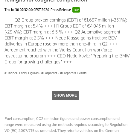
Thu Jul 30 07:32:00 CEST 2026
Press Release
TOP
Group sales in Europe grew overall by 10.2% in the second
+++ Q2 Group pre-tax earnings (EBT) of €1,697 million (-35.1%);
quarter and in Germany alone by over 10%, with growth in most
EBT margin at 5.4% +++ H1 Group EBT of €4,045 million
markets outpacing the passenger vehicle market. Overall, the
(-29.4%); EBT margin at 6,5 % +++ Q2 Automotive segment
BMW brand increased its market share in Europe.
EBIT margin at 2.3% +++ Neue Klasse gains traction: BEV
deliveries in Europe rose by more than one-third in Q2 +++
Agreement reached with the Works Council on workforce
Among the most successful BMW models were those in the
restructuring program +++ CEO Nedeljković: “Preparing the BMW
business class segment. In the first half of the year, the BMW 5
Group for growing challenges” +++
Series saw growth of more than 40% worldwide compared to
2024.
Finance, Facts, Figures
·
Corporate
·
Corporate Events
Other notable models that saw success included the BMW X2
models, which more than doubled sales through June.
SHOW MORE
With the full availability of the new MINI family, the brand grew in
all regions worldwide, including in China. In the first half of the
Fuel consumption, CO2 emission figures and power consumption and
year, more than one in three MINIs sold was a BEV.
range were measured using the methods required according to Regulation
VO (EC) 2007/715 as amended. They refer to vehicles on the German