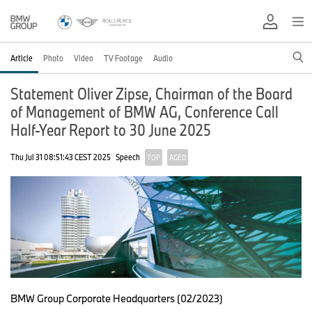
Article
Photo
Video
TV Footage
Audio
Statement Oliver Zipse, Chairman of the Board
of Management of BMW AG, Conference Call
Half-Year Report to 30 June 2025
Thu Jul 31 08:51:43 CEST 2025
Speech
TOP
AGED
BMW Group Corporate Headquarters (02/2023)