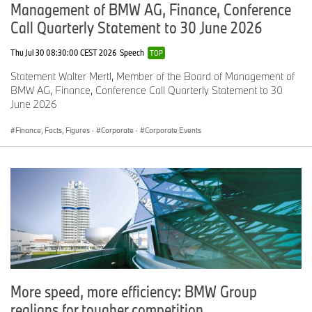
globe.
Management of BMW AG, Finance, Conference
Call Quarterly Statement to 30 June 2026
BMW made in America and sold to the world.
Thu Jul 30 08:30:00 CEST 2026
Speech
TOP
This combination of leveraging the competitive advantage of the
Statement Walter Mertl, Member of the Board of Management of
US market in SUVs with BMW’s brand strength allows us to
BMW AG, Finance, Conference Call Quarterly Statement to 30
develop products which speak to customers’ needs in markets
June 2026
worldwide.
Finance, Facts, Figures
·
Corporate
·
Corporate Events
For the current financial year, our sales results continued into Q2
in line with our expectations, as conditions continue to vary from
market to market. In Q2, we saw a sequential improvement from
Q1.
Outside of China, all three of our major sales regions posted
growth.
More speed, more efficiency: BMW Group
Group sales in these markets combined to grow by 6.3% through
the first six months of the year.
realigns for tougher competition