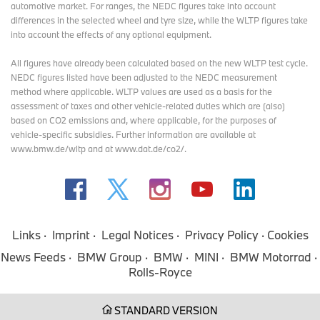
automotive market. For ranges, the NEDC figures take into account
Rolls-Royce increased deliveries by nearly 10% in the second
differences in the selected wheel and tyre size, while the WLTP figures take
quarter, driven by strong sales from the Cullinan Series II*.
into account the effects of any optional equipment.
All figures have already been calculated based on the new WLTP test cycle.
NEDC figures listed have been adjusted to the NEDC measurement
Drivetrains and model variants across the portfolio continued to
method where applicable. WLTP values are used as a basis for the
see success in Q2. BMW M sold nearly 106,000 vehicles through
assessment of taxes and other vehicle-related duties which are (also)
June, the best-ever first half-year for the brand.
based on CO2 emissions and, where applicable, for the purposes of
vehicle-specific subsidies. Further information are available at
www.bmw.de/wltp and at www.dat.de/co2/.
Sales of plug-in hybrid models from the BMW brand grew by
almost 30% in the first six months. Our BEV models continue to
be a fundamental pillar of our strategy. In the second quarter, we
achieved an important milestone, with the delivery of our 1.5-
millionth all-electric vehicle. Across the portfolio, we now offer
more than 15 all-electric models.
Links
Imprint
Legal Notices
Privacy Policy
Cookies
News Feeds
BMW Group
BMW
MINI
BMW Motorrad
Rolls-Royce
In Europe, the Group’s BEV share reached 25%. With PHEVs
included, the electrified share reached nearly 40%. Across all
brands, BMW is the third best-selling BEV brand in Europe.
STANDARD VERSION