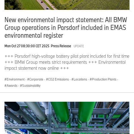
New environmental impact statement: All BMW
Group operations in Parsdorf included in EMAS
environmental register
Mon Oct 27 08:30:00 CET 2025
Press Release
UPDATE
+++ Parsdorf high-voltage battery pilot plant included for first time
+++ BMW Group meets strict requirements +++ Environmental
impact statement now online +++
Environment
·
Corporate
·
CO2 Emissions
·
Locations
·
Production Plants
·
Awards
·
Sustainability