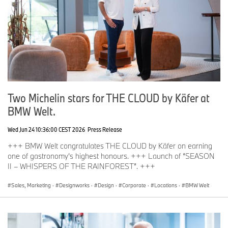
Two Michelin stars for THE CLOUD by Käfer at
BMW Welt.
Wed Jun 24 10:36:00 CEST 2026
Press Release
+++ BMW Welt congratulates THE CLOUD by Käfer on earning
one of gastronomy’s highest honours. +++ Launch of “SEASON
II – WHISPERS OF THE RAINFOREST”. +++
Sales, Marketing
·
Designworks
·
Design
·
Corporate
·
Locations
·
BMW Welt