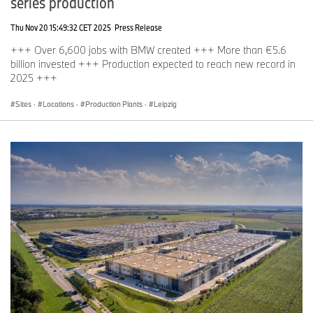
series production
Thu Nov 20 15:49:32 CET 2025
Press Release
+++ Over 6,600 jobs with BMW created +++ More than €5.6
billion invested +++ Production expected to reach new record in
2025 +++
Sites
·
Locations
·
Production Plants
·
Leipzig