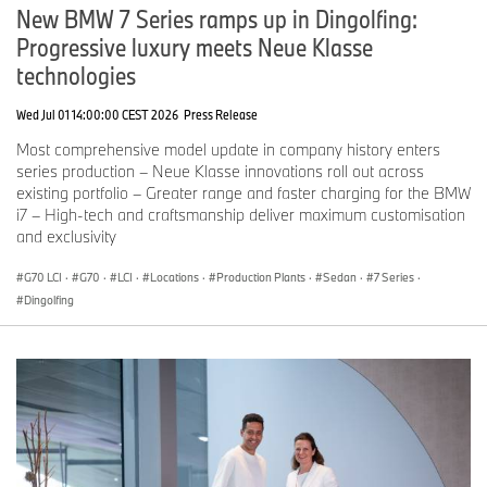
New BMW 7 Series ramps up in Dingolfing:
Progressive luxury meets Neue Klasse
technologies
Wed Jul 01 14:00:00 CEST 2026
Press Release
Most comprehensive model update in company history enters
series production – Neue Klasse innovations roll out across
existing portfolio – Greater range and faster charging for the BMW
i7 – High-tech and craftsmanship deliver maximum customisation
and exclusivity
G70 LCI
·
G70
·
LCI
·
Locations
·
Production Plants
·
Sedan
·
7 Series
·
Dingolfing