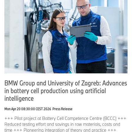
BMW Group and University of Zagreb: Advances
in battery cell production using artificial
intelligence
Mon Apr 20 08:30:00 CEST 2026
Press Release
+++ Pilot project at Battery Cell Competence Centre (BCCC) +++
Reduced testing effort and savings in raw materials, costs and
time +++ Pioneering integration of theory and practice +++