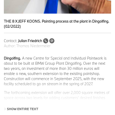
THE 8 X JEFF KOONS. Painting process at the plant in Dingolfing.
(02/2022)
Contact:
Julian Friedrich
Author:
Thomas Niedermeier
Dingolfing.
A new Centre for Special and Individual Paintwork is
about to be built at BMW Group Plant Dingolfing. Over the next
two years, an investment of more than 30 million euros will
enable a new, southern extension to the existing paintshop.
Construction will commence in September 2025, with the new
facility scheduled to go on stream in the spring of 2027.
The forthcoming extension will offer over 2,000 square metres of
space across two levels for adding customers’ desired finishes
and special paintwork options to even more cars in ever more
efficient processes. “It will enable us to meet the growing wishes
SHOW ENTIRE TEXT
of customers for something special, and help us develop a