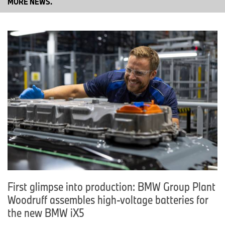
MORE NEWS.
First glimpse into production: BMW Group Plant
Woodruff assembles high-voltage batteries for
the new BMW iX5