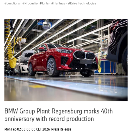
Locations
·
Production Plants
·
Heritage
·
Drive Technologies
BMW Group Plant Regensburg marks 40th
anniversary with record production
Mon Feb 02 08:00:00 CET 2026
Press Release