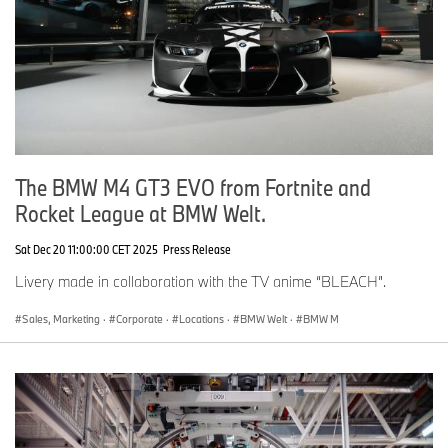
The BMW M4 GT3 EVO from Fortnite and
Rocket League at BMW Welt.
Sat Dec 20 11:00:00 CET 2025
Press Release
Livery made in collaboration with the TV anime “BLEACH”.
Sales, Marketing
·
Corporate
·
Locations
·
BMW Welt
·
BMW M