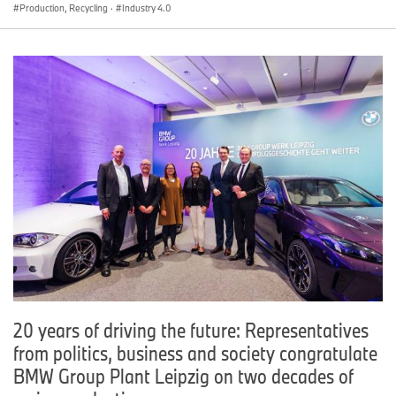
Production, Recycling
·
Industry 4.0
20 years of driving the future: Representatives
from politics, business and society congratulate
BMW Group Plant Leipzig on two decades of