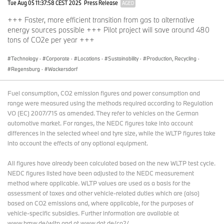
Tue Aug 05 11:37:58 CEST 2025
Press Release
AGED
+++ Faster, more efficient transition from gas to alternative
energy sources possible +++ Pilot project will save around 480
tons of CO2e per year +++
Technology
·
Corporate
·
Locations
·
Sustainability
·
Production, Recycling
·
Regensburg
·
Wackersdorf
Fuel consumption, CO2 emission figures and power consumption and
range were measured using the methods required according to Regulation
VO (EC) 2007/715 as amended. They refer to vehicles on the German
automotive market. For ranges, the NEDC figures take into account
differences in the selected wheel and tyre size, while the WLTP figures take
into account the effects of any optional equipment.
All figures have already been calculated based on the new WLTP test cycle.
NEDC figures listed have been adjusted to the NEDC measurement
method where applicable. WLTP values are used as a basis for the
assessment of taxes and other vehicle-related duties which are (also)
based on CO2 emissions and, where applicable, for the purposes of
vehicle-specific subsidies. Further information are available at
www.bmw.de/wltp and at www.dat.de/co2/.