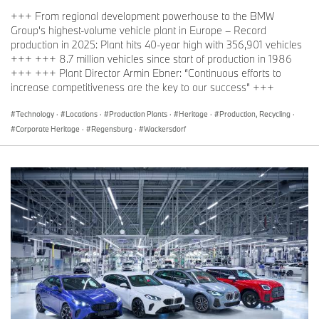
+++ From regional development powerhouse to the BMW
Group's highest-volume vehicle plant in Europe – Record
production in 2025: Plant hits 40-year high with 356,901 vehicles
+++ +++ 8.7 million vehicles since start of production in 1986
+++ +++ Plant Director Armin Ebner: “Continuous efforts to
increase competitiveness are the key to our success” +++
Technology
·
Locations
·
Production Plants
·
Heritage
·
Production, Recycling
·
Corporate Heritage
·
Regensburg
·
Wackersdorf