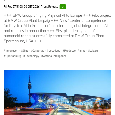
Fri Feb 27 15:03:00 CET 2026
Press Release
TOP
+++ BMW Group bringing Physical AI to Europe +++ Pilot project
at BMW Group Plant Leipzig +++ New “Center of Competence
for Physical AI in Production” accelerates global integration of AI
and robotics in production +++ First pilot deployment of
humanoid robots successfully completed at BMW Group Plant
Spartanburg, USA +++
Innovation
·
Sites
·
Corporate
·
Locations
·
Production Plants
·
Leipzig
·
Spartanburg
·
Technology
·
Artificial Intelligence