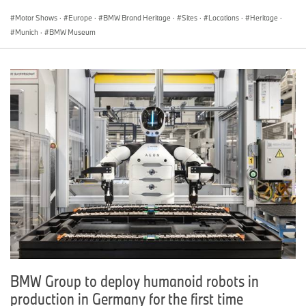
Motor Shows
·
Europe
·
BMW Brand Heritage
·
Sites
·
Locations
·
Heritage
·
Munich
·
BMW Museum
BMW Group to deploy humanoid robots in
production in Germany for the first time