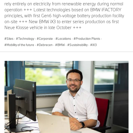
rely entirely on electricity from renewable energy during normal
operation +++ Latest technologies based on BMW iFACTORY
principles, with first Gen6 high-voltage battery production facility
on-site +++ New BMW iX3 to enter series production as first
Neue Klasse vehicle in late October +++
Sites
·
Technology
·
Corporate
·
Locations
·
Production Plants
·
Mobility of the future
·
Debrecen
·
BMW
·
Sustainability
·
iX3