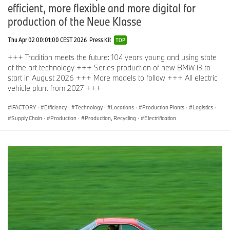
efficient, more flexible and more digital for
production of the Neue Klasse
Thu Apr 02 00:01:00 CEST 2026
Press Kit
TOP
+++ Tradition meets the future: 104 years young and using state
of the art technology +++ Series production of new BMW i3 to
start in August 2026 +++ More models to follow +++ All electric
vehicle plant from 2027 +++
iFACTORY
·
Efficiency
·
Technology
·
Locations
·
Production Plants
·
Logistics
·
Supply Chain
·
Production
·
Production, Recycling
·
Electrification