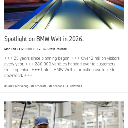
Spotlight on BMW Welt in 2026.
Mon Feb 23 12:10:00 CET 2026
Press Release
+++ 25 years since planning began. +++ Over 2 million visitors
every year. +++ 280,000 vehicles handed over to customers
since opening. +++ Latest BMW Welt information available for
download. +++
Sales, Marketing
·
Corporate
·
Locations
·
BMW Welt