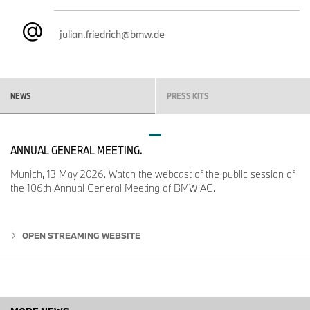
julian.friedrich@bmw.de
NEWS
PRESS KITS
ANNUAL GENERAL MEETING.
Munich, 13 May 2026. Watch the webcast of the public session of
the 106th Annual General Meeting of BMW AG.
OPEN STREAMING WEBSITE