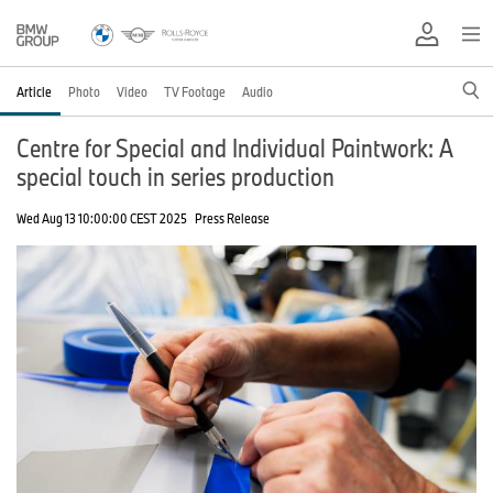
Article
Photo
Video
TV Footage
Audio
Centre for Special and Individual Paintwork: A
special touch in series production
Wed Aug 13 10:00:00 CEST 2025
Press Release