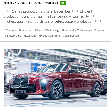
Mon Jul 27 15:00:00 CEST 2026
Press Release
TOP
+++ Series production starts in December +++ Efficient
production using artificial intelligence and virtual reality +++
Highest quality standards: Zero-defect battery production +++
Woodruff
·
Innovation
·
Sites
·
Technology
·
Information Technology
·
Corporate
·
Battery Cells
·
Locations
·
Production Plants
·
Digitalisation