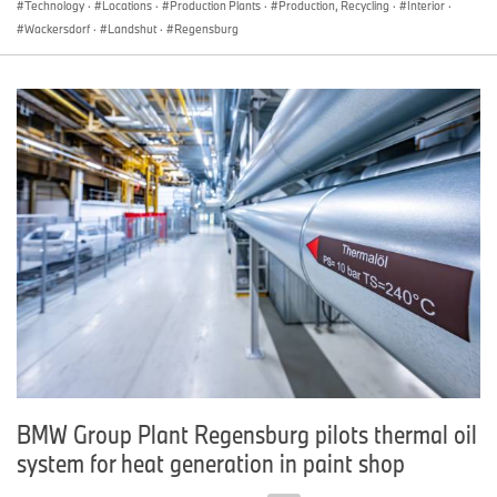
Technology
·
Locations
·
Production Plants
·
Production, Recycling
·
Interior
·
Wackersdorf
·
Landshut
·
Regensburg
BMW Group Plant Regensburg pilots thermal oil
system for heat generation in paint shop