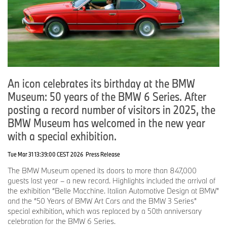
An icon celebrates its birthday at the BMW
Museum: 50 years of the BMW 6 Series. After
posting a record number of visitors in 2025, the
BMW Museum has welcomed in the new year
with a special exhibition.
Tue Mar 31 13:39:00 CEST 2026
Press Release
The BMW Museum opened its doors to more than 847,000
guests last year – a new record. Highlights included the arrival of
the exhibition “Belle Macchine. Italian Automotive Design at BMW”
and the “50 Years of BMW Art Cars and the BMW 3 Series”
special exhibition, which was replaced by a 50th anniversary
celebration for the BMW 6 Series.