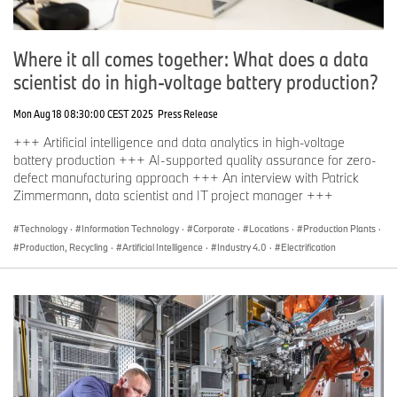
Where it all comes together: What does a data
scientist do in high-voltage battery production?
Mon Aug 18 08:30:00 CEST 2025
Press Release
+++ Artificial intelligence and data analytics in high-voltage
battery production +++ AI-supported quality assurance for zero-
defect manufacturing approach +++ An interview with Patrick
Zimmermann, data scientist and IT project manager +++
Technology
·
Information Technology
·
Corporate
·
Locations
·
Production Plants
·
Production, Recycling
·
Artificial Intelligence
·
Industry 4.0
·
Electrification