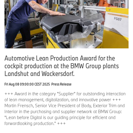
Automotive Lean Production Award for the
cockpit production at the BMW Group plants
Landshut and Wackersdorf.
Fri Aug 08 09:00:00 CEST 2025
Press Release
+++ Award in the category "Supplier" for outstanding interaction
of lean management, digitalization, and innovative power +++
Martin Frensch, Senior Vice President of Body, Exterior Trim and
Interior in the purchasing and supplier network at BMW Group:
"Lean before Digital is our guiding principle for efficient and
forwardlooking production." +++