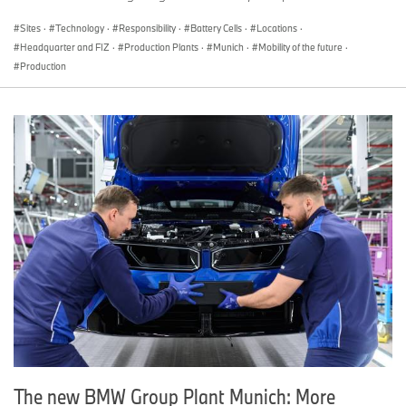
Sites
·
Technology
·
Responsibility
·
Battery Cells
·
Locations
·
Headquarter and FIZ
·
Production Plants
·
Munich
·
Mobility of the future
·
Production
The new BMW Group Plant Munich: More