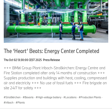
The ‘Heart’ Beats: Energy Center Completed
Thu Oct 02 13:30:00 CEST 2025
Press Release
+++ BMW Group Plant Irlbach-Straßkirchen: Energy Centre and
Fire Station completed after only 14 months of construction +++
Supplies production and buildings with heat, cooling, compressed
air and electricity +++ No use of fossil fuels +++ Fire brigade on
site 24/7 for safety +++
Straßkirchen
·
Bavaria
·
High-voltage battery
·
Locations
·
Production Plants
·
Irlbach
·
Plants