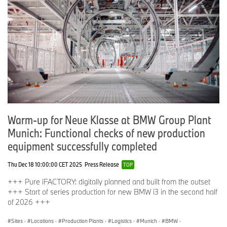
Warm-up for Neue Klasse at BMW Group Plant
Munich: Functional checks of new production
equipment successfully completed
Thu Dec 18 10:00:00 CET 2025
Press Release
TOP
+++ Pure iFACTORY: digitally planned and built from the outset
+++ Start of series production for new BMW i3 in the second half
of 2026 +++
Sites
·
Locations
·
Production Plants
·
Logistics
·
Munich
·
BMW
·