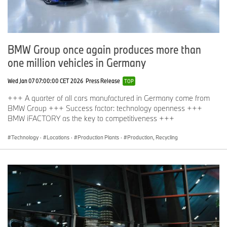
BMW Group once again produces more than
one million vehicles in Germany
Wed Jan 07 07:00:00 CET 2026
Press Release
TOP
+++ A quarter of all cars manufactured in Germany come from
BMW Group +++ Success factor: technology openness +++
BMW iFACTORY as the key to competitiveness +++
Technology
·
Locations
·
Production Plants
·
Production, Recycling