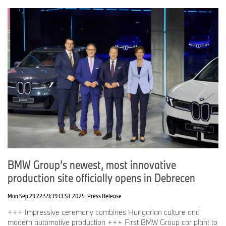
BMW Group’s newest, most innovative
production site officially opens in Debrecen
Mon Sep 29 22:59:39 CEST 2025
Press Release
+++ Impressive ceremony combines Hungarian culture and
modern automotive production +++ First BMW Group car plant to