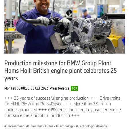
Production milestone for BMW Group Plant
Hams Hall: British engine plant celebrates 25
years
Mon Feb 09 08:30:00 CET 2026
Press Release
TOP
+++ 25 years of successful engine production +++ Drive trains
for MINI, BMW and Rolls-Royce +++ More than 7.6 million
engines produced +++ 61% reduction in energy use per engine
built since the start of full production +++
Environment
·
Hams Hall
·
Sites
·
Technology
·
Technology
·
People
·