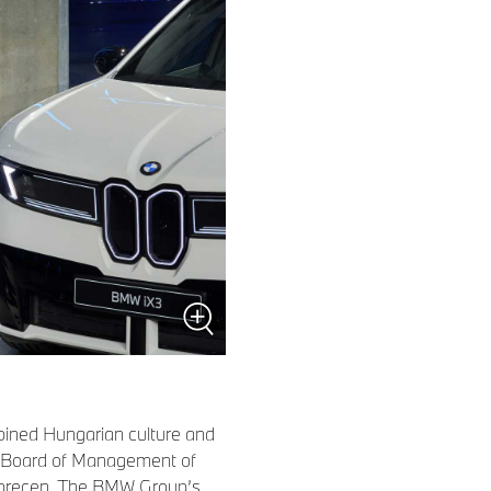
bined Hungarian culture and
e Board of Management of
ebrecen. The BMW Group’s