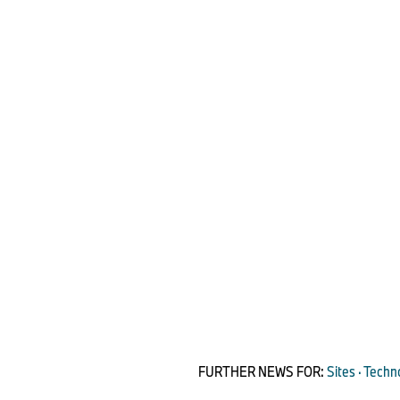
FURTHER NEWS FOR:
Sites · Techn