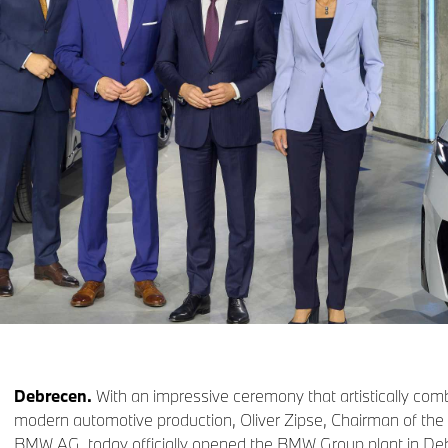
Debrecen.
With an impressive ceremony that artistically com
modern automotive production, Oliver Zipse, Chairman of th
BMW AG, today officially opened the BMW Group plant in D