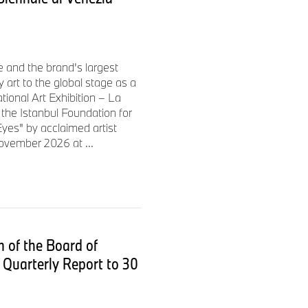
ine are used to automate
ime feedback to employees on
imised version of BMW Group
 the correct point of
e and the brand's largest
 art to the global stage as a
ational Art Exhibition – La
the Istanbul Foundation for
yes" by acclaimed artist
l” principle
ovember 2026 at ...
for short distances in line
irst of five plants worldwide to
location. Seamless in-line
 consistent zero-defect
 of the Board of
Quarterly Report to 30