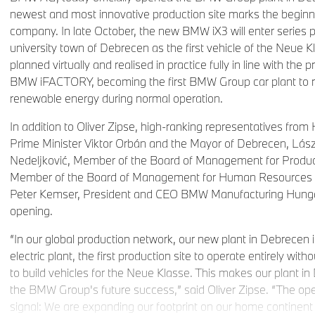
newest and most innovative production site marks the beginni
company. In late October, the new BMW iX3 will enter series 
university town of Debrecen as the first vehicle of the Neue
planned virtually and realised in practice fully in line with the p
BMW iFACTORY, becoming the first BMW Group car plant to rely
renewable energy during normal operation.
In addition to Oliver Zipse, high-ranking representatives from 
Prime Minister Viktor Orbán and the Mayor of Debrecen, Lász
Nedeljković, Member of the Board of Management for Product
Member of the Board of Management for Human Resources a
Peter Kemser, President and CEO BMW Manufacturing Hungar
opening.
“In our global production network, our new plant in Debrecen is a
electric plant, the first production site to operate entirely witho
to build vehicles for the Neue Klasse. This makes our plant in
the BMW Group's future success,” said Oliver Zipse. “The op
signal: We are expanding our footprint on our home continent 