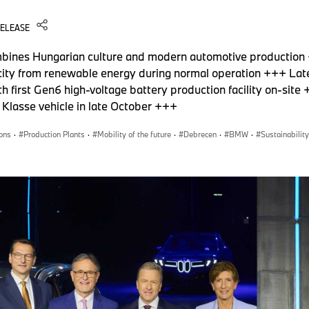
RELEASE
bines Hungarian culture and modern automotive production
tricity from renewable energy during normal operation +++ La
 first Gen6 high-voltage battery production facility on-sit
e Klasse vehicle in late October +++
ons
·
Production Plants
·
Mobility of the future
·
Debrecen
·
BMW
·
Sustainability