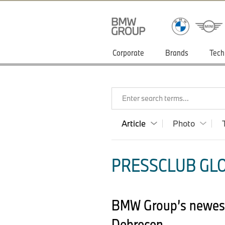
Corporate
Brands
Tech
Enter search terms...
Article
Photo
PRESSCLUB GLO
BMW Group’s newest, 
Debrecen