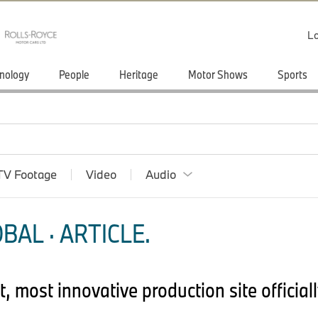
Lo
nology
People
Heritage
Motor Shows
Sports
TV Footage
Video
Audio
BAL · ARTICLE.
most innovative production site officiall