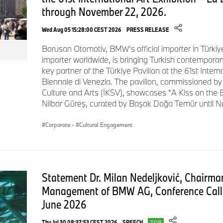
through November 22, 2026.
example, sensors and camera systems along the production l
quality processes. AI evaluates the data and provides real-t
Wed Aug 05 15:28:00 CEST 2026
PRESS RELEASE
the assembly line. The building's “finger structure” – an opt
Plant Leipzig – allows 80% of parts to be delivered directly to
Borusan Otomotiv, BMW's official importer in Türkiy
assembly on the line. In-house logistics are fully electric.
importer worldwide, is bringing Turkish contemporary
key partner of the Türkiye Pavilion at the 61st Intern
Biennale di Venezia. The pavilion, commissioned by 
Culture and Arts (İKSV), showcases "A Kiss on the E
High-voltage battery assembly in line with “local for loca
Nilbar Güreş, curated by Başak Doğa Temür until N
High-voltage batteries are assembled directly on site, allowing 
Corporate
·
Cultural Engagement
with the “local for local” principle. Plant Debrecen will be the f
begin series production of Gen6 high-voltage batteries at this 
quality inspections and 100% end‑of‑line monitoring enable a
approach.
Statement Dr. Milan Nedeljković, Chairman
Management of BMW AG, Conference Call 
June 2026
Final photo with employees and two BMW iX3s
Thu Jul 30 08:37:53 CEST 2026
SPEECH
TOP