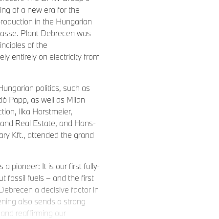
ng of a new era for the
production in the Hungarian
 Klasse. Plant Debrecen was
rinciples of the
 entirely on electricity from
Hungarian politics, such as
ló Papp, as well as Milan
ion, Ilka Horstmeier,
nd Real Estate, and Hans-
y Kft., attended the grand
 pioneer: It is our first fully-
ut fossil fuels – and the first
 Debrecen a decisive factor in
ening also sends a strong
and reaffirming our