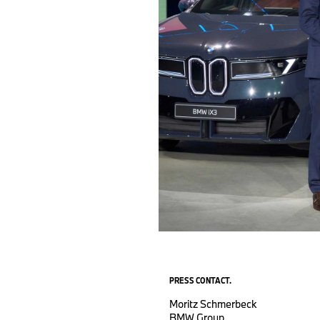
PRESS CONTACT.
Moritz Schmerbeck
BMW Group