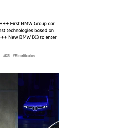
 +++ First BMW Group car
test technologies based on
e +++ New BMW iX3 to enter
·
iX3
·
Electrification