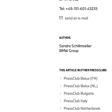
Tel: +49-151-601-43233
send an e-mail
AUTHOR.
Sandra Schillmoeller
BMW Group
THIS ARTICLE IN OTHER PRESSCLUBS
PressClub Belux (FR)
PressClub Belux (NL)
PressClub Bulgaria
PressClub Italy
PressClub Netherlands