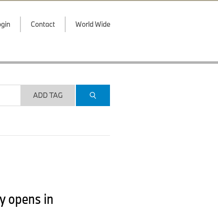
gin
Contact
World Wide
ADD TAG
y opens in