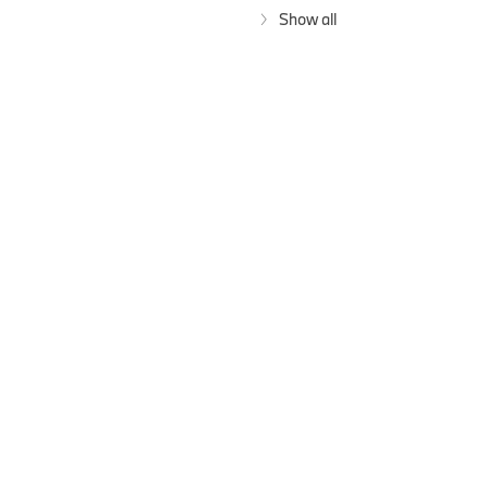
Show all