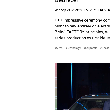
Mon Sep 29 22:59:39 CEST 2025
PRESS 
+++ Impressive ceremony com
plant to rely entirely on elec
BMW iFACTORY principles, with
series production as first Neu
Sites
·
Technology
·
Corporate
·
Locati