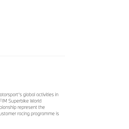
 at Spa-Francorchamps in
e everything, we can be very
e ending we had hoped for.
aration and were able to
ssively up until hour 16. Our
sport’s global activities in
Steven, did a flawless job,
FIM Superbike World
nough in the end.
ionship represent the
 customer racing programme is
et the bike across the finish
hat our customer teams
s the best BMW team showed