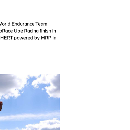
 World Endurance Team
oRace Ube Racing finish in
on-HERT powered by MRP in