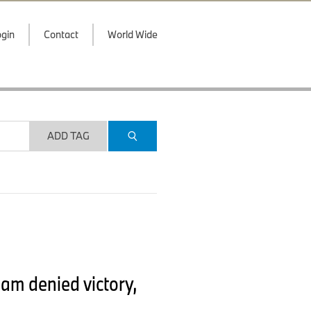
gin
Contact
World Wide
ADD TAG
am denied victory,