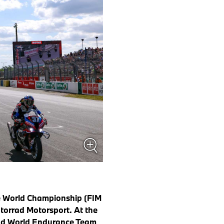
e World Championship (FIM
torrad Motorsport. At the
ad World Endurance Team