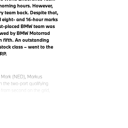
morning hours. However,
tory team back. Despite that,
al eight- and 16-hour marks
 best-placed BMW team was
llowed by BMW Motorrad
 fifth. An outstanding
stock class – went to the
RP.
r Mark (NED), Markus
 the two-part qualifying
 from second on the grid,
y for hour after hour. After
collected bonus points for
of the field. Then however,
 stop in the closing stages.
red flag to secure more