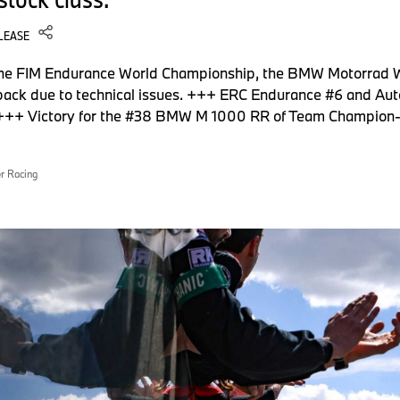
LEASE
 the FIM Endurance World Championship, the BMW Motorrad
 back due to technical issues. +++ ERC Endurance #6 and Aut
es. +++ Victory for the #38 BMW M 1000 RR of Team Champi
r Racing