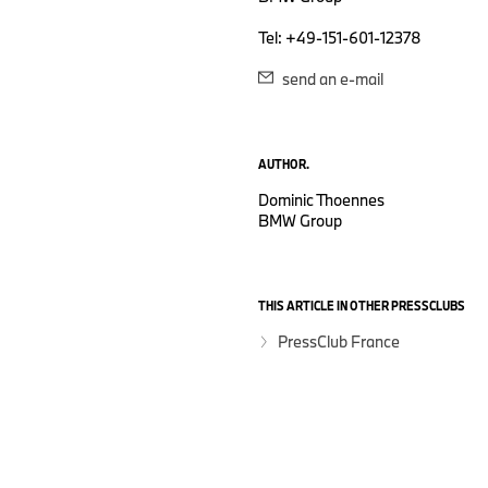
Tel: +49-151-601-12378
send an e-mail
AUTHOR.
Dominic Thoennes
BMW Group
THIS ARTICLE IN OTHER PRESSCLUBS
PressClub France