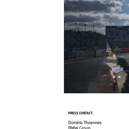
PRESS CONTACT.
Dominic Thoennes
BMW Group