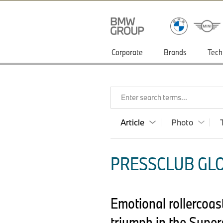
Corporate
Brands
Tech
Enter search terms...
Article
Photo
PRESSCLUB GLO
Emotional rollercoas
triumph in the Super