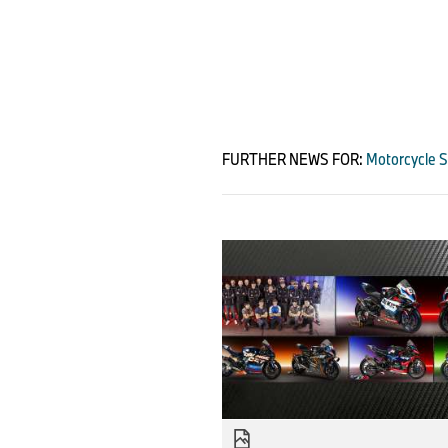
FURTHER NEWS FOR:
Motorcycle S