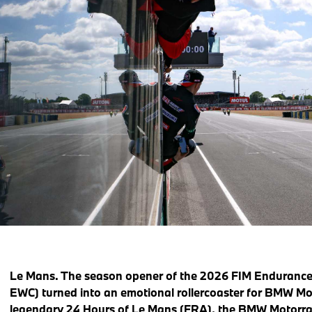
Le Mans. The season opener of the 2026 FIM Enduranc
EWC) turned into an emotional rollercoaster for BMW Mo
legendary 24 Hours of Le Mans (FRA), the BMW Motorr