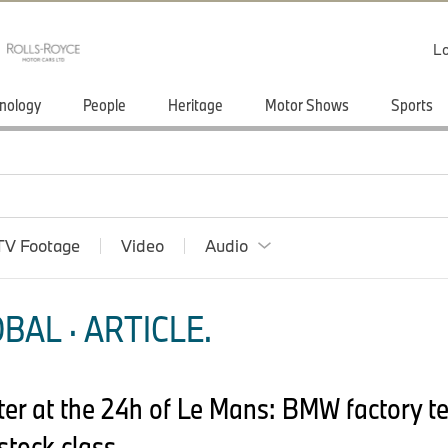
Lo
nology
People
Heritage
Motor Shows
Sports
TV Footage
Video
Audio
BAL · ARTICLE.
ter at the 24h of Le Mans: BMW factory te
stock class.