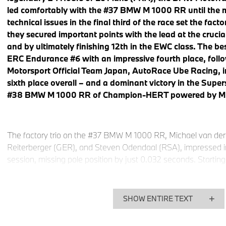
led comfortably with the #37 BMW M 1000 RR until the 
technical issues in the final third of the race set the fac
they secured important points with the lead at the cruci
and by ultimately finishing 12th in the EWC class. The
ERC Endurance #6 with an impressive fourth place, fo
Motorsport Official Team Japan, AutoRace Ube Racing, in
sixth place overall – and a dominant victory in the Super
#38 BMW M 1000 RR of Champion-HERT powered by M
The factory trio on the #37 BMW M 1000 RR, Michael van de
Reiterberger (GER), and Steven Odendaal (RSA), impressed in
session, missing pole position by just 0.032 seconds. Starting
they entered the 24-hour marathon and everything ran perfectl
eight and 16 hours, the BMW Motorrad World Endurance Team 
leading and headed into the new day comfortably at the front 
SHOW ENTIRE TEXT
various technical problems arose, followed by a lengthy repair
The team was able to return to the track and take the cheque