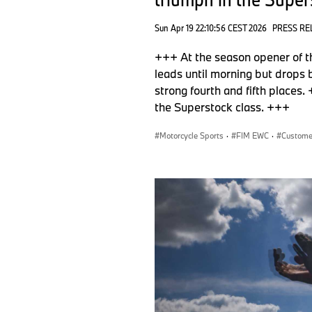
Sun Apr 19 22:10:56 CEST 2026
PRESS RE
+++ At the season opener of
leads until morning but drops
strong fourth and fifth plac
the Superstock class. +++
Motorcycle Sports
·
FIM EWC
·
Custome