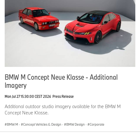
BMW M Concept Neue Klasse - Additional
Imagery
Mon Jul 27 15:30:00 CEST 2026
Press Release
Additional outdoor studio imagery available for the BMW M
Concept Neue Klasse.
BMW M
·
Concept Vehicles & Design
·
BMW Design
·
Corporate