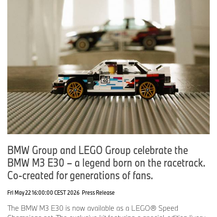
BMW Group and LEGO Group celebrate the
BMW M3 E30 – a legend born on the racetrack.
Co-created for generations of fans.
Fri May 22 16:00:00 CEST 2026
Press Release
The BMW M3 E30 is now available as a LEGO® Speed