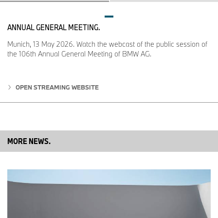
corresponding outgoing engines.
ANNUAL GENERAL MEETING.
Munich, 13 May 2026. Watch the webcast of the public session of
the 106th Annual General Meeting of BMW AG.
OPEN STREAMING WEBSITE
MORE NEWS.