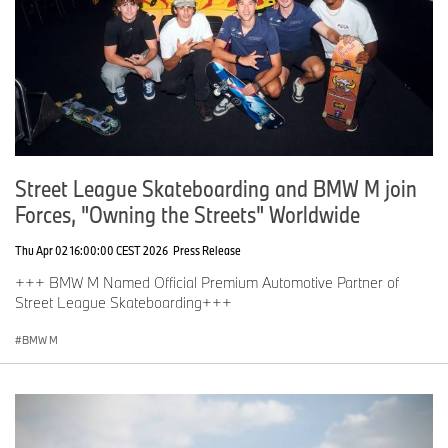
Street League Skateboarding and BMW M join
Forces, "Owning the Streets" Worldwide
Thu Apr 02 16:00:00 CEST 2026
Press Release
+++ BMW M Named Official Premium Automotive Partner of
Street League Skateboarding+++
BMW M