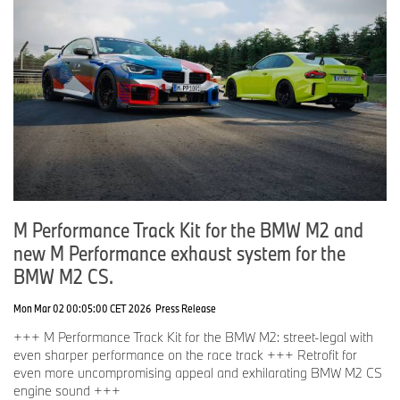
M Performance Track Kit for the BMW M2 and
new M Performance exhaust system for the
BMW M2 CS.
Mon Mar 02 00:05:00 CET 2026
Press Release
+++ M Performance Track Kit for the BMW M2: street-legal with
even sharper performance on the race track +++ Retrofit for
even more uncompromising appeal and exhilarating BMW M2 CS
engine sound +++