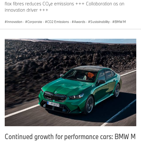
flax fibres reduces CO₂e emissions +++ Collaboration as an
innovation driver +++
Innovation
·
Corporate
·
CO2 Emissions
·
Awards
·
Sustainability
·
BMW M
Continued growth for performance cars: BMW M