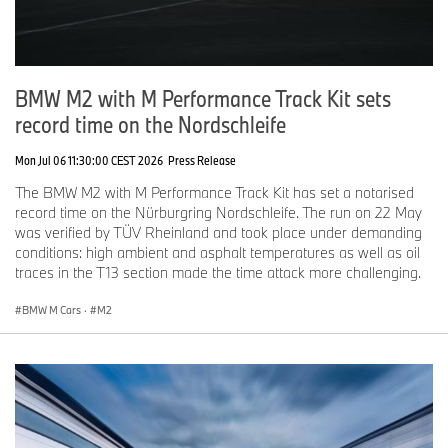
BMW M2 with M Performance Track Kit sets
record time on the Nordschleife
Mon Jul 06 11:30:00 CEST 2026
Press Release
The BMW M2 with M Performance Track Kit has set a notarised
record time on the Nürburgring Nordschleife. The run on 22 May
was verified by TÜV Rheinland and took place under demanding
conditions: high ambient and asphalt temperatures as well as oil
traces in the T13 section made the time attack more challenging.
BMW M Cars
·
M2