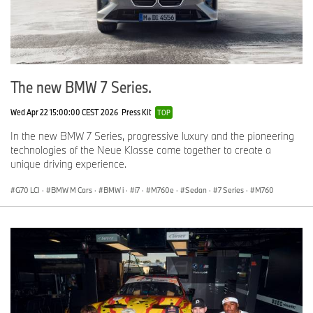
The new BMW 7 Series.
Wed Apr 22 15:00:00 CEST 2026
Press Kit
TOP
In the new BMW 7 Series, progressive luxury and the pioneering
technologies of the Neue Klasse come together to create a
unique driving experience.
G70 LCI
·
BMW M Cars
·
BMW i
·
i7
·
M760e
·
Sedan
·
7 Series
·
M760