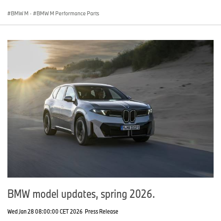
BMW M
·
BMW M Performance Parts
BMW model updates, spring 2026.
Wed Jan 28 08:00:00 CET 2026
Press Release