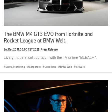
The BMW M4 GT3 EVO from Fortnite and
Rocket League at BMW Welt.
Sat Dec 20 11:00:00 CET 2025
Press Release
Livery made in collaboration with the TV anime “BLEACH”.
Sales, Marketing
·
Corporate
·
Locations
·
BMW Welt
·
BMW M