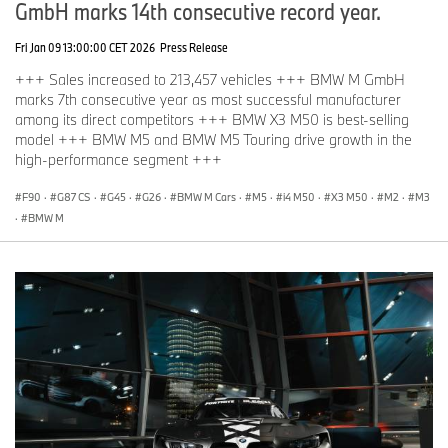
GmbH marks 14th consecutive record year.
Fri Jan 09 13:00:00 CET 2026
Press Release
+++ Sales increased to 213,457 vehicles +++ BMW M GmbH
marks 7th consecutive year as most successful manufacturer
among its direct competitors +++ BMW X3 M50 is best-selling
model +++ BMW M5 and BMW M5 Touring drive growth in the
high-performance segment +++
F90
·
G87 CS
·
G45
·
G26
·
BMW M Cars
·
M5
·
i4 M50
·
X3 M50
·
M2
·
M3
·
BMW M