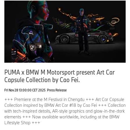
PUMA x BMW M Motorsport present Art Car
Capsule Collection by Cao Fei.
Fri Nov 28 13:00:00 CET 2025
Press Release
+++ Premiere at the M Festival in Chengdu +++ Art Car Capsule
Collection inspired by BMW Art Car #18 by Cao Fei +++ Collection
with tech-inspired details, AR-style graphics and glow-in-the-dark
elements +++ Now available worldwide, including at the BMW
Lifestyle Shop +++