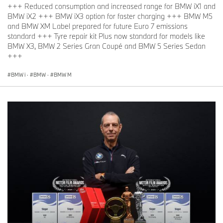
+++ Reduced consumption and increased range for BMW iX1 and
BMW iX2 +++ BMW iX3 option for faster charging +++ BMW M5
and BMW XM Label prepared for future Euro 7 emissions
standard +++ Tyre repair kit Plus now standard for models like
BMW X3, BMW 2 Series Gran Coupé and BMW 5 Series Sedan
+++
BMW i
·
BMW
·
BMW M