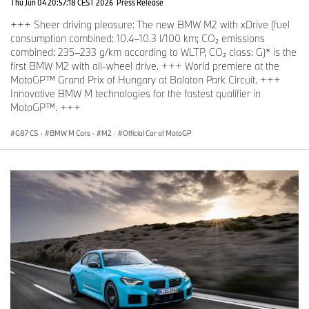
Thu Jun 04 20:57:18 CEST 2026
Press Release
+++ Sheer driving pleasure: The new BMW M2 with xDrive (fuel
consumption combined: 10.4–10.3 l/100 km; CO₂ emissions
combined: 235–233 g/km according to WLTP, CO₂ class: G)* is the
first BMW M2 with all-wheel drive. +++ World premiere at the
MotoGP™ Grand Prix of Hungary at Balaton Park Circuit. +++
Innovative BMW M technologies for the fastest qualifier in
MotoGP™. +++
G87 CS
·
BMW M Cars
·
M2
·
Official Car of MotoGP