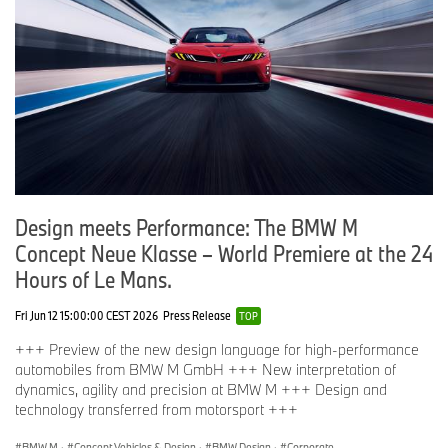
Design meets Performance: The BMW M
Concept Neue Klasse – World Premiere at the 24
Hours of Le Mans.
Fri Jun 12 15:00:00 CEST 2026
Press Release
TOP
+++ Preview of the new design language for high-performance
automobiles from BMW M GmbH +++ New interpretation of
dynamics, agility and precision at BMW M +++ Design and
technology transferred from motorsport +++
BMW M
·
Concept Vehicles & Design
·
BMW Design
·
Corporate