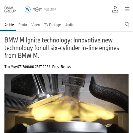
Article
Photo
Video
TV Footage
Audio
BMW M Ignite technology: Innovative new
technology for all six-cylinder in-line engines
from BMW M.
Thu May 07 17:00:00 CEST 2026
Press Release