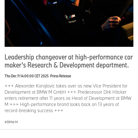
Leadership changeover at high-performance car
maker’s Research & Development department.
Thu Dec 11 14:00:00 CET 2025
Press Release
+++ Alexander Karajlovic takes over as new Vice President for
Development at BMW M GmbH +++ Predecessor Dirk Häcker
enters retirement after 11 years as Head of Development at BMW
M +++ High-performance brand looks back on 13 years of
record-breaking success +++
BMW M