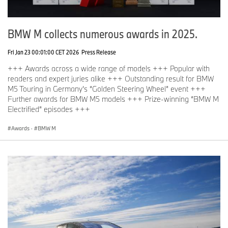
BMW M collects numerous awards in 2025.
Fri Jan 23 00:01:00 CET 2026
Press Release
+++ Awards across a wide range of models +++ Popular with
readers and expert juries alike +++ Outstanding result for BMW
M5 Touring in Germany’s “Golden Steering Wheel” event +++
Further awards for BMW M5 models +++ Prize-winning “BMW M
Electrified” episodes +++
Awards
·
BMW M