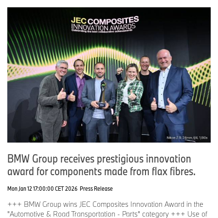
BMW Group receives prestigious innovation
award for components made from flax fibres.
Mon Jan 12 17:00:00 CET 2026
Press Release
+++ BMW Group wins JEC Composites Innovation Award in the
"Automotive & Road Transportation - Parts" category +++ Use of