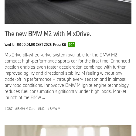
The new BMW M2 with M xDrive.
Wed Jun 03 00:01:00 CEST 2026
Press Kit
TOP
M xDrive all-wheel-drive system available for the BMW M2
compact high-performance sports car for the first time. Enhanced
traction enables even faster acceleration combined with further
improved agility and directional stability. M feeling without any
trade-off in performance – through every season and in almost
any road conditions. Innovative BMW M Ignite engine technology
reduces fuel consumption significantly under high loads. Market
launch of the BMW ...
G87
·
BMW M Cars
·
M2
·
BMW M