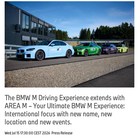
The BMW M Driving Experience extends with
AREA M – Your Ultimate BMW M Experience:
International focus with new name, new
location and new events.
Wed Jul 15 17:30:00 CEST 2026
Press Release