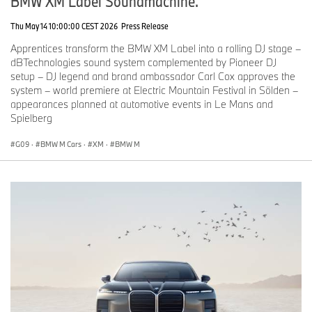
BMW XM Label Soundmachine.
Thu May 14 10:00:00 CEST 2026
Press Release
Apprentices transform the BMW XM Label into a rolling DJ stage –
dBTechnologies sound system complemented by Pioneer DJ
setup – DJ legend and brand ambassador Carl Cox approves the
system – world premiere at Electric Mountain Festival in Sölden –
appearances planned at automotive events in Le Mans and
Spielberg
G09
·
BMW M Cars
·
XM
·
BMW M