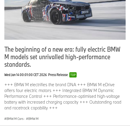
The beginning of a new era: fully electric BMW
M models set unrivalled high-performance
standards.
Wed Jan 14 00:01:00 CET 2026
Press Release
TOP
+++ BMW M electrifies the brand DNA +++ BMW M eDrive
offers four electric motors +++ Integrated BMW M Dynamic
Performance Control +++ Performance-optimised high-voltage
battery with increased charging capacity +++ Outstanding road
and racetrack capability +++
BMW M Cars
·
BMW M