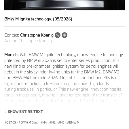
BMW M Ignite technology. (05/2026)
Contact:
Christophe Koenig
Author:
Christophe Koenig
Munich.
With BMW M Ignite technology, a new engine technology
patented by BMW in 2024 is set to enter series production. This
new kind of pre-chamber ignition system for petrol engines will
debut in the six-cylinder in-line units for the BMW M2, BMW M3
and BMW M4 from mid-2026. One of its standout benefits is a
significant reduction in fuel consumption under high loads –
during track use, in particular. This new engine innovation has its
roots in motor sport, making it another example of the transfer of
technology from the race track to the road. And it also plays a
major role in meeting the stringent requirements of the Euro 7
SHOW ENTIRE TEXT
standard.
The centrepiece of BMW M Ignite technology is the pre-chamber
G87 CS
·
BMW M Cars
·
M4
·
M2
·
M3
·
BMW M
positioned within the cylinder head. It is connected with the