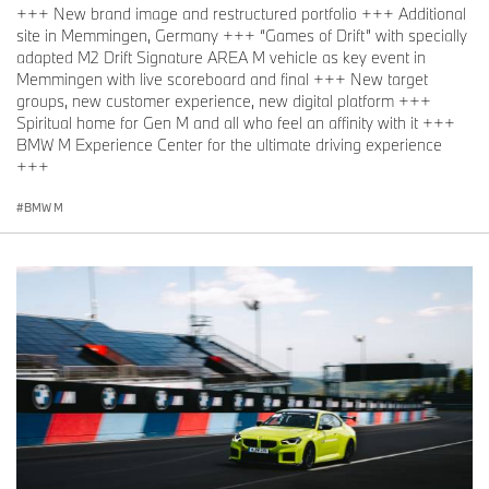
+++ New brand image and restructured portfolio +++ Additional
site in Memmingen, Germany +++ “Games of Drift” with specially
adapted M2 Drift Signature AREA M vehicle as key event in
Memmingen with live scoreboard and final +++ New target
groups, new customer experience, new digital platform +++
Spiritual home for Gen M and all who feel an affinity with it +++
BMW M Experience Center for the ultimate driving experience
+++
BMW M