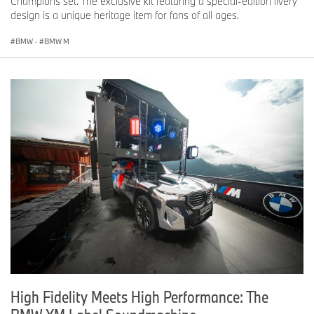
Champions set. The exclusive kit featuring a special-edition livery
design is a unique heritage item for fans of all ages.
BMW
·
BMW M
High Fidelity Meets High Performance: The