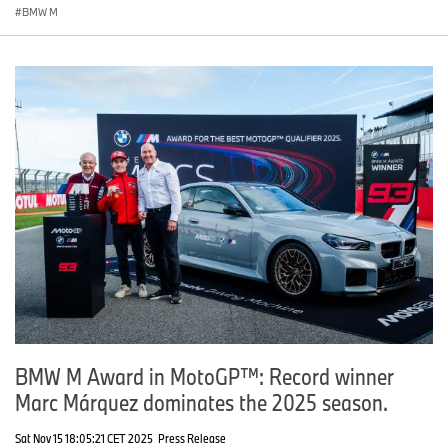
BMW M
BMW M Award in MotoGP™: Record winner
Marc Márquez dominates the 2025 season.
Sat Nov 15 18:05:21 CET 2025
Press Release