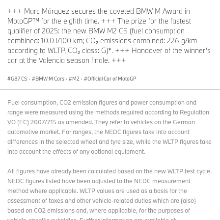
+++ Marc Márquez secures the coveted BMW M Award in
MotoGP™ for the eighth time. +++ The prize for the fastest
qualifier of 2025: the new BMW M2 CS (fuel consumption
combined: 10.0 l/100 km; CO₂ emissions combined: 226 g/km
according to WLTP, CO₂ class: G)*. +++ Handover of the winner’s
car at the Valencia season finale. +++
G87 CS
·
BMW M Cars
·
M2
·
Official Car of MotoGP
Fuel consumption, CO2 emission figures and power consumption and
range were measured using the methods required according to Regulation
VO (EC) 2007/715 as amended. They refer to vehicles on the German
automotive market. For ranges, the NEDC figures take into account
differences in the selected wheel and tyre size, while the WLTP figures take
into account the effects of any optional equipment.
All figures have already been calculated based on the new WLTP test cycle.
NEDC figures listed have been adjusted to the NEDC measurement
method where applicable. WLTP values are used as a basis for the
assessment of taxes and other vehicle-related duties which are (also)
based on CO2 emissions and, where applicable, for the purposes of