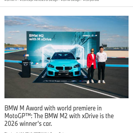
BMW M Award with world premiere in
MotoGP™: The BMW M2 with xDrive is the
2026 winner’s car.