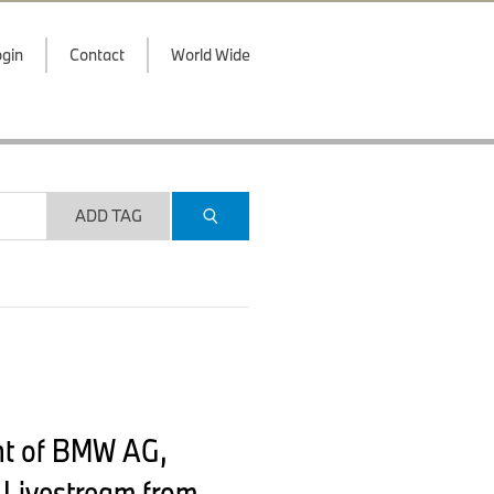
gin
Contact
World Wide
ADD TAG
nt of BMW AG,
 Livestream from