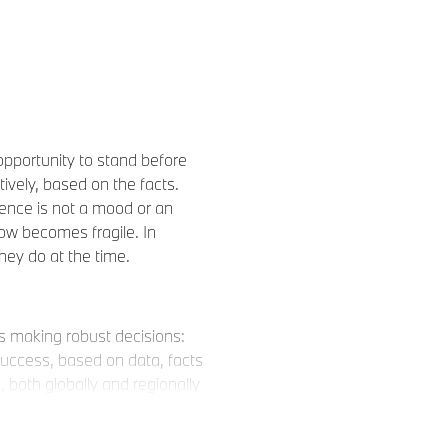
opportunity to stand before
vely, based on the facts.
ence is not a mood or an
now becomes fragile. In
they do at the time.
s as making robust decisions:
uccess, based on data, facts
both globally and regionally
h the future in mind.