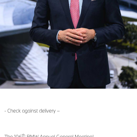
- Check against delivery –
th
The 106
BMW Annual General Meeting!