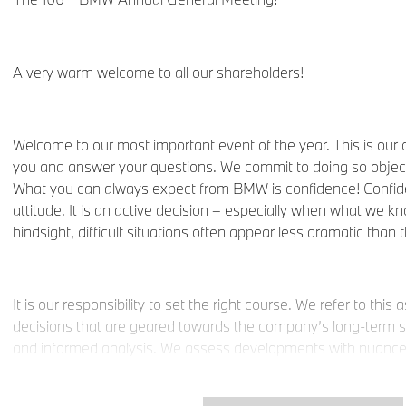
A very warm welcome to all our shareholders!
Welcome to our most important event of the year. This is our 
you and answer your questions. We commit to doing so objecti
What you can always expect from BMW is confidence! Confid
attitude. It is an active decision – especially when what we k
hindsight, difficult situations often appear less dramatic than 
It is our responsibility to set the right course. We refer to thi
decisions that are geared towards the company’s long-term s
and informed analysis. We assess developments with nuance, 
– because that is how our world works. We make decisions wit