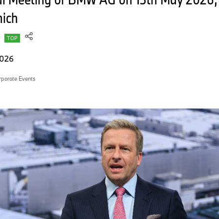
nich
TOP
2026
rporate Events