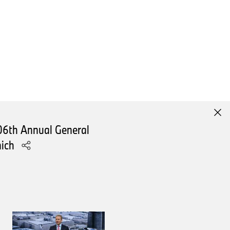
rporate the technologies of the
ill feature its technology
omised. There will be more
The NEUE KLASSE is our
06th Annual General
nich
xcitement.