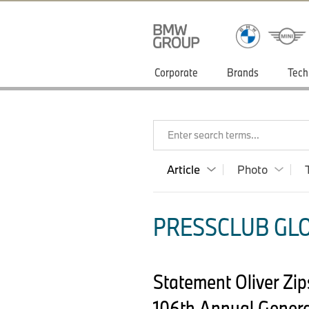
Corporate
Brands
Tech
Enter search terms...
Article
Photo
PRESSCLUB GLO
Statement Oliver Zi
106th Annual Genera