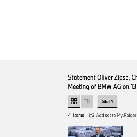
Statement Oliver Zipse, 
Meeting of BMW AG on 13
SET 1
4
Items
Add set to My.Folder