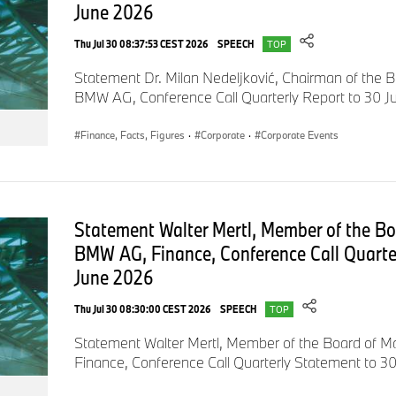
June 2026
of common stock.
Thu Jul 30 08:37:53 CEST 2026
SPEECH
TOP
Statement Dr. Milan Nedeljković, Chairman of the
We achieved all of this despite unfavourable currency translati
BMW AG, Conference Call Quarterly Report to 30 
situation in China and tariff headwinds.
Finance, Facts, Figures
·
Corporate
·
Corporate Events
We managed our business in an extremely disciplined manner,
board. We have saved 2.5 billion euros across all cost catego
Statement Walter Mertl, Member of the B
spending and capital expenditure. Everything is progressing
invested early in the NEUE KLASSE. Our people really gave it the
BMW AG, Finance, Conference Call Quarte
say a big thank you to our BMW team worldwide.
June 2026
Thu Jul 30 08:30:00 CEST 2026
SPEECH
TOP
Others are cancelling bonuses. We are paying our employees 
Statement Walter Mertl, Member of the Board of
profit-sharing bonus for 2025. Our business model is robust
Finance, Conference Call Quarterly Statement to 3
indicators of this.