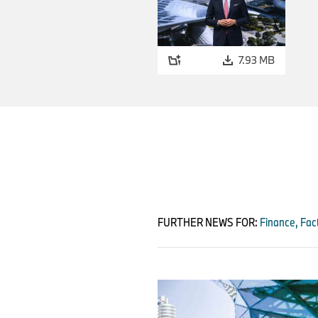
7.93 MB
FURTHER NEWS FOR:
Finance, Fact