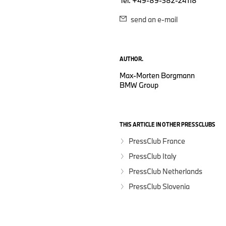
Tel: +49-89-382-24118
send an e-mail
AUTHOR.
Max-Morten Borgmann
BMW Group
THIS ARTICLE IN OTHER PRESSCLUBS
PressClub France
PressClub Italy
PressClub Netherlands
PressClub Slovenia