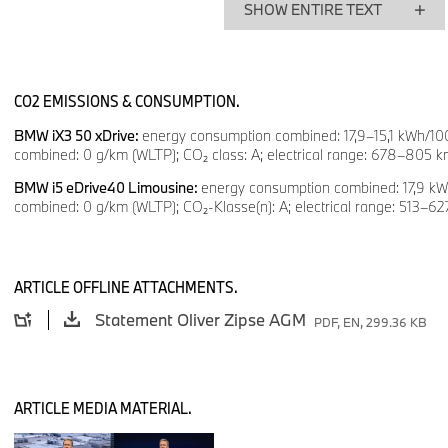
SHOW ENTIRE TEXT
This is possible because our investors also take the long view
shareholders, Stefan Quandt and Susanne Klatten – as well as
investors. For BMW, this is a privilege; for our employees, it is
CO2 EMISSIONS & CONSUMPTION.
support; and, in a competitive environment, it is an advantage
why BMW turns external crises into opportunities for progress
BMW iX3 50 xDrive:
energy consumption combined: 17,9–15,1 kWh/10
combined: 0 g/km (WLTP); CO₂ class: A; electrical range: 678–805 
many things are uncertain. That is why antifragility is our strat
ensuring the long-term future of your company.
BMW i5 eDrive40 Limousine:
energy consumption combined: 17,9 k
combined: 0 g/km (WLTP); CO₂-Klasse(n): A; electrical range: 513–6
Building on a foundation of continuity, we can achieve major 
ARTICLE OFFLINE ATTACHMENTS.
connecting brands, products, technologies and markets.
Statement Oliver Zipse AGM
PDF, EN, 299.36 KB
Standing here beside me is the new 7 Series – the latest ex
strength. In April, it celebrated its world premiere at the Auto 
ARTICLE MEDIA MATERIAL.
Board of Management was there.