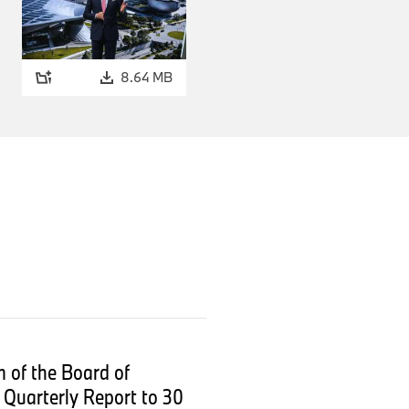
8.64 MB
.
 of the Board of
Quarterly Report to 30
are