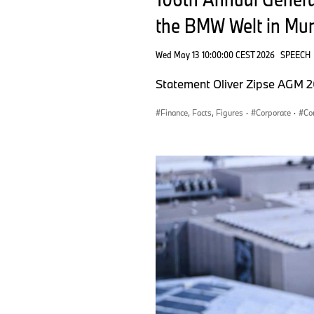
the BMW Welt in Mu
Wed May 13 10:00:00 CEST 2026
SPEECH
Statement Oliver Zipse AGM 
Finance, Facts, Figures
·
Corporate
·
Co