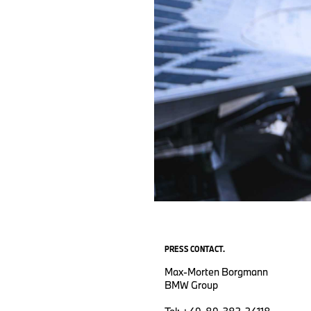
PRESS CONTACT.
Max-Morten Borgmann
BMW Group