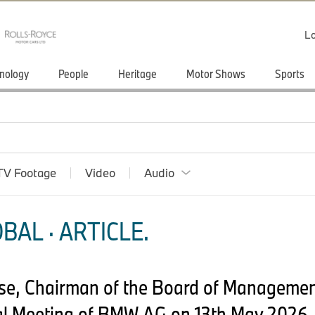
Lo
nology
People
Heritage
Motor Shows
Sports
TV Footage
Video
Audio
BAL · ARTICLE.
pse, Chairman of the Board of Manageme
l Meeting of BMW AG on 13th May 2026,