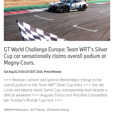
GT World Challenge Europe: Team WRT’s Silver
Cup car sensationally claims overall podium at
Magny-Cours.
Sun Aug 02 21:00:20 CEST 2026
Press Release
+++ Matisse Lismont and Ignacio Montenegro charge to the
overall podium in the Team WRT Silver Cup entry +++ Van der
Linde and Weerts retain Sprint Cup championship lead despite a
difficult weekend +++ Augusto Farfus and Paradine Competition
win Sunday's Bronze Cup race +++
BMW M Motorsport
·
GT Racing
·
Customer Racing