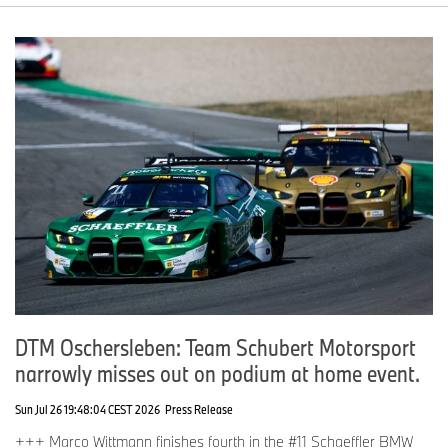
DTM Oschersleben: Team Schubert Motorsport
narrowly misses out on podium at home event.
Sun Jul 26 19:48:04 CEST 2026
Press Release
+++ Marco Wittmann finishes fourth in the #11 Schaeffler BMW