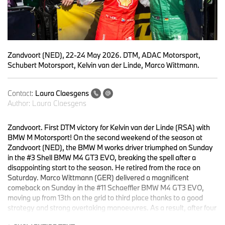
Zandvoort (NED), 22-24 May 2026. DTM, ADAC Motorsport,
Schubert Motorsport, Kelvin van der Linde, Marco Wittmann.
Contact:
Laura Claesgens
Author:
Laura Claesgens
Zandvoort. First DTM victory for Kelvin van der Linde (RSA) with
BMW M Motorsport! On the second weekend of the season at
Zandvoort (NED), the BMW M works driver triumphed on Sunday
in the #3 Shell BMW M4 GT3 EVO, breaking the spell after a
disappointing start to the season. He retired from the race on
Saturday. Marco Wittmann (GER) delivered a magnificent
comeback on Sunday in the #11 Schaeffler BMW M4 GT3 EVO,
moving up from 13th on the grid to third place thanks to a good
strategy and strong overtaking manoeuvres. As a result, after four
out of 16 races, he is now third in the drivers’ standings.