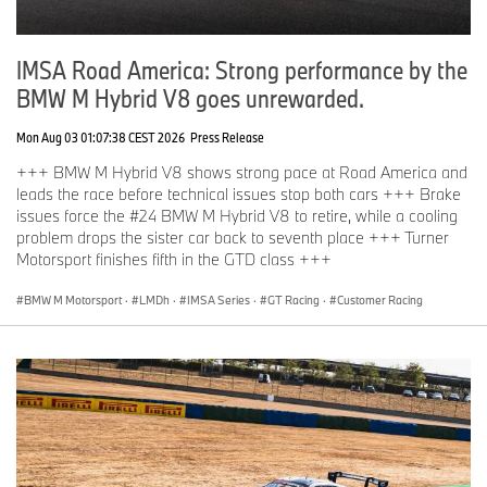
IMSA Road America: Strong performance by the
BMW M Hybrid V8 goes unrewarded.
Mon Aug 03 01:07:38 CEST 2026
Press Release
+++ BMW M Hybrid V8 shows strong pace at Road America and
leads the race before technical issues stop both cars +++ Brake
issues force the #24 BMW M Hybrid V8 to retire, while a cooling
problem drops the sister car back to seventh place +++ Turner
Motorsport finishes fifth in the GTD class +++
BMW M Motorsport
·
LMDh
·
IMSA Series
·
GT Racing
·
Customer Racing