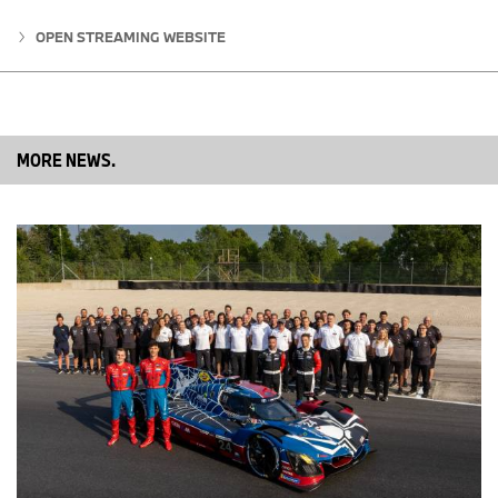
Nevertheless, we need to improve our Saturdays. It was similar in
OPEN STREAMING WEBSITE
Spielberg: we struggled on Saturday, but were strong on Sunday. I
hope that in the future we can have better performance on
Saturdays as well. Ultimately, though, we’re satisfied with the
outcome and have picked up important points.”
MORE NEWS.