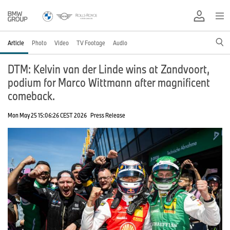
Article
Photo
Video
TV Footage
Audio
DTM: Kelvin van der Linde wins at Zandvoort,
podium for Marco Wittmann after magnificent
comeback.
Mon May 25 15:06:26 CEST 2026
Press Release