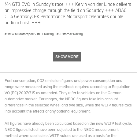
M4 GT3 EVO in Sunday's race +++ Kelvin van der Linde delivers
an impressive charge through the field on Saturday +++ ADAC
GT4 Germany: FK Performance Motorsport celebrates double
podium finish +++
BMW M Motorsport
·
GT Racing
·
Customer Racing
SHOW MORE
Fuel consumption, CO2 emission figures and power consumption and
range were measured using the methods required according to Regulation
VO (EC) 2007/715 as amended. They refer to vehicles on the German
automotive market. For ranges, the NEDC figures take into account
differences in the selected wheel and tyre size, while the WLTP figures take
into account the effects of any optional equipment.
All figures have already been calculated based on the new WLTP test cycle.
NEDC figures listed have been adjusted to the NEDC measurement
method where applicable. WLTP values are used as a basis for the