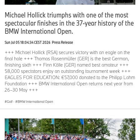
German players in the field (as of 23rd June 2026).
Michael Hollick triumphs with one of the most
spectacular finishes in the 37-year history of the
Martin Kamyer, Matti Schmid, Freddy Schott, Nicolai von
Dellingshausen, Marcel Siem, Marcel Schneider, Max Kieffer,
BMW International Open.
Dominic Foos, Finn Kölle (AM), Thomas Georg Schmidt (AM)
Sun Jul 05 18:04:34 CEST 2026
Press Release
Former winners in the field (as of 23rd June 2026).
+++ Michael Hollick (RSA) secures victory with an eagle on the
final hole +++ Thomas Rosenmüller (GER) is the best German,
Martin Kaymer (2008), Pablo Larrazábal (ESP, 2011, 2015),
finishing sixth +++ Finn Kölle (GER) named best amateur +++
Fabrizio Zanotti (PAR, 2014), Thriston Lawrence (RSA, 2023),
58,000 spectators enjoy an outstanding tournament week +++
Ewen Ferguson (SCO, 2024), Dan Brown (ENG, 2025)
EAGLES FOR EDUCATION: €57,000 donated to the Philipp Lahm
Foundation +++ BMW International Open returns next year from
26–30 May +++
Current DP World Tour Entry List:
https://www.europeantour.com/dpworld-tour/bmw-international-
Golf
·
BMW International Open
open-2026/entry-list
Statement Stephan Jäger.
Unfortunately, Stephan Jäger has withdrawn from the BMW
International Open. The 37-year-old says: “Unfortunately, my