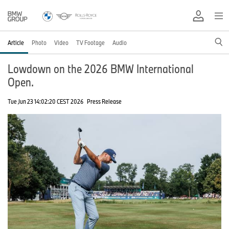
Article
Photo
Video
TV Footage
Audio
Lowdown on the 2026 BMW International
Open.
Tue Jun 23 14:02:20 CEST 2026
Press Release