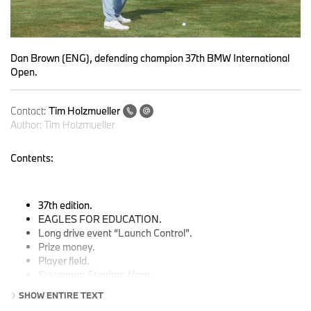
Dan Brown (ENG), defending champion 37th BMW International
Open.
Contact:
Tim Holzmueller
Author:
Tim Holzmueller
Contents:
37th edition.
EAGLES FOR EDUCATION.
Long drive event
“Launch Control”.
Prize money.
Player field.
Statement Stephan Jäger.
Pro-Am tournament with celebrities.
SHOW ENTIRE TEXT
TV times.