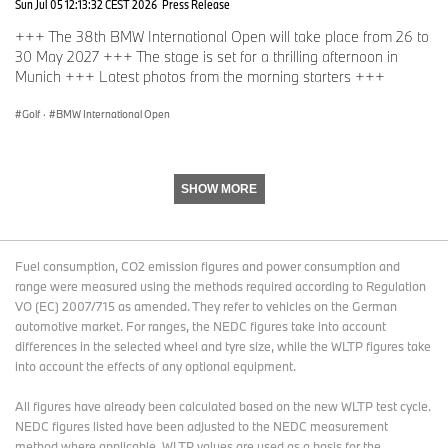
Golf (long drive):
Martin Borgmeier
Sun Jul 05 12:13:32 CEST 2026
Press Release
Film and TV:
Kai Wiesinger, Kostja Ullmann, Florian Gallenberger
+++ The 38th BMW International Open will take place from 26 to
30 May 2027 +++ The stage is set for a thrilling afternoon in
Munich +++ Latest photos from the morning starters +++
TV times in Germany.
Golf
·
BMW International Open
This year,
MagentaSport
will be broadcasting the BMW
International Open for the first time and will also be producing a
one-hour preshow programme live from Golfclub München
Eichenried. The entertaining programme will be available for
SHOW MORE
anyone to view for free on Thursday and Friday, even without a
Magenta TV subscription.
Fuel consumption, CO2 emission figures and power consumption and
Thursday and Friday (no subscription necessary)
range were measured using the methods required according to Regulation
VO (EC) 2007/715 as amended. They refer to vehicles on the German
11:30-12:30: Preshow programme
automotive market. For ranges, the NEDC figures take into account
12:30-18:00: Round 1 and 2 live
differences in the selected wheel and tyre size, while the WLTP figures take
into account the effects of any optional equipment.
Saturday and Sunday (Pay TV)
All figures have already been calculated based on the new WLTP test cycle.
NEDC figures listed have been adjusted to the NEDC measurement
12:00-13:00: Preshow programme
method where applicable. WLTP values are used as a basis for the