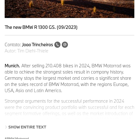
The new BMW R 1300 GS. (09/2023)
Contato:
Joao Trincheiras
Autor:
Tim Diehl-Thiele
Munich.
After selling 210.408 bikes in 2024, BMW Motorrad was
able to achieve the strongest sales result in company history.
Germany stays the largest market and carries a significant share
on the sales record of BMW Motorrad, with the regions Europe,
USA, Asia and Latin America.
Strongest arguments for the successful performance in 2024
were the convincing product portfolio with successful and for each
segment formative offerings, as well as the market introduction of
sought-after new models, like the mighty BMW M 1000 XR and S
1000 XR, the new GS models from the middle class BMW F 800
SHOW ENTIRE TEXT
GS, F 900 GS and
F 900 GS Adventure, the casual Heritage models BMW R 12 and
BMW Motorrad