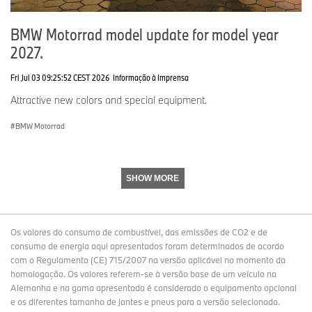
BMW Motorrad model update for model year
2027.
Fri Jul 03 09:25:52 CEST 2026
Informação à Imprensa
Attractive new colors and special equipment.
BMW Motorrad
SHOW MORE
Os valores do consumo de combustível, das emissões de CO2 e de
consumo de energia aqui apresentados foram determinados de acordo
com o Regulamento (CE) 715/2007 na versão aplicável no momento da
homologação. Os valores referem-se à versão base de um veículo na
Alemanha e na gama apresentada é considerado o equipamento opcional
e os diferentes tamanho de jantes e pneus para a versão selecionada.