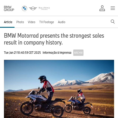
Article
Photo
Video
TV Footage
Audio
BMW Motorrad presents the strongest sales
result in company history.
Tue Jan 21 10:40:59 CET 2025
Informação à Imprensa
ARCHIV