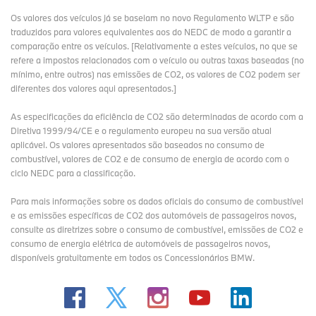
Os valores dos veículos já se baseiam no novo Regulamento WLTP e são
traduzidos para valores equivalentes aos do NEDC de modo a garantir a
comparação entre os veículos. [Relativamente a estes veículos, no que se
refere a impostos relacionados com o veículo ou outras taxas baseadas (no
mínimo, entre outros) nas emissões de CO2, os valores de CO2 podem ser
diferentes dos valores aqui apresentados.]
As especificações da eficiência de CO2 são determinadas de acordo com a
Diretiva 1999/94/CE e o regulamento europeu na sua versão atual
aplicável. Os valores apresentados são baseados no consumo de
combustível, valores de CO2 e de consumo de energia de acordo com o
ciclo NEDC para a classificação.
Para mais informações sobre os dados oficiais do consumo de combustível
e as emissões específicas de CO2 dos automóveis de passageiros novos,
consulte as diretrizes sobre o consumo de combustível, emissões de CO2 e
consumo de energia elétrica de automóveis de passageiros novos,
disponíveis gratuitamente em todos os Concessionários BMW.