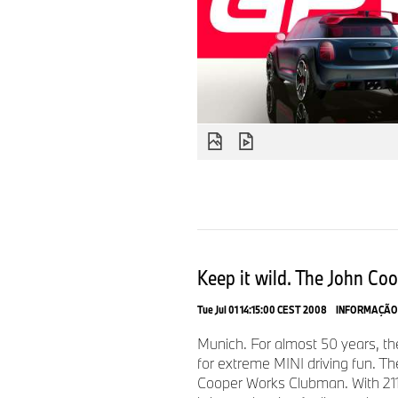
Keep it wild. The John Co
Tue Jul 01 14:15:00 CEST 2008
INFORMAÇÃO
Munich. For almost 50 years, t
for extreme MINI driving fun. T
Cooper Works Clubman. With 211