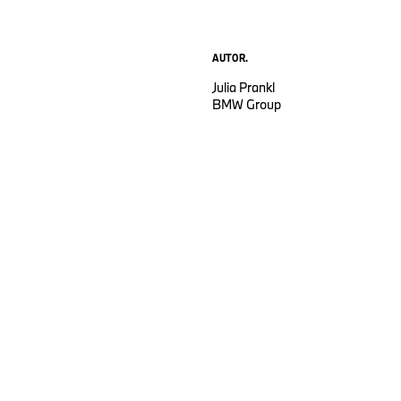
AUTOR.
Julia Prankl
BMW Group