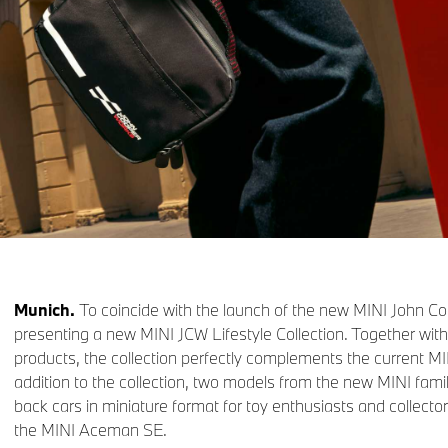
Munich.
To coincide with the launch of the new MINI John Co
presenting a new MINI JCW Lifestyle Collection. Together wi
products, the collection perfectly complements the current MINI
addition to the collection, two models from the new MINI famil
back cars in miniature format for toy enthusiasts and collect
the MINI Aceman SE.