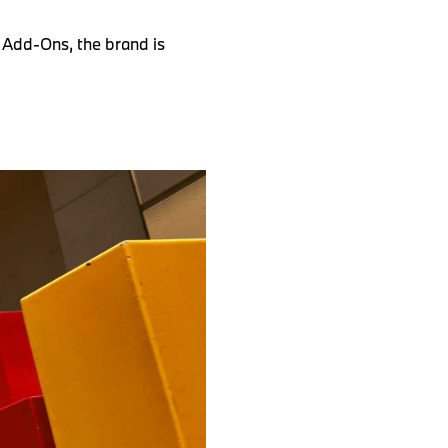
 Add-Ons, the brand is