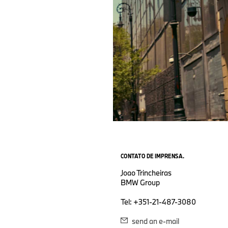
CONTATO DE IMPRENSA.
Joao Trincheiras
BMW Group
Tel: +351-21-487-3080
send an e-mail