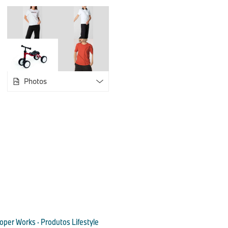
functionality. In addition to the distinctive JCW logo, the Joh
woven into the lining gives the products a stylish and prem
Organiser Pouch with custom strap and reflective stripe print
and to hand. From the padded laptop compartment to the wat
Logo Backpack with its soft padded back and adjustable shoul
everyday companion. The collection is complemented by the 
a detachable shoulder strap, removable pouch and trolley str
Photos
The MINI JCW Lifestyle Collection also offers a range of practi
In addition to the JCW Logo Keyring with enamel logo, there i
Umbrella and a JCW Walking Stick Umbrella with reflective st
to provide reliable protection in strong winds - tested in a win
speeds of up to 120 km/h. The JCW Logo Travel Mug is avail
capacities.
Classic design elements rethought: Unmistakably MINI w
Wordmark Lifestyle Add-ons 2025.
The new MINI Wordmark range plays with the letters of the M
oper Works · Produtos Lifestyle
surprising and humorous ways on the products. The MINI Wor