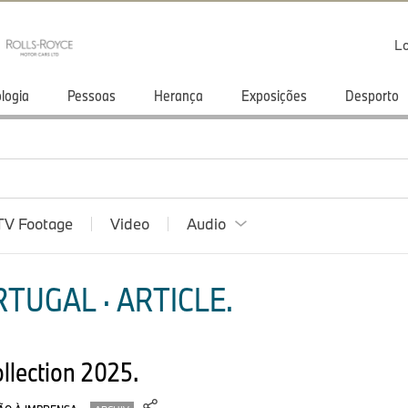
Lo
logia
Pessoas
Herança
Exposições
Desporto
TV Footage
Video
Audio
TUGAL · ARTICLE.
ollection 2025.