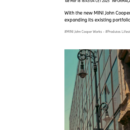
Tue Mar 18 16:43:04 CET 2025
INFORMAÇ
With the new MINI John Cooper
expanding its existing portfoli
MINI John Cooper Works
·
Produtos Lifes