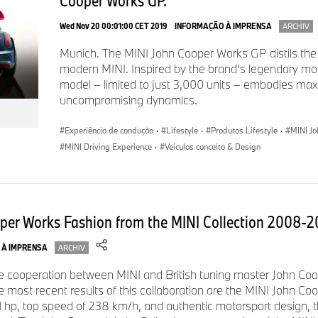
Cooper Works GP.
In case of queries, please contact:
Wed Nov 20 00:01:00 CET 2019
INFORMAÇÃO À IMPRENSA
ARCHIV
Corporate Communications
Munich. The MINI John Cooper Works GP distils the
modern MINI. Inspired by the brand’s legendary mot
Franziska Liebert, Spokesperson MINI
model – limited to just 3,000 units – embodies m
uncompromising dynamics.
Tel.: +49-151-601-28030
E-mail:
franziska.liebert@mini.com
Experiência de condução
·
Lifestyle
·
Produtos Lifestyle
·
MINI J
MINI Driving Experience
·
Veículos conceito & Design
Micaela Sandstede, Head of Communications MINI
Phone: +49-176-601-61611
E-mail:
micaela.sandstede@bmw.de
oper Works Fashion from the MINI Collection 2008-
 À IMPRENSA
ARCHIV
he cooperation between MINI and British tuning master John Co
he most recent results of this collaboration are the MINI John C
 hp, top speed of 238 km/h, and authentic motorsport design,