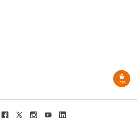
..
Login