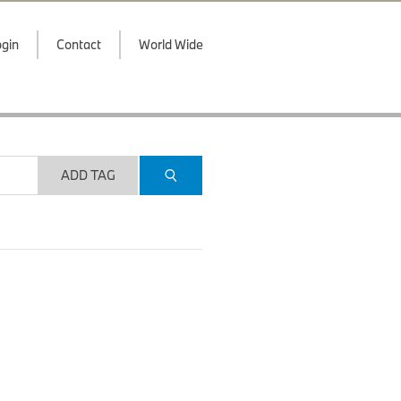
gin
Contact
World Wide
ADD TAG