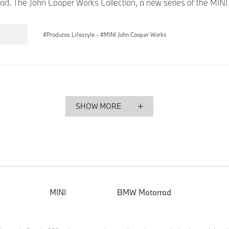
road. The John Cooper Works Collection, a new series of the MINI .
Produtos Lifestyle
·
MINI John Cooper Works
SHOW MORE
MINI
BMW Motorrad