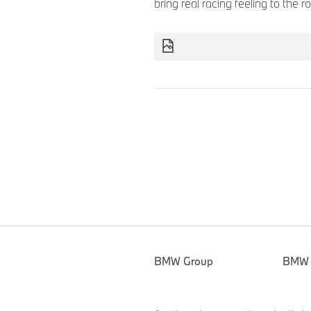
bring real racing feeling to the 
BMW Group
BMW