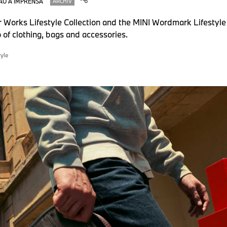
ÃO À IMPRENSA
ARCHIV
 Works Lifestyle Collection and the MINI Wordmark Lifestyle
o of clothing, bags and accessories.
tyle