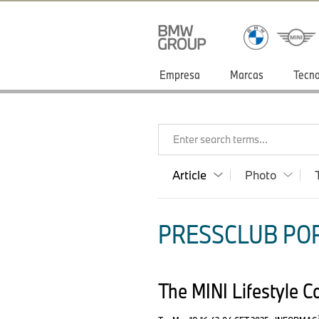
Empresa
Marcas
Tecno
Enter search terms...
Article
Photo
PRESSCLUB POR
The MINI Lifestyle C