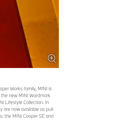
oper Works family, MINI is
th the new MINI Wordmark
 Lifestyle Collection. In
y are now available as pull-
ors: the MINI Cooper SE and