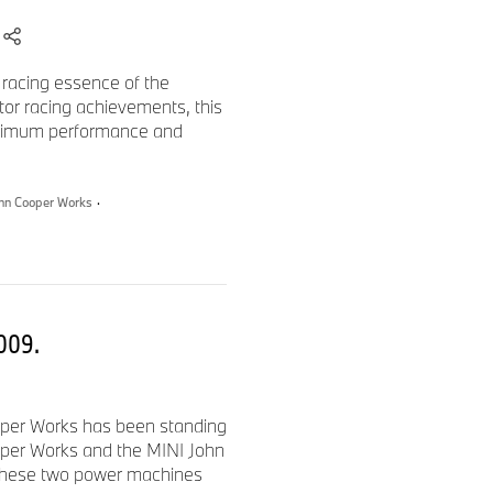
 racing essence of the
or racing achievements, this
aximum performance and
ohn Cooper Works
·
2009.
oper Works has been standing
ooper Works and the MINI John
 these two power machines