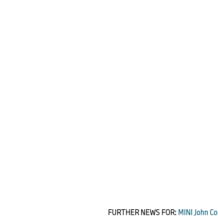
FURTHER NEWS FOR:
MINI John Co