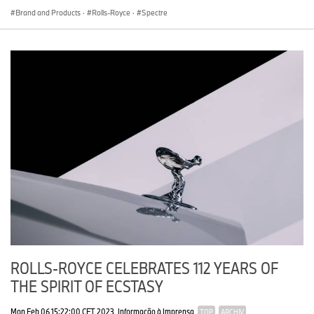
Brand and Products
·
Rolls-Royce
·
Spectre
ROLLS-ROYCE CELEBRATES 112 YEARS OF
THE SPIRIT OF ECSTASY
Mon Feb 06 15:22:00 CET 2023
Informação à Imprensa
TOP
ARCHIV