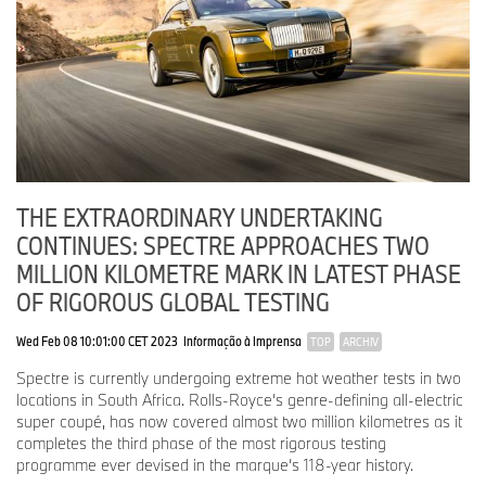
THE EXTRAORDINARY UNDERTAKING
CONTINUES: SPECTRE APPROACHES TWO
MILLION KILOMETRE MARK IN LATEST PHASE
OF RIGOROUS GLOBAL TESTING
Wed Feb 08 10:01:00 CET 2023
Informação à Imprensa
TOP
ARCHIV
Spectre is currently undergoing extreme hot weather tests in two
locations in South Africa. Rolls-Royce’s genre-defining all-electric
super coupé, has now covered almost two million kilometres as it
completes the third phase of the most rigorous testing
programme ever devised in the marque’s 118-year history.