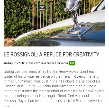
This cast tool was used to produce a highly accurate wax model
of the figurine, which was then coated in ceramic. After this
coating had dried, the wax was melted away, leaving a perfect
mould from which the new cast would be taken.
Each figurine is made by filling the mould with molten stainless
steel, at a temperature of 1,600°C. Once the steel has cooled, the
mould is opened to reveal the Spirit of Ecstasy in its finished form.
The final transformation takes place in the Finishing Department,
using a process called peening. The casting is blasted by millions
of stainless-steel balls, just 0.04 mm in diameter, which help to
LE ROSSIGNOL: A REFUGE FOR CREATIVITY
polish the surface without being abrasive. After machining, a final
mirror polish and stringent quality assurance checks, the
Wed Apr 01 22:50:16 CEST 2026
Informação à Imprensa
TOP
completed figurine takes her rightful place above the iconic Rolls-
Royce grille.
During the later years of his life, Sir Henry Royce spent each
winter at his private residence on the French Riviera. The villa,
LOOKING INTO THE FUTURE
named La Mimosa, was built in the hills above the village of Le
Canadel in 1911, after Sir Henry had visited the area during a
In 2020, as part of a wider update of the Rolls-Royce Motor Cars
period of rest after the intense effort of establishing Rolls-Royce’s
brand identity, a new abstract graphic element informed by the
manufacturing base at Nightingale Road, Derby. In addition to La
Spirit of Ecstasy was developed. Known as ‘The Expression’, this
Mimosa, Royce had two other houses built: Le Bureau served as
two-dimensional interpretation encapsulates the qualities of the
a ...