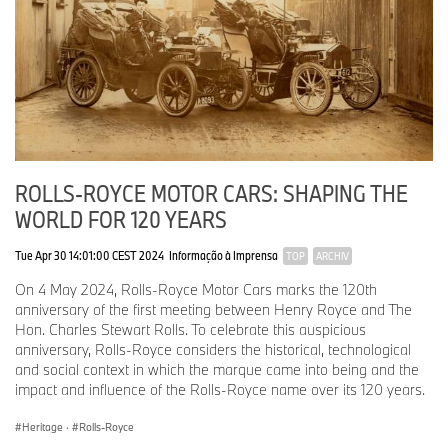
ROLLS-ROYCE MOTOR CARS: SHAPING THE
WORLD FOR 120 YEARS
Tue Apr 30 14:01:00 CEST 2024
Informação à Imprensa
TOP
ARCHIV
On 4 May 2024, Rolls-Royce Motor Cars marks the 120th
anniversary of the first meeting between Henry Royce and The
Hon. Charles Stewart Rolls. To celebrate this auspicious
anniversary, Rolls-Royce considers the historical, technological
and social context in which the marque came into being and the
impact and influence of the Rolls-Royce name over its 120 years.
Heritage
·
Rolls-Royce