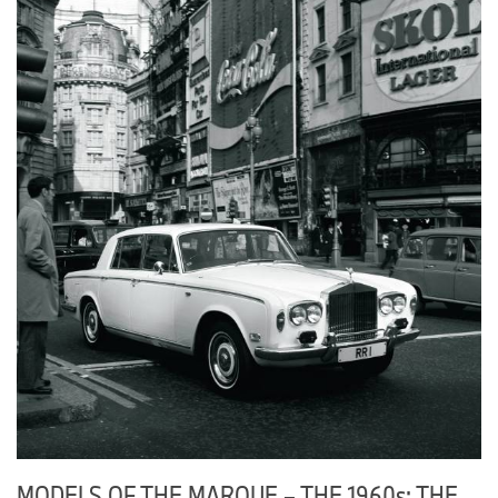
MODELS OF THE MARQUE – THE 1960s: THE