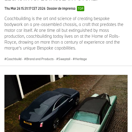
Thu Mar 26 15:31:17 CET 2026
Dossier de imprensa
TOP
Coachbuilding is the art and science of creating bespoke
bodywork on a pre-assembled chassis, a craft that predates the
motor car itself. At one time all but extinguished by mass
production, coachbuilding today lives on at the Home of Rolls-
Royce, drawing on more than a century of experience and the
marque’s unique Bespoke capabilities.
Coachbuild
·
Brand and Products
·
Sweptail
·
Heritage