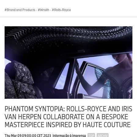
Brand and Products
·
Wraith
·
Rolls-Royce
PHANTOM SYNTOPIA: ROLLS-ROYCE AND IRIS
VAN HERPEN COLLABORATE ON A BESPOKE
MASTERPIECE INSPIRED BY HAUTE COUTURE
Thu Mar 09 09:00:00 CET 2023
Informação à Imprensa
TOP
ARCHIV