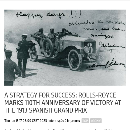
A STRATEGY FOR SUCCESS: ROLLS-ROYCE
MARKS 110TH ANNIVERSARY OF VICTORY AT
THE 1913 SPANISH GRAND PRIX
Thu Jun 15 17:05:00 CEST 2023
Informação à Imprensa
TOP
ARCHIV