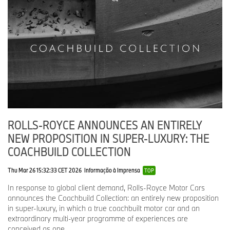
combinations, wood veneers and interior details. Each
motor car features a specially commissioned Spirit of
Ecstasy in solid silver, with six hallmarks (including two
designed specifically for Rolls-Royce Motor Cars) on a
black-gold-plated illuminated base.
A CONTINUING LEGACY
Today, the Spirit of Ecstasy remains the marque’s defining symbol,
advancing with each new chapter while preserving the quiet
authority that has distinguished her since 1911. As tastes,
ROLLS-ROYCE ANNOUNCES AN ENTIRELY
technologies and cultures continue to evolve, she endures as a
NEW PROPOSITION IN SUPER-LUXURY: THE
constant expression of the marque’s values – a steady presence
that guides the future while remaining true to the heritage that
COACHBUILD COLLECTION
shaped her.
Thu Mar 26 15:32:33 CET 2026
Informação à Imprensa
TOP
In response to global client demand, Rolls-Royce Motor Cars
announces the Coachbuild Collection: an entirely new proposition
in super-luxury, in which a true coachbuilt motor car and an
extraordinary multi-year programme of experiences are
conceived as one.