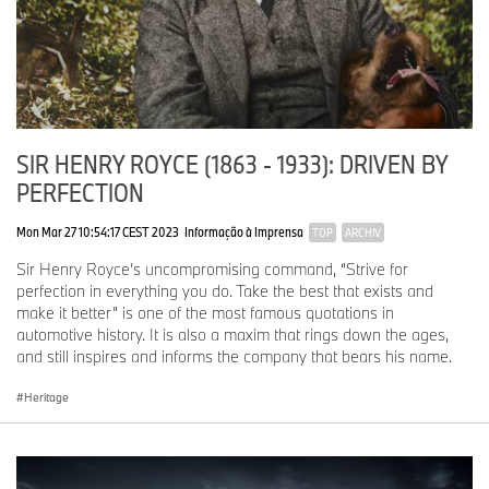
SIR HENRY ROYCE (1863 - 1933): DRIVEN BY
PERFECTION
Mon Mar 27 10:54:17 CEST 2023
Informação à Imprensa
TOP
ARCHIV
Sir Henry Royce’s uncompromising command, “Strive for
perfection in everything you do. Take the best that exists and
make it better” is one of the most famous quotations in
automotive history. It is also a maxim that rings down the ages,
and still inspires and informs the company that bears his name.
Heritage