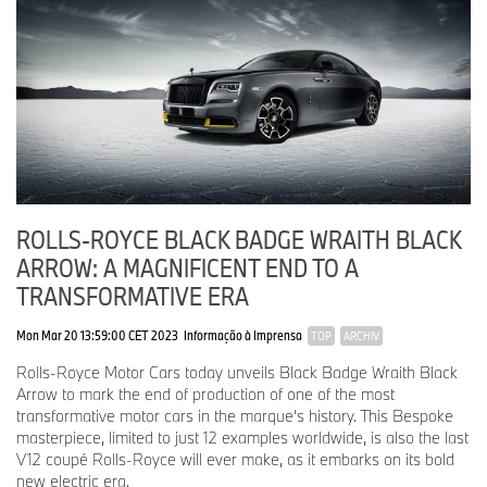
ROLLS-ROYCE BLACK BADGE WRAITH BLACK
ARROW: A MAGNIFICENT END TO A
TRANSFORMATIVE ERA
Mon Mar 20 13:59:00 CET 2023
Informação à Imprensa
TOP
ARCHIV
Rolls-Royce Motor Cars today unveils Black Badge Wraith Black
Arrow to mark the end of production of one of the most
transformative motor cars in the marque’s history. This Bespoke
masterpiece, limited to just 12 examples worldwide, is also the last
V12 coupé Rolls-Royce will ever make, as it embarks on its bold
new electric era.