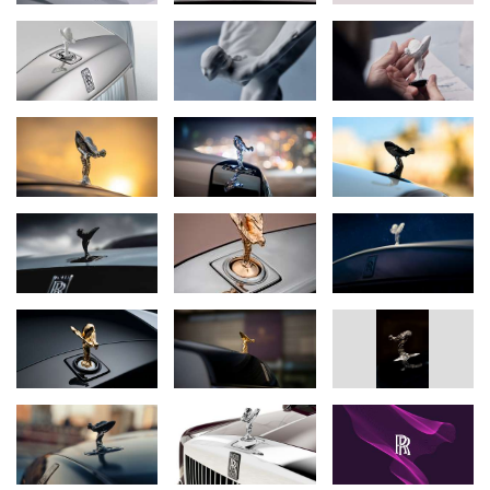
Like Rolls-Royce and its products, the Spirit of Ecstasy has
changed over time. At various points in her long life, she has
adopted different stances, sometimes stood slightly taller or
shorter, and allowed the wind to sculpt her flowing garments in
subtly altered forms. Yet she is also truly ageless: today, she more
closely resembles the original drawings made in 1911 by her
creator, the illustrator and sculptor
Charles Sykes
, than she has
ever done.
For Rolls-Royce, she is far more than a mascot or symbol. She
provides a tangible connection to the company’s heritage through
her richly layered story, involving many of the foundational
characters in Rolls-Royce’s own history, including the company’s
first managing director,
Claude Johnson
. She inspires greatness;
every motor car handmade at Goodwood has to be worthy of her
presence.
Perhaps most of all, since, she is believed to be based on the
vivacious, assertive and complex
Eleanor Thornton
, serving as a
reminder of the essential human dimension to what Rolls-Royce
is and does. Every Rolls-Royce motor car is created by hand for
an individual customer; a reflection of their unique personality, and