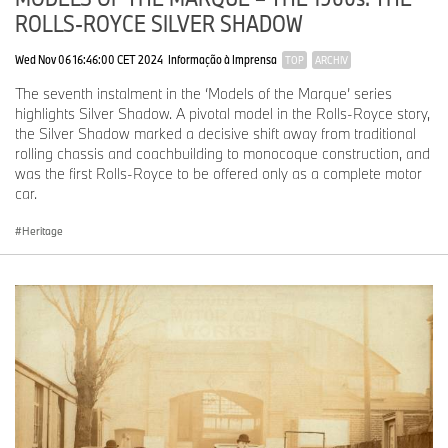
ROLLS-ROYCE SILVER SHADOW
Wed Nov 06 16:46:00 CET 2024
Informação à Imprensa
TOP
ARCHIV
The seventh instalment in the ‘Models of the Marque’ series
highlights Silver Shadow. A pivotal model in the Rolls-Royce story,
the Silver Shadow marked a decisive shift away from traditional
rolling chassis and coachbuilding to monocoque construction, and
was the first Rolls-Royce to be offered only as a complete motor
car.
Heritage