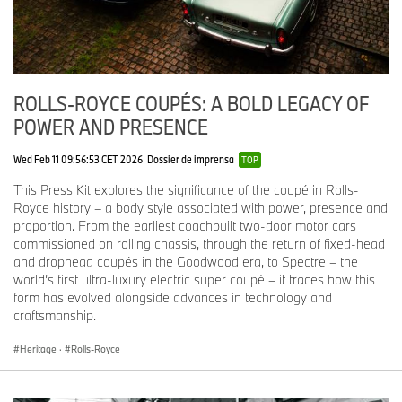
ROLLS-ROYCE COUPÉS: A BOLD LEGACY OF
POWER AND PRESENCE
Wed Feb 11 09:56:53 CET 2026
Dossier de imprensa
TOP
This Press Kit explores the significance of the coupé in Rolls-
Royce history – a body style associated with power, presence and
proportion. From the earliest coachbuilt two-door motor cars
commissioned on rolling chassis, through the return of fixed-head
and drophead coupés in the Goodwood era, to Spectre – the
world’s first ultra-luxury electric super coupé – it traces how this
form has evolved alongside advances in technology and
craftsmanship.
Heritage
·
Rolls-Royce