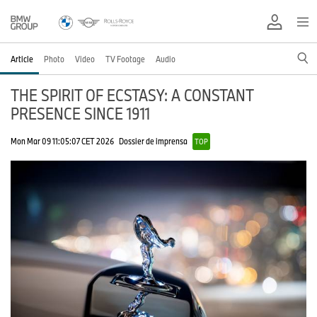
Article
Photo
Video
TV Footage
Audio
THE SPIRIT OF ECSTASY: A CONSTANT
PRESENCE SINCE 1911
Mon Mar 09 11:05:07 CET 2026
Dossier de imprensa
TOP