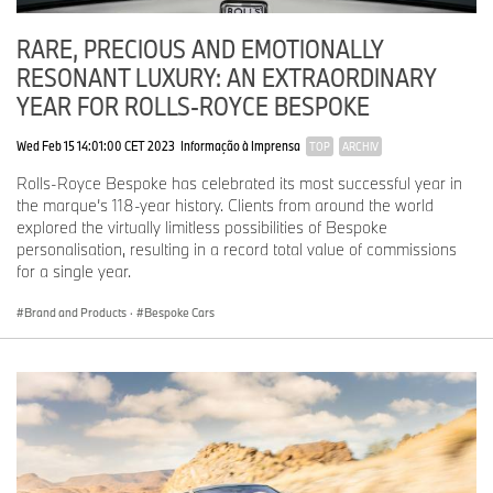
RARE, PRECIOUS AND EMOTIONALLY
RESONANT LUXURY: AN EXTRAORDINARY
YEAR FOR ROLLS-ROYCE BESPOKE
Wed Feb 15 14:01:00 CET 2023
Informação à Imprensa
TOP
ARCHIV
Rolls-Royce Bespoke has celebrated its most successful year in
the marque’s 118-year history. Clients from around the world
explored the virtually limitless possibilities of Bespoke
personalisation, resulting in a record total value of commissions
for a single year.
Brand and Products
·
Bespoke Cars