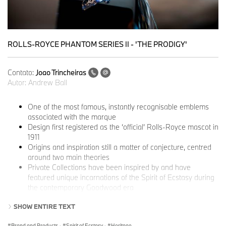
ROLLS-ROYCE PHANTOM SERIES II - 'THE PRODIGY'
Contato:
Joao Trincheiras
Autor:
Andrew Ball
One of the most famous, instantly recognisable emblems
associated with the marque
Design first registered as the ‘official’ Rolls-Royce mascot in
1911
Origins and inspiration still a matter of conjecture, centred
around two main theories
Private Collections have been inspired by and have
featured unique incarnations of the Spirit of Ecstasy during
the contemporary Goodwood era
‘The Whisper’
and other Spirit of Ecstasy figurines are on
SHOW ENTIRE TEXT
permanent display at the National Motor Museum, Beaulieu
Brand and Products
·
Spirit of Ecstasy
·
Heritage