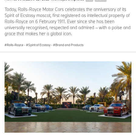
Today, Rolls-Royce Motor Cars celebrates the anniversary of its
Spirit of Ecstasy mascot, first registered as intellectual property of
Rolls-Royce on 6 February 1911. Ever since she has been
universally recognised, respected and admired – with a poise and
grace that makes her a global icon.
Rolls-Royce
·
Spirit of Ecstasy
·
Brand and Products