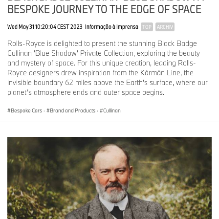
BESPOKE JOURNEY TO THE EDGE OF SPACE
Wed May 31 10:20:04 CEST 2023
Informação à Imprensa
TOP
ARCHIV
Rolls-Royce is delighted to present the stunning Black Badge
Cullinan 'Blue Shadow' Private Collection, exploring the beauty
and mystery of space. For this unique creation, leading Rolls-
Royce designers drew inspiration from the Kármán Line, the
invisible boundary 62 miles above the Earth's surface, where our
planet’s atmosphere ends and outer space begins.
Bespoke Cars
·
Brand and Products
·
Cullinan