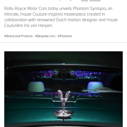
Rolls-Royce Motor Cars today unveils Phantom Syntopia, an
intricate, Haute Couture-inspired masterpiece created in
collaboration with renowned Dutch fashion designer and Haute
Couturière Iris van Herpen.
Brand and Products
·
Bespoke Cars
·
Phantom