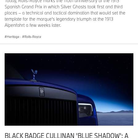
Today, Rolls-Royce marks the 110th anniversary of the 1913
Spanish Grand Prix in which Silver Ghosts took first and third
places – a technical and tactical domination that would set the
template for the marque's legendary triumph at the 1913
Alpenfahrt a few weeks later.
Heritage
·
Rolls-Royce
BLACK BADGE CULLINAN 'BLUE SHADOW': A