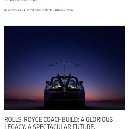
Coachbuild
·
Brand and Products
·
Rolls-Royce
ROLLS-ROYCE COACHBUILD: A GLORIOUS
LEGACY. A SPECTACULAR FUTURE.