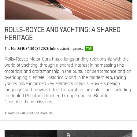
enamel delicately inscribed with the collection’s name.
Phantom Scintilla Private Collection (2024)
:
Inspired by the
Spirit of Ecstasy’s grace, dynamism and ethereal beauty,
and limited to just 10 models, the interior of each motor car
ROLLS-ROYCE AND YACHTING: A SHARED
is filled with design elements, textures and a continuous
HERITAGE
graphic inspired by the Spirit of Ecstasy’s expressive,
dynamic form. Claude Johnson’s original brief for a Rolls-
Thu Mar 26 15:34:33 CET 2026
Informação à Imprensa
TOP
Royce mascot is displayed on an embossed plate
concealed in the glove compartment. These words, written
Rolls-Royce Motor Cars has a longstanding relationship with the
in 1910, also capture the essence of Phantom Scintilla:
world of yachting, through a shared interest in harnessing fine
‘Speed with silence, the absence of vibration, the
materials and craftsmanship in the pursuit of performance and an
mysterious harnessing of great energy, and a beautiful
overlapping clientele. Historically and in the modern era, racing
living organism of superb grace’. For Scintilla, the Spirit of
yachts have informed key elements of Rolls-Royce’s design
Ecstasy figurine is also rendered in a ceramic finish –
language, and provided direct inspiration for motor cars, including
alluding to the figurine’s origins and the aforementioned
the fabled Phantom Drophead Coupé and the Boat Tail
Classical Grecian sculpture,
The Winged Victory of
Coachbuild commissions.
Samothrace.
Heritage
·
Brand and Products
The Spirit of Ecstasy Centenary Private Collection
(2011)
:
Celebrating the mascot’s 100th anniversary and
limited to just 100 Bespoke Phantom models, the Private
Collection featured exclusive body colours, leather