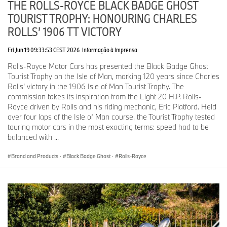
Goodwood.
THE ROLLS-ROYCE BLACK BADGE GHOST
TOURIST TROPHY: HONOURING CHARLES
As the marque’s most important and recognisable emblem, the
ROLLS’ 1906 TT VICTORY
Spirit of Ecstasy is offered to patrons in carefully selected finishes:
solid silver, 24-carat gold-plated and black carbon fibre.
Fri Jun 19 09:33:53 CEST 2026
Informação à Imprensa
SPIRIT OF INNOVATION
Rolls-Royce Motor Cars has presented the Black Badge Ghost
Tourist Trophy on the Isle of Man, marking 120 years since Charles
As they were in the beginning, the Spirit of Ecstasy figurine is
Rolls’ victory in the 1906 Isle of Man Tourist Trophy. The
made by ‘lost wax casting’, a practice that dates back over 5,000
commission takes its inspiration from the Light 20 H.P. Rolls-
years. Amazingly, Charles Sykes himself, assisted by his daughter
Royce driven by Rolls and his riding mechanic, Eric Platford. Held
Josephine, personally cast, inscribed and finished the Spirit of
over four laps of the Isle of Man course, the Tourist Trophy tested
Ecstasy mascots right up until 1939.
touring motor cars in the most exacting terms: speed had to be
balanced with ...
In preparation for the launch of Phantom VII in 2003, Rolls-Royce
Motor Cars rejuvenated the Spirit of Ecstasy by introducing the
Brand and Products
·
Black Badge Ghost
·
Rolls-Royce
modern investment casting process.
The first step was to digitally ‘map’ the original Spirit of Ecstasy,
manipulating and enhancing individual details to create a perfect
three-dimensional computerised image. To ensure even the finest
details were precisely replicated, the injection mould was formed
by skilled craftsmen using cutters measuring just 0.2 mm in size.