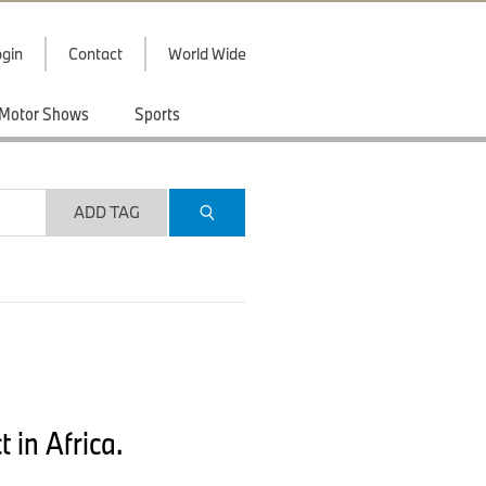
gin
Contact
World Wide
Motor Shows
Sports
ADD TAG
 in Africa.