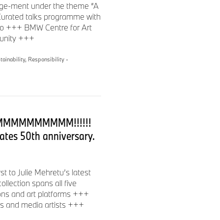
gage-ment under the theme “A
etters, the American
urated talks programme with
ign and the National
obo +++ BMW Centre for Art
he Whitney Museum of
munity +++
y in Berlin, a Global Council
 of Denniston Hill. Mehretu
tainability, Responsibility
·
d serial entrepreneur born in
uths and spans documentary
ded the multi-media production
MMMMMMMMM!!!!!!
e Truth Aid Impact, A51
 Africa. She was formerly
ates 50th anniversary.
member of the Academy of
t to Julie Mehretu’s latest
 photographer, and visual
ollection spans all five
ary art space and artists’
ions and art platforms +++
tured at various film festivals
rs and media artists +++
s” was highlighted at