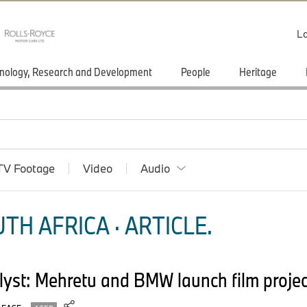
Lo
nology, Research and Development
People
Heritage
TV Footage
Video
Audio
TH AFRICA · ARTICLE.
yst: Mehretu and BMW launch film project