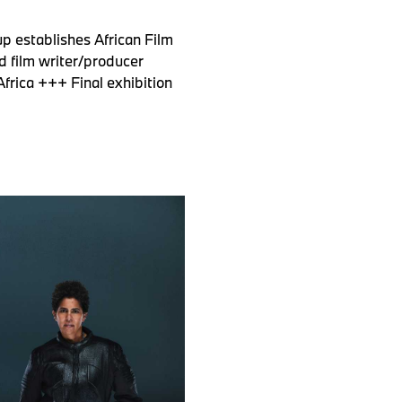
p establishes African Film
d film writer/producer
frica +++ Final exhibition