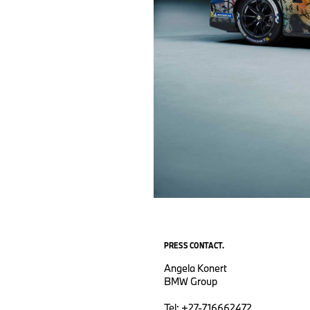
PRESS CONTACT.
Angela Konert
BMW Group
Tel: +27-716662472