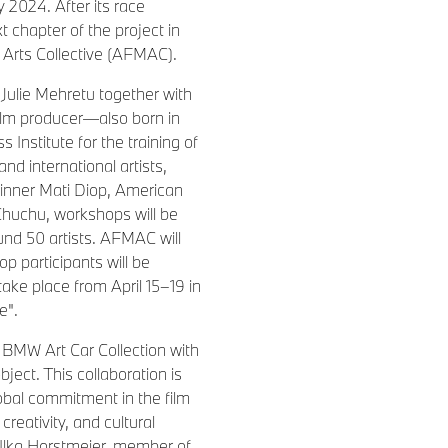
 2024. After its race
 chapter of the project in
 Arts Collective (AFMAC).
Julie Mehretu together with
ilm producer—also born in
Institute for the training of
nd international artists,
inner Mati Diop, American
Chuchu, workshops will be
und 50 artists. AFMAC will
op participants will be
take place from April 15–19 in
e".
e BMW Art Car Collection with
bject. This collaboration is
obal commitment in the film
creativity, and cultural
Ilka Horstmeier, member of