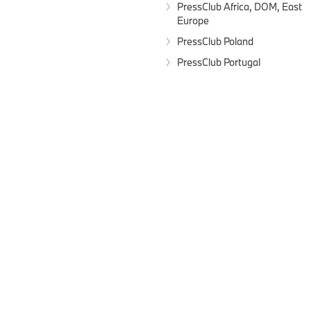
PressClub Africa, DOM, East
Europe
PressClub Poland
PressClub Portugal