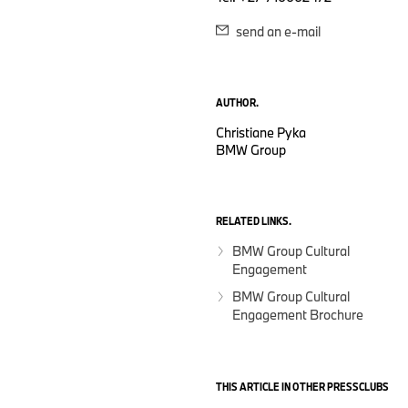
send an e-mail
AUTHOR.
Christiane Pyka
BMW Group
RELATED LINKS.
BMW Group Cultural
Engagement
BMW Group Cultural
Engagement Brochure
THIS ARTICLE IN OTHER PRESSCLUBS