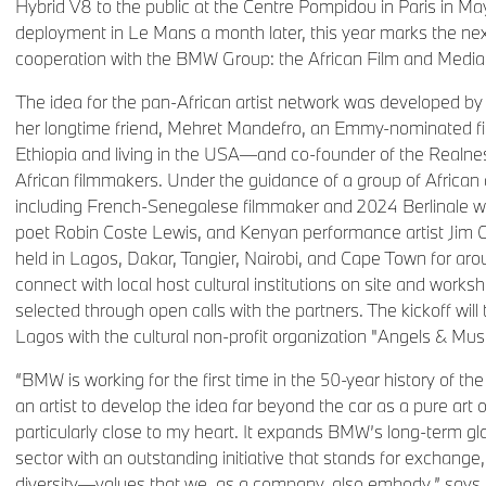
Hybrid V8 to the public at the Centre Pompidou in Paris in May
deployment in Le Mans a month later, this year marks the next
cooperation with the BMW Group: the African Film and Media
The idea for the pan-African artist network was developed by 
her longtime friend, Mehret Mandefro, an Emmy-nominated f
Ethiopia and living in the USA—and co-founder of the Realness 
African filmmakers. Under the guidance of a group of African a
including French-Senegalese filmmaker and 2024 Berlinale w
poet Robin Coste Lewis, and Kenyan performance artist Jim 
held in Lagos, Dakar, Tangier, Nairobi, and Cape Town for aro
connect with local host cultural institutions on site and worksh
selected through open calls with the partners. The kickoff will 
Lagos with the cultural non-profit organization "Angels & Mus
“BMW is working for the first time in the 50-year history of th
an artist to develop the idea far beyond the car as a pure art o
particularly close to my heart. It expands BMW’s long-term gl
sector with an outstanding initiative that stands for exchange, 
diversity—values that we, as a company, also embody,” says 