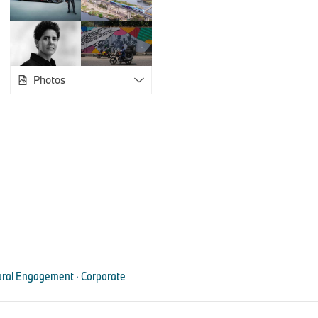
forms of experimentation that a translocal collective enables, 
heritage can be negotiated, and the role different media play in
forms are examined.
Using archival material of African film and media works, parti
Photos
opportunity to develop their own creative approaches and cre
Accordingly, a key component of the workshops is the screen
films to expand historical and cultural perspectives. The goal 
infrastructures that last beyond the workshops and strengthen
Africa. A central point of approach is the provision of an online
artists can continuously work with in the future.
Artist talks and public presentations of AFMAC will also take p
and 2026. An event calendar and further detailed information,
material, are available at
www.afmac.institute
, a digital plat
and archive for African cinema, created by New York-based cr
ltural Engagement · Corporate
African Film and Media Arts Collective – stations
April 15–19, 2025: Lagos, Nigeria, in partnership with Angels
Lead artist: Coco Fusco