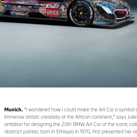
Munich.
"I wondered how I could make the Art Car a symbol a
immense artistic creativity of the African continent," says Jul
ambition for designing the 20th BMW Art Car of the iconic col
abstract painter, born in Ethiopia in 1970, first presented her