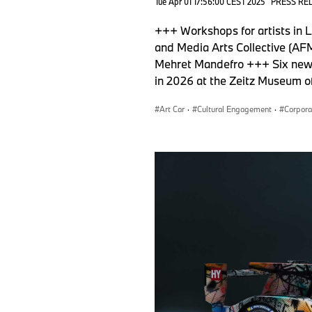
Tue Apr 01 17:56:00 CEST 2025
PRESS RE
+++ Workshops for artists in 
and Media Arts Collective (AFM
Mehret Mandefro +++ Six new f
in 2026 at the Zeitz Museum 
Art Car
·
Cultural Engagement
·
Corpora