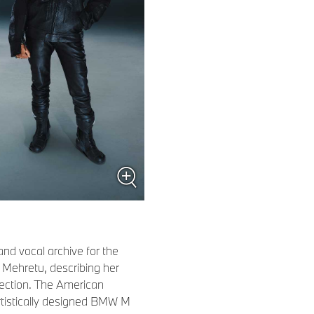
nd vocal archive for the
ie Mehretu, describing her
lection. The American
 artistically designed BMW M