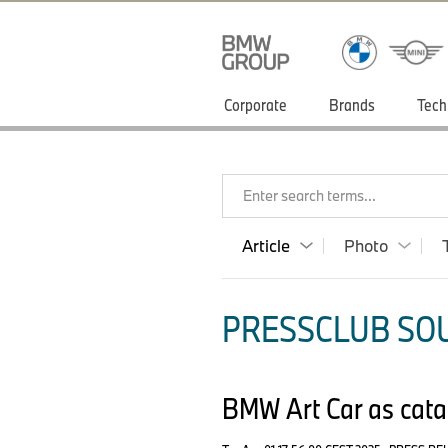
Corporate
Brands
Tech
Enter search terms...
Article
Photo
PRESSCLUB SOU
BMW Art Car as catal