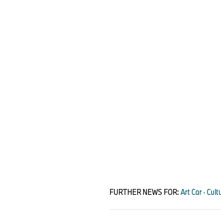
FURTHER NEWS FOR:
Art Car · Cu