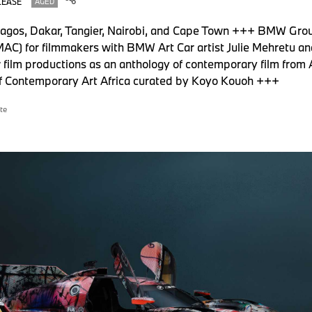
LEASE
AGED
Lagos, Dakar, Tangier, Nairobi, and Cape Town +++ BMW Grou
AC) for filmmakers with BMW Art Car artist Julie Mehretu an
ilm productions as an anthology of contemporary film from A
of Contemporary Art Africa curated by Koyo Kouoh +++
te