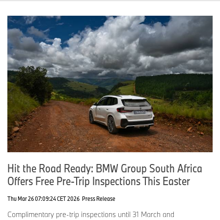
Hit the Road Ready: BMW Group South Africa
Offers Free Pre-Trip Inspections This Easter
Thu Mar 26 07:09:24 CET 2026
Press Release
Complimentary pre-trip inspections until 31 March and