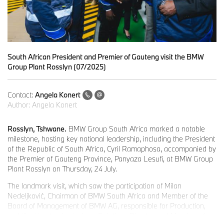
South African President and Premier of Gauteng visit the BMW
Group Plant Rosslyn (07/2025)
Contact:
Angela Konert
Author:
Angela Konert
Rosslyn, Tshwane.
BMW Group South Africa marked a notable
milestone, hosting key national leadership, including the President
of the Republic of South Africa, Cyril Ramaphosa, accompanied by
the Premier of Gauteng Province, Panyaza Lesufi, at BMW Group
Plant Rosslyn on Thursday, 24 July.
The landmark visit, which saw the participation of Milan
Nedeljković, Chairman of BMW South Africa and Member of the
Board of Management of BMW AG, responsible for Production,
and Ilka Horstmeier, Labour Relations Director and Member of