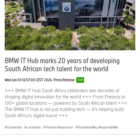
BMW IT Hub marks 20 years of developing
South African tech talent for the world
Wed Jun 03 16:57:00 CEST 2026
Press Release
TOP
+++ BMW IT Hub South Africa celebrates two decades of
shaping digital innovation for the world +++ From Pretoria to
130+ global locations — powered by South African talent +++
The BMW IT Hub is not just building tech — it’s helping build
South Africa’s digital future +++
Corporate
·
Locations
·
Human Resources
·
Sustainability, Responsibility