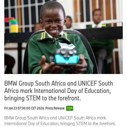
BMW Group South Africa and UNICEF South
Africa mark International Day of Education,
bringing STEM to the forefront.
Fri Jan 23 07:30:00 CET 2026
Press Release
TOP
BMW Group South Africa and UNICEF South Africa mark
International Day of Education, bringing STEM to the forefront.