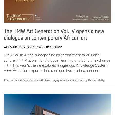
The BMW Art Generation Vol. IV opens a new
dialogue on contemporary African art
Wed Aug 05 14:15:00 CEST 2026
Press Release
BMW South Africa is deepening its commitment to arts and
culture +++ Platform for dialogue, learning and cultural exchange
+++ This year's theme explores Indigenous Knowledge System
+++ Exhibition expands into a unique two-part experience
Corporate
·
Responsibility
·
Cultural Engagement
·
Sustainability, Responsibility