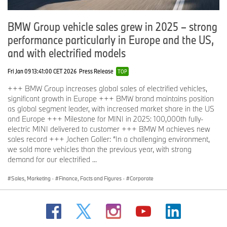
BMW Group vehicle sales grew in 2025 – strong
performance particularly in Europe and the US,
and with electrified models
Fri Jan 09 13:41:00 CET 2026
Press Release
TOP
+++ BMW Group increases global sales of electrified vehicles,
significant growth in Europe +++ BMW brand maintains position
as global segment leader, with increased market share in the US
and Europe +++ Milestone for MINI in 2025: 100,000th fully-
electric MINI delivered to customer +++ BMW M achieves new
sales record +++ Jochen Goller: “In a challenging environment,
we sold more vehicles than the previous year, with strong
demand for our electrified ...
Sales, Marketing
·
Finance, Facts and Figures
·
Corporate