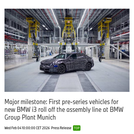
Major milestone: First pre-series vehicles for
new BMW i3 roll off the assembly line at BMW
Group Plant Munich
Wed Feb 04 10:00:00 CET 2026
Press Release
TOP