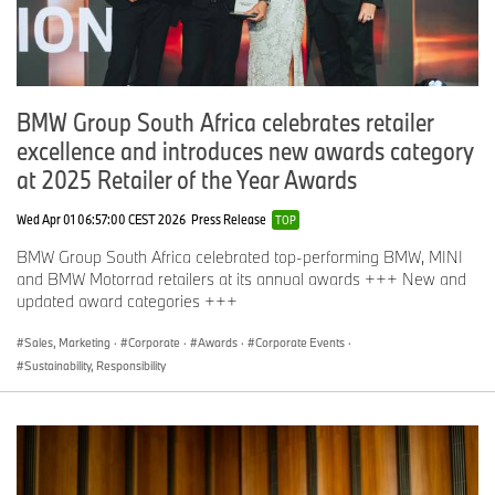
BMW Group South Africa celebrates retailer
excellence and introduces new awards category
at 2025 Retailer of the Year Awards
Wed Apr 01 06:57:00 CEST 2026
Press Release
TOP
BMW Group South Africa celebrated top-performing BMW, MINI
and BMW Motorrad retailers at its annual awards +++ New and
updated award categories +++
Sales, Marketing
·
Corporate
·
Awards
·
Corporate Events
·
Sustainability, Responsibility