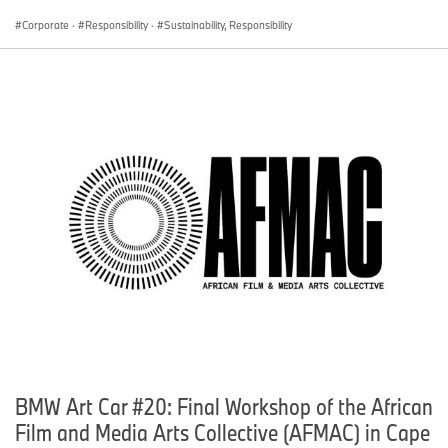
Corporate
·
Responsibility
·
Sustainability, Responsibility
BMW Art Car #20: Final Workshop of the African
Film and Media Arts Collective (AFMAC) in Cape