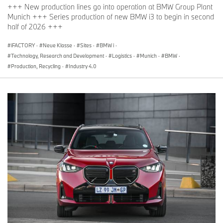
+++ New production lines go into operation at BMW Group Plant
Munich +++ Series production of new BMW i3 to begin in second
half of 2026 +++
iFACTORY
·
Neue Klasse
·
Sites
·
BMW i
·
Technology, Research and Development
·
Logistics
·
Munich
·
BMW
·
Production, Recycling
·
Industry 4.0