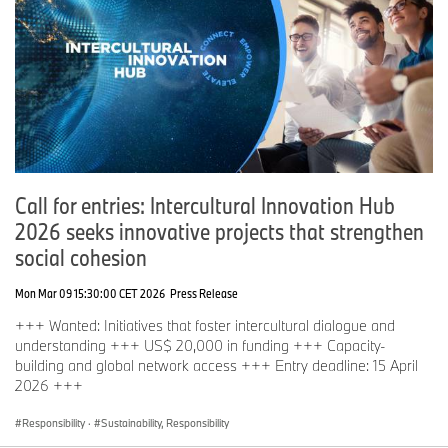
Call for entries: Intercultural Innovation Hub
2026 seeks innovative projects that strengthen
social cohesion
Mon Mar 09 15:30:00 CET 2026
Press Release
+++ Wanted: Initiatives that foster intercultural dialogue and
understanding +++ US$ 20,000 in funding +++ Capacity-
building and global network access +++ Entry deadline: 15 April
2026 +++
Responsibility
·
Sustainability, Responsibility