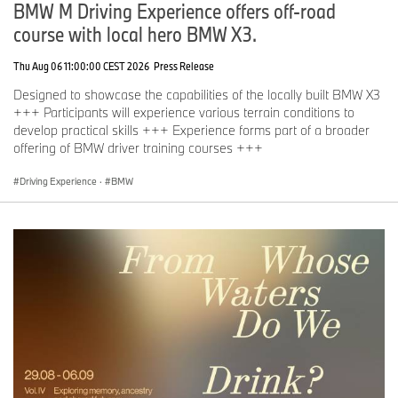
BMW M Driving Experience offers off-road
course with local hero BMW X3.
Thu Aug 06 11:00:00 CEST 2026
Press Release
Designed to showcase the capabilities of the locally built BMW X3
+++ Participants will experience various terrain conditions to
develop practical skills +++ Experience forms part of a broader
offering of BMW driver training courses +++
Driving Experience
·
BMW