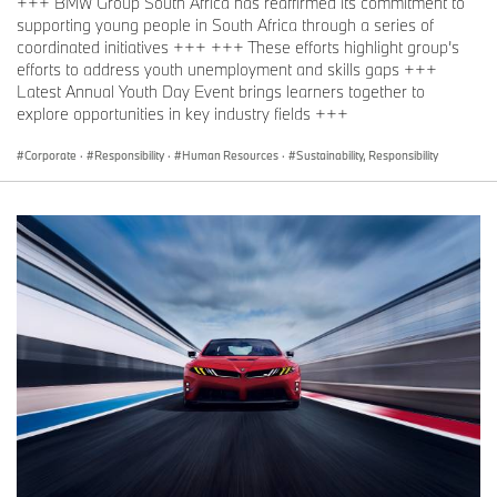
+++ BMW Group South Africa has reaffirmed its commitment to
supporting young people in South Africa through a series of
coordinated initiatives +++ +++ These efforts highlight group’s
efforts to address youth unemployment and skills gaps +++
Latest Annual Youth Day Event brings learners together to
explore opportunities in key industry fields +++
Corporate
·
Responsibility
·
Human Resources
·
Sustainability, Responsibility