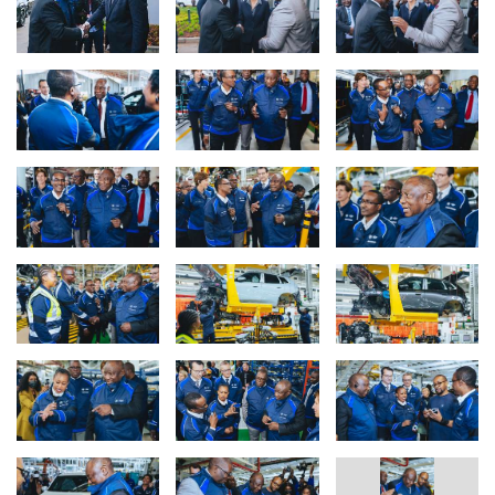
the Old Mutual Insure 2025 South African Car of the Year and the
Premium category awards, highlighting its strength and market
appeal. BMW Group South Africa’s strong Q2 performance
indicates its leadership in the premium segment, with customer
demand and its electrification strategy continuing to drive
production of the new BMW X3 at BMW Group Plant Rosslyn. To
date, Plant Rosslyn is the only plant that produces the BMW X3
plug-in hybrid (PHEV) for the entire world; a fact that the team of
BMW Group Plant Rosslyn takes pride in.
Advancing South Africa’s automotive sector, together.
The engagement at BMW Group Plant Rosslyn served as a pivotal
platform to reinforce the company’s position as a trusted
corporate citizen and contributor to national progress. During the
visit, President Ramaphosa interacted with the plant assembly
staff on the production line, gaining firsthand insight into daily
operations, and later addressed several hundred production staff,
acknowledging their dedication. Discussions during the visit
highlighted BMW Group South Africa’s industry leadership,
showcasing its role as a premium automotive manufacturer
through innovative and sustainable practices, and emphasising its
substantial investment in South Africa’s economic development.