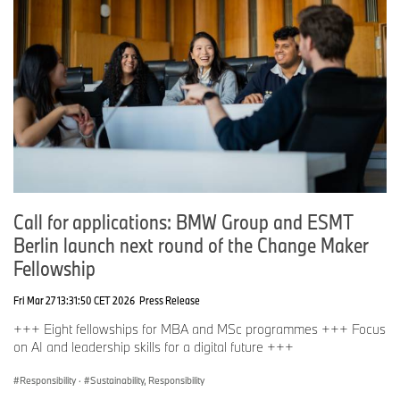
Call for applications: BMW Group and ESMT
Berlin launch next round of the Change Maker
Fellowship
Fri Mar 27 13:31:50 CET 2026
Press Release
+++ Eight fellowships for MBA and MSc programmes +++ Focus
on AI and leadership skills for a digital future +++
Responsibility
·
Sustainability, Responsibility