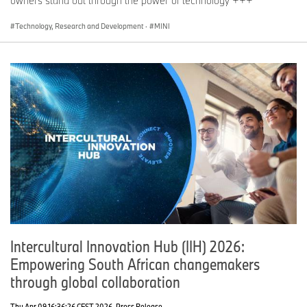
owners stand out through the power of technology +++
Technology, Research and Development
·
MINI
Intercultural Innovation Hub (IIH) 2026:
Empowering South African changemakers
through global collaboration
Thu Apr 09 16:36:26 CEST 2026
Press Release