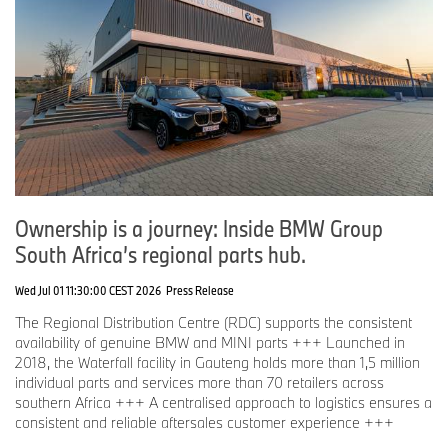
Ownership is a journey: Inside BMW Group
South Africa’s regional parts hub.
Wed Jul 01 11:30:00 CEST 2026
Press Release
The Regional Distribution Centre (RDC) supports the consistent
availability of genuine BMW and MINI parts +++ Launched in
2018, the Waterfall facility in Gauteng holds more than 1,5 million
individual parts and services more than 70 retailers across
southern Africa +++ A centralised approach to logistics ensures a
consistent and reliable aftersales customer experience +++