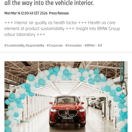
all the way into the vehicle interior.
Mon Mar 16 12:00:43 CET 2026
Press Release
+++ Interior air quality as health factor +++ Health as core
element of product sustainability +++ Insight into BMW Group
odour laboratory +++
Sustainability, Responsibility
·
Corporate
·
Innovation
·
BMW i
·
i3