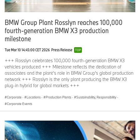
BMW Group Plant Rosslyn reaches 100,000
fourth-generation BMW X3 production
milestone
Tue Mar 10 14:45:00 CET 2026
Press Release
TOP
+++ Rosslyn celebrates 100,000 fourth-generation BMW X3
vehicles produced +++ Milestone reflects the dedication of
associates and the plant’s role in BMW Group’s global production
network +++ Rosslyn is the only plant producing the BMW X3
plug-in hybrid for global markets +++
Corporate
·
Locations
·
Production Plants
·
Sustainability, Responsibility
·
Corporate Events