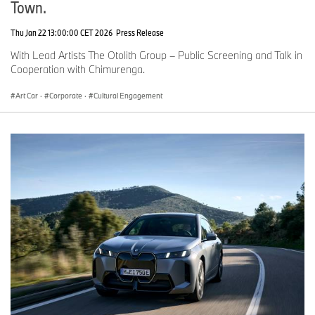
Town.
Thu Jan 22 13:00:00 CET 2026
Press Release
With Lead Artists The Otolith Group – Public Screening and Talk in
Cooperation with Chimurenga.
Art Car
·
Corporate
·
Cultural Engagement