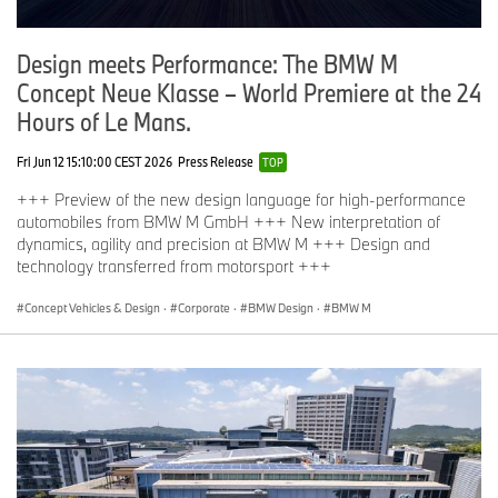
Design meets Performance: The BMW M
Concept Neue Klasse – World Premiere at the 24
Hours of Le Mans.
Fri Jun 12 15:10:00 CEST 2026
Press Release
TOP
+++ Preview of the new design language for high-performance
automobiles from BMW M GmbH +++ New interpretation of
dynamics, agility and precision at BMW M +++ Design and
technology transferred from motorsport +++
Concept Vehicles & Design
·
Corporate
·
BMW Design
·
BMW M