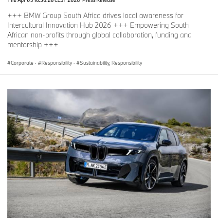
+++ BMW Group South Africa drives local awareness for
Intercultural Innovation Hub 2026 +++ Empowering South
African non-profits through global collaboration, funding and
mentorship +++
Corporate
·
Responsibility
·
Sustainability, Responsibility