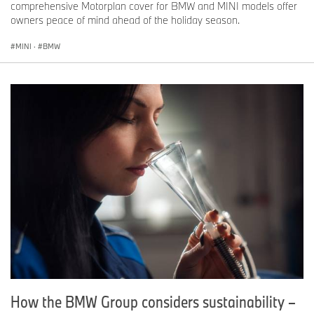
comprehensive Motorplan cover for BMW and MINI models offer
owners peace of mind ahead of the holiday season.
MINI
·
BMW
How the BMW Group considers sustainability –