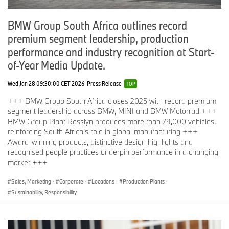
BMW Group South Africa outlines record
premium segment leadership, production
performance and industry recognition at Start-
of-Year Media Update.
Wed Jan 28 09:30:00 CET 2026
Press Release
TOP
+++ BMW Group South Africa closes 2025 with record premium
segment leadership across BMW, MINI and BMW Motorrad +++
BMW Group Plant Rosslyn produces more than 79,000 vehicles,
reinforcing South Africa’s role in global manufacturing +++
Award-winning products, distinctive design highlights and
recognised people practices underpin performance in a changing
market +++
Sales, Marketing
·
Corporate
·
Locations
·
Production Plants
·
Sustainability, Responsibility