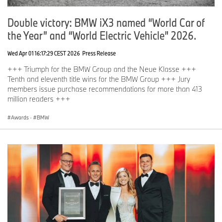
Double victory: BMW iX3 named “World Car of
the Year” and “World Electric Vehicle” 2026.
Wed Apr 01 16:17:29 CEST 2026
Press Release
+++ Triumph for the BMW Group and the Neue Klasse +++
Tenth and eleventh title wins for the BMW Group +++ Jury
members issue purchase recommendations for more than 413
million readers +++
Awards
·
BMW