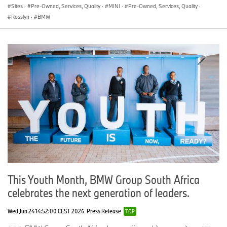
Sites
·
Pre-Owned, Services, Quality
·
MINI
·
Pre-Owned, Services, Quality
·
Rosslyn
·
BMW
This Youth Month, BMW Group South Africa
celebrates the next generation of leaders.
Wed Jun 24 14:52:00 CEST 2026
Press Release
TOP