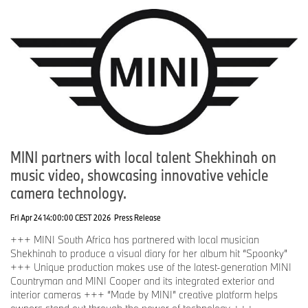
MINI partners with local talent Shekhinah on
music video, showcasing innovative vehicle
camera technology.
Fri Apr 24 14:00:00 CEST 2026
Press Release
+++ MINI South Africa has partnered with local musician
Shekhinah to produce a visual diary for her album hit “Spoonky”
+++ Unique production makes use of the latest-generation MINI
Countryman and MINI Cooper and its integrated exterior and
interior cameras +++ “Made by MINI” creative platform helps