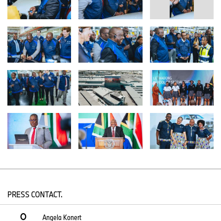
The dialogue focused on the tangible benefits of BMW Group
Plant Rosslyn, specifically its role in advancing job creation, driving
essential skills development, and facilitating technology transfer
within the local market. A reflection of its ongoing dedication to
national transformation, BMW Group South Africa and BMW
Group Financial Services South Africa both achieved Level 1 B-
BBEE status in the 2024 audit, highlighting the companies’ drive
towards an inclusive and equitable workplace, and reflecting
continuous, focused efforts and collaboration. Crucially, the visit
has strengthened public and private sector relations, deepening
BMW Group South Africa’s partnership with the local government
and aligning its strategic goals with the President’s vision for
industrial growth, economic empowerment and sustainable
mobility.
“This engagement at Plant Rosslyn reaffirms the great partnership
between the BMW Group and South Africa”, states Daniel Bester,
Director of BMW Group Plant Rosslyn. “Our plant continues to be
a beacon of manufacturing excellence, setting new production
PRESS CONTACT.
records and driving innovation. We remain committed to
contributing to South Africa’s economic growth, actively working
Angela Konert
towards a shared, prosperous future.”