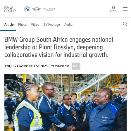
Article
Photo
Video
TV Footage
Audio
BMW Group South Africa engages national
leadership at Plant Rosslyn, deepening
collaborative vision for industrial growth.
Thu Jul 24 14:08:00 CEST 2025
Press Release
AGED