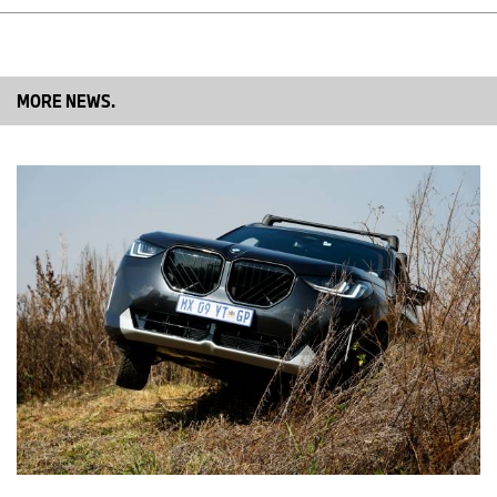
MORE NEWS.