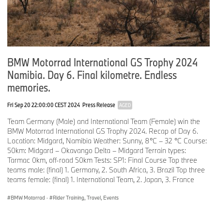
Over the next few months, BMW Motorrad will reveal more details
about the competition bike, the BMW R 12 G/S, as well as
information about the participating countries and selected teams.
BMW Motorrad offers a multi-channel media experience during
and after the event. The spectrum ranges from live streams and
BMW Motorrad International GS Trophy 2024
up-to-date social media posts during the event and a
professionally shot and edited video summary after the Int. GS
Namibia. Day 6. Final kilometre. Endless
Trophy 2026.
memories.
For details of event and teams, see the dedicated website
Fri Sep 20 22:00:00 CEST 2024
Press Release
AGED
gstrophy.com.
Team Germany (Male) and International Team (Female) win the
Immediately following the BMW Motorrad International GS Trophy
BMW Motorrad International GS Trophy 2024. Recap of Day 6.
2026 Romania, BMW Motorrad will once again be offering “Follow
Location: Midgard, Namibia Weather: Sunny, 8°C – 32 °C Course:
the Trails” tours: these allow customers to follow in the footsteps
50km: Midgard – Okavango Delta – Midgard Terrain types:
of the competition on the original GS Trophy motorcycles.
Tarmac 0km, off-road 50km Tests: SP1: Final Course Top three
teams male: (final) 1. Germany, 2. South Africa, 3. Brazil Top three
teams female: (final) 1. International Team, 2. Japan, 3. France
BMW Motorrad
·
Rider Training, Travel, Events