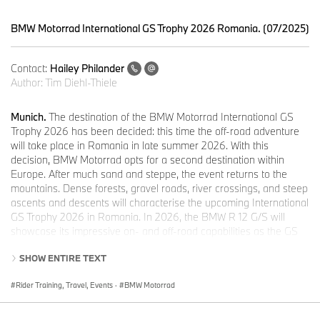
BMW Motorrad International GS Trophy 2026 Romania. (07/2025)
Contact:
Hailey Philander
Author:
Tim Diehl-Thiele
Munich.
The destination of the BMW Motorrad International GS
Trophy 2026 has been decided: this time the off-road adventure
will take place in Romania in late summer 2026. With this
decision, BMW Motorrad opts for a second destination within
Europe. After much sand and steppe, the event returns to the
mountains. Dense forests, gravel roads, river crossings, and steep
ascents and descents will characterise the upcoming International
GS Trophy 2026 in Romania. In 2026, the BMW R 12 G/S will
showcase its impressive on- and off-road capabilities as the GS
Trophy Competition Bike while traversing the country.
SHOW ENTIRE TEXT
Romania is renowned for its stunning natural beauty and diverse
landscapes. From the majestic Carpathian Mountains to rolling
Rider Training, Travel, Events
·
BMW Motorrad
hills and fertile plains, it offers a wide range of terrain for
adventure seekers. For off-road enthusiasts, the Carpathian