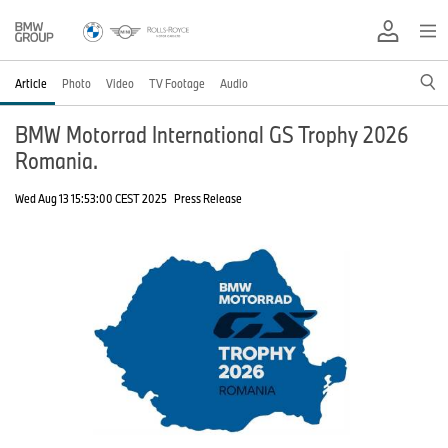
Article
Photo
Video
TV Footage
Audio
BMW Motorrad International GS Trophy 2026
Romania.
Wed Aug 13 15:53:00 CEST 2025
Press Release