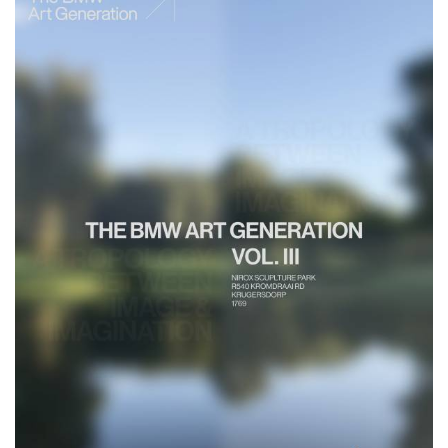
Get deeper insights into AFMAC on the
website
www.afmac.institute
, via Instagram at
@a.f.m.a.c.
or tune
into Julie Mehretu’s interview on
CNN African Voices
.
The BMW Group's Cultural Engagement, with exclusive updates
and deeper
insights into its global initiatives can be followed on Instagram at
@BMWGroupCulture
.
African Film and Media Arts Collective – Past and future stations
April 2025: Lagos, Nigeria, in partnership with Angels & Muse
Lead artist: Coco Fusco
July 2025: Tangier, Morocco, in partnership with Cinematheque de
Tanger
Lead artist: Zeresenay Berhane Mehari
October 2025: Nairobi, Kenya, in partnership with Docubox