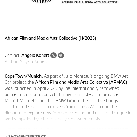
African Film and Media Arts Collective (11/2025)
Contact:
Angela Konert
Author:
Angela Konert
Cape Town/Munich.
As part of Julie Mehretu’s ongoing BMW Art
Car project, the
African Film and Media Arts Collective (AFMAC)
was launched in April 2025 by the internationally renowned
painter in collaboration with Emmy-nominated film producer
Mehret Mandefro and the BMW Group. The initiative brings
together artists and filmmakers from across Africa and the
diaspora to explore new forms of creation and cultural dialogue in
workshops led by internationally renowned artists.
From
January 27–31, 2026
, AFMAC will host its
final workshop in
Cape Town
, following successful sessions in Lagos, Tangier,
SHOW ENTIRE TEXT