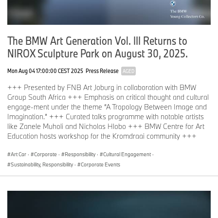
Lead artists: Jim Chuchu and Wanuri Kahiu
December 2025: Dakar, Senegal, in partnership with Fanta Sy and
Raw Material Company
The BMW Art Generation Vol. III Returns to
Lead artist: Mati Diop
NIROX Sculpture Park on August 30, 2025.
January 2026: Cape Town, South Africa, in partnership with
Chimurenga
Mon Aug 04 17:00:00 CEST 2025
Press Release
AGED
Lead artist: The Otolith Group
+++ Presented by FNB Art Joburg in collaboration with BMW
Group South Africa +++ Emphasis on critical thought and cultural
11 December 2026 – 15 August 2027: Final exhibition at
Zeitz
engage-ment under the theme “A Tropology Between Image and
Museum of Contemporary Art Africa (Zeitz MOCAA), Cape Town,
Imagination.” +++ Curated talks programme with notable artists
South Africa
like Zanele Muholi and Nicholas Hlobo +++ BMW Centre for Art
Education hosts workshop for the Kromdraai community +++
Biographies of the founders and Cape Town lead artists
Art Car
·
Corporate
·
Responsibility
·
Cultural Engagement
·
Sustainability, Responsibility
·
Corporate Events
Julie Mehretu
is a world-renowned American artist, born in Addis
Ababa in 1970. Mehretu’s practice in painting, drawing and
printmaking engages the viewer in a dynamic visual articulation of
contemporary experience. Notable accolades include the
MacArthur Award, the US Department of State Medal of Arts