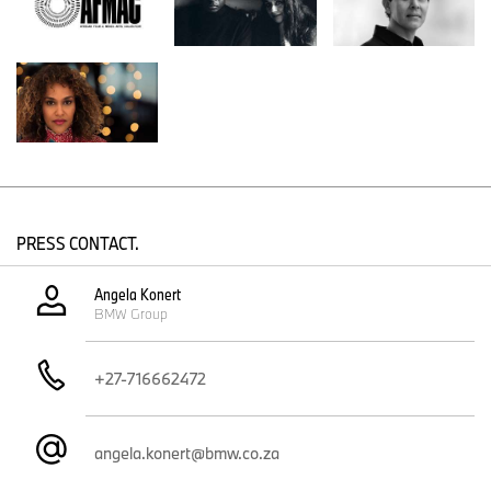
environmental crises.
Chimurenga is a platform for African ideas and cultural production,
founded by Ntone Edjabe in Cape Town in 2002. The aim of
Chimurenga’s activities is not just to produce new knowledge, but
to express the intensities of our world, to capture those forces,
and to take action. Chimurenga publishes “
Chimurenga
Magazine”
, the quarterly broadsheet “
The Chronic”
, and curates
the Chimurenga Library—an evolving archive reimagining African
knowledge systems.
Cape Town also hosts the project’s culmination: the exhibition
PRESS CONTACT.
“Scaling Intentions” at the Zeitz Museum of Contemporary Art
Africa, from December 11, 2026 to August 15, 2027. Each AFMAC
Angela Konert
lead artist will present a film inspired by the respective workshop,
BMW Group
shown alongside Julie Mehretu’s BMW Art Car #20,
a BMW M
Hybrid V8 first unveiled at the Centre Pompidou in 2024
. The films
are intended as an anthology of contemporary African film and
+27-716662472
media art making.
AFMAC’s mission is to foster sustainable artistic networks and
strengthen creative communities across Africa. Through the
angela.konert@bmw.co.za
workshops, participants explore cultural heritage, identity, and
experimentation using archival African film and media materials.