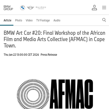
Article
Photo
Video
TV Footage
Audio
BMW Art Car #20: Final Workshop of the African
Film and Media Arts Collective (AFMAC) in Cape
Town.
Thu Jan 22 13:00:00 CET 2026
Press Release