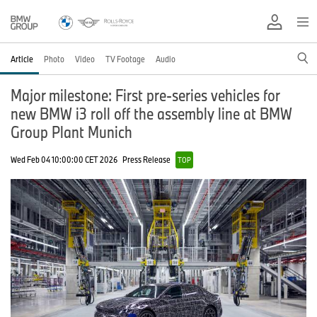
Article
Photo
Video
TV Footage
Audio
Major milestone: First pre-series vehicles for
new BMW i3 roll off the assembly line at BMW
Group Plant Munich
Wed Feb 04 10:00:00 CET 2026
Press Release
TOP