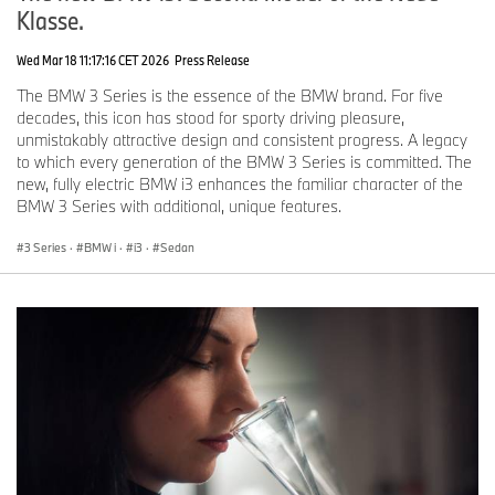
Klasse.
Wed Mar 18 11:17:16 CET 2026
Press Release
The BMW 3 Series is the essence of the BMW brand. For five
decades, this icon has stood for sporty driving pleasure,
unmistakably attractive design and consistent progress. A legacy
to which every generation of the BMW 3 Series is committed. The
new, fully electric BMW i3 enhances the familiar character of the
BMW 3 Series with additional, unique features.
3 Series
·
BMW i
·
i3
·
Sedan