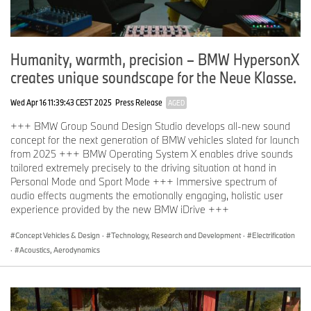
Humanity, warmth, precision – BMW HypersonX
creates unique soundscape for the Neue Klasse.
Wed Apr 16 11:39:43 CEST 2025
Press Release
AGED
+++ BMW Group Sound Design Studio develops all-new sound
concept for the next generation of BMW vehicles slated for launch
from 2025 +++ BMW Operating System X enables drive sounds
tailored extremely precisely to the driving situation at hand in
Personal Mode and Sport Mode +++ Immersive spectrum of
audio effects augments the emotionally engaging, holistic user
experience provided by the new BMW iDrive +++
Concept Vehicles & Design
·
Technology, Research and Development
·
Electrification
·
Acoustics, Aerodynamics