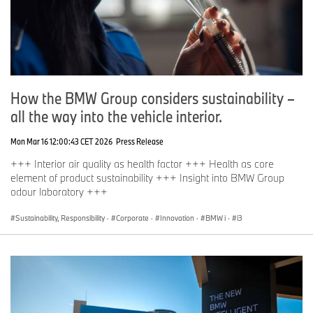
How the BMW Group considers sustainability –
all the way into the vehicle interior.
Mon Mar 16 12:00:43 CET 2026
Press Release
+++ Interior air quality as health factor +++ Health as core
element of product sustainability +++ Insight into BMW Group
odour laboratory +++
Sustainability, Responsibility
·
Corporate
·
Innovation
·
BMW i
·
i3