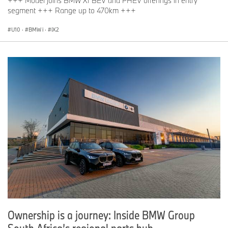
+++ Model joins BMW X1 BEV and PHEV offerings in entry
segment +++ Range up to 470km +++
U10
·
BMW i
·
iX2
Ownership is a journey: Inside BMW Group
South Africa’s regional parts hub.