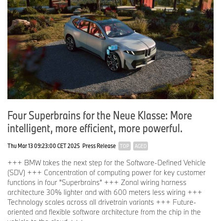
Four Superbrains for the Neue Klasse: More
intelligent, more efficient, more powerful.
Thu Mar 13 09:23:00 CET 2025
Press Release
TOP
AGED
+++ BMW takes the next step for the Software-Defined Vehicle
(SDV) +++ Concentration of computing power for key customer
functions in four "Superbrains" +++ Zonal wiring harness
architecture 30% lighter and with 600 meters less wiring +++
Technology scales across all drivetrain variants +++ Future-
oriented and flexible software architecture from the chip in the