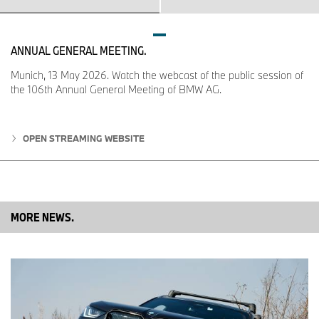
ANNUAL GENERAL MEETING.
Munich, 13 May 2026. Watch the webcast of the public session of
the 106th Annual General Meeting of BMW AG.
OPEN STREAMING WEBSITE
MORE NEWS.