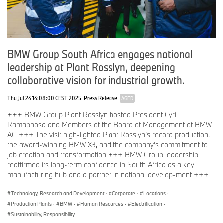
BMW Group South Africa engages national
leadership at Plant Rosslyn, deepening
collaborative vision for industrial growth.
Thu Jul 24 14:08:00 CEST 2025
Press Release
AGED
+++ BMW Group Plant Rosslyn hosted President Cyril
Ramaphosa and Members of the Board of Management of BMW
AG +++ The visit high-lighted Plant Rosslyn’s record production,
the award-winning BMW X3, and the company’s commitment to
job creation and transformation +++ BMW Group leadership
reaffirmed its long-term confidence in South Africa as a key
manufacturing hub and a partner in national develop-ment +++
Technology, Research and Development
·
Corporate
·
Locations
·
Production Plants
·
BMW
·
Human Resources
·
Electrification
·
Sustainability, Responsibility