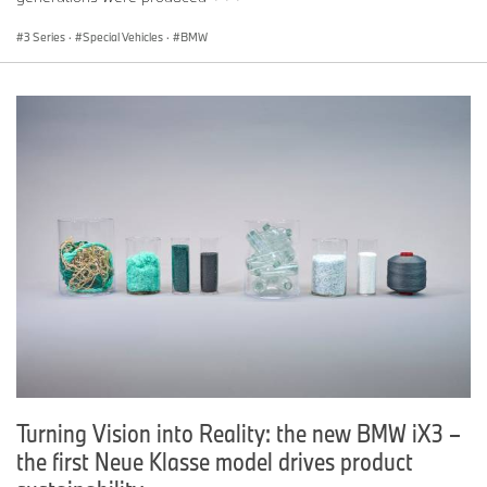
3 Series
·
Special Vehicles
·
BMW
Turning Vision into Reality: the new BMW iX3 –
the first Neue Klasse model drives product