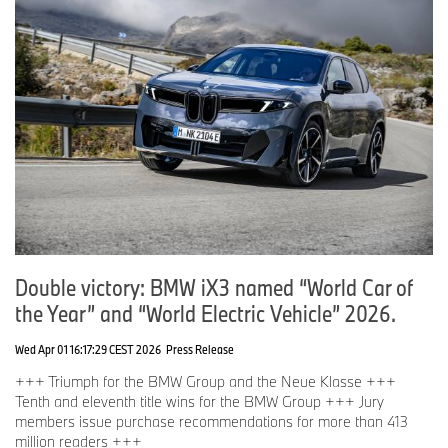
Double victory: BMW iX3 named “World Car of
the Year” and “World Electric Vehicle” 2026.
Wed Apr 01 16:17:29 CEST 2026
Press Release
+++ Triumph for the BMW Group and the Neue Klasse +++
Tenth and eleventh title wins for the BMW Group +++ Jury
members issue purchase recommendations for more than 413
million readers +++