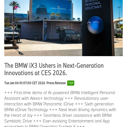
The BMW iX3 Ushers in Next-Generation
Innovations at CES 2026.
Tue Jan 06 10:07:00 CET 2026
Press Release
TOP
+++ First-time demo of AI-powered BMW Intelligent Personal
Assistant with Alexa+ technology +++ Revolutionary user-
interaction with BMW Panoramic iDrive +++ Sixth generation
BMW eDrive Technology +++ Next level driving dynamics with
the Heart of Joy +++ Seamless driver assistance with BMW
Symbiotic Drive +++ Ever-evolving Entertainment and App
ecosystem in BMW Operating System X +++