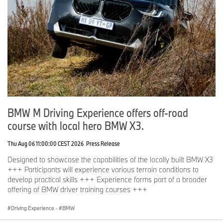
BMW M Driving Experience offers off-road
course with local hero BMW X3.
Thu Aug 06 11:00:00 CEST 2026
Press Release
Designed to showcase the capabilities of the locally built BMW X3
+++ Participants will experience various terrain conditions to
develop practical skills +++ Experience forms part of a broader
offering of BMW driver training courses +++
Driving Experience
·
BMW