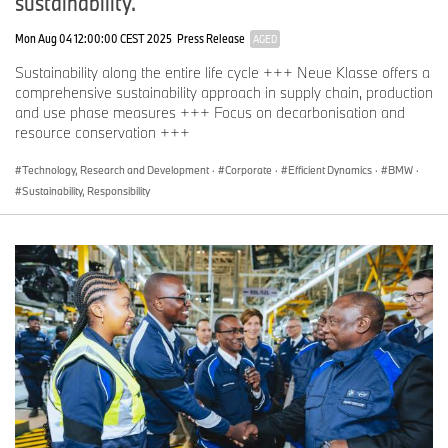
sustainability.
Mon Aug 04 12:00:00 CEST 2025
Press Release
AGED
Sustainability along the entire life cycle +++ Neue Klasse offers a
comprehensive sustainability approach in supply chain, production
and use phase measures +++ Focus on decarbonisation and
resource conservation +++
Technology, Research and Development
·
Corporate
·
Efficient Dynamics
·
BMW
·
Sustainability, Responsibility