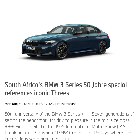
South Africa’s BMW 3 Series 50 Jahre special
references iconic Threes
Mon Aug 25 07:30:00 CEST 2025
Press Release
50th anniversary of the BMW 3 Series +++ Seven generations of
setting the benchmark for driving pleasure in the mid-size class
+++ First unveiled at the 1975 International Motor Show (IAA) in
Frankfurt +++ Stalwart of BMW Group Plant Rosslyn where five
generations were produced +++