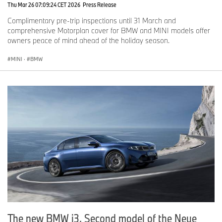
Thu Mar 26 07:09:24 CET 2026
Press Release
Complimentary pre-trip inspections until 31 March and
comprehensive Motorplan cover for BMW and MINI models offer
owners peace of mind ahead of the holiday season.
MINI
·
BMW
The new BMW i3. Second model of the Neue