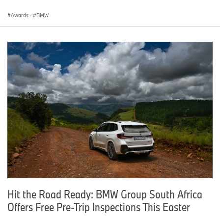
Awards
·
BMW
Hit the Road Ready: BMW Group South Africa
Offers Free Pre-Trip Inspections This Easter