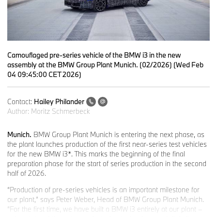
Camouflaged pre-series vehicle of the BMW i3 in the new
assembly at the BMW Group Plant Munich. (02/2026) (Wed Feb
04 09:45:00 CET 2026)
Contact:
Hailey Philander
Author:
Moritz Schmerbeck
Munich.
BMW Group Plant Munich is entering the next phase, as
the plant launches production of the first near-series test vehicles
for the new BMW i3*. This marks the beginning of the final
preparation phase for the start of series production in the second
half of 2026.
“Production of pre-series vehicles is an important milestone for
our plant,” says Peter Weber, Head of BMW Group Plant Munich.
“For the first time, we have built a BMW i3 entirely at our plant –