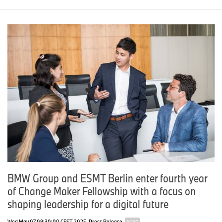
BMW Group and ESMT Berlin enter fourth year
of Change Maker Fellowship with a focus on
shaping leadership for a digital future
Wed May 07 09:30:00 CEST 2025
Press Release