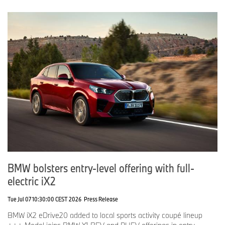
BMW bolsters entry-level offering with full-
electric iX2
Tue Jul 07 10:30:00 CEST 2026
Press Release
BMW iX2 eDrive20 added to local sports activity coupé lineup