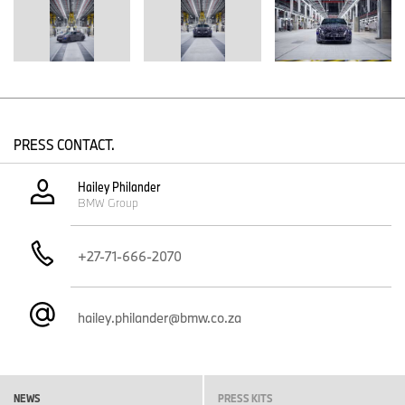
production line. Every part and every production step is closely
scrutinised. A particular focus is on the approval inspection for
cutting-edge production equipment and tools, and on how these
are digitally integrated with existing systems.
Running system tests for the future vehicle model helps identify
further potential for optimisation. In the coming months, efforts will
be directed towards refining processes, based on the insights
PRESS CONTACT.
gained.
Employee training – first virtually, then in the real world
Hailey Philander
BMW Group
During this phase, employees will also undergo intensive training:
until recently, using augmented reality and now, on the new
installations and machinery. Close cooperation across all areas of
+27-71-666-2070
production will ensure operations are seamlessly integrated for a
smooth and successful series launch.
hailey.philander@bmw.co.za
NEWS
PRESS KITS