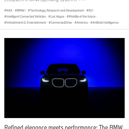
NA5
·
BMW i
·
Technology, Research and Development
·
iX3
·
Intelligent Connected Vehicles
·
Las Vegas
·
Mobility of the future
·
Infotainment & Entertainment
·
ConnectedDrive
·
America
·
Artificial Intelligence
Refined elegance meets performance: The BMW