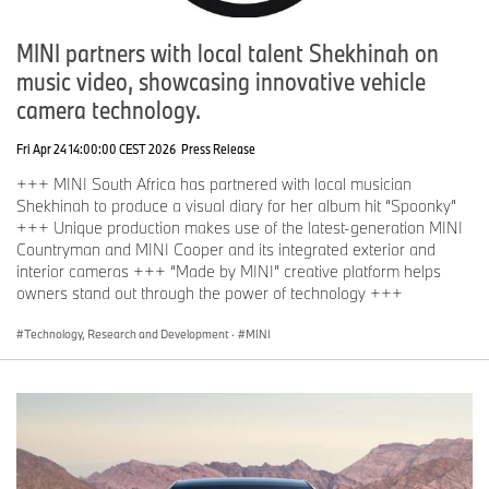
MINI partners with local talent Shekhinah on
music video, showcasing innovative vehicle
camera technology.
Fri Apr 24 14:00:00 CEST 2026
Press Release
+++ MINI South Africa has partnered with local musician
Shekhinah to produce a visual diary for her album hit “Spoonky”
+++ Unique production makes use of the latest-generation MINI
Countryman and MINI Cooper and its integrated exterior and
interior cameras +++ “Made by MINI” creative platform helps
owners stand out through the power of technology +++
Technology, Research and Development
·
MINI