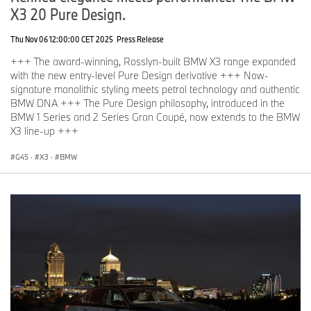
X3 20 Pure Design.
Thu Nov 06 12:00:00 CET 2025
Press Release
+++ The award-winning, Rosslyn-built BMW X3 range expanded
with the new entry-level Pure Design derivative +++ Now-
signature monolithic styling meets petrol technology and authentic
BMW DNA +++ The Pure Design philosophy, introduced in the
BMW 1 Series and 2 Series Gran Coupé, now extends to the BMW
X3 line-up +++
G45
·
X3
·
BMW