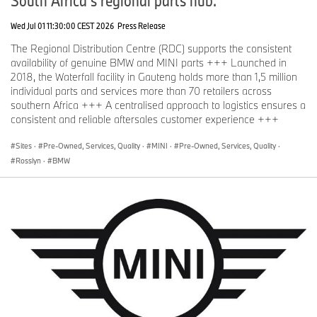
Wed Jul 01 11:30:00 CEST 2026
Press Release
The Regional Distribution Centre (RDC) supports the consistent
availability of genuine BMW and MINI parts +++ Launched in
2018, the Waterfall facility in Gauteng holds more than 1,5 million
individual parts and services more than 70 retailers across
southern Africa +++ A centralised approach to logistics ensures a
consistent and reliable aftersales customer experience +++
Sites
·
Pre-Owned, Services, Quality
·
MINI
·
Pre-Owned, Services, Quality
·
Rosslyn
·
BMW