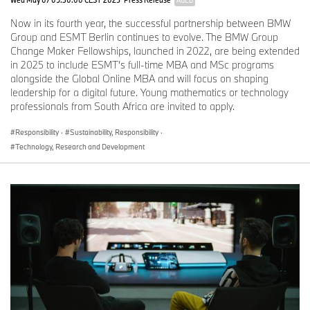
AGED
Now in its fourth year, the successful partnership between BMW
Group and ESMT Berlin continues to evolve. The BMW Group
Change Maker Fellowships, launched in 2022, are being extended
in 2025 to include ESMT’s full-time MBA and MSc programs
alongside the Global Online MBA and will focus on shaping
leadership for a digital future. Young mathematics or technology
professionals from South Africa are invited to apply.
Responsibility
·
Sustainability, Responsibility
·
Technology, Research and Development