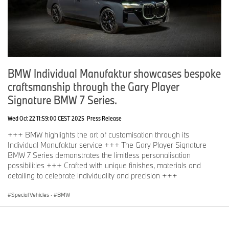
BMW Individual Manufaktur showcases bespoke
craftsmanship through the Gary Player
Signature BMW 7 Series.
Wed Oct 22 11:59:00 CEST 2025
Press Release
+++ BMW highlights the art of customisation through its
Individual Manufaktur service +++ The Gary Player Signature
BMW 7 Series demonstrates the limitless personalisation
possibilities +++ Crafted with unique finishes, materials and
detailing to celebrate individuality and precision +++
Special Vehicles
·
BMW