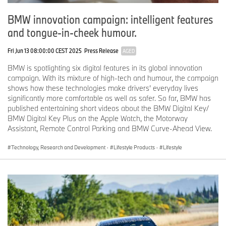
BMW innovation campaign: intelligent features
and tongue-in-cheek humour.
Fri Jun 13 08:00:00 CEST 2025
Press Release
AGED
BMW is spotlighting six digital features in its global innovation
campaign. With its mixture of high-tech and humour, the campaign
shows how these technologies make drivers’ everyday lives
significantly more comfortable as well as safer. So far, BMW has
published entertaining short videos about the BMW Digital Key/
BMW Digital Key Plus on the Apple Watch, the Motorway
Assistant, Remote Control Parking and BMW Curve-Ahead View.
Technology, Research and Development
·
Lifestyle Products
·
Lifestyle