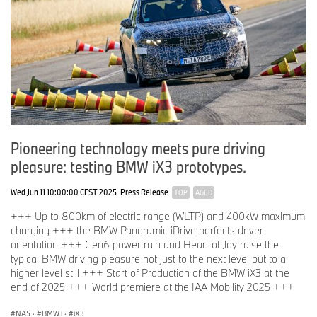
Pioneering technology meets pure driving
pleasure: testing BMW iX3 prototypes.
Wed Jun 11 10:00:00 CEST 2025
Press Release
TOP
AGED
+++ Up to 800km of electric range (WLTP) and 400kW maximum
charging +++ the BMW Panoramic iDrive perfects driver
orientation +++ Gen6 powertrain and Heart of Joy raise the
typical BMW driving pleasure not just to the next level but to a
higher level still +++ Start of Production of the BMW iX3 at the
end of 2025 +++ World premiere at the IAA Mobility 2025 +++
NA5
·
BMW i
·
iX3