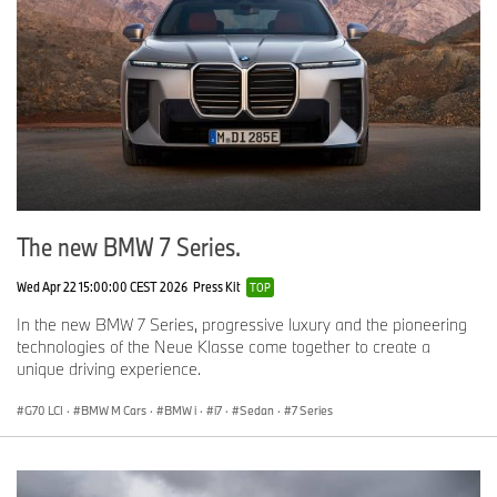
The new BMW 7 Series.
Wed Apr 22 15:00:00 CEST 2026
Press Kit
TOP
In the new BMW 7 Series, progressive luxury and the pioneering
technologies of the Neue Klasse come together to create a
unique driving experience.
G70 LCI
·
BMW M Cars
·
BMW i
·
i7
·
Sedan
·
7 Series