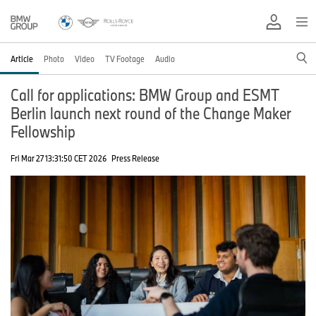
Article
Photo
Video
TV Footage
Audio
Call for applications: BMW Group and ESMT
Berlin launch next round of the Change Maker
Fellowship
Fri Mar 27 13:31:50 CET 2026
Press Release