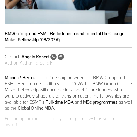
BMW Group and ESMT Berlin launch next round of the Change
Maker Fellowship (03/2026)
Contact:
Angela Konert
Author:
Katharina Schalk
Munich / Berlin.
The partnership between the BMW Group and
ESMT Berlin enters its fifth year. In 2026, the BMW Group Change
Maker Fellowship will once again support future leaders who
want to actively shape digital transformation. The fellowships are
available for ESMT’s
Full-time MBA
and
MSc programmes
as well
as the
Global Online MBA
.
For the upcoming academic year, eight fellowships will be
awarded:
two fellowships for the Full-time MBA (January 2027 intake)