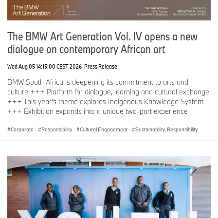
If you have any questions, please contact:
BMW Group South Africa Corporate Communications
The BMW Art Generation Vol. IV opens a new
Angela Konert Head of Business Communications
dialogue on contemporary African art
Phone: +27 71 666 2472
Wed Aug 05 14:15:00 CEST 2026
Press Release
Email:
Angela.Konert@bmw.co.za
BMW South Africa is deepening its commitment to arts and
https://www.press.bmwgroup.com/south-africa
culture +++ Platform for dialogue, learning and cultural exchange
+++ This year's theme explores Indigenous Knowledge System
ESMT Press contact
+++ Exhibition expands into a unique two-part experience
Lennart Richter
Corporate
·
Responsibility
·
Cultural Engagement
·
Sustainability, Responsibility
Press Spokesperson
Phone: +49 160 552 139 3
lennart.richter@esmt.org
About ESMT Berlin
ESMT Berlin is a leading global business school with its campus