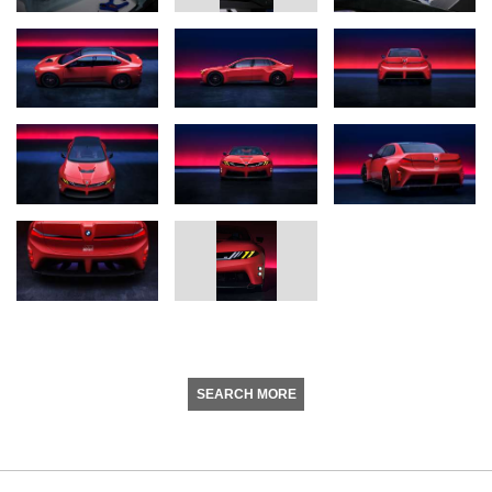
SEARCH MORE