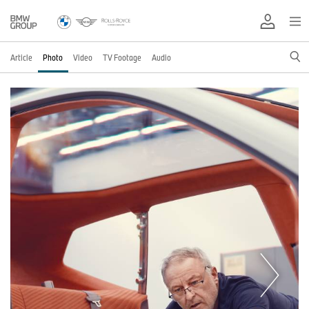
Article
Photo
Video
TV Footage
Audio