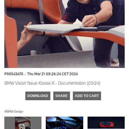
P90543470
·
Thu Mar 21 09:26:24 CET 2024
BMW Vision Neue Klasse X - Documentation (03/24)
DOWNLOAD
SHARE
ADD TO CART
BMW Design