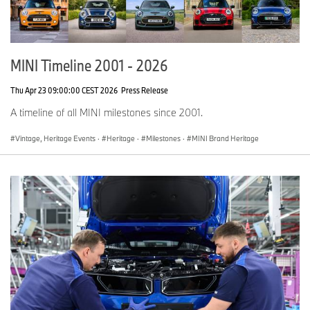
MINI Timeline 2001 - 2026
Thu Apr 23 09:00:00 CEST 2026
Press Release
A timeline of all MINI milestones since 2001.
Vintage, Heritage Events
·
Heritage
·
Milestones
·
MINI Brand Heritage