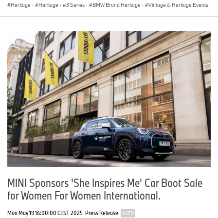
Heritage
·
Heritage
·
3 Series
·
BMW Brand Heritage
·
Vintage & Heritage Events
MINI Sponsors 'She Inspires Me' Car Boot Sale
for Women For Women International.
Mon May 19 16:00:00 CEST 2025
Press Release
AGED