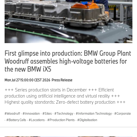
First glimpse into production: BMW Group Plant
Woodruff assembles high-voltage batteries for
the new BMW iX5
Mon Jul 27 15:00:00 CEST 2026
Press Release
+++ Series production starts in December +++ Efficient
production using artificial intelligence and virtual reality +++
Highest quality standards: Zero-defect battery production +++
Woodruff
·
Innovation
·
Sites
·
Technology
·
Information Technology
·
Corporate
·
Battery Cells
·
Locations
·
Production Plants
·
Digitalisation