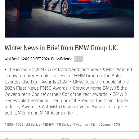
Winter News in Brief from BMW Group UK.
Wed Dec 11 14:00:00 CET 2024
Press Release
AGED
• The iconic BMW M3 GTR from Need for Speed™: Most Wanted
is now a reality. • Triple success for BMW Group at the Auto
Express Used Car Awards 2024. • BMW does the double at the
2024 Fleet News FN50 Awards. • Carwow name BMW X5 the
‘Adventurer’s Choice’ at their Car of the Year Awards. • BMW 3
Series voted Premium Used Car of the Year at the Motor Trader
Industry Awards. • Autovista Residual Value Awards recognise
both BMW i5 and MINI Aceman for ...
G05
·
J05
·
3 Series
·
BMW i
·
8 Series
·
Aceman
·
i5
·
Cooper
·
X5