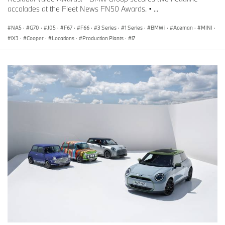
accolades at the Fleet News FN50 Awards. • ...
NA5
·
G70
·
J05
·
F67
·
F66
·
3 Series
·
1 Series
·
BMW i
·
Aceman
·
MINI
·
iX3
·
Cooper
·
Locations
·
Production Plants
·
i7