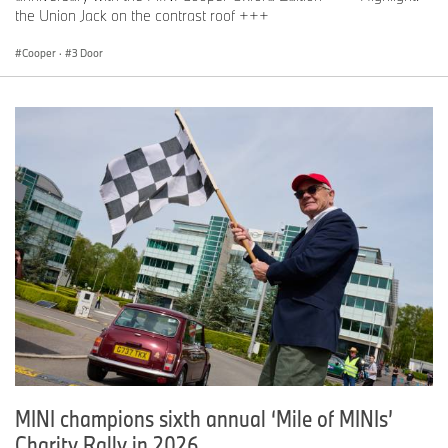
the Union Jack on the contrast roof +++
Cooper
·
3 Door
MINI champions sixth annual ‘Mile of MINIs’
Charity Rally in 2026.