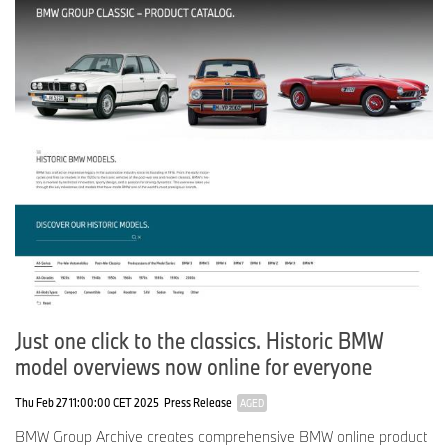
Just one click to the classics. Historic BMW
model overviews now online for everyone
Thu Feb 27 11:00:00 CET 2025
Press Release
AGED
BMW Group Archive creates comprehensive BMW online product