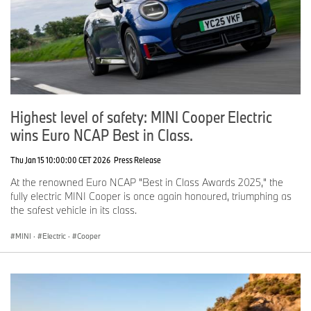
Highest level of safety: MINI Cooper Electric
wins Euro NCAP Best in Class.
Thu Jan 15 10:00:00 CET 2026
Press Release
At the renowned Euro NCAP "Best in Class Awards 2025," the
fully electric MINI Cooper is once again honoured, triumphing as
the safest vehicle in its class.
MINI
·
Electric
·
Cooper