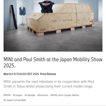
MINI and Paul Smith at the Japan Mobility Show
2025.
Wed Oct 15 17:45:00 CEST 2025
Press Release
MINI presents the next milestone in its cooperation with Paul
Smith in Tokyo whilst showcasing their current model range.
MINI
·
Cooper
·
Lifestyle
·
Aceman
·
MINI John Cooper Works
·
Cooper Convertible