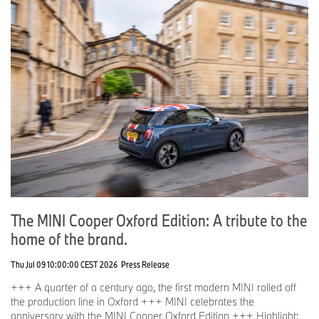
The MINI Cooper Oxford Edition: A tribute to the
home of the brand.
Thu Jul 09 10:00:00 CEST 2026
Press Release
+++ A quarter of a century ago, the first modern MINI rolled off
the production line in Oxford +++ MINI celebrates the
anniversary with the MINI Cooper Oxford Edition +++ Highlight: