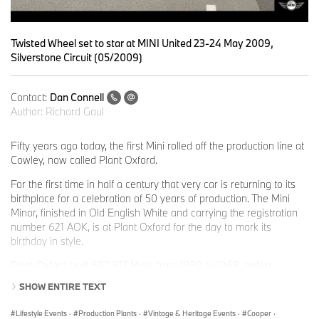
Twisted Wheel set to star at MINI United 23-24 May 2009,
Silverstone Circuit (05/2009)
Contact:
Dan Connell
Author:
Richard Gaul
Fifty years ago today, the first Mini rolled off the production line at
Cowley, now called Plant Oxford.
For the first time in half a century that very car is returning to its
birthplace for a celebration of 50 years of production. The Mini
Minor, finished in Old English White and carrying the registration
number 621 AOK, is at Plant Oxford for the day to mark its
birthday in style.
Plant Oxford built 602,817 Minis from 1959 to 1968, before
production was moved to Longbridge. Since 2001 more than 1.4
SHOW ENTIRE TEXT
million new MINIs have been built at the production facility and in
total, more than six million classic and new MINIs have been sold
Lifestyle Events
·
Production Plants
·
Vintage & Heritage Events
·
Cooper
·