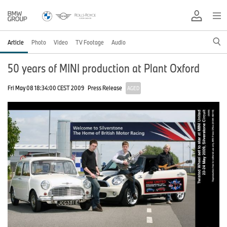
Article
Photo
Video
TV Footage
Audio
50 years of MINI production at Plant Oxford
Fri May 08 18:34:00 CEST 2009
Press Release
AGED