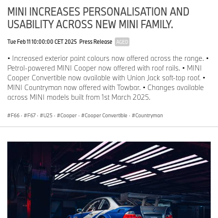
MINI INCREASES PERSONALISATION AND
USABILITY ACROSS NEW MINI FAMILY.
Tue Feb 11 10:00:00 CET 2025
Press Release
AGED
• Increased exterior paint colours now offered across the range. •
Petrol-powered MINI Cooper now offered with roof rails. • MINI
Cooper Convertible now available with Union Jack soft-top roof. •
MINI Countryman now offered with Towbar. • Changes available
across MINI models built from 1st March 2025.
F66
·
F67
·
U25
·
Cooper
·
Cooper Convertible
·
Countryman