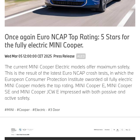
Once again Euro NCAP Top Rating: 5 Stars for
the fully electric MINI Cooper.
Wed Mar 05 12:00:00 CET 2025
Press Release
AGED
The current MINI Cooper Electric models offer maximum safety.
This is the result of the latest Euro NCAP crash tests, in which the
European Consumer Protection Institute awarded all fully electric
MINI Cooper models the top rating. MINI Cooper E, MINI Cooper
SE and MINI Cooper JCW E impressed with both passive and
active safety.
MINI
·
Cooper
·
Electric
·
3 Door