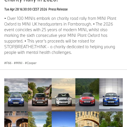
Tue Apr 28 16:30:00 CEST 2026
Press Release
• Over 100 MINIs embark on charity road rally from MINI Plant
Oxford to MINI UK headquarters in Farnborough. • The 2026
event coincides with 25 years of modern MINI, whilst also
marking the sixth consecutive year MINI Plant Oxford has
supported. • This year’s proceeds will be raised for
STOP.BREATHE.THINK - a charity dedicated to helping young
people with mental health challenges.
F66
·
MINI
·
Cooper