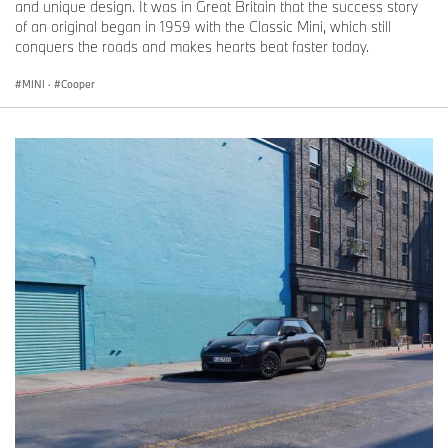
and unique design. It was in Great Britain that the success story
of an original began in 1959 with the Classic Mini, which still
conquers the roads and makes hearts beat faster today.
MINI
·
Cooper