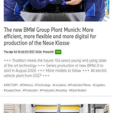
The new BMW Group Plant Munich: More
efficient, more flexible and more digital for
production of the Neue Klasse
Thu Apr 02 10:32:55 CEST 2026
Press Kit
TOP
+++ Tradition meets the future: 104 years young and using state
of the art technology +++ Series production of new BMW i3 to
start in August 2026 +++ More models to follow +++ All electric
vehicle plant from 2027 +++
iFACTORY
·
Efficiency
·
Technology
·
Locations
·
Production Plants
·
Logistics
·
Supply Chain
·
Production
·
Production, Recycling
·
Electrification