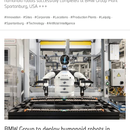
humanoid robots successfully completed at BMW Group Plant
Spartanburg, USA +++
Innovation
·
Sites
·
Corporate
·
Locations
·
Production Plants
·
Leipzig
·
Spartanburg
·
Technology
·
Artificial Intelligence
BMW Group to deploy humanoid robots in