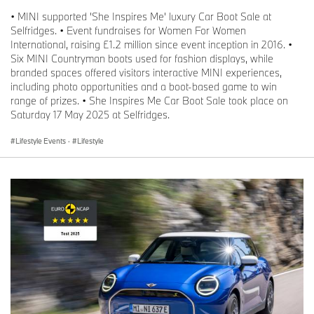
• MINI supported 'She Inspires Me' luxury Car Boot Sale at
Selfridges. • Event fundraises for Women For Women
International, raising £1.2 million since event inception in 2016. •
Six MINI Countryman boots used for fashion displays, while
branded spaces offered visitors interactive MINI experiences,
including photo opportunities and a boot-based game to win
range of prizes. • She Inspires Me Car Boot Sale took place on
Saturday 17 May 2025 at Selfridges.
Lifestyle Events
·
Lifestyle