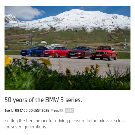
50 years of the BMW 3 series.
Tue Jul 08 17:00:00 CEST 2025
Press Kit
AGED
Setting the benchmark for driving pleasure in the mid-size class
for seven generations.