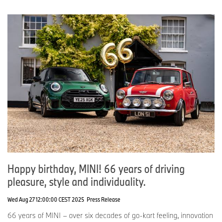
Happy birthday, MINI! 66 years of driving
pleasure, style and individuality.
Wed Aug 27 12:00:00 CEST 2025
Press Release
66 years of MINI – over six decades of go-kart feeling, innovation