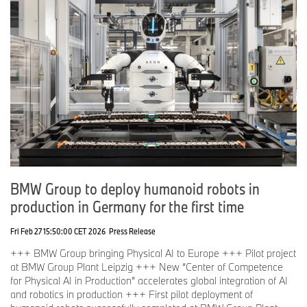
BMW Group to deploy humanoid robots in
production in Germany for the first time
Fri Feb 27 15:50:00 CET 2026
Press Release
+++ BMW Group bringing Physical AI to Europe +++ Pilot project
at BMW Group Plant Leipzig +++ New “Center of Competence
for Physical AI in Production” accelerates global integration of AI
and robotics in production +++ First pilot deployment of