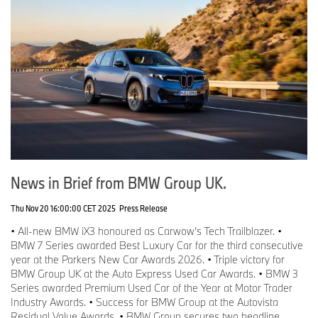
News in Brief from BMW Group UK.
Thu Nov 20 16:00:00 CET 2025
Press Release
• All-new BMW iX3 honoured as Carwow’s Tech Trailblazer. •
BMW 7 Series awarded Best Luxury Car for the third consecutive
year at the Parkers New Car Awards 2026. • Triple victory for
BMW Group UK at the Auto Express Used Car Awards. • BMW 3
Series awarded Premium Used Car of the Year at Motor Trader
Industry Awards. • Success for BMW Group at the Autovista
Residual Value Awards. • BMW Group secures two headline