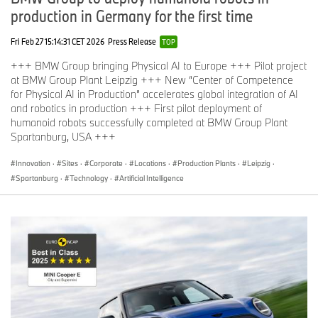
production in Germany for the first time
Fri Feb 27 15:14:31 CET 2026
Press Release
TOP
+++ BMW Group bringing Physical AI to Europe +++ Pilot project
at BMW Group Plant Leipzig +++ New “Center of Competence
for Physical AI in Production” accelerates global integration of AI
and robotics in production +++ First pilot deployment of
humanoid robots successfully completed at BMW Group Plant
Spartanburg, USA +++
Innovation
·
Sites
·
Corporate
·
Locations
·
Production Plants
·
Leipzig
·
Spartanburg
·
Technology
·
Artificial Intelligence