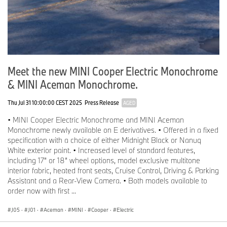
Meet the new MINI Cooper Electric Monochrome
& MINI Aceman Monochrome.
Thu Jul 31 10:00:00 CEST 2025
Press Release
AGED
• MINI Cooper Electric Monochrome and MINI Aceman
Monochrome newly available on E derivatives. • Offered in a fixed
specification with a choice of either Midnight Black or Nanuq
White exterior paint. • Increased level of standard features,
including 17” or 18” wheel options, model exclusive multitone
interior fabric, heated front seats, Cruise Control, Driving & Parking
Assistant and a Rear-View Camera. • Both models available to
order now with first ...
J05
·
J01
·
Aceman
·
MINI
·
Cooper
·
Electric