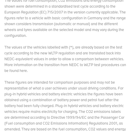
The values for fuel consumption, CO2 emissions and energy consumption
shown were determined in a standardised test cycle according to the
European Regulation (EC) 715/2007 in the version currently applicable. The
figures refer to a vehicle with basic configuration in Germany and the range
shown considers transmission (automatic or manual) and the different
wheels and tyres available on the selected model and may vary during the
configuration.
The values of the vehicles labelled with (*), are already based on the test
cycle according to the new WLTP regulation and are translated back into
NEDC-equivalent values in order to allow a comparison between vehicles.
More information on the transition from NEDC to WLTP test procedures
can
be found here
.
These figures are intended for comparison purposes and may not be
representative of what a user achieves under usual driving conditions. For
plug-in hybrid vehicles and battery electric vehicles the figures have been
obtained using a combination of battery power and petrol fuel after the
battery had been fully charged. Plug-in hybrid vehicles and battery electric
vehicles require mains electricity for charging. The CO2 emissions labels
are determined according to Directive 1999/94/EC and the Passenger Car
(Fuel consumption and CO2 Emissions Information) Regulations 2001, as
amended. They are based on the fuel consumption, CO2 values and energy