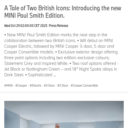
A Tale of Two British Icons: Introducing the new
MINI Paul Smith Edition.
Wed Oct 29 02:00:00 CET 2025
Press Release
• New MINI Paul Smith Edition marks the next step in the
collaboration between two British icons. • Will debut on MINI
Cooper Electric, followed by MINI Cooper 3-door, 5-door and
Cooper Convertible models. • Exclusive exterior design offering
three paint options including two edition-exclusive colours;
Statement Grey and Inspired White. • Two roof options offered -
Jet Black or Nottingham Green – and 18” Night Spoke alloys in
Dark Steel. • Sophisticated ...
MINI
·
Cooper
·
Electric
·
3 Door
·
5 Door
·
Cooper Convertible