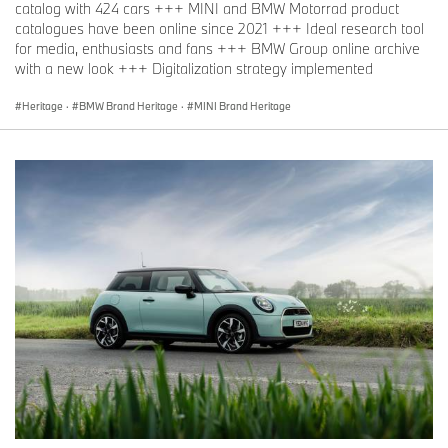
catalog with 424 cars +++ MINI and BMW Motorrad product
catalogues have been online since 2021 +++ Ideal research tool
for media, enthusiasts and fans +++ BMW Group online archive
with a new look +++ Digitalization strategy implemented
Heritage
·
BMW Brand Heritage
·
MINI Brand Heritage