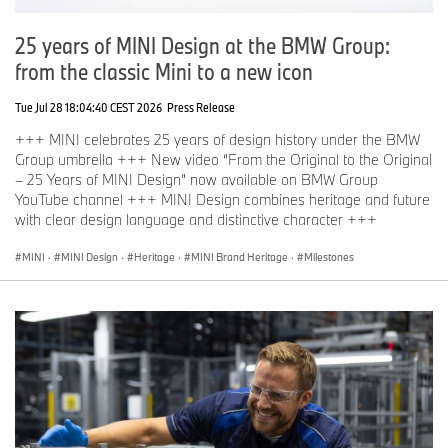
25 years of MINI Design at the BMW Group:
from the classic Mini to a new icon
Tue Jul 28 18:04:40 CEST 2026
Press Release
+++ MINI celebrates 25 years of design history under the BMW
Group umbrella +++ New video “From the Original to the Original
– 25 Years of MINI Design” now available on BMW Group
YouTube channel +++ MINI Design combines heritage and future
with clear design language and distinctive character +++
MINI
·
MINI Design
·
Heritage
·
MINI Brand Heritage
·
Milestones