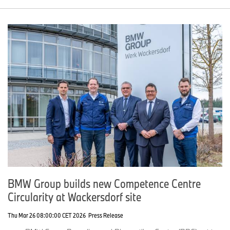
BMW Group builds new Competence Centre
Circularity at Wackersdorf site
Thu Mar 26 08:00:00 CET 2026
Press Release