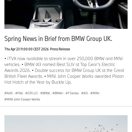
Spring News in Brief from BMW Group UK.
Thu Apr 23 11:00:00 CEST 2026
Press Release
• ITVX now available to stream in over 250,000 BMW and MINI
vehicles. • BMW iX3 named Best SUV at Top Gear’s Electric
Awards 2026. • Double success for BMW Group UK at the Great
British Fleet Awards. • MINI John Cooper Works awarded Piston
Hot Hatch of the Year by Buckle Up.
NA5
·
F66
·
G70 LCI
·
BMW
·
BMW i
·
7 Series
·
iX3
·
MINI
·
MINI John Cooper Works