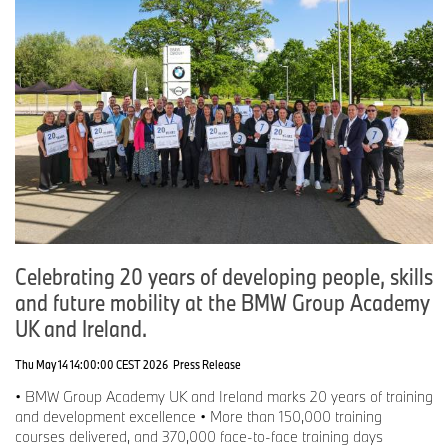
Celebrating 20 years of developing people, skills
and future mobility at the BMW Group Academy
UK and Ireland.
Thu May 14 14:00:00 CEST 2026
Press Release
• BMW Group Academy UK and Ireland marks 20 years of training
and development excellence • More than 150,000 training
courses delivered, and 370,000 face-to-face training days