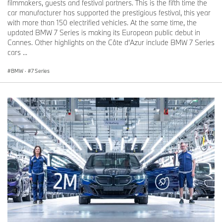
filmmakers, guests and festival partners. This is the fifth time the
car manufacturer has supported the prestigious festival, this year
with more than 150 electrified vehicles. At the same time, the
updated BMW 7 Series is making its European public debut in
Cannes. Other highlights on the Côte d’Azur include BMW 7 Series
cars ...
BMW
·
7 Series