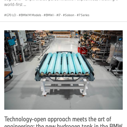
world-first ...
G70 LCI
·
BMW M Models
·
BMW i
·
i7
·
Saloon
·
7 Series
Technology-open approach meets the art of
engineering: the new hydrogen tank in the BMW