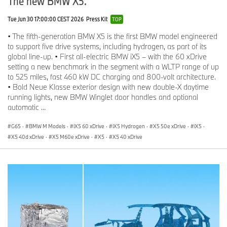
The new BMW X5.
Tue Jun 30 17:00:00 CEST 2026
Press Kit
TOP
• The fifth-generation BMW X5 is the first BMW model engineered
to support five drive systems, including hydrogen, as part of its
global line-up. • First all-electric BMW iX5 – with the 60 xDrive
setting a new benchmark in the segment with a WLTP range of up
to 525 miles, fast 460 kW DC charging and 800-volt architecture.
• Bold Neue Klasse exterior design with new double-X daytime
running lights, new BMW Winglet door handles and optional
automatic ...
G65
·
BMW M Models
·
iX5 60 xDrive
·
iX5 Hydrogen
·
X5 50e xDrive
·
iX5
·
X5 40d xDrive
·
X5 M60e xDrive
·
X5
·
X5 40 xDrive