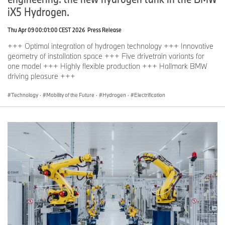
iX5 Hydrogen.
Thu Apr 09 00:01:00 CEST 2026
Press Release
+++ Optimal integration of hydrogen technology +++ Innovative
geometry of installation space +++ Five drivetrain variants for
one model +++ Highly flexible production +++ Hallmark BMW
driving pleasure +++
Technology
·
Mobility of the Future
·
Hydrogen
·
Electrification