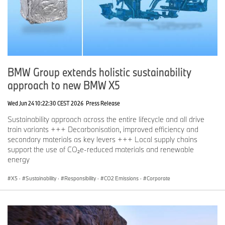
BMW Group extends holistic sustainability
approach to new BMW X5
Wed Jun 24 10:22:30 CEST 2026
Press Release
Sustainability approach across the entire lifecycle and all drive
train variants +++ Decarbonisation, improved efficiency and
secondary materials as key levers +++ Local supply chains
support the use of CO₂e-reduced materials and renewable
energy
X5
·
Sustainability
·
Responsibility
·
CO2 Emissions
·
Corporate