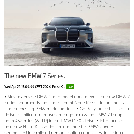
The new BMW 7 Series.
Wed Apr 22 15:00:00 CEST 2026
Press Kit
TOP
• Most extensive BMW Group model update ever. The new BMW 7
Series spearheads the integration of Neue Klasse technologies
into the existing BMW model portfolio. • Gen6 cylindrical cells help
deliver significant increases in range across the BMW i7 lineup –
up to 452 miles (WLTP) in the BMW i7 50 xDrive. • Introduces a
bold new Neue Klasse design language for BMW’s luxury
segment. • Unparalleled personalisation capabilities, including a