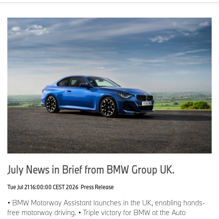
July News in Brief from BMW Group UK.
Tue Jul 21 16:00:00 CEST 2026
Press Release
• BMW Motorway Assistant launches in the UK, enabling hands-
free motorway driving. • Triple victory for BMW at the Auto