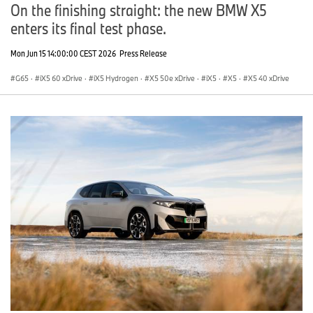
On the finishing straight: the new BMW X5
enters its final test phase.
Mon Jun 15 14:00:00 CEST 2026
Press Release
G65
·
iX5 60 xDrive
·
iX5 Hydrogen
·
X5 50e xDrive
·
iX5
·
X5
·
X5 40 xDrive