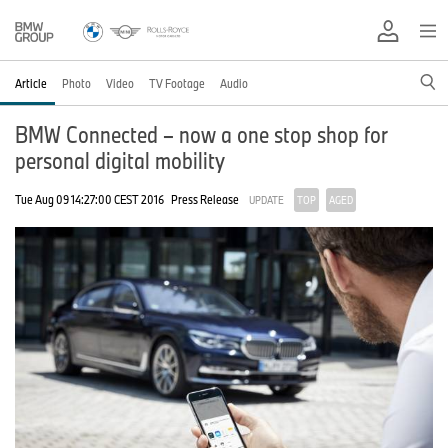
Article
Photo
Video
TV Footage
Audio
BMW Connected – now a one stop shop for
personal digital mobility
Tue Aug 09 14:27:00 CEST 2016
Press Release
UPDATE
TOP
AGED