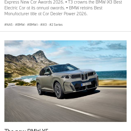
Express New Car Awards 2026. • T3 crowns the BMW iX3 Best
Electric Car at its annual awards. • BMW retains Best
Manufacturer title at Car Dealer Power 2026.
NA5
·
BMW
·
BMW i
·
iX3
·
2 Series