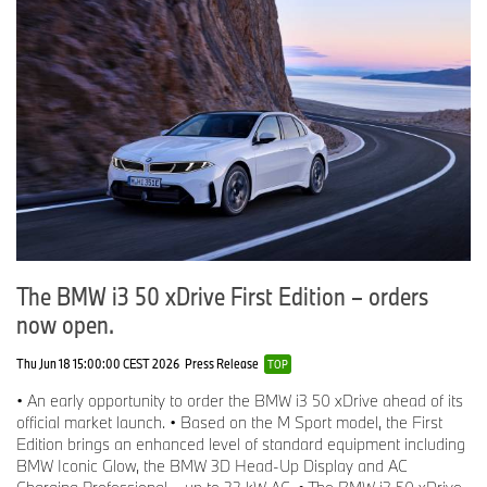
The BMW i3 50 xDrive First Edition – orders
now open.
Thu Jun 18 15:00:00 CEST 2026
Press Release
TOP
• An early opportunity to order the BMW i3 50 xDrive ahead of its
official market launch. • Based on the M Sport model, the First
Edition brings an enhanced level of standard equipment including
BMW Iconic Glow, the BMW 3D Head-Up Display and AC