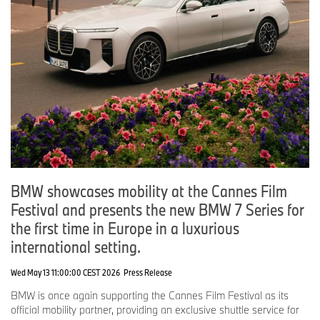
BMW showcases mobility at the Cannes Film
Festival and presents the new BMW 7 Series for
the first time in Europe in a luxurious
international setting.
Wed May 13 11:00:00 CEST 2026
Press Release
BMW is once again supporting the Cannes Film Festival as its
official mobility partner, providing an exclusive shuttle service for