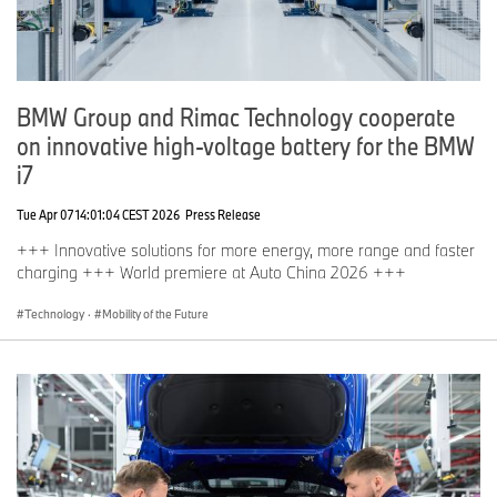
BMW Group and Rimac Technology cooperate
on innovative high-voltage battery for the BMW
i7
Tue Apr 07 14:01:04 CEST 2026
Press Release
+++ Innovative solutions for more energy, more range and faster
charging +++ World premiere at Auto China 2026 +++
Technology
·
Mobility of the Future