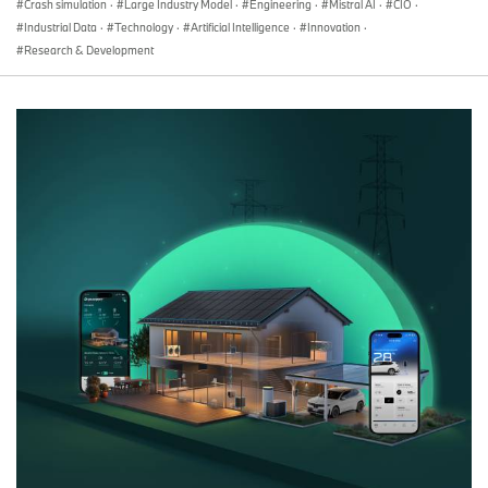
Crash simulation
·
Large Industry Model
·
Engineering
·
Mistral AI
·
CIO
·
Industrial Data
·
Technology
·
Artificial Intelligence
·
Innovation
·
Research & Development