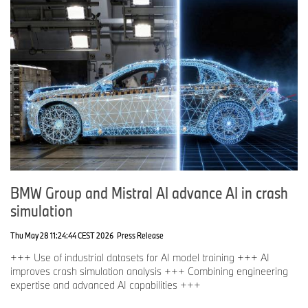
BMW Group and Mistral AI advance AI in crash
simulation
Thu May 28 11:24:44 CEST 2026
Press Release
+++ Use of industrial datasets for AI model training +++ AI
improves crash simulation analysis +++ Combining engineering
expertise and advanced AI capabilities +++