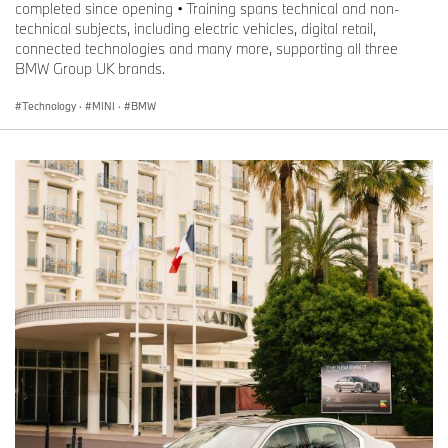
completed since opening • Training spans technical and non-
technical subjects, including electric vehicles, digital retail,
connected technologies and many more, supporting all three
BMW Group UK brands.
Technology
·
MINI
·
BMW