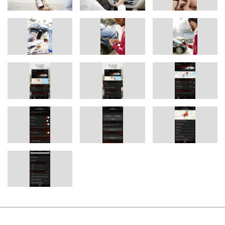
Apple Watch to let them know when they have to set off in order
to arrive on time. To do this, the expected driving time is regularly
compared with the prevailing traffic situation and this real time
traffic information is provided where ever you are, so you can be
notified of potential delays before entering your BMW to make
sure you can still arrive on time.
The “Personal Learned Destinations” function recognises the
places and locations that the user drives to regularly and
automatically stores them as favourite destinations, which can be
accessed with a single click whenever required. This is
supplemented by BMW Connected’s ability to also recognise
personal mobility patterns, such as the daily drive home from
work and collecting your children from school on the way.
For example, if unusual traffic conditions would cause the user to
arrive home late, for instance, BMW Connected takes action by
alerting the user and suggesting the earlier departure time it has
calculated for arriving home at the usual time. These functions
together provide an easy and convenient way of planning the
schedule for the day.