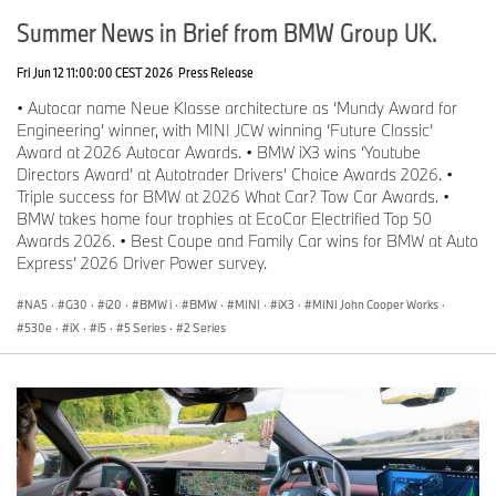
Summer News in Brief from BMW Group UK.
Fri Jun 12 11:00:00 CEST 2026
Press Release
• Autocar name Neue Klasse architecture as ‘Mundy Award for
Engineering’ winner, with MINI JCW winning ‘Future Classic’
Award at 2026 Autocar Awards. • BMW iX3 wins ‘Youtube
Directors Award’ at Autotrader Drivers’ Choice Awards 2026. •
Triple success for BMW at 2026 What Car? Tow Car Awards. •
BMW takes home four trophies at EcoCar Electrified Top 50
Awards 2026. • Best Coupe and Family Car wins for BMW at Auto
Express’ 2026 Driver Power survey.
NA5
·
G30
·
i20
·
BMW i
·
BMW
·
MINI
·
iX3
·
MINI John Cooper Works
·
530e
·
iX
·
i5
·
5 Series
·
2 Series