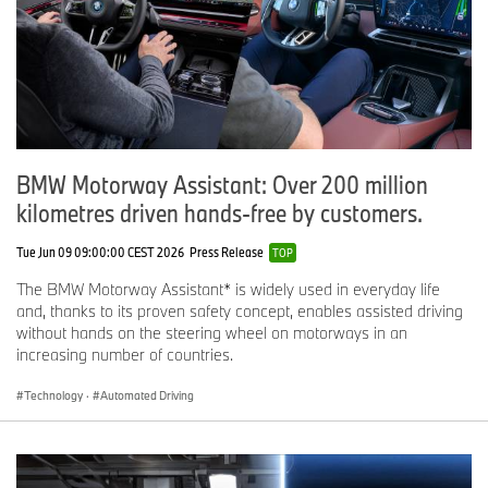
BMW Motorway Assistant: Over 200 million
kilometres driven hands-free by customers.
Tue Jun 09 09:00:00 CEST 2026
Press Release
TOP
The BMW Motorway Assistant* is widely used in everyday life
and, thanks to its proven safety concept, enables assisted driving
without hands on the steering wheel on motorways in an
increasing number of countries.
Technology
·
Automated Driving