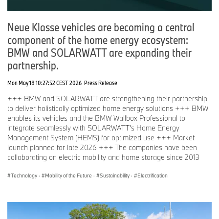
Neue Klasse vehicles are becoming a central
component of the home energy ecosystem:
BMW and SOLARWATT are expanding their
partnership.
Mon May 18 10:27:52 CEST 2026
Press Release
+++ BMW and SOLARWATT are strengthening their partnership
to deliver holistically optimized home energy solutions +++ BMW
enables its vehicles and the BMW Wallbox Professional to
integrate seamlessly with SOLARWATT’s Home Energy
Management System (HEMS) for optimized use +++ Market
launch planned for late 2026 +++ The companies have been
collaborating on electric mobility and home storage since 2013
Technology
·
Mobility of the Future
·
Sustainability
·
Electrification