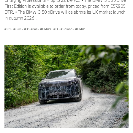
Charging Professional – up to 22 kW AC. • The BMW i3 50 xDrive
First Edition is available to order from today, priced from £57,905
OTR. • The BMW i3 50 xDrive will celebrate its UK market launch
in autumn 2026 ...
I01
·
G20
·
3 Series
·
BMW i
·
i3
·
Saloon
·
BMW