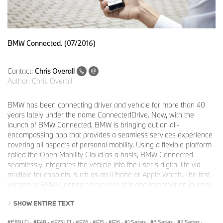
BMW Connected. (07/2016)
Contact:
Chris Overall
Author:
Chris Overall
BMW has been connecting driver and vehicle for more than 40
years lately under the name ConnectedDrive. Now, with the
launch of BMW Connected, BMW is bringing out an all-
encompassing app that provides a seamless services experience
covering all aspects of personal mobility. Using a flexible platform
called the Open Mobility Cloud as a basis, BMW Connected
seamlessly integrates the vehicle into the user’s digital life via
multiple touchpoints, such as an iPhone or Apple Watch. The first
version of BMW Connected focuses first and foremost on journey
management for the vehicle, featuring digital products and
SHOW ENTIRE TEXT
services designed to simplify the day-to day planning of driving
routes and appointments. The aim of BMW Connected always
E89 LCI
·
F48
·
F25 LCI
·
F26
·
F15
·
F16
·
1 Series
·
3 Series
·
2 Series
·