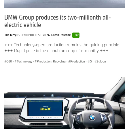
BMW Group produces its two-millionth all-
electric vehicle
Tue May 05 09:00:00 CEST 2026
Press Release
TOP
+++ Technology-open production remains the guiding principle
+++ Rapid pace in the global ramp-up of e-mobility +++
G60
·
Technology
·
Production, Recycling
·
Production
·
i5
·
Saloon