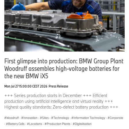
Ends
First glimpse into production: BMW Group Plant
Woodruff assembles high-voltage batteries for
the new BMW iX5
Mon Jul 27 15:00:00 CEST 2026
Press Release
+++ Series production starts in December +++ Efficient
production using artificial intelligence and virtual reality +++
Highest quality standards: Zero-defect battery production +++
Woodruff
·
Innovation
·
Sites
·
Technology
·
Information Technology
·
Corporate
·
Battery Cells
·
Locations
·
Production Plants
·
Digitalisation