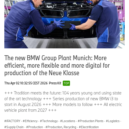
The new BMW Group Plant Munich: More
efficient, more flexible and more digital for
production of the Neue Klasse
Thu Apr 02 10:32:55 CEST 2026
Press Kit
TOP
+++ Tradition meets the future: 104 years young and using state
of the art technology +++ Series production of new BMW i3 to
start in August 2026 +++ More models to follow +++ All electric
vehicle plant from 2027 +++
iFACTORY
·
Efficiency
·
Technology
·
Locations
·
Production Plants
·
Logistics
·
Supply Chain
·
Production
·
Production, Recycling
·
Electrification