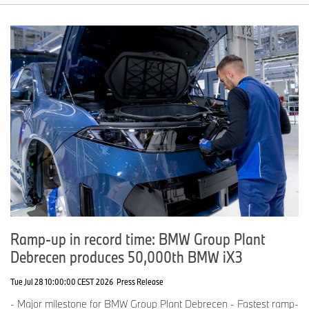
Ramp-up in record time: BMW Group Plant
Debrecen produces 50,000th BMW iX3
Tue Jul 28 10:00:00 CEST 2026
Press Release
- Major milestone for BMW Group Plant Debrecen - Fastest ramp-