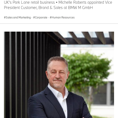
UK’s Park Lane retail business • Michelle Roberts appointed Vice
President Customer, Brand & Sales at BMW M GmbH
Sales and Marketing
·
Corporate
·
Human Resources