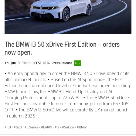
The BMW i3 50 xDrive First Edition – orders
now open.
Thu Jun 18 15:00:00 CEST 2026
Press Release
TOP
• An early opportunity to order the BMW i3 50 xDrive ahead of its
official market launch. • Based on the M Sport model, the First
Edition brings an enhanced level of standard equipment including
BMW Iconic Glow, the BMW 3D Head-Up Display and AC
Charging Professional – up to 22 kW AC. • The BMW i3 50 xDrive
First Edition is available to order from today, priced from £57,905
OTR. • The BMW i3 50 xDrive will celebrate its UK market launch
in autumn 2026 ...
I01
·
G20
·
3 Series
·
BMW i
·
i3
·
Saloon
·
BMW