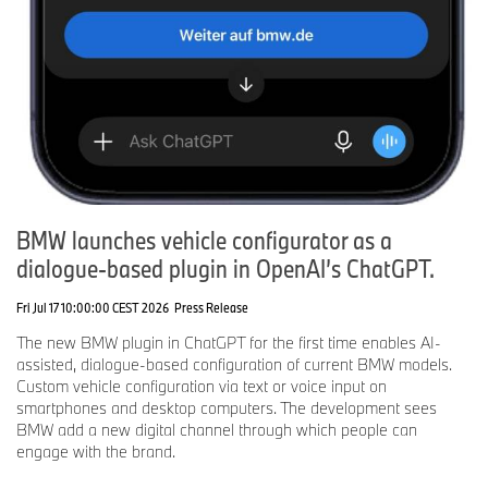
BMW launches vehicle configurator as a
dialogue-based plugin in OpenAI’s ChatGPT.
Fri Jul 17 10:00:00 CEST 2026
Press Release
The new BMW plugin in ChatGPT for the first time enables AI-
assisted, dialogue-based configuration of current BMW models.
Custom vehicle configuration via text or voice input on
smartphones and desktop computers. The development sees
BMW add a new digital channel through which people can
engage with the brand.