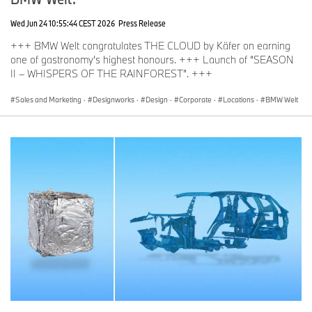
Wed Jun 24 10:55:44 CEST 2026
Press Release
+++ BMW Welt congratulates THE CLOUD by Käfer on earning
one of gastronomy’s highest honours. +++ Launch of “SEASON
II – WHISPERS OF THE RAINFOREST”. +++
Sales and Marketing
·
Designworks
·
Design
·
Corporate
·
Locations
·
BMW Welt