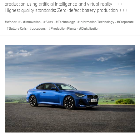
production using artificial intelligence and virtual reality +++
Highest quality standards: Zero-defect battery production +++
Woodruff
·
Innovation
·
Sites
·
Technology
·
Information Technology
·
Corporate
·
Battery Cells
·
Locations
·
Production Plants
·
Digitalisation