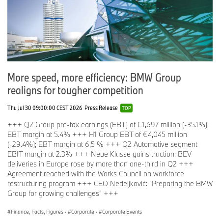
More speed, more efficiency: BMW Group
realigns for tougher competition
Thu Jul 30 09:00:00 CEST 2026
Press Release
TOP
+++ Q2 Group pre-tax earnings (EBT) of €1,697 million (-35.1%);
EBT margin at 5.4% +++ H1 Group EBT of €4,045 million
(-29.4%); EBT margin at 6,5 % +++ Q2 Automotive segment
EBIT margin at 2.3% +++ Neue Klasse gains traction: BEV
deliveries in Europe rose by more than one-third in Q2 +++
Agreement reached with the Works Council on workforce
restructuring program +++ CEO Nedeljković: “Preparing the BMW
Group for growing challenges” +++
Finance, Facts, Figures
·
Corporate
·
Corporate Events