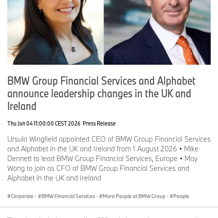
BMW Group Financial Services and Alphabet
announce leadership changes in the UK and
Ireland
Thu Jun 04 11:00:00 CEST 2026
Press Release
Ursula Wingfield appointed CEO of BMW Group Financial Services
and Alphabet in the UK and Ireland from 1 August 2026 • Mike
Dennett to lead BMW Group Financial Services, Europe • May
Wong to join as CFO of BMW Group Financial Services and
Alphabet in the UK and Ireland
Corporate
·
BMW Financial Services
·
More People at BMW Group
·
People