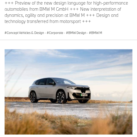
+++ Preview of the new design language for high-performance
automobiles from BMW M GmbH +++ New interpretation of
dynamics, agility and precision at BMW M +++ Design and
technology transferred from motorsport +++
Concept Vehicles & Design
·
Corporate
·
BMW Design
·
BMW M