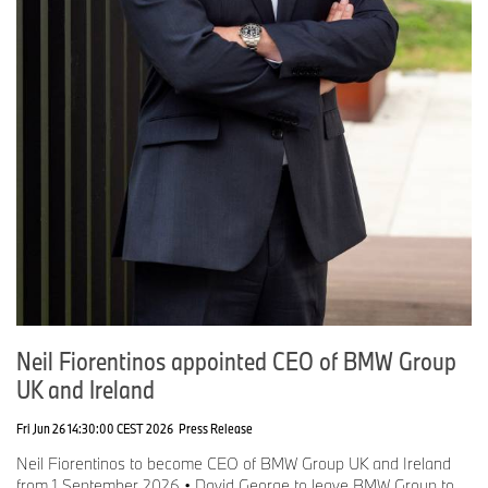
Neil Fiorentinos appointed CEO of BMW Group
UK and Ireland
Fri Jun 26 14:30:00 CEST 2026
Press Release
Neil Fiorentinos to become CEO of BMW Group UK and Ireland
from 1 September 2026 • David George to leave BMW Group to