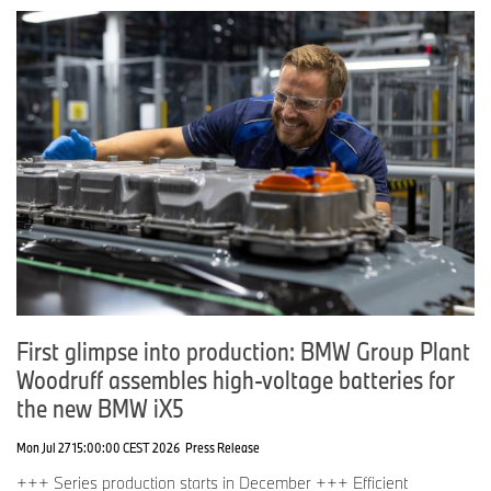
First glimpse into production: BMW Group Plant
Woodruff assembles high-voltage batteries for
the new BMW iX5
Mon Jul 27 15:00:00 CEST 2026
Press Release
+++ Series production starts in December +++ Efficient