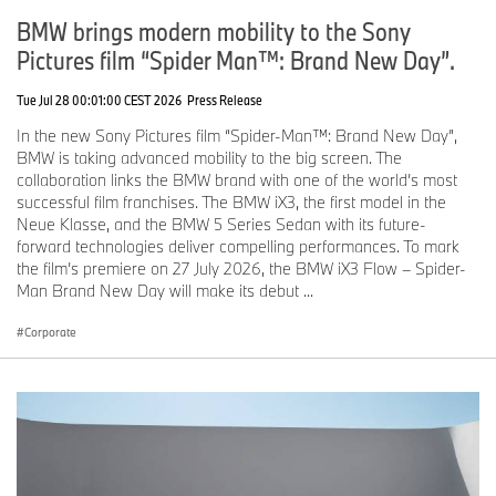
BMW brings modern mobility to the Sony
Pictures film “Spider Man™: Brand New Day”.
Tue Jul 28 00:01:00 CEST 2026
Press Release
In the new Sony Pictures film “Spider-Man™: Brand New Day”,
BMW is taking advanced mobility to the big screen. The
collaboration links the BMW brand with one of the world’s most
successful film franchises. The BMW iX3, the first model in the
Neue Klasse, and the BMW 5 Series Sedan with its future-
forward technologies deliver compelling performances. To mark
the film’s premiere on 27 July 2026, the BMW iX3 Flow – Spider-
Man Brand New Day will make its debut ...
Corporate