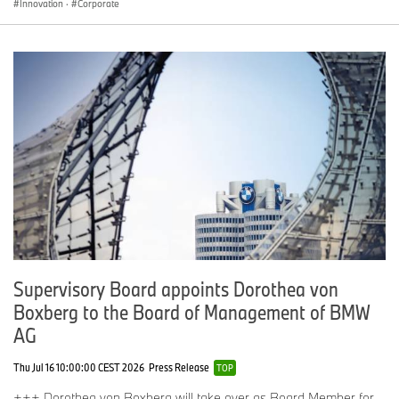
Innovation
·
Corporate
Supervisory Board appoints Dorothea von
Boxberg to the Board of Management of BMW
AG
Thu Jul 16 10:00:00 CEST 2026
Press Release
TOP
+++ Dorothea von Boxberg will take over as Board Member for