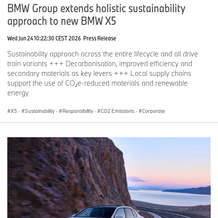
BMW Group extends holistic sustainability
approach to new BMW X5
Wed Jun 24 10:22:30 CEST 2026
Press Release
Sustainability approach across the entire lifecycle and all drive
train variants +++ Decarbonisation, improved efficiency and
secondary materials as key levers +++ Local supply chains
support the use of CO₂e-reduced materials and renewable
energy
X5
·
Sustainability
·
Responsibility
·
CO2 Emissions
·
Corporate