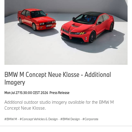
BMW M Concept Neue Klasse - Additional
Imagery
Mon Jul 27 15:30:00 CEST 2026
Press Release
Additional outdoor studio imagery available for the BMW M
Concept Neue Klasse.
BMW M
·
Concept Vehicles & Design
·
BMW Design
·
Corporate