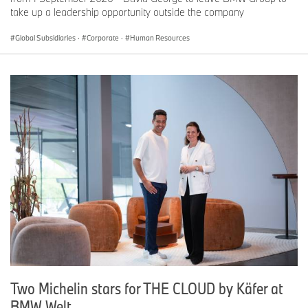
take up a leadership opportunity outside the company
Global Subsidiaries
·
Corporate
·
Human Resources
Two Michelin stars for THE CLOUD by Käfer at
BMW Welt.