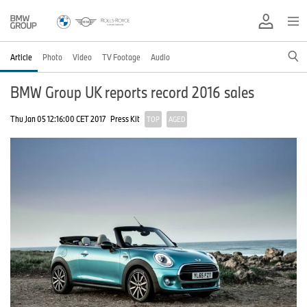
Article
Photo
Video
TV Footage
Audio
BMW Group UK reports record 2016 sales
Thu Jan 05 12:16:00 CET 2017
Press Kit
TOP
AGED