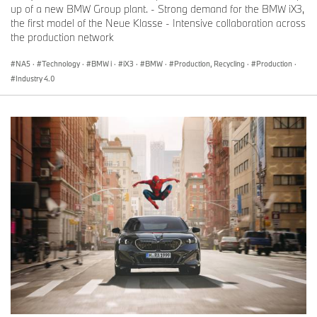
up of a new BMW Group plant. - Strong demand for the BMW iX3,
the first model of the Neue Klasse - Intensive collaboration across
the production network
NA5
·
Technology
·
BMW i
·
iX3
·
BMW
·
Production, Recycling
·
Production
·
Industry 4.0