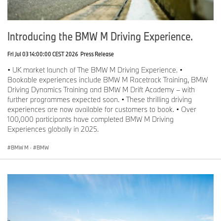
Introducing the BMW M Driving Experience.
Fri Jul 03 14:00:00 CEST 2026
Press Release
• UK market launch of The BMW M Driving Experience. •
Bookable experiences include BMW M Racetrack Training, BMW
Driving Dynamics Training and BMW M Drift Academy – with
further programmes expected soon. • These thrilling driving
experiences are now available for customers to book. • Over
100,000 participants have completed BMW M Driving
Experiences globally in 2025.
BMW M
·
BMW