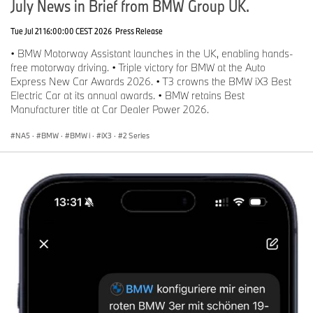
July News in Brief from BMW Group UK.
Tue Jul 21 16:00:00 CEST 2026
Press Release
• BMW Motorway Assistant launches in the UK, enabling hands-
free motorway driving. • Triple victory for BMW at the Auto
Express New Car Awards 2026. • T3 crowns the BMW iX3 Best
Electric Car at its annual awards. • BMW retains Best
Manufacturer title at Car Dealer Power 2026.
NA5
·
BMW
·
BMW i
·
iX3
·
2 Series