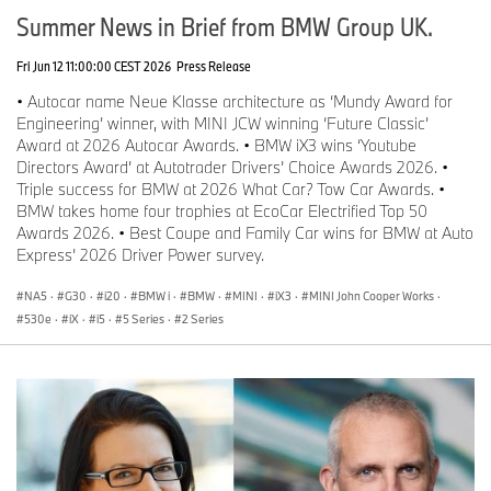
Summer News in Brief from BMW Group UK.
Fri Jun 12 11:00:00 CEST 2026
Press Release
• Autocar name Neue Klasse architecture as ‘Mundy Award for
Engineering’ winner, with MINI JCW winning ‘Future Classic’
Award at 2026 Autocar Awards. • BMW iX3 wins ‘Youtube
Directors Award’ at Autotrader Drivers’ Choice Awards 2026. •
Triple success for BMW at 2026 What Car? Tow Car Awards. •
BMW takes home four trophies at EcoCar Electrified Top 50
Awards 2026. • Best Coupe and Family Car wins for BMW at Auto
Express’ 2026 Driver Power survey.
NA5
·
G30
·
i20
·
BMW i
·
BMW
·
MINI
·
iX3
·
MINI John Cooper Works
·
530e
·
iX
·
i5
·
5 Series
·
2 Series