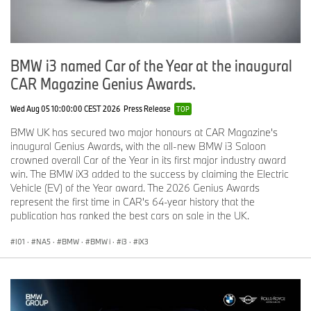
has a global sales network in more than 140 countries.
In 2015, the BMW Group sold approximately 2.247 million cars
and around 137,000 motorcycles worldwide. The profit before tax
BMW i3 named Car of the Year at the inaugural
for the financial year 2015 was approximately €9.22 billion on
revenues amounting to €92.18 billion. As of 31 December 2015,
CAR Magazine Genius Awards.
the BMW Group had a workforce of 122,244 employees.
Wed Aug 05 10:00:00 CEST 2026
Press Release
TOP
The success of the BMW Group has always been based on long-
BMW UK has secured two major honours at CAR Magazine's
term thinking and responsible action. The company has therefore
inaugural Genius Awards, with the all-new BMW i3 Saloon
established ecological and social sustainability throughout the
crowned overall Car of the Year in its first major industry award
value chain, comprehensive product responsibility and a clear
win. The BMW iX3 added to the success by claiming the Electric
commitment to conserving resources as an integral part of its
Vehicle (EV) of the Year award. The 2026 Genius Awards
strategy.
represent the first time in CAR's 64-year history that the
publication has ranked the best cars on sale in the UK.
www.bmwgroup.com
Facebook:
http://www.facebook.com/BMWGroup
I01
·
NA5
·
BMW
·
BMW i
·
i3
·
iX3
Twitter:
http://twitter.com/BMWGroup
YouTube:
http://www.youtube.com/BMWGroupview
Google+:
http://googleplus.bmwgroup.com
Instagram: bmwukpressoffice