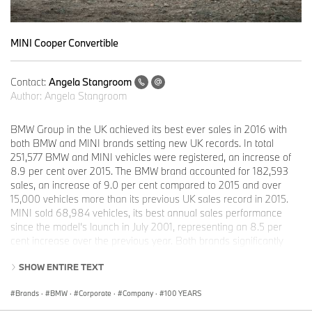
MINI Cooper Convertible
Contact:
Angela Stangroom
Author:
Angela Stangroom
BMW Group in the UK achieved its best ever sales in 2016 with
both BMW and MINI brands setting new UK records. In total
251,577 BMW and MINI vehicles were registered, an increase of
8.9 per cent over 2015. The BMW brand accounted for 182,593
sales, an increase of 9.0 per cent compared to 2015 and over
15,000 vehicles more than its previous UK sales record in 2015.
MINI sold 68,984 vehicles, its best annual sales performance
since the model’s launch in July 2001, representing an 8.5 per
cent increase over the previous year. Both brands significantly
outperformed the total new car market which grew by two per
SHOW ENTIRE TEXT
cent over the same period.
Brands
·
BMW
·
Corporate
·
Company
·
100 YEARS
This strong performance was bolstered by the introduction of 11
new BMW and MINI models, including the BMW M2, five new