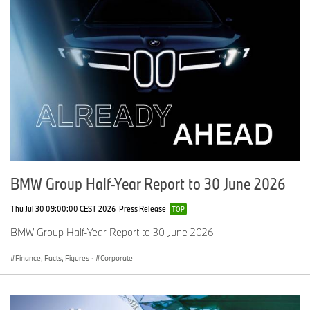
Media website:
www.press.bmwgroup.co.uk
Customer
website:
www.bmw.co.uk
For further information please contact:
Angela Stangroom, General Manager Corporate Communications
Tel: 01252 921268/07815 370425
Email:
Angela.Stangroom@bmw.co.uk
BMW Group Half-Year Report to 30 June 2026
Thu Jul 30 09:00:00 CEST 2026
Press Release
TOP
BMW Group Half-Year Report to 30 June 2026
Finance, Facts, Figures
·
Corporate