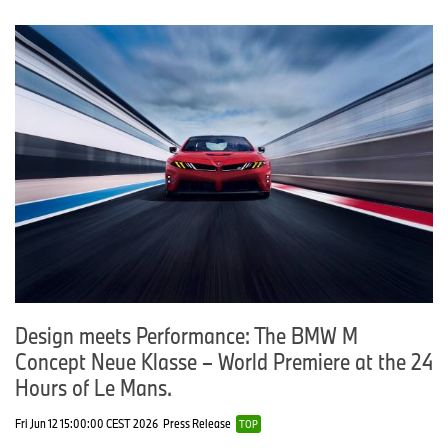
Design meets Performance: The BMW M
Concept Neue Klasse – World Premiere at the 24
Hours of Le Mans.
Fri Jun 12 15:00:00 CEST 2026
Press Release
TOP