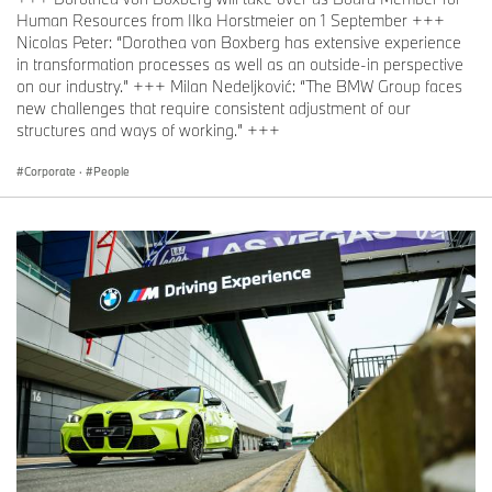
Human Resources from Ilka Horstmeier on 1 September +++
Nicolas Peter: “Dorothea von Boxberg has extensive experience
in transformation processes as well as an outside-in perspective
on our industry.” +++ Milan Nedeljković: “The BMW Group faces
new challenges that require consistent adjustment of our
structures and ways of working.” +++
Corporate
·
People