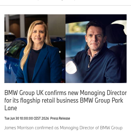
BMW Group UK confirms new Managing Director
for its flagship retail business BMW Group Park
Lane
Tue Jun 30 10:00:00 CEST 2026
Press Release
James Morrison confirmed as Managing Director of BMW Group