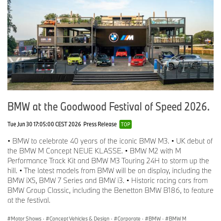
BMW at the Goodwood Festival of Speed 2026.
Tue Jun 30 17:05:00 CEST 2026
Press Release
TOP
• BMW to celebrate 40 years of the iconic BMW M3. • UK debut of
the BMW M Concept NEUE KLASSE. • BMW M2 with M
Performance Track Kit and BMW M3 Touring 24H to storm up the
hill. • The latest models from BMW will be on display, including the
BMW iX5, BMW 7 Series and BMW i3. • Historic racing cars from
BMW Group Classic, including the Benetton BMW B186, to feature
at the festival.
Motor Shows
·
Concept Vehicles & Design
·
Corporate
·
BMW
·
BMW M