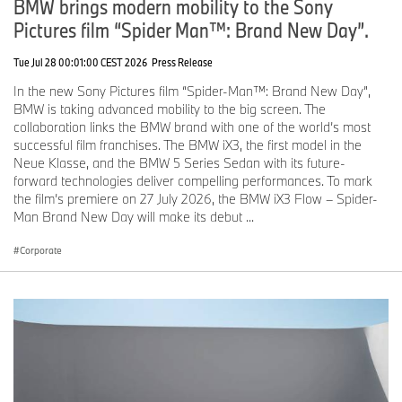
BMW brings modern mobility to the Sony
Pictures film “Spider Man™: Brand New Day”.
Ends
Tue Jul 28 00:01:00 CEST 2026
Press Release
The BMW Group
With its four brands BMW, MINI, Rolls-Royce and BMW Motorrad,
In the new Sony Pictures film “Spider-Man™: Brand New Day”,
the BMW Group is the world’s leading premium manufacturer of
BMW is taking advanced mobility to the big screen. The
automobiles and motorcycles and also provides premium financial
collaboration links the BMW brand with one of the world’s most
and mobility services. The BMW Group production network
successful film franchises. The BMW iX3, the first model in the
comprises 31 production and assembly facilities in 15 countries;
Neue Klasse, and the BMW 5 Series Sedan with its future-
the company has a global sales network in more than 140
forward technologies deliver compelling performances. To mark
countries.
the film’s premiere on 27 July 2026, the BMW iX3 Flow – Spider-
Man Brand New Day will make its debut ...
In 2020, the BMW Group sold over 2.3 million passenger vehicles
Corporate
and more than 169,000 motorcycles worldwide. The profit before
tax in the financial year 2020 was €5.222 billion on revenues
amounting to € 98.990 billion. As of 31 December 2020, the
BMW Group had a workforce of 120,726 employees.
The success of the BMW Group has always been based on long-
term thinking and responsible action. The company set the course
for the future at an early stage and consistently makes
sustainability and efficient resource management central to its