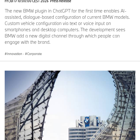
Fri Jul 17 10:00:00 CEST 2026
Press Release
The new BMW plugin in ChatGPT for the first time enables AI-
assisted, dialogue-based configuration of current BMW models.
Custom vehicle configuration via text or voice input on
smartphones and desktop computers. The development sees
BMW add a new digital channel through which people can
engage with the brand.
Innovation
·
Corporate