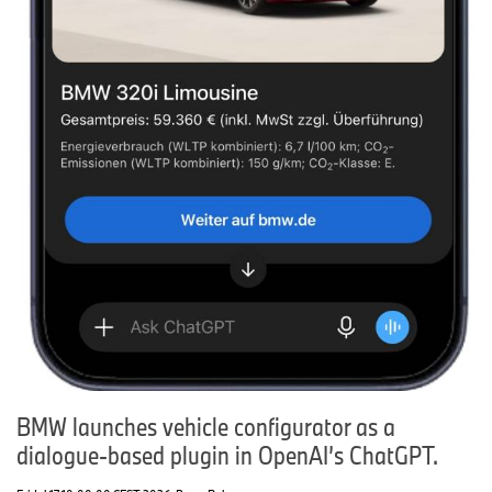
BMW launches vehicle configurator as a
dialogue-based plugin in OpenAI’s ChatGPT.