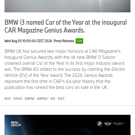
The design of the handlebar stem as part of the frame has a very
technical and high-quality feel. A slim, horizontal LED light strip is
integrated into the wide handlebars and underscores the cutting-
BMW i3 named Car of the Year at the inaugural
edge, technical look of this frame section. Likewise fully integrated
brakes and internally routed cables set the seal on the aura of
CAR Magazine Genius Awards.
technical modernity covering the handlebar area. The vertical LED
rear light is integrated into the seat post. Below it, an e-ink display
Wed Aug 05 10:00:00 CEST 2026
Press Release
TOP
shows the riding mode in use.
BMW UK has secured two major honours at CAR Magazine's
The rear wheel with central fastening can be released and
inaugural Genius Awards, with the all-new BMW i3 Saloon
removed easily for optimum ease of transportation. The wheel in
crowned overall Car of the Year in its first major industry award
the front suspension fork can likewise be removed in the classical
win. The BMW iX3 added to the success by claiming the Electric
way with a screw. The result is a compact construction, and the
Vehicle (EV) of the Year award. The 2026 Genius Awards
battery can also be removed and stored separately, which
represent the first time in CAR's 64-year history that the
reduces load weight.
publication has ranked the best cars on sale in the UK.
Focus on sustainability.
I01
·
NA5
·
BMW
·
BMW i
·
i3
·
iX3
A pedal-driven two-wheeled vehicle brings many benefits to
urban conurbations as a means of transport – in terms of zero
emissions functionality, traffic area development and energy
efficiency – through its underlying concept alone. The BMW i
Vision AMBY two-wheeler also forms part of the circular economy
messaging for the BMW i Vision Circular, which is likewise