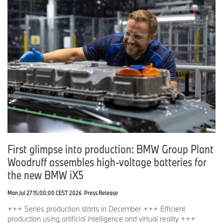
Emma Begley
General Manager, Communications
Tel: 07815 371 062
Email:
Emma.Begley@bmw.co.uk
Graham Biggs
Corporate Communications Director
Tel: 07815 376 867
Email:
Graham.Biggs@bmw.co.uk
First glimpse into production: BMW Group Plant
Woodruff assembles high-voltage batteries for
the new BMW iX5
Mon Jul 27 15:00:00 CEST 2026
Press Release
+++ Series production starts in December +++ Efficient
production using artificial intelligence and virtual reality +++