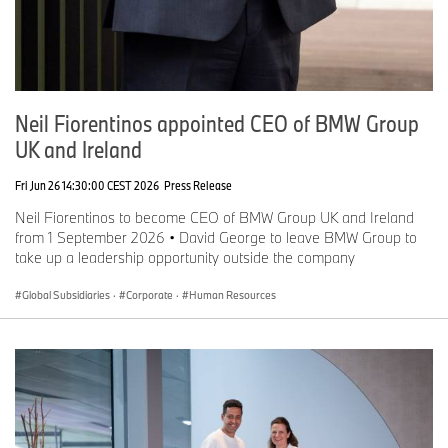
Neil Fiorentinos appointed CEO of BMW Group
UK and Ireland
Fri Jun 26 14:30:00 CEST 2026
Press Release
Neil Fiorentinos to become CEO of BMW Group UK and Ireland
from 1 September 2026 • David George to leave BMW Group to
take up a leadership opportunity outside the company
Global Subsidiaries
·
Corporate
·
Human Resources