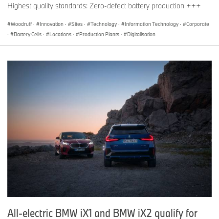
Highest quality standards: Zero-defect battery production +++
Woodruff
·
Innovation
·
Sites
·
Technology
·
Information Technology
·
Corporate
·
Battery Cells
·
Locations
·
Production Plants
·
Digitalisation
All-electric BMW iX1 and BMW iX2 qualify for