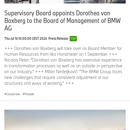
Supervisory Board appoints Dorothea von
Boxberg to the Board of Management of BMW
AG
Thu Jul 16 10:00:00 CEST 2026
Press Release
TOP
+++ Dorothea von Boxberg will take over as Board Member for
Human Resources from Ilka Horstmeier on 1 September +++
Nicolas Peter: “Dorothea von Boxberg has extensive experience
in transformation processes as well as an outside-in perspective
on our industry.” +++ Milan Nedeljković: “The BMW Group faces
new challenges that require consistent adjustment of our
structures and ways of working.” +++
Corporate
·
People