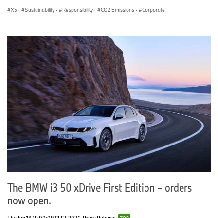
X5
·
Sustainability
·
Responsibility
·
CO2 Emissions
·
Corporate
The BMW i3 50 xDrive First Edition – orders
now open.
Thu Jun 18 15:00:00 CEST 2026
Press Release
TOP