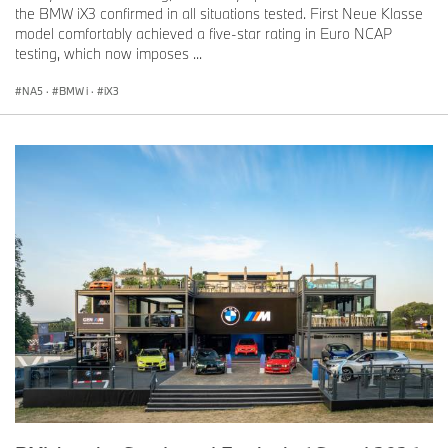
the BMW iX3 confirmed in all situations tested. First Neue Klasse
model comfortably achieved a five-star rating in Euro NCAP
testing, which now imposes ...
NA5
·
BMW i
·
iX3