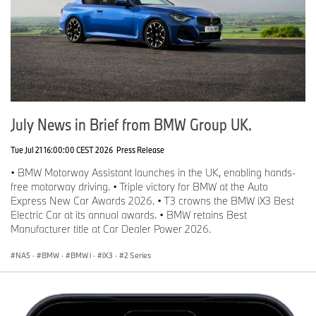
July News in Brief from BMW Group UK.
Tue Jul 21 16:00:00 CEST 2026
Press Release
• BMW Motorway Assistant launches in the UK, enabling hands-
free motorway driving. • Triple victory for BMW at the Auto
Express New Car Awards 2026. • T3 crowns the BMW iX3 Best
Electric Car at its annual awards. • BMW retains Best
Manufacturer title at Car Dealer Power 2026.
NA5
·
BMW
·
BMW i
·
iX3
·
2 Series