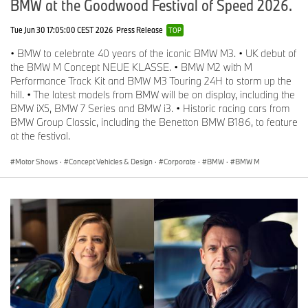
BMW at the Goodwood Festival of Speed 2026.
Tue Jun 30 17:05:00 CEST 2026
Press Release
TOP
• BMW to celebrate 40 years of the iconic BMW M3. • UK debut of
the BMW M Concept NEUE KLASSE. • BMW M2 with M
Performance Track Kit and BMW M3 Touring 24H to storm up the
hill. • The latest models from BMW will be on display, including the
BMW iX5, BMW 7 Series and BMW i3. • Historic racing cars from
BMW Group Classic, including the Benetton BMW B186, to feature
at the festival.
Motor Shows
·
Concept Vehicles & Design
·
Corporate
·
BMW
·
BMW M