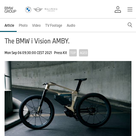
Article
Photo
Video
TV Footage
Audio
The BMW i Vision AMBY.
Mon Sep 06 09:30:00 CEST 2021
Press Kit
TOP
AGED