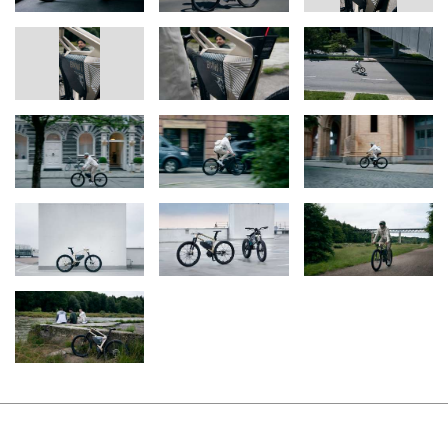
smartphone linked with the “AMBY” Vision Vehicle. Manual
selection of the modes is perfectly feasible, as are automatic
recognition of location and road type via geofencing technology
and the associated automatic adjustment of top speed. In the
absence of any existing legal framework for a vehicle of this kind
with a modular speed concept, the “AMBY” Vision Vehicles set out
to prompt the introduction of such legislation and by consequence
developments of this nature. The BMW Group is therefore
showing its keenness to remain part of the mobility conversation
in cities, even if in the years ahead those cities offer motor cars an
increasingly small space in which to function.
Defying categorisation.
“Everywhere you look, apparently established categories are
being blown apart – and that’s a good thing. In the future,
classifications such as ‘car’, ‘bicycle’ and ‘motorcycle’ should not
determine the nature of the products we think up, develop and
offer,” explains Werner Haumayr, Vice President BMW Group
Design Conception. “Rather, this paradigm shift gives us the
opportunity to tailor products to people’s lifestyles – as we can
see with the BMW i Vision AMBY high-speed pedelec. This vehicle
occupies the space between a bicycle and a light motorcycle and