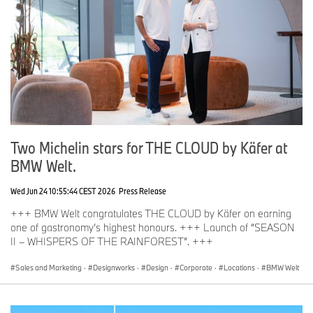
Two Michelin stars for THE CLOUD by Käfer at
BMW Welt.
Wed Jun 24 10:55:44 CEST 2026
Press Release
+++ BMW Welt congratulates THE CLOUD by Käfer on earning
one of gastronomy’s highest honours. +++ Launch of “SEASON
II – WHISPERS OF THE RAINFOREST”. +++
Sales and Marketing
·
Designworks
·
Design
·
Corporate
·
Locations
·
BMW Welt