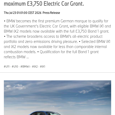
maximum £3,750 Electric Car Grant.
Thu Jul 23 01:01:00 CEST 2026
Press Release
• BMW becomes the first premium German marque to qualify for
the UK Government’s Electric Car Grant, with eligible BMW iX1 and
BMW iX2 models now available with the full £3,750 Band 1 grant.
• The scheme broadens access to BMW’s all-electric product
portfolio and zero-emissions driving pleasure. • Selected BMW iX1
and iX2 models now available for less than comparable internal
combustion models. • Qualification for the full Band 1 grant
reflects BMW ...
U11
·
U10
·
BMW i
·
iX2
·
iX1