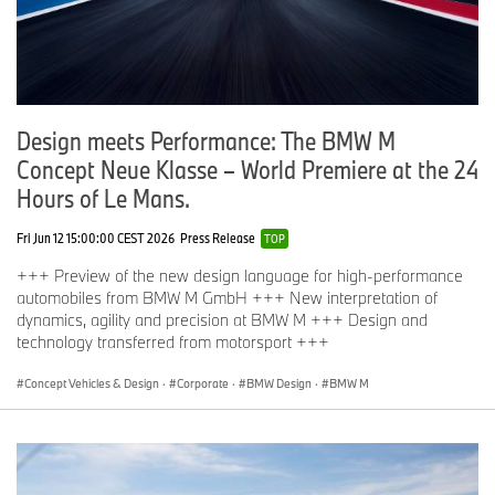
Design meets Performance: The BMW M
Concept Neue Klasse – World Premiere at the 24
Hours of Le Mans.
Fri Jun 12 15:00:00 CEST 2026
Press Release
TOP
+++ Preview of the new design language for high-performance
automobiles from BMW M GmbH +++ New interpretation of
dynamics, agility and precision at BMW M +++ Design and
technology transferred from motorsport +++
Concept Vehicles & Design
·
Corporate
·
BMW Design
·
BMW M