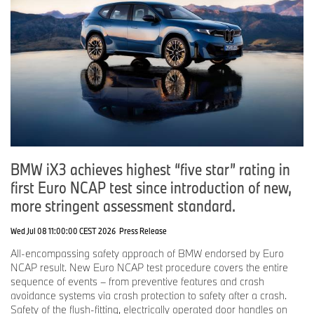
BMW iX3 achieves highest “five star” rating in
first Euro NCAP test since introduction of new,
more stringent assessment standard.
Wed Jul 08 11:00:00 CEST 2026
Press Release
All-encompassing safety approach of BMW endorsed by Euro
NCAP result. New Euro NCAP test procedure covers the entire
sequence of events – from preventive features and crash
avoidance systems via crash protection to safety after a crash.
Safety of the flush-fitting, electrically operated door handles on