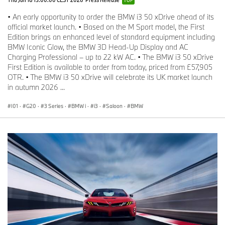
• An early opportunity to order the BMW i3 50 xDrive ahead of its
official market launch. • Based on the M Sport model, the First
Edition brings an enhanced level of standard equipment including
BMW Iconic Glow, the BMW 3D Head-Up Display and AC
Charging Professional – up to 22 kW AC. • The BMW i3 50 xDrive
First Edition is available to order from today, priced from £57,905
OTR. • The BMW i3 50 xDrive will celebrate its UK market launch
in autumn 2026 ...
I01
·
G20
·
3 Series
·
BMW i
·
i3
·
Saloon
·
BMW