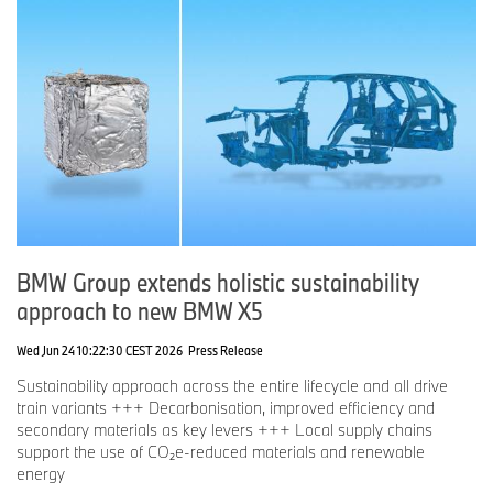
BMW Group extends holistic sustainability
approach to new BMW X5
Wed Jun 24 10:22:30 CEST 2026
Press Release
Sustainability approach across the entire lifecycle and all drive
train variants +++ Decarbonisation, improved efficiency and
secondary materials as key levers +++ Local supply chains
support the use of CO₂e-reduced materials and renewable
energy