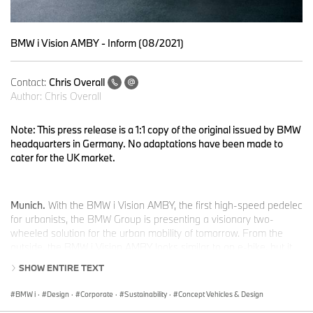
BMW i Vision AMBY - Inform (08/2021)
Contact:
Chris Overall
Author:
Chris Overall
Note: This press release is a 1:1 copy of the original issued by BMW
headquarters in Germany. No adaptations have been made to
cater for the UK market.
Munich.
With the BMW i Vision AMBY, the first high-speed pedelec
for urbanists, the BMW Group is presenting a visionary two-
wheeled solution for the urban mobility of tomorrow. From the
outside, the BMW i Vision AMBY looks similar to an e-bike, but it
offers significantly more possibilities. It is one of five different
SHOW ENTIRE TEXT
concept vehicles with which the BMW Group is presenting its
vision of individual mobility in cities and their surrounding areas at
BMW i
·
Design
·
Corporate
·
Sustainability
·
Concept Vehicles & Design
the IAA Mobility event. Under a single umbrella spanning electric