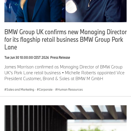
BMW Group UK confirms new Managing Director
for its flagship retail business BMW Group Park
Lane
Tue Jun 30 10:00:00 CEST 2026
Press Release
James Morrison confirmed as Managing Director of BMW Group
UK’s Park Lane retail business • Michelle Roberts appointed Vice
President Customer, Brand & Sales at BMW M GmbH
Sales and Marketing
·
Corporate
·
Human Resources