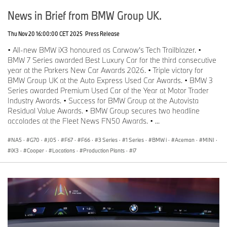
News in Brief from BMW Group UK.
Thu Nov 20 16:00:00 CET 2025
Press Release
• All-new BMW iX3 honoured as Carwow’s Tech Trailblazer. •
BMW 7 Series awarded Best Luxury Car for the third consecutive
year at the Parkers New Car Awards 2026. • Triple victory for
BMW Group UK at the Auto Express Used Car Awards. • BMW 3
Series awarded Premium Used Car of the Year at Motor Trader
Industry Awards. • Success for BMW Group at the Autovista
Residual Value Awards. • BMW Group secures two headline
accolades at the Fleet News FN50 Awards. • ...
NA5
·
G70
·
J05
·
F67
·
F66
·
3 Series
·
1 Series
·
BMW i
·
Aceman
·
MINI
·
iX3
·
Cooper
·
Locations
·
Production Plants
·
i7