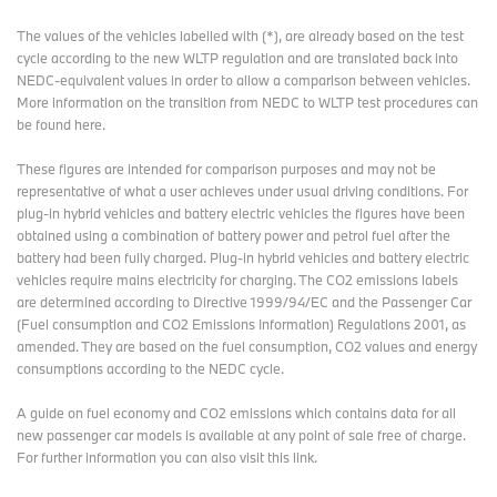
The values of the vehicles labelled with (*), are already based on the test
cycle according to the new WLTP regulation and are translated back into
NEDC-equivalent values in order to allow a comparison between vehicles.
More information on the transition from NEDC to WLTP test procedures
can
be found here
.
These figures are intended for comparison purposes and may not be
representative of what a user achieves under usual driving conditions. For
plug-in hybrid vehicles and battery electric vehicles the figures have been
obtained using a combination of battery power and petrol fuel after the
battery had been fully charged. Plug-in hybrid vehicles and battery electric
vehicles require mains electricity for charging. The CO2 emissions labels
are determined according to Directive 1999/94/EC and the Passenger Car
(Fuel consumption and CO2 Emissions Information) Regulations 2001, as
amended. They are based on the fuel consumption, CO2 values and energy
consumptions according to the NEDC cycle.
A guide on fuel economy and CO2 emissions which contains data for all
new passenger car models is available at any point of sale free of charge.
For further information you can also
visit this link
.