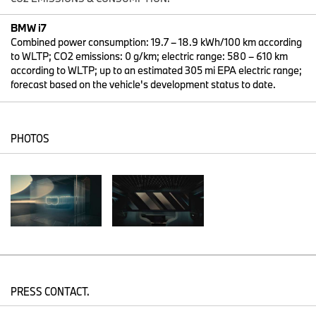
to date) and with it the entire new BMW 7 Series. Being the first
all-electric luxury sedan in the world, it brings innovative driving
BMW i7
pleasure to the road with a range of more than 600 kilometers.
Combined power consumption: 19.7 – 18.9 kWh/100 km according
to WLTP; CO2 emissions: 0 g/km; electric range: 580 – 610 km
With the all-electric BMW i7, the Bavarian premium automobile
according to WLTP; up to an estimated 305 mi EPA electric range;
manufacturer is expanding its range of locally emission-free
forecast based on the vehicle's development status to date.
vehicles to the exclusive segment of its top-of-the-range models.
"The new BMW 7 Series is absolutely trail-blazing in every
respect. Like no other model, the BMW 7 Series stands for BMW's
innovative strength," says Weber. "The all-electric BMW i7 is also
PHOTOS
the most powerful BMW 7 Series. It combines the best driving
experience with the ultimate digital experience. This makes it the
ideal vehicle for forward-thinking, responsible decision-makers
and avant-garde pioneers."
In the BMW i7, the characteristic design elements of twin round
headlights and BMW grille have been completely reinterpreted to
achieve a modern and distinctive look. Some of the special design
statements are upper light elements made of exclusive crystal
glass and the illuminated contour of the kidney grille.
In the interior, the focus is on the innovative user experience
PRESS CONTACT.
created with new My Modes and the latest generation of the