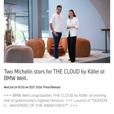
Two Michelin stars for THE CLOUD by Käfer at
BMW Welt.
Wed Jun 24 10:55:44 CEST 2026
Press Release
+++ BMW Welt congratulates THE CLOUD by Käfer on earning
one of gastronomy’s highest honours. +++ Launch of “SEASON
II – WHISPERS OF THE RAINFOREST”. +++