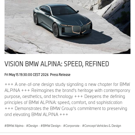
VISION BMW ALPINA: SPEED, REFINED
Fri May 15 19:30:00 CEST 2026
Press Release
+++ A one-of-one design study signaling a new chapter for BMW
ALPINA +++ Reimagines the brand’s heritage with contemporary
purpose, aesthetics, and technology +++ Deepens the defining
principles of BMW ALPINA: speed, comfort, and sophistication
+++ Demonstrates the BMW Group’s commitment to preserving
and elevating BMW ALPINA +++
BMW Alpina
·
Design
·
BMW Design
·
Corporate
·
Concept Vehicles & Design