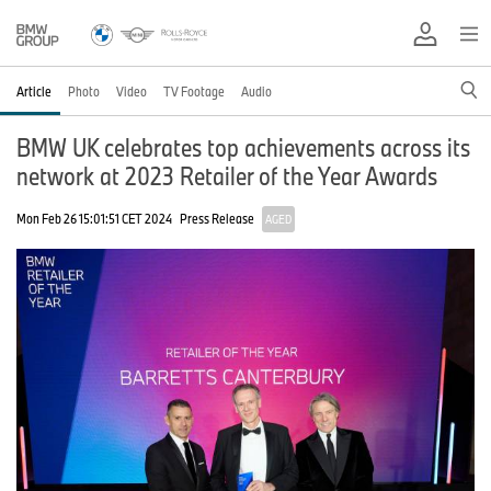
Article
Photo
Video
TV Footage
Audio
BMW UK celebrates top achievements across its
network at 2023 Retailer of the Year Awards
Mon Feb 26 15:01:51 CET 2024
Press Release
AGED