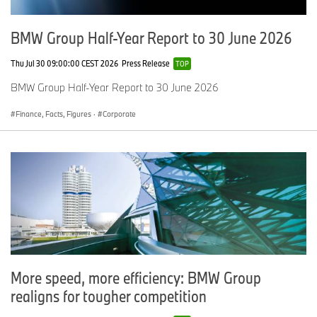
Corporate
Jardine Group
BMW Group Half-Year Report to 30 June 2026
Aftersales
Lloyd Carlisle
Thu Jul 30 09:00:00 CEST 2026
Press Release
TOP
Marketing
Williams Group
BMW Group Half-Year Report to 30 June 2026
Customer
Stephen James Bromley
Finance, Facts, Figures
·
Corporate
BMW Financial Services
Sytner Newport
Sustainability
Soper of Lincoln
Newcomer
Lukas Ryan – Partridge
Head of Business
Victoria Steel - Eastern
More speed, more efficiency: BMW Group
realigns for tougher competition
ENDS