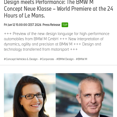
Design meets Performance: The BMW M
Concept Neue Klasse – World Premiere at the 24
Hours of Le Mans.
Fri Jun 12 15:00:00 CEST 2026
Press Release
TOP
+++ Preview of the new design language for high-performance
automobiles from BMW M GmbH +++ New interpretation of
dynamics, agility and precision at BMW M +++ Design and
technology transferred from motorsport +++
Concept Vehicles & Design
·
Corporate
·
BMW Design
·
BMW M