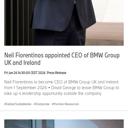
Neil Fiorentinos appointed CEO of BMW Group
UK and Ireland
Fri Jun 26 14:30:00 CEST 2026
Press Release
Neil Fiorentinos to become CEO of BMW Group UK and Ireland
from 1 September 2026 • David George to leave BMW Group to
take up a leadership opportunity outside the company
Global Subsidiaries
·
Corporate
·
Human Resources