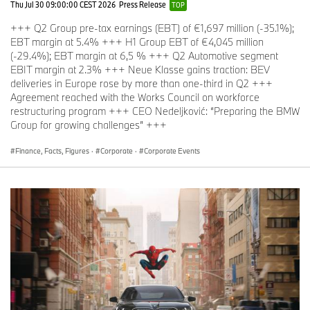
Thu Jul 30 09:00:00 CEST 2026
Press Release
TOP
The BMW Group
+++ Q2 Group pre-tax earnings (EBT) of €1,697 million (-35.1%);
With its four brands BMW, MINI, Rolls-Royce and BMW Motorrad,
EBT margin at 5.4% +++ H1 Group EBT of €4,045 million
the BMW Group is the world’s leading premium manufacturer of
(-29.4%); EBT margin at 6,5 % +++ Q2 Automotive segment
automobiles and motorcycles and also provides premium financial
EBIT margin at 2.3% +++ Neue Klasse gains traction: BEV
and mobility services. The BMW Group production network
deliveries in Europe rose by more than one-third in Q2 +++
comprises over 30 production sites worldwide; the company has
Agreement reached with the Works Council on workforce
a global sales network in more than 140 countries.
restructuring program +++ CEO Nedeljković: “Preparing the BMW
Group for growing challenges” +++
In 2022, the BMW Group sold nearly 2.4 million passenger
vehicles and more than 202,000 motorcycles worldwide. The
Finance, Facts, Figures
·
Corporate
·
Corporate Events
profit before tax in the financial year 2022 was € 23.5 billion on
revenues amounting to € 142.6 billion. As of 31 December 2022,
the BMW Group had a workforce of 149,475 employees.
The success of the BMW Group has always been based on long-
term thinking and responsible action. The company set the course
for the future at an early stage and consistently makes
sustainability and efficient resource management central to its
strategic direction, from the supply chain through production to
the end of the use phase of all products.