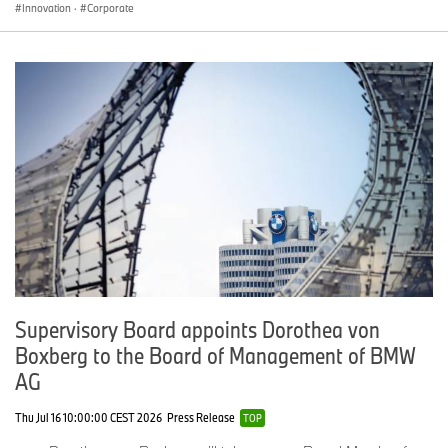
Innovation
·
Corporate
Supervisory Board appoints Dorothea von
Boxberg to the Board of Management of BMW
AG
Thu Jul 16 10:00:00 CEST 2026
Press Release
TOP