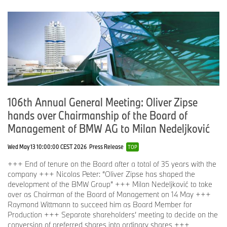
106th Annual General Meeting: Oliver Zipse
hands over Chairmanship of the Board of
Management of BMW AG to Milan Nedeljković
Wed May 13 10:00:00 CEST 2026
Press Release
TOP
+++ End of tenure on the Board after a total of 35 years with the
company +++ Nicolas Peter: “Oliver Zipse has shaped the
development of the BMW Group” +++ Milan Nedeljković to take
over as Chairman of the Board of Management on 14 May +++
Raymond Wittmann to succeed him as Board Member for
Production +++ Separate shareholders’ meeting to decide on the
conversion of preferred shares into ordinary shares +++