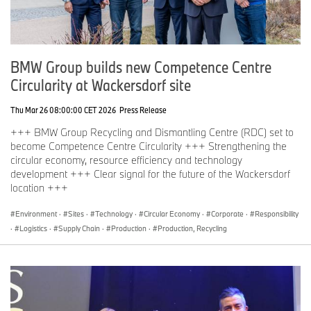
BMW Group builds new Competence Centre
Circularity at Wackersdorf site
Thu Mar 26 08:00:00 CET 2026
Press Release
+++ BMW Group Recycling and Dismantling Centre (RDC) set to
become Competence Centre Circularity +++ Strengthening the
circular economy, resource efficiency and technology
development +++ Clear signal for the future of the Wackersdorf
location +++
Environment
·
Sites
·
Technology
·
Circular Economy
·
Corporate
·
Responsibility
·
Logistics
·
Supply Chain
·
Production
·
Production, Recycling