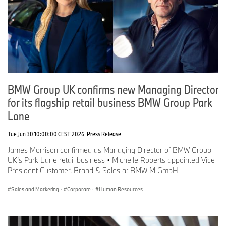
BMW Group UK confirms new Managing Director
for its flagship retail business BMW Group Park
Lane
Tue Jun 30 10:00:00 CEST 2026
Press Release
James Morrison confirmed as Managing Director of BMW Group
UK’s Park Lane retail business • Michelle Roberts appointed Vice
President Customer, Brand & Sales at BMW M GmbH
Sales and Marketing
·
Corporate
·
Human Resources