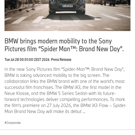
www.bmwgroup.com
Facebook:
http://www.facebook.com/BMWGroup
Twitter:
http://twitter.com/BMWGroup
YouTube: http://www.youtube.com/BMWGroupView
Instagram:
https://www.instagram.com/bmwgroup
LinkedIn:
https://www.linkedin.com/company/bmw-group/
BMW brings modern mobility to the Sony
Pictures film “Spider Man™: Brand New Day”.
Tue Jul 28 00:01:00 CEST 2026
Press Release
In the new Sony Pictures film “Spider-Man™: Brand New Day”,
BMW is taking advanced mobility to the big screen. The
collaboration links the BMW brand with one of the world’s most
successful film franchises. The BMW iX3, the first model in the
Neue Klasse, and the BMW 5 Series Sedan with its future-
forward technologies deliver compelling performances. To mark
the film’s premiere on 27 July 2026, the BMW iX3 Flow – Spider-
Man Brand New Day will make its debut ...
Corporate