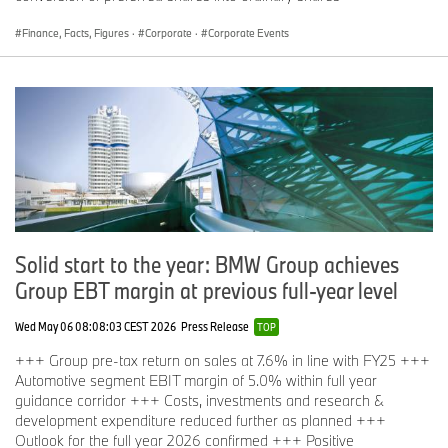
Finance, Facts, Figures
·
Corporate
·
Corporate Events
Solid start to the year: BMW Group achieves
Group EBT margin at previous full-year level
Wed May 06 08:08:03 CEST 2026
Press Release
TOP
+++ Group pre-tax return on sales at 7.6% in line with FY25 +++
Automotive segment EBIT margin of 5.0% within full year
guidance corridor +++ Costs, investments and research &
development expenditure reduced further as planned +++
Outlook for the full year 2026 confirmed +++ Positive