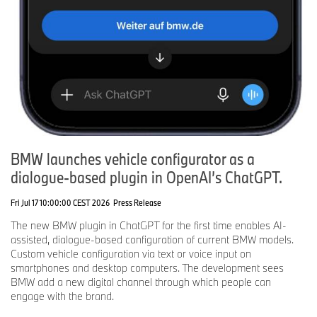
BMW launches vehicle configurator as a
dialogue-based plugin in OpenAI’s ChatGPT.
Fri Jul 17 10:00:00 CEST 2026
Press Release
The new BMW plugin in ChatGPT for the first time enables AI-
assisted, dialogue-based configuration of current BMW models.
Custom vehicle configuration via text or voice input on
smartphones and desktop computers. The development sees
BMW add a new digital channel through which people can
engage with the brand.