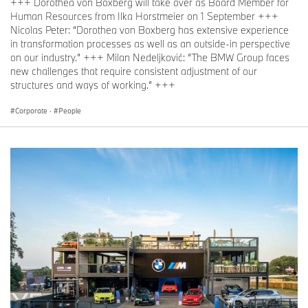
+++ Dorothea von Boxberg will take over as Board Member for
Human Resources from Ilka Horstmeier on 1 September +++
Nicolas Peter: “Dorothea von Boxberg has extensive experience
in transformation processes as well as an outside-in perspective
on our industry.” +++ Milan Nedeljković: “The BMW Group faces
new challenges that require consistent adjustment of our
structures and ways of working.” +++
Corporate
·
People