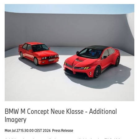
BMW M Concept Neue Klasse - Additional
Imagery
Mon Jul 27 15:30:00 CEST 2026
Press Release