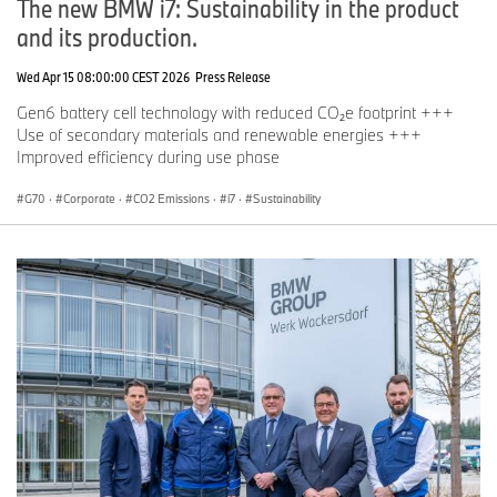
The new BMW i7: Sustainability in the product
and its production.
Wed Apr 15 08:00:00 CEST 2026
Press Release
Gen6 battery cell technology with reduced CO₂e footprint +++
Use of secondary materials and renewable energies +++
Improved efficiency during use phase
G70
·
Corporate
·
CO2 Emissions
·
i7
·
Sustainability