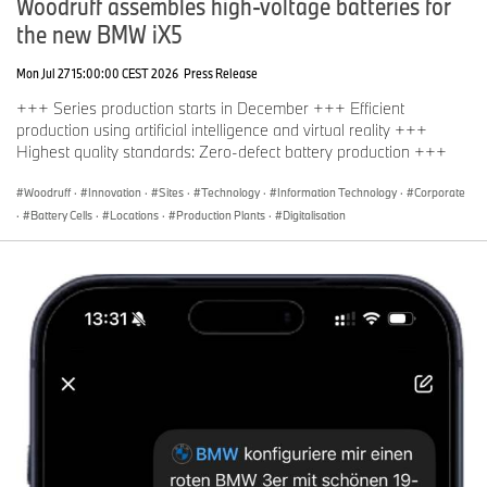
Woodruff assembles high-voltage batteries for
the new BMW iX5
Mon Jul 27 15:00:00 CEST 2026
Press Release
+++ Series production starts in December +++ Efficient
production using artificial intelligence and virtual reality +++
Highest quality standards: Zero-defect battery production +++
Woodruff
·
Innovation
·
Sites
·
Technology
·
Information Technology
·
Corporate
·
Battery Cells
·
Locations
·
Production Plants
·
Digitalisation