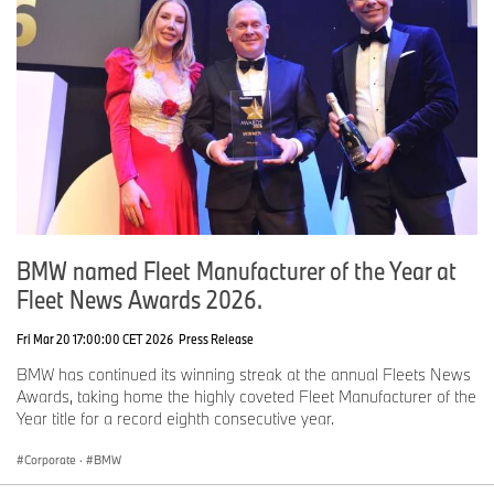
BMW named Fleet Manufacturer of the Year at
Fleet News Awards 2026.
Fri Mar 20 17:00:00 CET 2026
Press Release
BMW has continued its winning streak at the annual Fleets News
Awards, taking home the highly coveted Fleet Manufacturer of the
Year title for a record eighth consecutive year.
Corporate
·
BMW