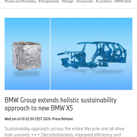
Sales and Marketing
·
Designworks
·
Design
·
Corporate
·
Locations
·
BMW Welt
BMW Group extends holistic sustainability
approach to new BMW X5
Wed Jun 24 10:22:30 CEST 2026
Press Release
Sustainability approach across the entire lifecycle and all drive
train variants +++ Decarbonisation, improved efficiency and