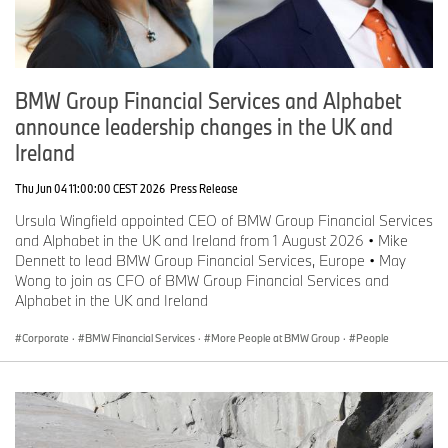
BMW Group Financial Services and Alphabet
announce leadership changes in the UK and
Ireland
Thu Jun 04 11:00:00 CEST 2026
Press Release
Ursula Wingfield appointed CEO of BMW Group Financial Services
and Alphabet in the UK and Ireland from 1 August 2026 • Mike
Dennett to lead BMW Group Financial Services, Europe • May
Wong to join as CFO of BMW Group Financial Services and
Alphabet in the UK and Ireland
Corporate
·
BMW Financial Services
·
More People at BMW Group
·
People