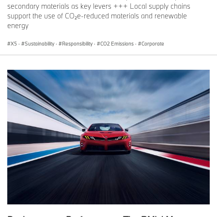
secondary materials as key levers +++ Local supply chains
support the use of CO₂e-reduced materials and renewable
energy
X5
·
Sustainability
·
Responsibility
·
CO2 Emissions
·
Corporate