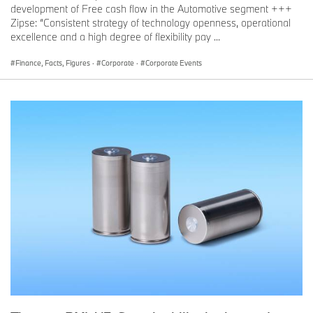
development of Free cash flow in the Automotive segment +++
Zipse: “Consistent strategy of technology openness, operational
excellence and a high degree of flexibility pay ...
Finance, Facts, Figures
·
Corporate
·
Corporate Events