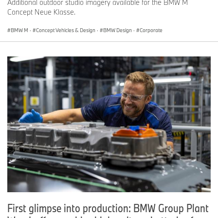
Additional outdoor studio imagery available for the BMW M
Concept Neue Klasse.
BMW M
·
Concept Vehicles & Design
·
BMW Design
·
Corporate
First glimpse into production: BMW Group Plant