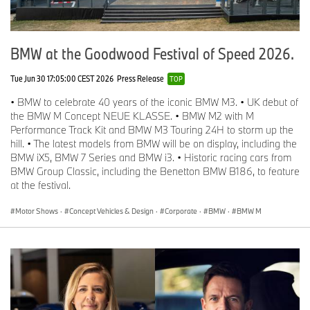
BMW at the Goodwood Festival of Speed 2026.
Tue Jun 30 17:05:00 CEST 2026
Press Release
TOP
• BMW to celebrate 40 years of the iconic BMW M3. • UK debut of
the BMW M Concept NEUE KLASSE. • BMW M2 with M
Performance Track Kit and BMW M3 Touring 24H to storm up the
hill. • The latest models from BMW will be on display, including the
BMW iX5, BMW 7 Series and BMW i3. • Historic racing cars from
BMW Group Classic, including the Benetton BMW B186, to feature
at the festival.
Motor Shows
·
Concept Vehicles & Design
·
Corporate
·
BMW
·
BMW M