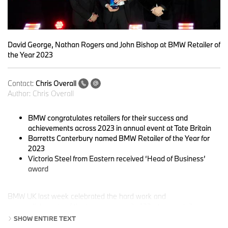
David George, Nathan Rogers and John Bishop at BMW Retailer of
the Year 2023
Contact:
Chris Overall
Author:
Chris Overall
BMW congratulates retailers for their success and
achievements across 2023 in annual event at Tate Britain
Barretts Canterbury named BMW Retailer of the Year for
2023
Victoria Steel from Eastern received ‘Head of Business’
award
BMW UK last week celebrated the hard work and
accomplishments of the teams across its 132-strong retailer
network, who continued to deliver above and beyond throughout
SHOW ENTIRE TEXT
2023. The annual ‘Retailer of the Year’ awards recognised