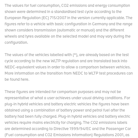
The values for fuel consumption, CO2 emissions and energy consumption
shown were determined in a standardised test cycle according to the
European Regulation (EC) 715/2007 in the version currently applicable. The
figures refer to a vehicle with basic configuration in Germany and the range
shown considers transmission (automatic or manual) and the different
wheels and tyres available on the selected model and may vary during the
configuration.
The values of the vehicles labelled with (*), are already based on the test
cycle according to the new WLTP regulation and are translated back into
NEDC-equivalent values in order to allow a comparison between vehicles.
More information on the transition from NEDC to WLTP test procedures
can
be found here
.
These figures are intended for comparison purposes and may not be
representative of what a user achieves under usual driving conditions. For
plug-in hybrid vehicles and battery electric vehicles the figures have been
obtained using a combination of battery power and petrol fuel after the
battery had been fully charged. Plug-in hybrid vehicles and battery electric
vehicles require mains electricity for charging. The CO2 emissions labels
are determined according to Directive 1999/94/EC and the Passenger Car
(Fuel consumption and CO2 Emissions Information) Regulations 2001, as