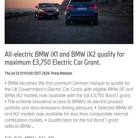
All-electric BMW iX1 and BMW iX2 qualify for
maximum £3,750 Electric Car Grant.
Thu Jul 23 01:01:00 CEST 2026
Press Release
• BMW becomes the first premium German marque to qualify for
the UK Government’s Electric Car Grant, with eligible BMW iX1 and
BMW iX2 models now available with the full £3,750 Band 1 grant.
• The scheme broadens access to BMW’s all-electric product
portfolio and zero-emissions driving pleasure. • Selected BMW iX1
and iX2 models now available for less than comparable internal
combustion models. • Qualification for the full Band 1 grant
reflects BMW ...
U11
·
U10
·
BMW i
·
iX2
·
iX1