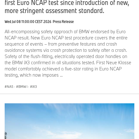
first Euro NCAP test since introduction of new,
more stringent assessment standard.
Wed Jul 08 11:00:00 CEST 2026
Press Release
All-encompassing safety approach of BMW endorsed by Euro
NCAP result. New Euro NCAP test procedure covers the entire
sequence of events – from preventive features and crash
avoidance systems via crash protection to safety after a crash.
Safety of the flush-fitting, electrically operated door handles on
the BMW iX3 confirmed in all situations tested. First Neue Klasse
model comfortably achieved a five-star rating in Euro NCAP
testing, which now imposes ...
NA5
·
BMW i
·
iX3