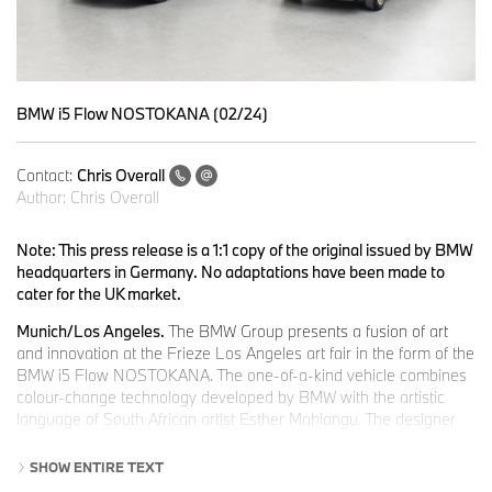
BMW i5 Flow NOSTOKANA (02/24)
Contact:
Chris Overall
Author:
Chris Overall
Note: This press release is a 1:1 copy of the original issued by BMW
headquarters in Germany. No adaptations have been made to
cater for the UK market.
Munich/Los Angeles.
The BMW Group presents a fusion of art
and innovation at the Frieze Los Angeles art fair in the form of the
BMW i5 Flow NOSTOKANA. The one-of-a-kind vehicle combines
colour-change technology developed by BMW with the artistic
language of South African artist Esther Mahlangu. The designer
piece, with sections of attached film that can be electronically
animated, embodies the latest development in colour-change
SHOW ENTIRE TEXT
technology for vehicle surfaces in cooperation with E Ink. The