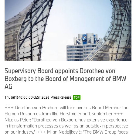
Supervisory Board appoints Dorothea von
Boxberg to the Board of Management of BMW
AG
Thu Jul 16 10:00:00 CEST 2026
Press Release
TOP
+++ Dorothea von Boxberg will take over as Board Member for
Human Resources from Ilka Horstmeier on 1 September +++
Nicolas Peter: “Dorothea von Boxberg has extensive experience
in transformation processes as well as an outside-in perspective
on our industry.” +++ Milan Nedeljković: “The BMW Group faces