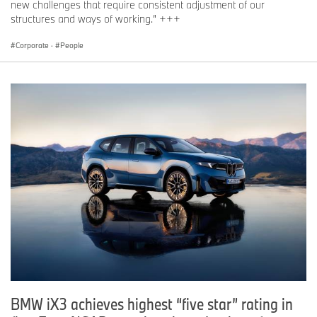
new challenges that require consistent adjustment of our
structures and ways of working.” +++
Corporate
·
People
BMW iX3 achieves highest “five star” rating in