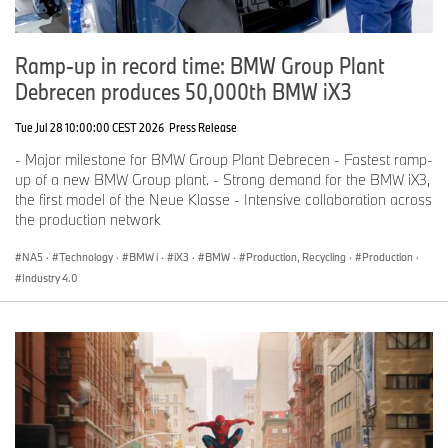
Ramp-up in record time: BMW Group Plant
Debrecen produces 50,000th BMW iX3
Tue Jul 28 10:00:00 CEST 2026
Press Release
- Major milestone for BMW Group Plant Debrecen - Fastest ramp-
up of a new BMW Group plant. - Strong demand for the BMW iX3,
the first model of the Neue Klasse - Intensive collaboration across
the production network
NA5
·
Technology
·
BMW i
·
iX3
·
BMW
·
Production, Recycling
·
Production
·
Industry 4.0