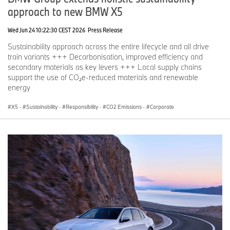
approach to new BMW X5
Wed Jun 24 10:22:30 CEST 2026
Press Release
Sustainability approach across the entire lifecycle and all drive
train variants +++ Decarbonisation, improved efficiency and
secondary materials as key levers +++ Local supply chains
support the use of CO₂e-reduced materials and renewable
energy
X5
·
Sustainability
·
Responsibility
·
CO2 Emissions
·
Corporate