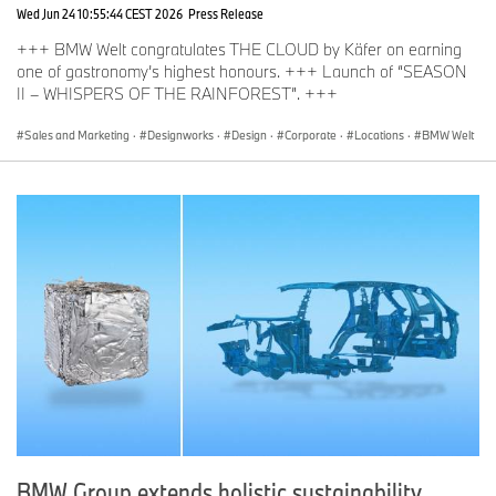
Wed Jun 24 10:55:44 CEST 2026
Press Release
+++ BMW Welt congratulates THE CLOUD by Käfer on earning
one of gastronomy’s highest honours. +++ Launch of “SEASON
II – WHISPERS OF THE RAINFOREST”. +++
Sales and Marketing
·
Designworks
·
Design
·
Corporate
·
Locations
·
BMW Welt
BMW Group extends holistic sustainability