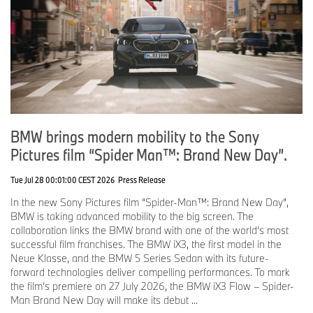
BMW brings modern mobility to the Sony
Pictures film “Spider Man™: Brand New Day”.
Tue Jul 28 00:01:00 CEST 2026
Press Release
In the new Sony Pictures film “Spider-Man™: Brand New Day”,
BMW is taking advanced mobility to the big screen. The
collaboration links the BMW brand with one of the world’s most
successful film franchises. The BMW iX3, the first model in the
Neue Klasse, and the BMW 5 Series Sedan with its future-
forward technologies deliver compelling performances. To mark
the film’s premiere on 27 July 2026, the BMW iX3 Flow – Spider-
Man Brand New Day will make its debut ...