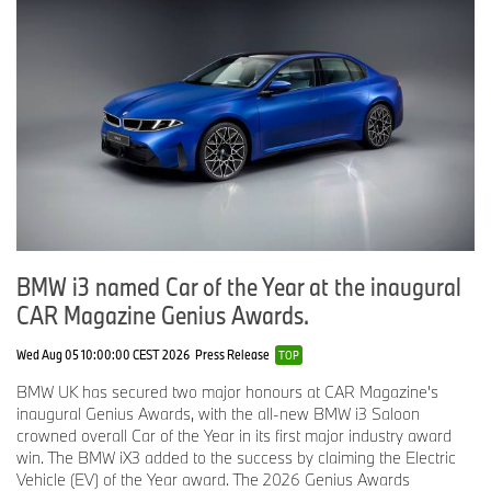
BMW i3 named Car of the Year at the inaugural
CAR Magazine Genius Awards.
Wed Aug 05 10:00:00 CEST 2026
Press Release
TOP
BMW UK has secured two major honours at CAR Magazine's
inaugural Genius Awards, with the all-new BMW i3 Saloon
crowned overall Car of the Year in its first major industry award
win. The BMW iX3 added to the success by claiming the Electric
Vehicle (EV) of the Year award. The 2026 Genius Awards