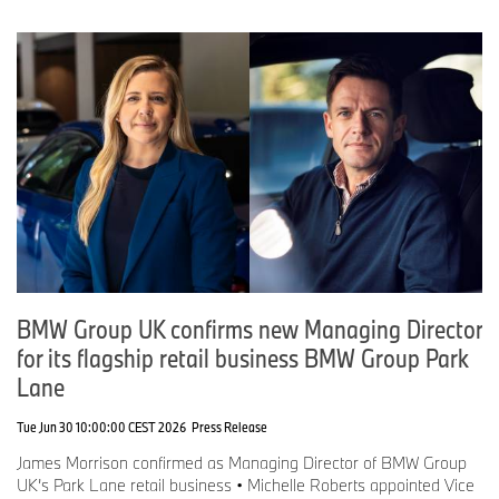
BMW Group UK confirms new Managing Director
for its flagship retail business BMW Group Park
Lane
Tue Jun 30 10:00:00 CEST 2026
Press Release
James Morrison confirmed as Managing Director of BMW Group
UK’s Park Lane retail business • Michelle Roberts appointed Vice