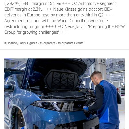
(-29.4%); EBT margin at 6,5 % +++ Q2 Automotive segment
EBIT margin at 2.3% +++ Neue Klasse gains traction: BEV
deliveries in Europe rose by more than one-third in Q2 +++
Agreement reached with the Works Council on workforce
restructuring program +++ CEO Nedeljković: “Preparing the BMW
Group for growing challenges” +++
Finance, Facts, Figures
·
Corporate
·
Corporate Events