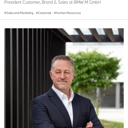
President Customer, Brand & Sales at BMW M GmbH
Sales and Marketing
·
Corporate
·
Human Resources