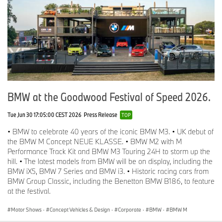
BMW at the Goodwood Festival of Speed 2026.
Tue Jun 30 17:05:00 CEST 2026
Press Release
TOP
• BMW to celebrate 40 years of the iconic BMW M3. • UK debut of
the BMW M Concept NEUE KLASSE. • BMW M2 with M
Performance Track Kit and BMW M3 Touring 24H to storm up the
hill. • The latest models from BMW will be on display, including the
BMW iX5, BMW 7 Series and BMW i3. • Historic racing cars from
BMW Group Classic, including the Benetton BMW B186, to feature
at the festival.
Motor Shows
·
Concept Vehicles & Design
·
Corporate
·
BMW
·
BMW M