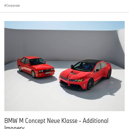
Corporate
BMW M Concept Neue Klasse - Additional
Imagery