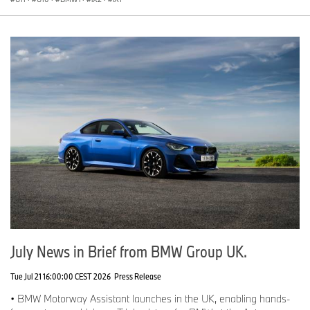
July News in Brief from BMW Group UK.
Tue Jul 21 16:00:00 CEST 2026
Press Release
• BMW Motorway Assistant launches in the UK, enabling hands-