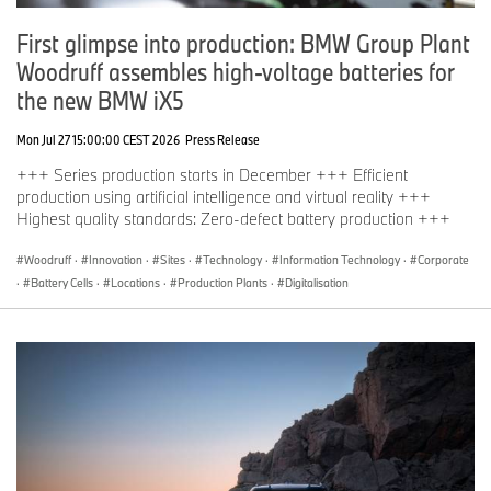
First glimpse into production: BMW Group Plant
Woodruff assembles high-voltage batteries for
the new BMW iX5
Mon Jul 27 15:00:00 CEST 2026
Press Release
+++ Series production starts in December +++ Efficient
production using artificial intelligence and virtual reality +++
Highest quality standards: Zero-defect battery production +++
Woodruff
·
Innovation
·
Sites
·
Technology
·
Information Technology
·
Corporate
·
Battery Cells
·
Locations
·
Production Plants
·
Digitalisation