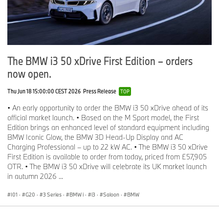
The BMW i3 50 xDrive First Edition – orders
now open.
Thu Jun 18 15:00:00 CEST 2026
Press Release
TOP
• An early opportunity to order the BMW i3 50 xDrive ahead of its
official market launch. • Based on the M Sport model, the First
Edition brings an enhanced level of standard equipment including
BMW Iconic Glow, the BMW 3D Head-Up Display and AC
Charging Professional – up to 22 kW AC. • The BMW i3 50 xDrive
First Edition is available to order from today, priced from £57,905
OTR. • The BMW i3 50 xDrive will celebrate its UK market launch
in autumn 2026 ...
I01
·
G20
·
3 Series
·
BMW i
·
i3
·
Saloon
·
BMW