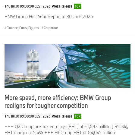
Thu Jul 30 09:00:00 CEST 2026
Press Release
TOP
BMW Group Half-Year Report to 30 June 2026
Finance, Facts, Figures
·
Corporate
More speed, more efficiency: BMW Group
realigns for tougher competition
Thu Jul 30 09:00:00 CEST 2026
Press Release
TOP
+++ Q2 Group pre-tax earnings (EBT) of €1,697 million (-35.1%);
EBT margin at 5.4% +++ H1 Group EBT of €4,045 million