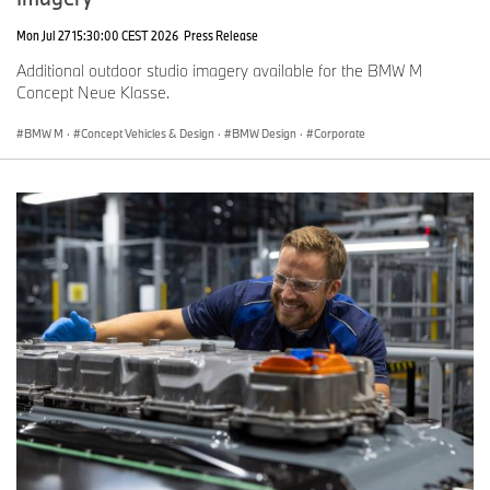
Mon Jul 27 15:30:00 CEST 2026
Press Release
Additional outdoor studio imagery available for the BMW M
Concept Neue Klasse.
BMW M
·
Concept Vehicles & Design
·
BMW Design
·
Corporate