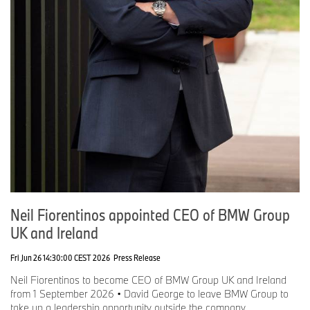
Neil Fiorentinos appointed CEO of BMW Group
UK and Ireland
Fri Jun 26 14:30:00 CEST 2026
Press Release
Neil Fiorentinos to become CEO of BMW Group UK and Ireland
from 1 September 2026 • David George to leave BMW Group to
take up a leadership opportunity outside the company