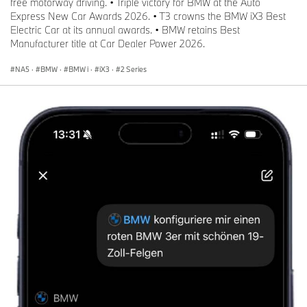
free motorway driving. • Triple victory for BMW at the Auto
Express New Car Awards 2026. • T3 crowns the BMW iX3 Best
Electric Car at its annual awards. • BMW retains Best
Manufacturer title at Car Dealer Power 2026.
NA5
·
BMW
·
BMW i
·
iX3
·
2 Series