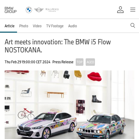
Article
Photo
Video
TV Footage
Audio
Art meets innovation: The BMW i5 Flow
NOSTOKANA.
Thu Feb 29 19:00:00 CET 2024
Press Release
TOP
AGED