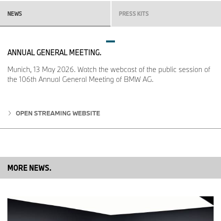
the two partners has brought together a large group of musicians
at the intersection of music and art. The event’s return to Los
NEWS
PRESS KITS
Angeles will be celebrated on 29 February with a live
performance by Sudan Archives at the Hammer Museum.
ANNUAL GENERAL MEETING.
Munich, 13 May 2026. Watch the webcast of the public session of
the 106th Annual General Meeting of BMW AG.
OPEN STREAMING WEBSITE
MORE NEWS.