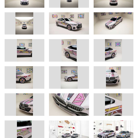
animation progresses.
To accurately recreate every detail of the complex ornamentation,
the BMW i5 Flow NOSTOKANA has been fitted with 1,349
sections of film, each of which can be individually controlled. The
laser cutting process used to trim the film and the electronic
control design were developed in partnership with E Ink. The
adaptation of the technology for curved surfaces, as well as the
programmed animations, are all BMW Group in-house
developments.
Overall, colour-change technology is developing rapidly. The BMW
iX Flow featuring E Ink presented in 2022 had the ability to switch
from white to black at the push of a button. This was followed just
one year later by the first multi-coloured implementation. The 240
sections of film applied to BMW i Vision Dee were able to display
up to 32 colours. This latest phase of development now enables
even more colours and patterns. At the same time, the sections of
the film are more robust – which could make potential future
series production easier. However, for the time being, the BMW i5
Flow NOSTOKANA will remain one of a kind.