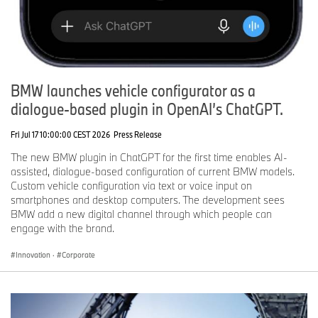
BMW launches vehicle configurator as a
dialogue-based plugin in OpenAI’s ChatGPT.
Fri Jul 17 10:00:00 CEST 2026
Press Release
The new BMW plugin in ChatGPT for the first time enables AI-
assisted, dialogue-based configuration of current BMW models.
Custom vehicle configuration via text or voice input on
smartphones and desktop computers. The development sees
BMW add a new digital channel through which people can
engage with the brand.
Innovation
·
Corporate