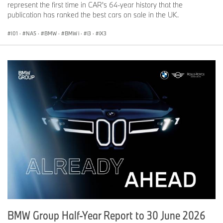
represent the first time in CAR's 64-year history that the
publication has ranked the best cars on sale in the UK.
I01
·
NA5
·
BMW
·
BMW i
·
i3
·
iX3
BMW Group Half-Year Report to 30 June 2026