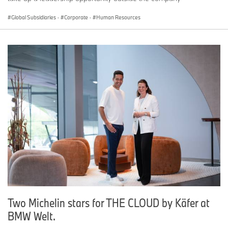
Global Subsidiaries
·
Corporate
·
Human Resources
Two Michelin stars for THE CLOUD by Käfer at
BMW Welt.