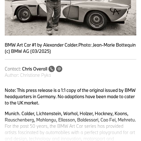
BMW Art Car #1 by Alexander Calder.Photo: Jean-Marie Bottequin
(c) BMW AG (03/2025)
Contact:
Chris Overall
Author:
Christiane Pyka
Note: This press release is a 1:1 copy of the original issued by BMW
headquarters in Germany. No adaptions have been made to cater
to the UK market.
Munich. Calder, Lichtenstein, Warhol, Holzer, Hockney, Koons,
Rauschenberg, Mahlangu, Eliasson, Baldessari, Cao Fei, Mehretu.
For the past 50 years, the BMW Art Car series has provided
artists fascinated by automobiles with a perfect playground for art
and design, technology and innovation, motorsport and