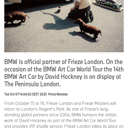
edition is by Julie Mehretu. Following the popular Alexander
Calder and Roy Lichtenstein fashion collections, the third
collaboration with Puma based on the BMW Art Cars will be
announced later this year.
“So you can say, the BMW Art Car is definitely a typical Baldessari
and the fastest artwork I ever created!”
John Baldessari, BMW Art Car #19, 2016
Born from passion: a brief history of the BMW Art Car Collection.
BMW is official partner of Frieze London. On the
On 14 June 1975, the BMW 3.0 CSL designed by American
occasion of the BMW Art Car World Tour the 14th
sculptor Alexander Calder took to the track at the 24 Hours of Le
Mans. The project was initially intended as a one-time
BMW Art Car by David Hockney is on display at
collaboration between the artist and BMW. The audience cheered
The Peninsula London.
for the colourful racing car and children rejoiced. BMW decided
this had to continue! It all began with the passion for art and
Tue Oct 07 14:06:02 CEST 2025
Press Release
motorsport of French auctioneer and racing driver Hervé Poulain.
In 1975, Poulain found a visionary ally in Jochen Neerpasch,
From October 15 to 19, Frieze London and Frieze Masters will
founder and Head of BMW Motorsport, for his plan to enter a
return to London’s Regent’s Park. As one of Frieze’s long-
BMW designed by an artist in the legendary Le Mans endurance
standing global partners since 2004, BMW honours the artistic
race. Even though the first BMW Art Car retired from the race
work of David Hockney as part of the BMW Art Car World Tour
after seven hours, it became a true crowd favourite, laying the
and provides VIP shuttle service. Frieze London takes its place on