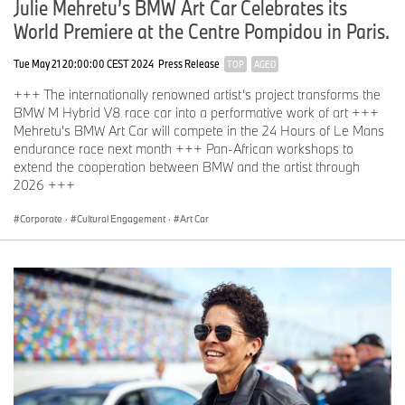
Julie Mehretu’s BMW Art Car Celebrates its
dialogue.
World Premiere at the Centre Pompidou in Paris.
“These race cars are like life, they are bursting with power and
have enormous energy. My ideas are meant to merge with this
Tue May 21 20:00:00 CEST 2024
Press Release
TOP
AGED
power – it's all about fully embracing it.”
+++ The internationally renowned artist’s project transforms the
Jeff Koons, BMW Art Car #17, 2010
BMW M Hybrid V8 race car into a performative work of art +++
BMW Art Car World Tour 2025 (selection)
Mehretu's BMW Art Car will compete in the 24 Hours of Le Mans
endurance race next month +++ Pan-African workshops to
until 16 April 2025: Wits Art Museum, Johannesburg, South Africa
extend the cooperation between BMW and the artist through
BMW Art Car #12 Esther Mahlangu
2026 +++
20-21 March 2025: SPARK Art Fair and MAK Museum Vienna,
Corporate
·
Cultural Engagement
·
Art Car
Austria
Event “(R)Evolution of Art” of the BMW Niederlassung Wien
BMW Art Cars #3 Roy Lichtenstein, #4 Andy Warhol, #6 Robert
Rauschenberg, #14 David Hockney, #16 Jeff Koons
28-30 March 2025: Art Basel in Hong Kong
BMW Art Car #20 Julie Mehretu
23 April-2 May 2025: Shanghai Auto Show, China
BMW Art Car #20 Julie Mehretu