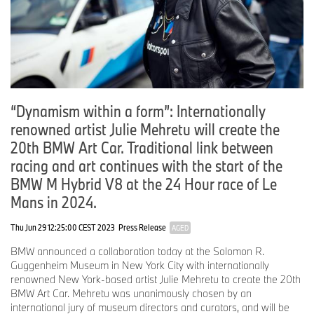
18-20 April 2025: Art Dubai, United Arab Emirates
BMW Art Car # TBA
May 2025: 50 Years of BMW Switzerland, Zurich, Switzerland
BMW Art Cars #5 Ernst Fuchs, #8 Ken Done, #11 A. R. Penck, #14
David Hockney, #15 Jenny Holzer, #19 John Baldessari
9-11 May 2025: Taipei Dangdai, Taiwan
BMW Art Car # TBA
“Dynamism within a form”: Internationally
renowned artist Julie Mehretu will create the
27 May–1 June 2025: Bratislava, Slovakia
BMW Art Cars #2 Frank Stella, #7 Michael Jagamara Nelson, #9
20th BMW Art Car. Traditional link between
Matazo Kayama
racing and art continues with the start of the
15-18 May 2025: Market Art Fair, Stockholm, Sweden
BMW M Hybrid V8 at the 24 Hour race of Le
BMW Art Cars #1 Alexander Calder, #3 Roy Lichtenstein, #4 Andy
Mans in 2024.
Warhol, #17 Jeff Koons
Thu Jun 29 12:25:00 CEST 2023
Press Release
AGED
23-25 May 2025: Concorso d’Eleganza Villa d’Este, Lake Como,
Italy
BMW announced a collaboration today at the Solomon R.
BMW Art Car #13 Sandro Chia
Guggenheim Museum in New York City with internationally
renowned New York-based artist Julie Mehretu to create the 20th
16 June 2025-1 January 2026: BMW Museum, Munich
BMW Art Car. Mehretu was unanimously chosen by an
BMW Art Cars #7 Michael Jagamara Nelson, #8 Ken Done, #13
international jury of museum directors and curators, and will be
Sandro Chia