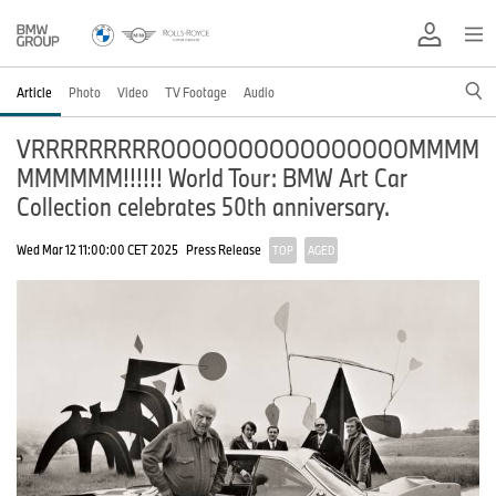
Article
Photo
Video
TV Footage
Audio
VRRRRRRRRROOOOOOOOOOOOOOOOMMMM
MMMMMM!!!!!! World Tour: BMW Art Car
Collection celebrates 50th anniversary.
Wed Mar 12 11:00:00 CET 2025
Press Release
TOP
AGED