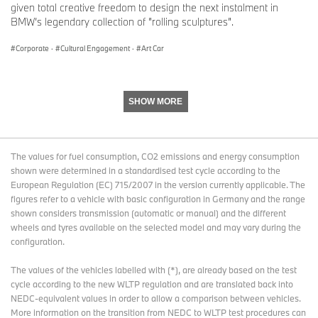
given total creative freedom to design the next instalment in
16 June 2025-31 August 2025: BMW Welt, Munich
BMW’s legendary collection of ”rolling sculptures”.
BMW Art Cars #15 Jenny Holzer, #20 Julie Mehretu
Corporate
·
Cultural Engagement
·
Art Car
27-29 June 2025: The Aurora, Båstad, Sweden
BMW Art Cars #1 Alexander Calder, #3 Roy Lichtenstein, #4 Andy
Warhol, #17 Jeff Koons
SHOW MORE
3 July-31August, 2025: Louwman Museum, The Hague,
Netherlands
BMW Art Cars #1 Alexander Calder, #2 Frank Stella, #3 Roy
Lichtenstein, #4 Andy Warhol, #10 César Manrique, #12 Esther
The values for fuel consumption, CO2 emissions and energy consumption
Mahlangu, #14 David Hockney, #17 Jeff Koons
shown were determined in a standardised test cycle according to the
European Regulation (EC) 715/2007 in the version currently applicable. The
24-28 September 2025: Contemporary Istanbul, Turkey
figures refer to a vehicle with basic configuration in Germany and the range
BMW Art Cars #1 Alexander Calder, #20 Julie Mehretu
shown considers transmission (automatic or manual) and the different
wheels and tyres available on the selected model and may vary during the
The Art Car World Tour schedule is still evolving and will continue
configuration.
through most of 2026. Further stops and venues are planned,
including Australia, Belgium (Brussels, Zoute), China (Macau),
The values of the vehicles labelled with (*), are already based on the test
Germany (Berlin, Munich, Düsseldorf), Kazakhstan, Latin America,
cycle according to the new WLTP regulation and are translated back into
Morocco (Marrakech), South Africa, Spain, Switzerland (Basel)
NEDC-equivalent values in order to allow a comparison between vehicles.
and USA.
More information on the transition from NEDC to WLTP test procedures
can