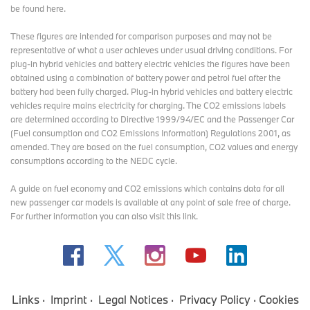
BMW Art Cars
be found here
.
Alexander Calder / BMW 3.0 CSL / 1975
These figures are intended for comparison purposes and may not be
Frank Stella / BMW 3.0 CSL / 1976
representative of what a user achieves under usual driving conditions. For
Roy Lichtenstein / BMW 320 Group 5 / 1977
plug-in hybrid vehicles and battery electric vehicles the figures have been
Andy Warhol / BMW M1 Group 4 / 1979
obtained using a combination of battery power and petrol fuel after the
Ernst Fuchs / BMW 635 CSi / 1982
battery had been fully charged. Plug-in hybrid vehicles and battery electric
Robert Rauschenberg / BMW 635 CSi / 1986
vehicles require mains electricity for charging. The CO2 emissions labels
Michael Jagamara Nelson / BMW M3 Group A / 1989
are determined according to Directive 1999/94/EC and the Passenger Car
Ken Done / BMW M3 Group A / 1989
(Fuel consumption and CO2 Emissions Information) Regulations 2001, as
Matazo Kayama / BMW 535i / 1990
amended. They are based on the fuel consumption, CO2 values and energy
César Manrique / BMW 730i / 1990
consumptions according to the NEDC cycle.
A.R. Penck / BMW Z1 / 1991
Esther Mahlangu / BMW 525i / 1991
A guide on fuel economy and CO2 emissions which contains data for all
Sandro Chia / BMW M3 GTR / 1992
new passenger car models is available at any point of sale free of charge.
David Hockney / BMW 850 CSi / 1995
For further information you can also
visit this link
.
Jenny Holzer / BMW V12 LMR / 1999
Olafur Eliasson / BMW H₂R / 2007
Jeff Koons / BMW M3 GT2 / 2010
Cao Fei / BMW M6 GT3 / 2016
John Baldessari / BMW M6 GTLM / 2016
Julie Mehretu / BMW M Hybrid V8 / 2024
Links
Imprint
Legal Notices
Privacy Policy
Cookies