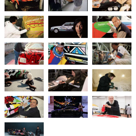
An anniversary around the world.
"The BMW Art Car Collection celebrates 50 years of artistic
freedom and visionary design. The 20 vehicles have become
international icons, telling stories of society, technology and
performance. Our commitment to art and culture is long-term. We
are continuously developing the collection and bringing art and
automotive culture together in a unique way," says Ilka
Horstmeier, Board Member for Human Resources and Real
Estate at BMW Group.
The BMW Art Car World Tour kicks off in Europe and Asia. On 20-
21 March, the BMW Art Cars created by Roy Lichtenstein, Andy
Warhol, Robert Rauschenberg, David Hockney and Jeff Koons will
be on display at the Museum of Applied Arts and the SPARK Art
Fair in Vienna for the BMW Group Niederlassung Wien event
“(R)Evolution of Art”. The latest and 20th BMW Art Car – the BMW
M Hybrid V8 by renowned American painter Julie Mehretu – will
embark on an Asian tour and be displayed at Art Basel in Hong
Kong on 28-30 March.
Mehretu is developing her Art Car project far beyond the vehicle
as an object and will host workshops for young film and media