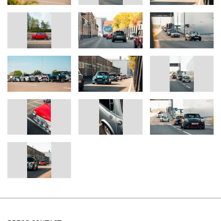
MINI Press Officer
Tel: 07815 362262
Email:
Samuel.Buckingham@mini.co.uk
Helen Wilson
MINI Media Relations Manager
Tel: 07815 372480
Email:
Helen.Wilson@mini.co.uk
Christina Burnham-Hepe
Corporate Communications Director
Tel: 07815 371206
Email:
Christina.Burnham-Hepe@bmw.co.uk
Media website:
www.press.bmwgroup.co.uk
www.mini.co.uk
www.twitter.com/miniuk
www.facebook.com/miniuk
www.youtube.com/miniuk