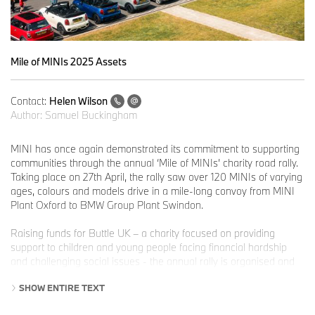
Mile of MINIs 2025 Assets
Contact:
Helen Wilson
Author:
Samuel Buckingham
MINI has once again demonstrated its commitment to supporting
communities through the annual ‘Mile of MINIs’ charity road rally.
Taking place on 27th April, the rally saw over 120 MINIs of varying
ages, colours and models drive in a mile-long convoy from MINI
Plant Oxford to BMW Group Plant Swindon.
Raising funds for Buttle UK – a charity focused on providing
support to children and young people facing financial hardship
and challenging social issues - the annual rally is organised and
run by The Italian Job; an organisation dedicated to raising money
SHOW ENTIRE TEXT
for children’s charities, while celebrating all things MINI. First run
in 1990, The Italian Job has raised and donated over £3 million to