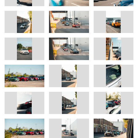
The economic success of the BMW Group has always been
based on long-term thinking and responsible action. Sustainability
is a key element of the BMW Group’s corporate strategy and
covers all products from the supply chain and production to the
end of their useful life.
www.bmwgroup.com
LinkedIn:
http://www.linkedin.com/company/bmw-group/
YouTube:
https://www.youtube.com/bmwgroup
Instagram:
https://www.instagram.com/bmwgroup
Facebook:
https://www.facebook.com/bmwgroup
X:
https://www.x.com/bmwgroup
MINI Press Office Contacts:
Sam Buckingham