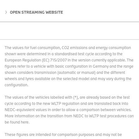
OPEN STREAMING WEBSITE
The values for fuel consumption, CO2 emissions and energy consumption
shown were determined in a standardised test cycle according to the
European Regulation (EC) 715/2007 in the version currently applicable. The
figures refer to a vehicle with basic configuration in Germany and the range
shown considers transmission (automatic or manual) and the different
wheels and tyres available on the selected model and may vary during the
configuration.
The values of the vehicles labelled with (*), are already based on the test
cycle according to the new WLTP regulation and are translated back into
NEDC-equivalent values in order to allow a comparison between vehicles.
More information on the transition from NEDC to WLTP test procedures
can
be found here
.
These figures are intended for comparison purposes and may not be