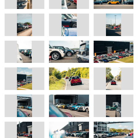
BMW & MINI models.
For more information on The Italian Job or Buttle UK and their
work, please visit italianjob.com or buttleuk.org.
Ends
The BMW Group
With its four brands BMW, MINI, Rolls-Royce and BMW Motorrad,
the BMW Group is the world’s leading premi-um manufacturer of
automobiles and motorcycles and also provides premium financial
services. The BMW Group production network comprises over 30
production sites worldwide; the company has a global sales net-
work in more than 140 countries.
In 2024, the BMW Group sold over 2.45 million passenger
vehicles and more than 210,000 motorcycles worldwide. The
profit before tax in the financial year 2024 was € 11.0 billion on
revenues amounting to € 142.4 billion. As of 31 December 2024,
the BMW Group had a workforce of 159,104 employees.