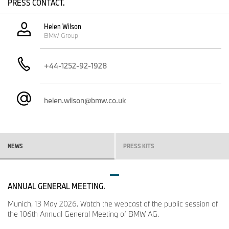
PRESS CONTACT.
Helen Wilson
BMW Group
+44-1252-92-1928
helen.wilson@bmw.co.uk
NEWS
PRESS KITS
ANNUAL GENERAL MEETING.
Munich, 13 May 2026. Watch the webcast of the public session of
the 106th Annual General Meeting of BMW AG.