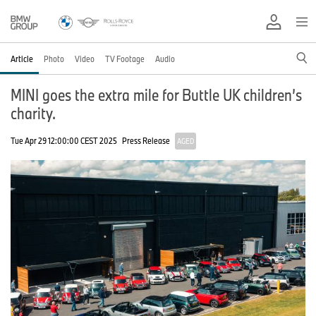
Article
Photo
Video
TV Footage
Audio
MINI goes the extra mile for Buttle UK children’s
charity.
Tue Apr 29 12:00:00 CEST 2025
Press Release
AGED