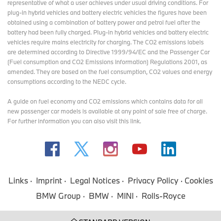
representative of what a user achieves under usual driving conditions. For
plug-in hybrid vehicles and battery electric vehicles the figures have been
obtained using a combination of battery power and petrol fuel after the
battery had been fully charged. Plug-in hybrid vehicles and battery electric
vehicles require mains electricity for charging. The CO2 emissions labels
are determined according to Directive 1999/94/EC and the Passenger Car
(Fuel consumption and CO2 Emissions Information) Regulations 2001, as
amended. They are based on the fuel consumption, CO2 values and energy
consumptions according to the NEDC cycle.
A guide on fuel economy and CO2 emissions which contains data for all
new passenger car models is available at any point of sale free of charge.
For further information you can also
visit this link
.
Links
Imprint
Legal Notices
Privacy Policy
Cookies
BMW Group
BMW
MINI
Rolls-Royce