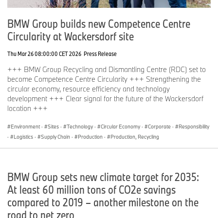
production sites worldwide; the company has a global sales
network in more than 140 countries.
BMW Group builds new Competence Centre
In 2024, the BMW Group sold over 2.45 million passenger
Circularity at Wackersdorf site
vehicles and more than 210,000 motorcycles worldwide. The
profit before tax in the financial year 2024 was € 11.0 billion on
Thu Mar 26 08:00:00 CET 2026
Press Release
revenues amounting to € 142.4 billion. As of 31 December 2024,
the BMW Group had a workforce of 159,104 employees.
+++ BMW Group Recycling and Dismantling Centre (RDC) set to
become Competence Centre Circularity +++ Strengthening the
The economic success of the BMW Group has always been
circular economy, resource efficiency and technology
based on long-term thinking and responsible action. Sustainability
development +++ Clear signal for the future of the Wackersdorf
is a key element of the BMW Group’s corporate strategy and
location +++
covers all products from the supply chain and production to the
end of their useful life.
Environment
·
Sites
·
Technology
·
Circular Economy
·
Corporate
·
Responsibility
·
Logistics
·
Supply Chain
·
Production
·
Production, Recycling
www.bmwgroup.com
LinkedIn:
http://www.linkedin.com/company/bmw-group/
YouTube:
https://www.youtube.com/bmwgroup
BMW Group sets new climate target for 2035:
Instagram:
https://www.instagram.com/bmwgroup
Facebook:
https://www.facebook.com/bmwgroup
At least 60 million tons of CO2e savings
X:
https://www.x.com/bmwgroup
compared to 2019 – another milestone on the
road to net zero
About UK National Parks