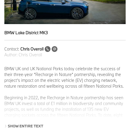
BMW Lake District MK3
Contact:
Chris Overall
Author:
Chris Overall
BMW UK and UK National Parks today celebrate the success of
their three-year “Recharge in Nature” partnership, revealing the
project’s impact on the electric vehicle (EV) charging network,
nature restoration and wellbeing across all fifteen National Parks.
Beginning in 2022, the Recharge in Nature partnership has seen
BMW UK invest a total of £1 million in biodiversity and community
projects, as well as funding the installation of 135 new EV
charging sockets across the fifteen National Parks. To date, eight
National Parks now have chargers live, with installations in the
SHOW ENTIRE TEXT
remaining seven National Parks set to be completed by