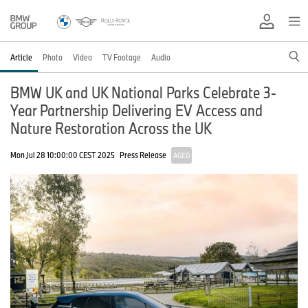
Article
Photo
Video
TV Footage
Audio
BMW UK and UK National Parks Celebrate 3-
Year Partnership Delivering EV Access and
Nature Restoration Across the UK
Mon Jul 28 10:00:00 CEST 2025
Press Release
AGED