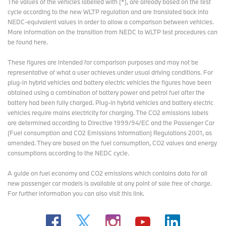
The values of the vehicles labelled with (*), are already based on the test
resilience, our National Parks continue to inspire, sustain, and
cycle according to the new WLTP regulation and are translated back into
benefit generations to come.
NEDC-equivalent values in order to allow a comparison between vehicles.
More information on the transition from NEDC to WLTP test procedures
can
National Parks are open for everyone to explore, with more than
be found here
.
104 million visits each year, offering a chance to connect with
nature and experience the beauty of the outdoors.
These figures are intended for comparison purposes and may not be
representative of what a user achieves under usual driving conditions. For
For more information, visit
www.nationalparks.uk
.
plug-in hybrid vehicles and battery electric vehicles the figures have been
obtained using a combination of battery power and petrol fuel after the
battery had been fully charged. Plug-in hybrid vehicles and battery electric
National Parks Partnerships (NPP)
vehicles require mains electricity for charging. The CO2 emissions labels
are determined according to Directive 1999/94/EC and the Passenger Car
Working across all fifteen National Parks in the UK (Peak District,
(Fuel consumption and CO2 Emissions Information) Regulations 2001, as
Lake District, Eryri, Dartmoor, Pembrokeshire Coast, North York
amended. They are based on the fuel consumption, CO2 values and energy
Moors, Yorkshire Dales, Exmoor, Northumberland, Bannau
consumptions according to the NEDC cycle.
Brycheiniog, The Broads, Loch Lomond & The Trossachs,
Cairngorms, New Forest, South Downs), National Parks
A guide on fuel economy and CO2 emissions which contains data for all
Partnerships (NPP) creates purpose-driven partnerships with the
new passenger car models is available at any point of sale free of charge.
private sector and funders to help protect and improve National
For further information you can also
visit this link
.
Parks for people, nature and climate. Since its inception in 2016,
NPP has developed partnerships with some of the world’s biggest
brands to support the UK’s National Parks including BMW UK,
Santander UK and Estée Lauder Companies UK & Ireland.