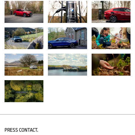
Examples of this include in Eryri National Park, Llyn Tegid – the
largest natural freshwater lake in Wales – which is now better
protected against pollution. Through engagement with local
farmers, Recharge in Nature has supported a range of natural
flood management initiatives including creating three new dew
ponds and eight natural dams, and planting over 20,000 new
trees. These measures help reduce the speed of rainwater run-
off, lowering the amount of phosphates leaching into the lake,
which would damage its delicate ecosystem and encourage the
growth of algae. The project will help Llyn Tegid stay healthy for
tourism, and for precious wildlife like the glutinous snail - a tiny
creature that’s only found here.
Young people have been at the heart of a project funded in the
North York Moors National Park, where they have improved their
wellbeing, employability and potential to become tomorrow’s
conservationists through 3,000 hours of participatory activity that
included learning transferable skills and volunteering. In addition,
funding for a new Youth Engagement Ranger in Dartmoor
National Park has helped give 1,329 young people, many of whom
might otherwise not have opportunities to visit the National Park, a
chance to experience and explore the great outdoors.
PRESS CONTACT.