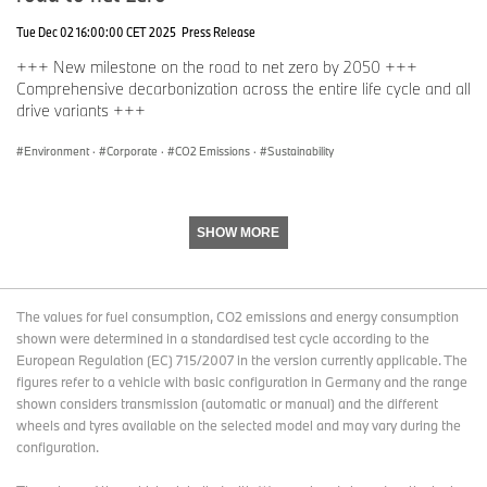
Tue Dec 02 16:00:00 CET 2025
Press Release
The UK is home to fifteen National Parks, with ten located in
England, three in Wales, and two in Scotland. Combined they span
+++ New milestone on the road to net zero by 2050 +++
almost 10% of land and are more than just protected landscapes;
Comprehensive decarbonization across the entire life cycle and all
they are living, working environments where people and nature
drive variants +++
can thrive together.
Environment
·
Corporate
·
CO2 Emissions
·
Sustainability
Each National Park is managed by an Authority, an independent
body funded by the central government and other sources. These
authorities do not own all of the land within the National Park but
are tasked with conserving and enhancing the natural beauty,
SHOW MORE
wildlife, and cultural heritage of these areas. They promote
opportunities for the public to experience and understand the
unique qualities of National Parks while fostering the economic
The values for fuel consumption, CO2 emissions and energy consumption
and social wellbeing of local communities.
shown were determined in a standardised test cycle according to the
European Regulation (EC) 715/2007 in the version currently applicable. The
2024 marked the 75th anniversary of the National Parks and
figures refer to a vehicle with basic configuration in Germany and the range
Access to the Countryside Act, which laid the foundation for the
shown considers transmission (automatic or manual) and the different
creation of these protected spaces. Today, National Parks
wheels and tyres available on the selected model and may vary during the
continue to play a vital role and are committed to leading a
configuration.
transition toward a fairer, greener, and healthier future. By
embracing large-scale nature-based solutions to create natural