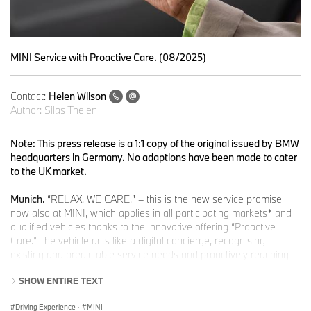
MINI Service with Proactive Care. (08/2025)
Contact:
Helen Wilson
Author:
Silas Thelen
Note: This press release is a 1:1 copy of the original issued by BMW
headquarters in Germany. No adaptions have been made to cater
to the UK market.
Munich.
“RELAX. WE CARE.” – this is the new service promise
now also at MINI, which applies in all participating markets* and
qualified vehicles thanks to the innovative offering “Proactive
Care.” The vehicle acts like a digital concierge, recognising
existing and predictable service needs and proactively reaching
out to the customer with proposed solutions.
SHOW ENTIRE TEXT
“With the introduction of Proactive Care at MINI, we are now
Driving Experience
·
MINI
implementing our service promise ‘RELAX. WE CARE.’ in the