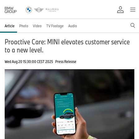
Article
Photo
Video
TV Footage
Audio
Proactive Care: MINI elevates customer service
to a new level.
Wed Aug 20 15:30:00 CEST 2025
Press Release