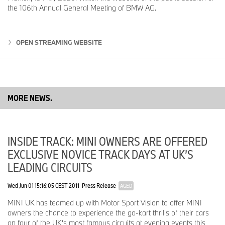
the 106th Annual General Meeting of BMW AG.
Following the launch in Italy and the United Kingdom at the
beginning of 2025, Germany, Korea, Spain, and the Benelux
countries followed in the second quarter. The introduction will also
take place in France, China and the USA in the second half of the
OPEN STREAMING WEBSITE
year.
Campaign Showcases MINI in Scotland – Thanks to Artificial
Intelligence.
The current advertising campaign for MINI's new service promise
MORE NEWS.
is set in the Scottish Highlands, in true British style and will be
presented at the IAA. For the production, neither a MINI nor a
photo and film crew was needed: the images are generated by
artificial intelligence. The campaign will be rolled out globally
INSIDE TRACK: MINI OWNERS ARE OFFERED
starting in October.
EXCLUSIVE NOVICE TRACK DAYS AT UK’S
*The availability of features varies depending on the market.
LEADING CIRCUITS
Ends
Wed Jun 01 15:16:05 CEST 2011
Press Release
AGED
MINI UK has teamed up with Motor Sport Vision to offer MINI
The BMW Group
owners the chance to experience the go-kart thrills of their cars
on four of the UK’s most famous circuits at evening events this