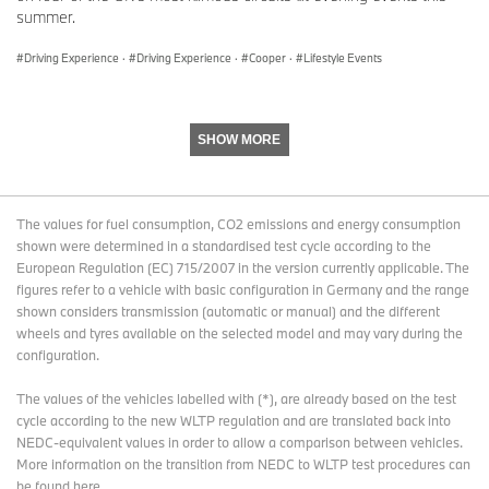
With its four brands BMW, MINI, Rolls-Royce and BMW Motorrad,
summer.
the BMW Group is the world’s leading premium manufacturer of
automobiles and motorcycles and also provides premium financial
Driving Experience
·
Driving Experience
·
Cooper
·
Lifestyle Events
services. The BMW Group production network comprises over 30
production sites worldwide; the company has a global sales
network in more than 140 countries.
SHOW MORE
In 2024, the BMW Group sold over 2.45 million passenger
vehicles and more than 210,000 motorcycles worldwide. The
profit before tax in the financial year 2024 was € 11.0 billion on
The values for fuel consumption, CO2 emissions and energy consumption
revenues amounting to € 142.4 billion. As of 31 December 2024,
shown were determined in a standardised test cycle according to the
the BMW Group had a workforce of 159,104 employees.
European Regulation (EC) 715/2007 in the version currently applicable. The
figures refer to a vehicle with basic configuration in Germany and the range
The economic success of the BMW Group has always been
shown considers transmission (automatic or manual) and the different
based on long-term thinking and responsible action. Sustainability
wheels and tyres available on the selected model and may vary during the
is a key element of the BMW Group’s corporate strategy and
configuration.
covers all products from the supply chain and production to the
end of their useful life.
The values of the vehicles labelled with (*), are already based on the test
cycle according to the new WLTP regulation and are translated back into
NEDC-equivalent values in order to allow a comparison between vehicles.
www.bmwgroup.com
More information on the transition from NEDC to WLTP test procedures
can
be found here
.