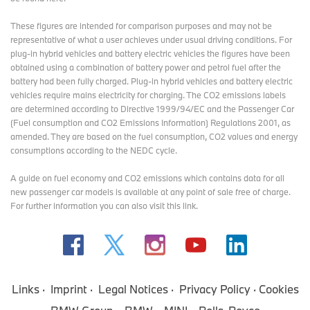
LinkedIn:
http://www.linkedin.com/company/bmw-group/
These figures are intended for comparison purposes and may not be
YouTube:
https://www.youtube.com/bmwgroup
representative of what a user achieves under usual driving conditions. For
plug-in hybrid vehicles and battery electric vehicles the figures have been
Instagram:
https://www.instagram.com/bmwgroup
obtained using a combination of battery power and petrol fuel after the
battery had been fully charged. Plug-in hybrid vehicles and battery electric
Facebook:
https://www.facebook.com/bmwgroup
vehicles require mains electricity for charging. The CO2 emissions labels
are determined according to Directive 1999/94/EC and the Passenger Car
X:
https://www.x.com/bmwgroup
(Fuel consumption and CO2 Emissions Information) Regulations 2001, as
amended. They are based on the fuel consumption, CO2 values and energy
consumptions according to the NEDC cycle.
MINI Press Office Contacts:
A guide on fuel economy and CO2 emissions which contains data for all
Sam Buckingham
new passenger car models is available at any point of sale free of charge.
MINI Press Officer
For further information you can also
visit this link
.
Tel: 07815 362262
Email:
Samuel.Buckingham@mini.co.uk
Helen Wilson
MINI Media Relations Manager
Tel: 07815 372480
Links
Imprint
Legal Notices
Privacy Policy
Cookies
Email:
Helen.Wilson@mini.co.uk