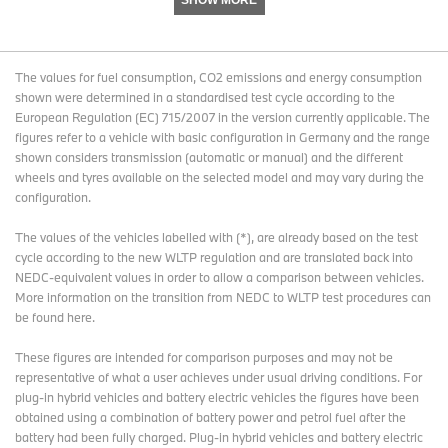
SHOW MORE
The values for fuel consumption, CO2 emissions and energy consumption
shown were determined in a standardised test cycle according to the
European Regulation (EC) 715/2007 in the version currently applicable. The
figures refer to a vehicle with basic configuration in Germany and the range
shown considers transmission (automatic or manual) and the different
wheels and tyres available on the selected model and may vary during the
configuration.
The values of the vehicles labelled with (*), are already based on the test
cycle according to the new WLTP regulation and are translated back into
NEDC-equivalent values in order to allow a comparison between vehicles.
More information on the transition from NEDC to WLTP test procedures
can
be found here
.
These figures are intended for comparison purposes and may not be
representative of what a user achieves under usual driving conditions. For
plug-in hybrid vehicles and battery electric vehicles the figures have been
obtained using a combination of battery power and petrol fuel after the
battery had been fully charged. Plug-in hybrid vehicles and battery electric