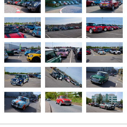
wheels, Almond Green, accentuated by a graphic extending onto
the bonnet which features over one million MINI Cooper outlines
making up the bonnet stripe. The interior matches the roof with
leather seats, steering wheel and gearknob all in Almond Green
leather.
Upon arrival at MINI UK HQ, the convoy lined up for a spectacular
display before the grand total of over £9,500 raised for
STOP.BREATHE.THINK was announced. This equates to 300
counselling sessions for children and young people with poor
mental health.
MINI Plant Oxford, renowned as one of the world’s oldest
continuously operating automotive facilities, has been
manufacturing vehicles since 1913. It stands at the forefront of
technological innovation and sustainable practices in car
production.
For more information on The Italian Job or STOP.BREATHE.THINK
and their work, please visit
italianjob.com
or
stopbreathethink.org.uk
.