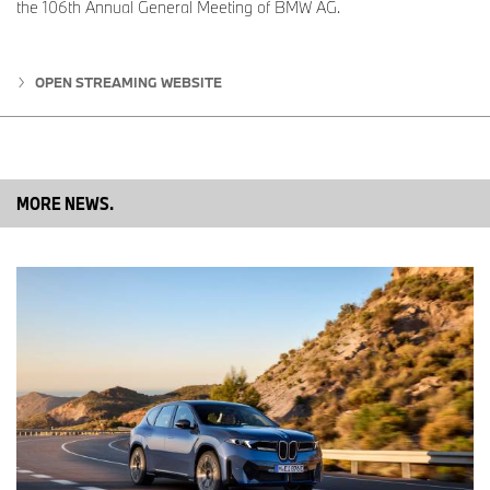
the 106th Annual General Meeting of BMW AG.
www.bmwgroup.com
LinkedIn:
http://www.linkedin.com/company/bmw-group/
OPEN STREAMING WEBSITE
YouTube:
https://www.youtube.com/bmwgroup
Instagram:
https://www.instagram.com/bmwgroup
MORE NEWS.
Facebook:
https://www.facebook.com/bmwgroup
MINI Press Office Contacts:
Sam Buckingham
MINI Press Officer
Tel: 07815 362262
Email:
Samuel.Buckingham@mini.co.uk
James Morrison
Head of Product Communications