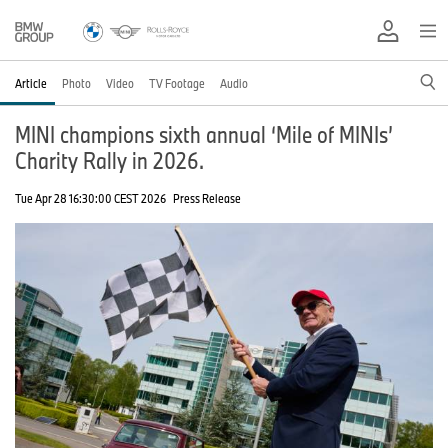
Article
Photo
Video
TV Footage
Audio
MINI champions sixth annual ‘Mile of MINIs’
Charity Rally in 2026.
Tue Apr 28 16:30:00 CEST 2026
Press Release