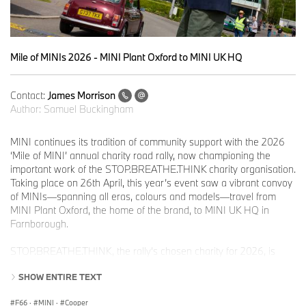
Mile of MINIs 2026 - MINI Plant Oxford to MINI UK HQ
Contact:
James Morrison
Author:
Samuel Buckingham
MINI continues its tradition of community support with the 2026
‘Mile of MINI’ annual charity road rally, now championing the
important work of the STOP.BREATHE.THINK charity organisation.
Taking place on 26th April, this year’s event saw a vibrant convoy
of MINIs—spanning all eras, colours and models—travel from
MINI Plant Oxford, the home of the brand, to MINI UK HQ in
Farnborough.
STOP.BREATHE.THINK, the rally’s chosen charity for 2026, is
dedicated to supporting children and young people facing mental
SHOW ENTIRE TEXT
health challenges. The organisation provides resources, direct
support, and safe spaces for young people to pause, reflect, and
F66
·
MINI
·
Cooper
seek help when navigating difficult emotional experiences. By