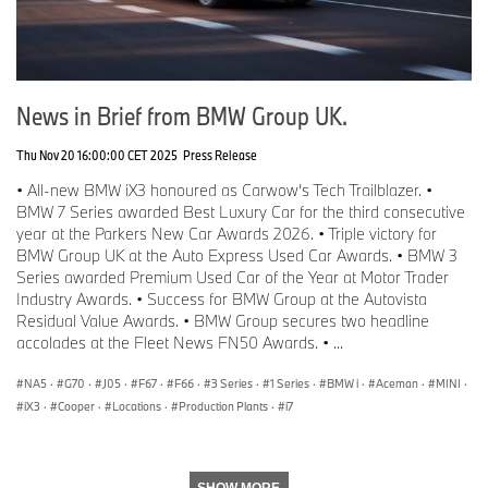
Tel: 07815 372 646
Email:
James.Morrison@bmw.co.uk
Christina Burnham-Hepe
Corporate Communications Director
News in Brief from BMW Group UK.
Tel: 07815 371206
Email:
Christina.Burnham-Hepe@bmw.co.uk
Thu Nov 20 16:00:00 CET 2025
Press Release
Media website:
• All-new BMW iX3 honoured as Carwow’s Tech Trailblazer. •
www.press.bmwgroup.co.uk
BMW 7 Series awarded Best Luxury Car for the third consecutive
www.mini.co.uk
year at the Parkers New Car Awards 2026. • Triple victory for
www.twitter.com/miniuk
BMW Group UK at the Auto Express Used Car Awards. • BMW 3
www.facebook.com/miniuk
Series awarded Premium Used Car of the Year at Motor Trader
www.youtube.com/miniuk
Industry Awards. • Success for BMW Group at the Autovista
Residual Value Awards. • BMW Group secures two headline
accolades at the Fleet News FN50 Awards. • ...
NA5
·
G70
·
J05
·
F67
·
F66
·
3 Series
·
1 Series
·
BMW i
·
Aceman
·
MINI
·
iX3
·
Cooper
·
Locations
·
Production Plants
·
i7