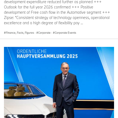
development expenditure reduced further as planned +++
Dr. Dominic Stoiber, Communications BMW Group, Finance, Sales
Outlook for the full year 2026 confirmed +++ Positive
Telephone: +49 151 601-51137
development of Free cash flow in the Automotive segment +++
Zipse: “Consistent strategy of technology openness, operational
Email:
Dominic.Stoiber@bmw.de
excellence and a high degree of flexibility pay ...
Finance, Facts, Figures
·
Corporate
·
Corporate Events
Lennart Wermke, Communications BMW Group Financial Services
Telephone: +49 151 601-98096
Email:
Lennart.Wermke@bmwgroup.com
Media website: www.press.bmwgroup.com/deutschland
Email:
presse@bmwgroup.com
The BMW Group