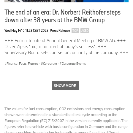
With its four brands, BMW, MINI, Rolls-Royce and BMW Motorrad,
the BMW Group is the world’s leading premium manufacturer of
The end of an era: Dr. Norbert Reithofer steps
automobiles and motorcycles and also provides premium financial
down after 38 years at the BMW Group
services. The BMW Group production network comprises over 30
production sites worldwide; the company has a global sales
Wed May 14 10:11:23 CEST 2025
Press Release
network in more than 140 countries.
TOP
AGED
+++ Formal tribute at Annual General Meeting of BMW AG. +++
Oliver Zipse: “major architect of today's success”. +++
In 2025, the BMW Group sold 2.46 million passenger vehicles and
Supervisory Board sets course for continuity at the company. +++
more than 202,500 motorcycles worldwide. The profit before tax
in the financial year 2025 was € 10.2 billion on revenues
Finance, Facts, Figures
·
Corporate
·
Corporate Events
amounting to € 133,5 billion. As of 31 December 2025, the BMW
Group had a workforce of 154,540 employees.
SHOW MORE
The economic success of the BMW Group has always been
based on long-term thinking and responsible action. Sustainability
is a key element of the BMW Group’s corporate strategy and
The values for fuel consumption, CO2 emissions and energy consumption
covers all products – from the supply chain through production to
shown were determined in a standardised test cycle according to the
the end of their useful life.
European Regulation (EC) 715/2007 in the version currently applicable. The
figures refer to a vehicle with basic configuration in Germany and the range
shown considers transmission (automatic or manual) and the different