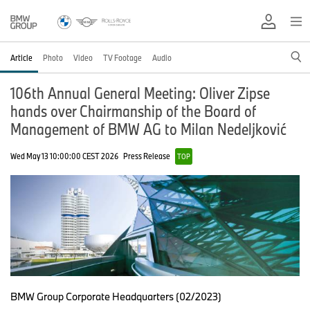
Article
Photo
Video
TV Footage
Audio
106th Annual General Meeting: Oliver Zipse
hands over Chairmanship of the Board of
Management of BMW AG to Milan Nedeljković
Wed May 13 10:00:00 CEST 2026
Press Release
TOP
BMW Group Corporate Headquarters (02/2023)