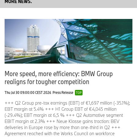
MORE NEWS.
Dr. Raymond Wittmann (47) will succeed him as Board Member
for Production effective 14 May. He has been with the BMW Group
since 2015 and has been responsible for Corporate Strategy and
Development since 2024. Prior to this, he held several
management positions in various corporate divisions.
“Raymond Wittmann combines strategic thinking with operational
excellence and sound business management,” says Dr. Nicolas
Peter. “With his broad, cross-divisional experience and
More speed, more efficiency: BMW Group
international perspective, he possesses the key qualities required
realigns for tougher competition
to lead the Production division.”
Thu Jul 30 09:00:00 CEST 2026
Press Release
TOP
As part of today’s Annual General Meeting, the Supervisory Board
+++ Q2 Group pre-tax earnings (EBT) of €1,697 million (-35.1%);
will propose that Dr. Christian Bruch, Chairman of the Executive
EBT margin at 5.4% +++ H1 Group EBT of €4,045 million
Board of Siemens Energy AG, be re-elected to the Supervisory
(-29.4%); EBT margin at 6,5 % +++ Q2 Automotive segment
Board for a term of four years. The term of office of Mr Heinrich
EBIT margin at 2.3% +++ Neue Klasse gains traction: BEV
Hiesinger, former Chairman of the Executive Board of
deliveries in Europe rose by more than one-third in Q2 +++
ThyssenKrupp AG, will end with the close of today’s Annual
Agreement reached with the Works Council on workforce