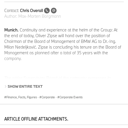
Contact:
Chris Overall
Author:
Max-Morten Borgmann
Munich.
Continuity and experience at the helm of the Group: At
the end of today, Oliver Zipse will hand over the position of
Chairman of the Board of Management of BMW AG to Dr.-Ing.
Milan Nedeljković. Zipse is concluding his tenure on the Board of
Management as planned after a total of 35 years with the
company.
The entire Supervisory Board of the company expresses its
sincere gratitude to Oliver Zipse for his outstanding contributions
SHOW ENTIRE TEXT
to the BMW Group. During his tenure, he strategically realigned
the company and successfully guided the BMW Group through
Finance, Facts, Figures
·
Corporate
·
Corporate Events
global crises such as the COVID-19 pandemic.
ARTICLE OFFLINE ATTACHMENTS.
“Through his strategic leadership and long-standing commitment,
Oliver Zipse has shaped the development of the BMW Group. His