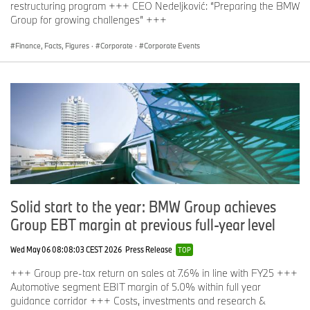
General Meeting.
restructuring program +++ CEO Nedeljković: “Preparing the BMW
Group for growing challenges” +++
Finance, Facts, Figures
·
Corporate
·
Corporate Events
Following the 106th Annual General Meeting of BMW AG, a
separate meeting of the preferred shareholders will be held today.
It is to decide on the approval of converting all preferred shares
into ordinary shares.
If you have any questions, please contact:
BMW Group Corporate Communications
Solid start to the year: BMW Group achieves
Max-Morten Borgmann, head of Communications BMW Group,
Group EBT margin at previous full-year level
Finance, Sales
Telephone: +49 89 382-24118
Wed May 06 08:08:03 CEST 2026
Press Release
TOP
Email:
Max-Morten.Borgmann@bmwgroup.com
+++ Group pre-tax return on sales at 7.6% in line with FY25 +++
Automotive segment EBIT margin of 5.0% within full year
guidance corridor +++ Costs, investments and research &