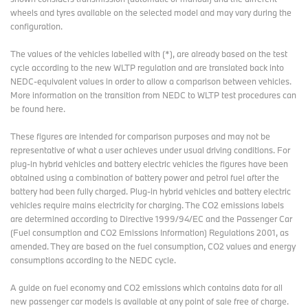
wheels and tyres available on the selected model and may vary during the
www.bmwgroup.com
configuration.
LinkedIn:
http://www.linkedin.com/company/bmw-group/
The values of the vehicles labelled with (*), are already based on the test
YouTube:
https://www.youtube.com/bmwgroup
cycle according to the new WLTP regulation and are translated back into
NEDC-equivalent values in order to allow a comparison between vehicles.
Instagram:
https://www.instagram.com/bmwgroup
More information on the transition from NEDC to WLTP test procedures
can
Facebook:
https://www.facebook.com/bmwgroup
be found here
.
These figures are intended for comparison purposes and may not be
representative of what a user achieves under usual driving conditions. For
plug-in hybrid vehicles and battery electric vehicles the figures have been
obtained using a combination of battery power and petrol fuel after the
battery had been fully charged. Plug-in hybrid vehicles and battery electric
vehicles require mains electricity for charging. The CO2 emissions labels
are determined according to Directive 1999/94/EC and the Passenger Car
(Fuel consumption and CO2 Emissions Information) Regulations 2001, as
amended. They are based on the fuel consumption, CO2 values and energy
consumptions according to the NEDC cycle.
A guide on fuel economy and CO2 emissions which contains data for all
new passenger car models is available at any point of sale free of charge.